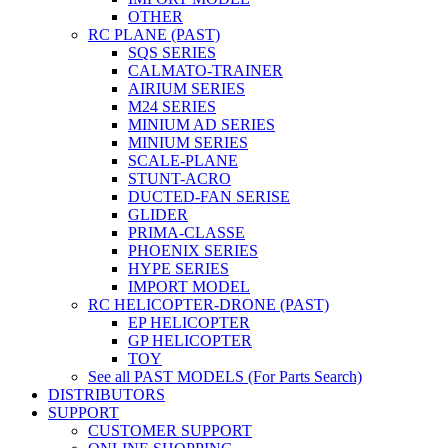
OTHER
RC PLANE (PAST)
SQS SERIES
CALMATO-TRAINER
AIRIUM SERIES
M24 SERIES
MINIUM AD SERIES
MINIUM SERIES
SCALE-PLANE
STUNT-ACRO
DUCTED-FAN SERISE
GLIDER
PRIMA-CLASSE
PHOENIX SERIES
HYPE SERIES
IMPORT MODEL
RC HELICOPTER-DRONE (PAST)
EP HELICOPTER
GP HELICOPTER
TOY
See all PAST MODELS (For Parts Search)
DISTRIBUTORS
SUPPORT
CUSTOMER SUPPORT