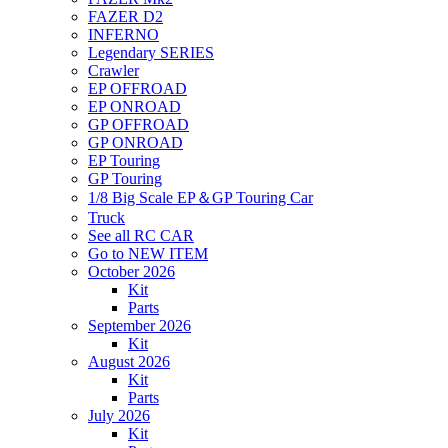
FAZER D2
INFERNO
Legendary SERIES
Crawler
EP OFFROAD
EP ONROAD
GP OFFROAD
GP ONROAD
EP Touring
GP Touring
1/8 Big Scale EP＆GP Touring Car
Truck
See all RC CAR
Go to NEW ITEM
October 2026
Kit
Parts
September 2026
Kit
August 2026
Kit
Parts
July 2026
Kit