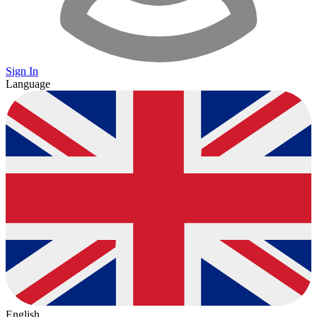
Sign In
Language
English