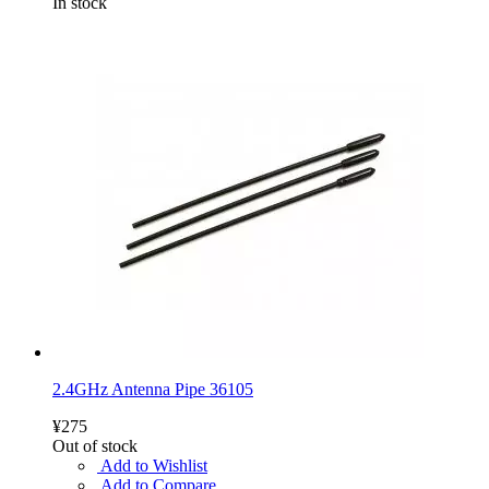
In stock
2.4GHz Antenna Pipe 36105
¥275
Out of stock
Add to Wishlist
Add to Compare