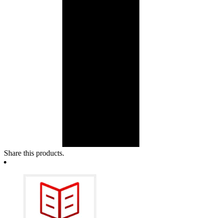
Share this products.