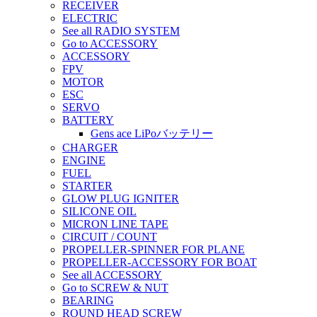
RECEIVER
ELECTRIC
See all RADIO SYSTEM
Go to ACCESSORY
ACCESSORY
FPV
MOTOR
ESC
SERVO
BATTERY
Gens ace LiPoバッテリー
CHARGER
ENGINE
FUEL
STARTER
GLOW PLUG IGNITER
SILICONE OIL
MICRON LINE TAPE
CIRCUIT / COUNT
PROPELLER-SPINNER FOR PLANE
PROPELLER-ACCESSORY FOR BOAT
See all ACCESSORY
Go to SCREW & NUT
BEARING
ROUND HEAD SCREW