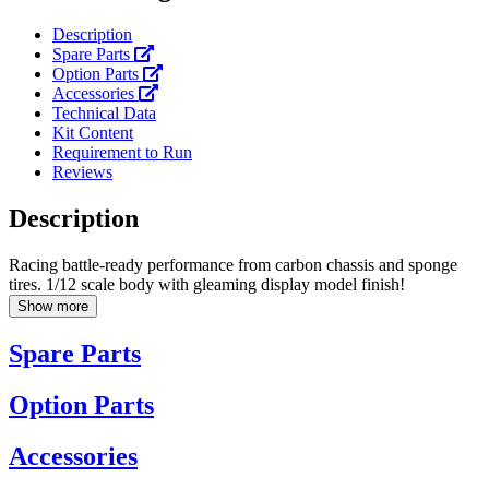
Description
Spare Parts
Option Parts
Accessories
Technical Data
Kit Content
Requirement to Run
Reviews
Description
Racing battle-ready performance from carbon chassis and sponge
tires. 1/12 scale body with gleaming display model finish!
Show more
Spare Parts
Option Parts
Accessories