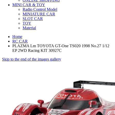
ONLINE SHOPPING
MINI CAR & TOY
Radio Control Model
MINIATURE CAR
SLOT CAR
TOY
Material
Home
RC CAR
PLAZMA Lm TOYOTA GT-One TS020 1998 No.27 1/12
EP 2WD Racing KIT 30927C
Skip to the end of the images gallery