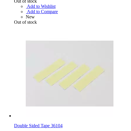
Out of stock
Add to Wishlist
Add to Compare
New
Out of stock
Double Sided Tape 36104