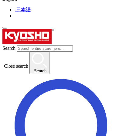
日本語
Search
Close search
Search