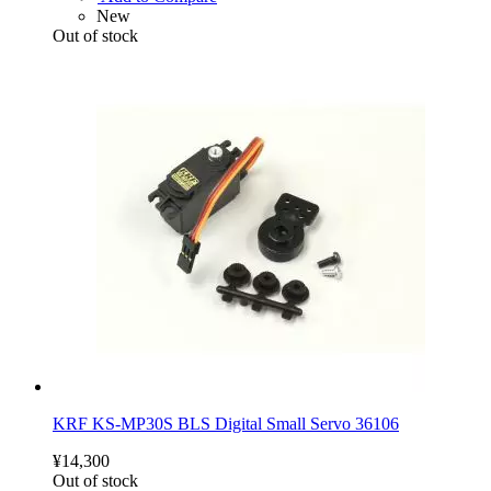
New
Out of stock
KRF KS-MP30S BLS Digital Small Servo 36106
¥14,300
Out of stock