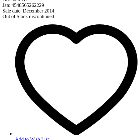
Jan: 4548565262229
Sale date: December 2014
Out of Stock
discontinued
Add to Wish List