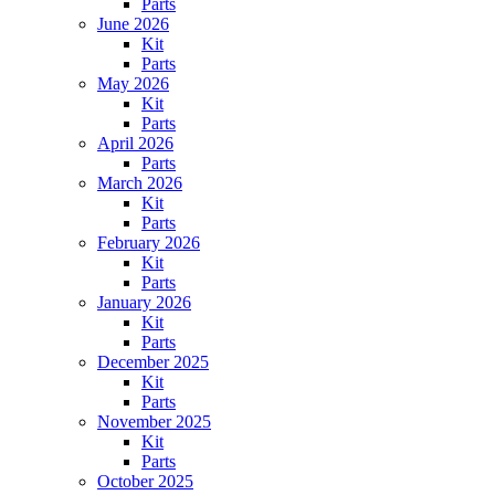
Parts
June 2026
Kit
Parts
May 2026
Kit
Parts
April 2026
Parts
March 2026
Kit
Parts
February 2026
Kit
Parts
January 2026
Kit
Parts
December 2025
Kit
Parts
November 2025
Kit
Parts
October 2025