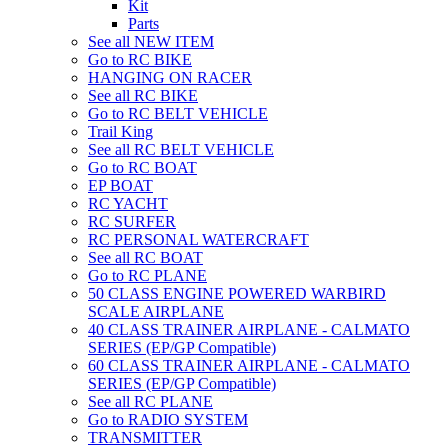
Kit
Parts
See all NEW ITEM
Go to RC BIKE
HANGING ON RACER
See all RC BIKE
Go to RC BELT VEHICLE
Trail King
See all RC BELT VEHICLE
Go to RC BOAT
EP BOAT
RC YACHT
RC SURFER
RC PERSONAL WATERCRAFT
See all RC BOAT
Go to RC PLANE
50 CLASS ENGINE POWERED WARBIRD
SCALE AIRPLANE
40 CLASS TRAINER AIRPLANE - CALMATO
SERIES (EP/GP Compatible)
60 CLASS TRAINER AIRPLANE - CALMATO
SERIES (EP/GP Compatible)
See all RC PLANE
Go to RADIO SYSTEM
TRANSMITTER