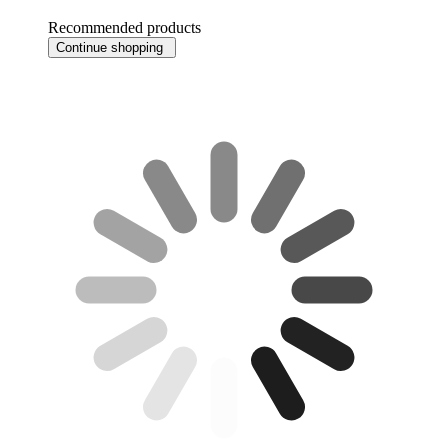
Recommended products
Continue shopping