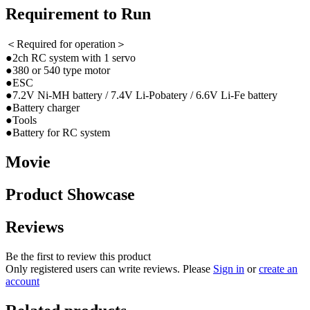
Requirement to Run
＜Required for operation＞
●2ch RC system with 1 servo
●380 or 540 type motor
●ESC
●7.2V Ni-MH battery / 7.4V Li-Pobatery / 6.6V Li-Fe battery
●Battery charger
●Tools
●Battery for RC system
Movie
Product Showcase
Reviews
Be the first to review this product
Only registered users can write reviews. Please
Sign in
or
create an
account