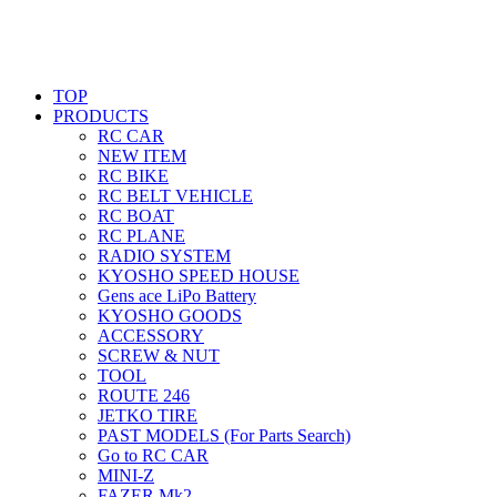
TOP
PRODUCTS
RC CAR
NEW ITEM
RC BIKE
RC BELT VEHICLE
RC BOAT
RC PLANE
RADIO SYSTEM
KYOSHO SPEED HOUSE
Gens ace LiPo Battery
KYOSHO GOODS
ACCESSORY
SCREW & NUT
TOOL
ROUTE 246
JETKO TIRE
PAST MODELS (For Parts Search)
Go to RC CAR
MINI-Z
FAZER Mk2