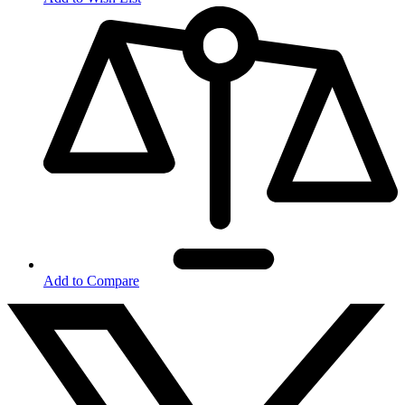
Add to Compare