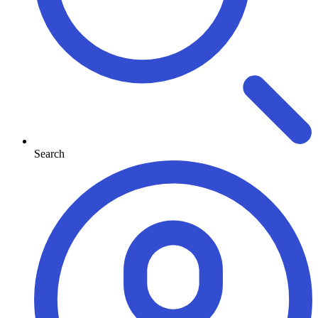
Search