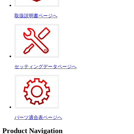
取扱説明書ページへ
セッティングデータページへ
パーツ適合表ページへ
Product Navigation