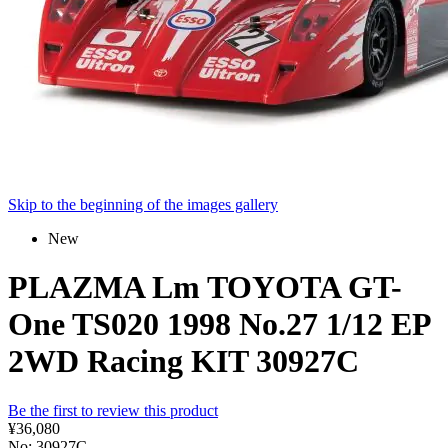
Skip to the beginning of the images gallery
New
PLAZMA Lm TOYOTA GT-
One TS020 1998 No.27 1/12 EP
2WD Racing KIT 30927C
Be the first to review this product
¥36,080
No: 30927C