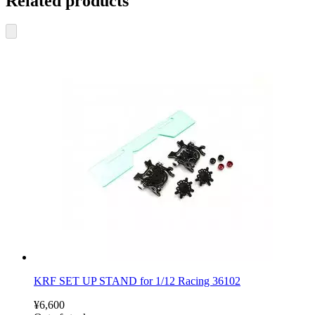
Related products
KRF SET UP STAND for 1/12 Racing 36102
¥6,600