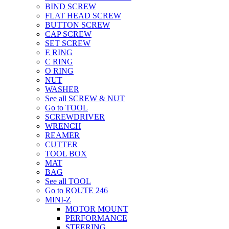
BIND SCREW
FLAT HEAD SCREW
BUTTON SCREW
CAP SCREW
SET SCREW
E RING
C RING
O RING
NUT
WASHER
See all SCREW & NUT
Go to TOOL
SCREWDRIVER
WRENCH
REAMER
CUTTER
TOOL BOX
MAT
BAG
See all TOOL
Go to ROUTE 246
MINI-Z
MOTOR MOUNT
PERFORMANCE
STEERING