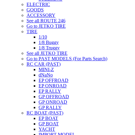
ELECTRIC
GOODS
ACCESSORY
See all ROUTE 246
Go to JETKO TIRE
TIRE
1/10
1/8 Buggy
1/8 Truggy
See all JETKO TIRE
Go to PAST MODELS (For Parts Search)
RC CAR (PAST)
MINI-Z
dNaNo
EP OFFROAD
EP ONROAD
EP RALLY
GP OFFROAD
GP ONROAD
GP RALLY
RC BOAT (PAST)
EP BOAT
GP BOAT
YACHT
IMPORT MODEL