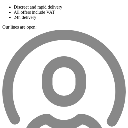
Discreet and rapid delivery
All offers include VAT
24h delivery
Our lines are open: