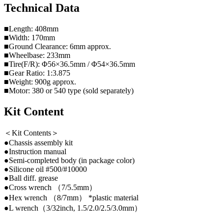
Technical Data
■Length: 408mm
■Width: 170mm
■Ground Clearance: 6mm approx.
■Wheelbase: 233mm
■Tire(F/R): Φ56×36.5mm / Φ54×36.5mm
■Gear Ratio: 1:3.875
■Weight: 900g approx.
■Motor: 380 or 540 type (sold separately)
Kit Content
＜Kit Contents＞
●Chassis assembly kit
●Instruction manual
●Semi-completed body (in package color)
●Silicone oil #500/#10000
●Ball diff. grease
●Cross wrench （7/5.5mm）
●Hex wrench （8/7mm） *plastic material
●L wrench（3/32inch, 1.5/2.0/2.5/3.0mm）