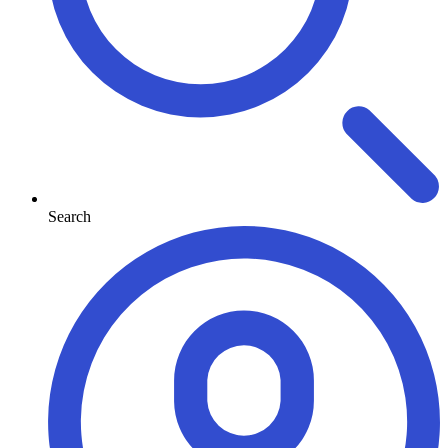
Search