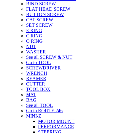
BIND SCREW
FLAT HEAD SCREW
BUTTON SCREW
CAP SCREW
SET SCREW
E RING
C RING
O RING
NUT
WASHER
See all SCREW & NUT
Go to TOOL
SCREWDRIVER
WRENCH
REAMER
CUTTER
TOOL BOX
MAT
BAG
See all TOOL
Go to ROUTE 246
MINI-Z
MOTOR MOUNT
PERFORMANCE
STEERING