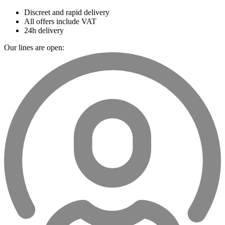
Discreet and rapid delivery
All offers include VAT
24h delivery
Our lines are open: