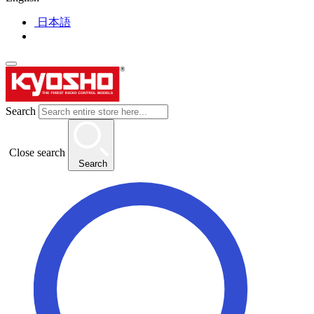
日本語
Search
Close search
Search