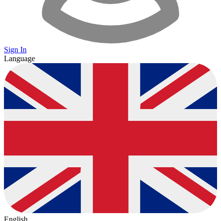
Sign In
Language
English