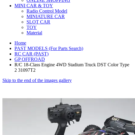
ONLINE SHOPPING
MINI CAR & TOY
Radio Control Model
MINIATURE CAR
SLOT CAR
TOY
Material
Home
PAST MODELS (For Parts Search)
RC CAR (PAST)
GP OFFROAD
R/C 18-Class Engine 4WD Stadium Truck DST Color Type
2 31097T2
Skip to the end of the images gallery