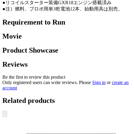
●リコイルスターター装備GXR18エンジン搭載済み
●注）燃料、プロポ用単3乾電池12本、始動用具は別売。
Requirement to Run
Movie
Product Showcase
Reviews
Be the first to review this product
Only registered users can write reviews. Please
Sign in
or
create an
account
Related products