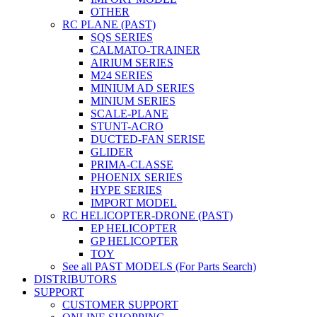
OTHER
RC PLANE (PAST)
SQS SERIES
CALMATO-TRAINER
AIRIUM SERIES
M24 SERIES
MINIUM AD SERIES
MINIUM SERIES
SCALE-PLANE
STUNT-ACRO
DUCTED-FAN SERISE
GLIDER
PRIMA-CLASSE
PHOENIX SERIES
HYPE SERIES
IMPORT MODEL
RC HELICOPTER-DRONE (PAST)
EP HELICOPTER
GP HELICOPTER
TOY
See all PAST MODELS (For Parts Search)
DISTRIBUTORS
SUPPORT
CUSTOMER SUPPORT