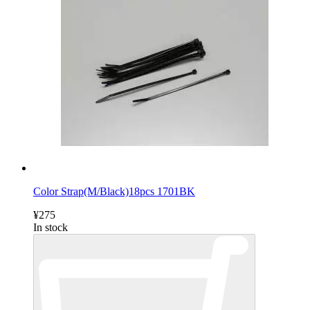
Color Strap(M/Black)18pcs 1701BK
¥275
In stock