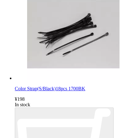
Color Strap(S/Black)18pcs 1700BK
¥198
In stock