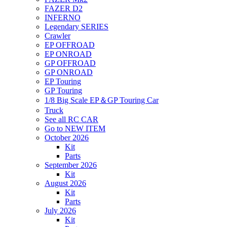
FAZER D2
INFERNO
Legendary SERIES
Crawler
EP OFFROAD
EP ONROAD
GP OFFROAD
GP ONROAD
EP Touring
GP Touring
1/8 Big Scale EP＆GP Touring Car
Truck
See all RC CAR
Go to NEW ITEM
October 2026
Kit
Parts
September 2026
Kit
August 2026
Kit
Parts
July 2026
Kit