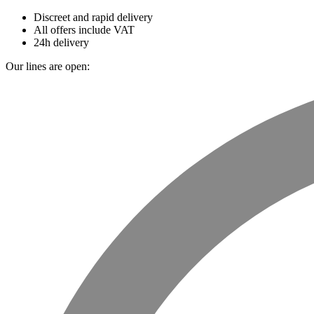
Discreet and rapid delivery
All offers include VAT
24h delivery
Our lines are open: