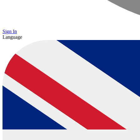
Sign In
Language