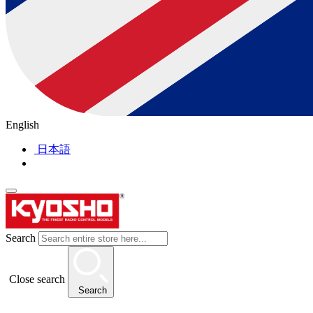
English
日本語
Search
Close search
Search