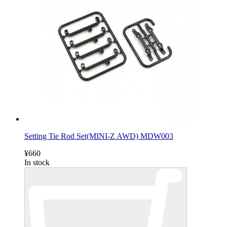
Setting Tie Rod Set(MINI-Z AWD) MDW003
¥660
In stock