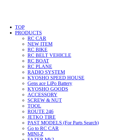
TOP
PRODUCTS
RC CAR
NEW ITEM
RC BIKE
RC BELT VEHICLE
RC BOAT
RC PLANE
RADIO SYSTEM
KYOSHO SPEED HOUSE
Gens ace LiPo Battery
KYOSHO GOODS
ACCESSORY
SCREW & NUT
TOOL
ROUTE 246
JETKO TIRE
PAST MODELS (For Parts Search)
Go to RC CAR
MINI-Z
FAZER Mk2