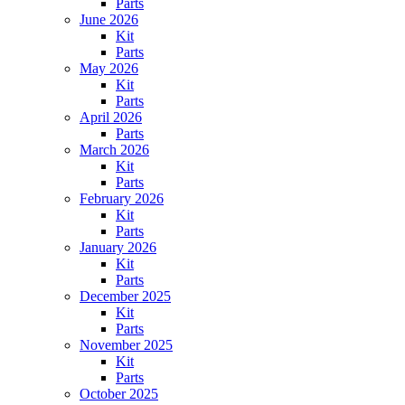
Parts
June 2026
Kit
Parts
May 2026
Kit
Parts
April 2026
Parts
March 2026
Kit
Parts
February 2026
Kit
Parts
January 2026
Kit
Parts
December 2025
Kit
Parts
November 2025
Kit
Parts
October 2025