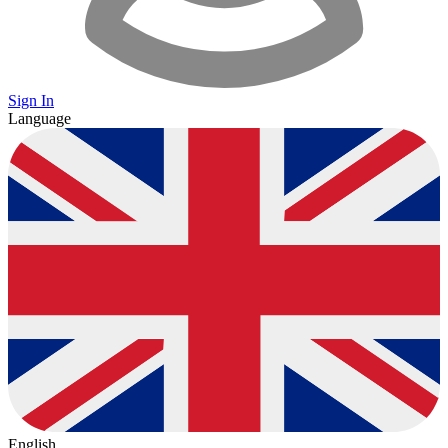
Sign In
Language
English