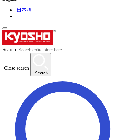
日本語
Search
Close search
Search