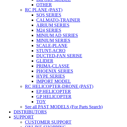
OTHER
RC PLANE (PAST)
SQS SERIES
CALMATO-TRAINER
AIRIUM SERIES
M24 SERIES
MINIUM AD SERIES
MINIUM SERIES
SCALE-PLANE
STUNT-ACRO
DUCTED-FAN SERISE
GLIDER
PRIMA-CLASSE
PHOENIX SERIES
HYPE SERIES
IMPORT MODEL
RC HELICOPTER-DRONE (PAST)
EP HELICOPTER
GP HELICOPTER
TOY
See all PAST MODELS (For Parts Search)
DISTRIBUTORS
SUPPORT
CUSTOMER SUPPORT