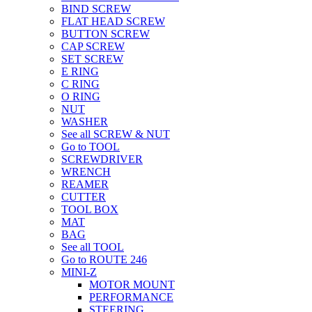
BIND SCREW
FLAT HEAD SCREW
BUTTON SCREW
CAP SCREW
SET SCREW
E RING
C RING
O RING
NUT
WASHER
See all SCREW & NUT
Go to TOOL
SCREWDRIVER
WRENCH
REAMER
CUTTER
TOOL BOX
MAT
BAG
See all TOOL
Go to ROUTE 246
MINI-Z
MOTOR MOUNT
PERFORMANCE
STEERING