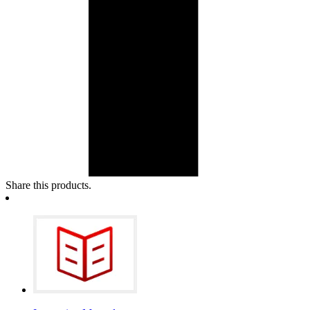
Share this products.