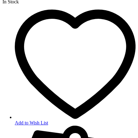
In Stock
Add to Wish List