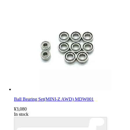
Ball Bearing Set(MINI-Z AWD) MDW001
¥3,080
In stock