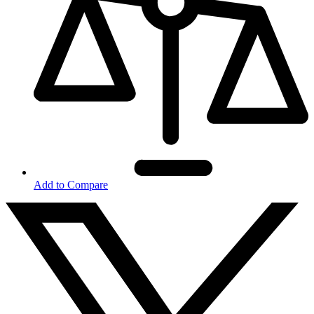
Add to Compare