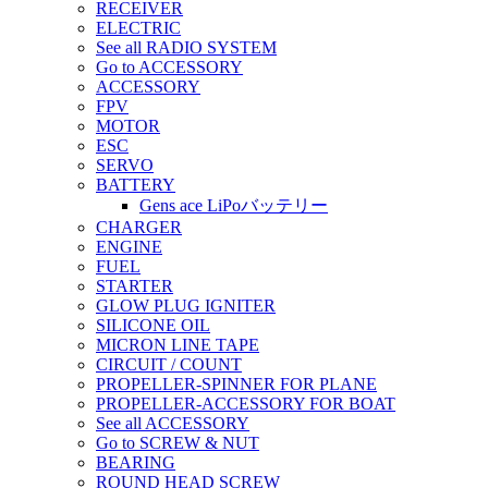
RECEIVER
ELECTRIC
See all RADIO SYSTEM
Go to ACCESSORY
ACCESSORY
FPV
MOTOR
ESC
SERVO
BATTERY
Gens ace LiPoバッテリー
CHARGER
ENGINE
FUEL
STARTER
GLOW PLUG IGNITER
SILICONE OIL
MICRON LINE TAPE
CIRCUIT / COUNT
PROPELLER-SPINNER FOR PLANE
PROPELLER-ACCESSORY FOR BOAT
See all ACCESSORY
Go to SCREW & NUT
BEARING
ROUND HEAD SCREW