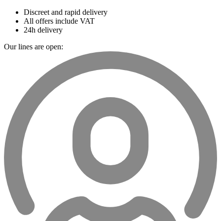
Discreet and rapid delivery
All offers include VAT
24h delivery
Our lines are open: