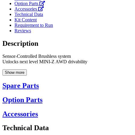
Option Parts
Accessories
Technical Data
Kit Content
Requirement to Run
Reviews
Description
Sensor-Controlled Brushless system
Unlocks next level MINI-Z AWD drivability
Show more
Spare Parts
Option Parts
Accessories
Technical Data