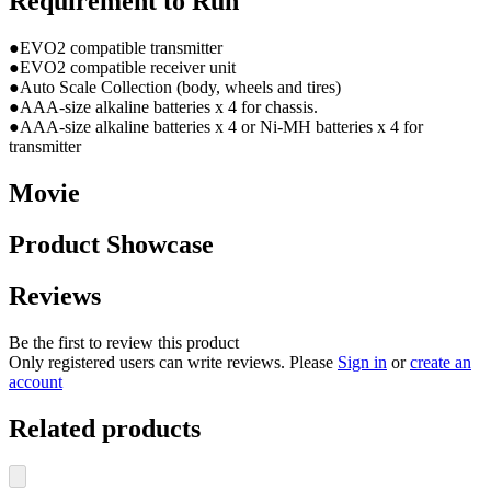
Requirement to Run
●EVO2 compatible transmitter
●EVO2 compatible receiver unit
●Auto Scale Collection (body, wheels and tires)
●AAA-size alkaline batteries x 4 for chassis.
●AAA-size alkaline batteries x 4 or Ni-MH batteries x 4 for
transmitter
Movie
Product Showcase
Reviews
Be the first to review this product
Only registered users can write reviews. Please
Sign in
or
create an
account
Related products