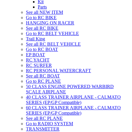
Kit
Parts
See all NEW ITEM
Go to RC BIKE
HANGING ON RACER
See all RC BIKE
Go to RC BELT VEHICLE
Trail King
See all RC BELT VEHICLE
Go to RC BOAT
EP BOAT
RC YACHT
RC SURFER
RC PERSONAL WATERCRAFT
See all RC BOAT
Go to RC PLANE
50 CLASS ENGINE POWERED WARBIRD
SCALE AIRPLANE
40 CLASS TRAINER AIRPLANE - CALMATO
SERIES (EP/GP Compatible)
60 CLASS TRAINER AIRPLANE - CALMATO
SERIES (EP/GP Compatible)
See all RC PLANE
Go to RADIO SYSTEM
TRANSMITTER