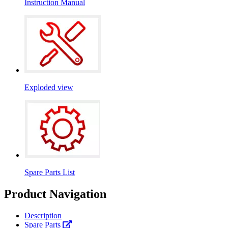
Instruction Manual
Exploded view
Spare Parts List
Product Navigation
Description
Spare Parts