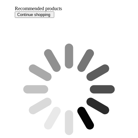
Recommended products
Continue shopping