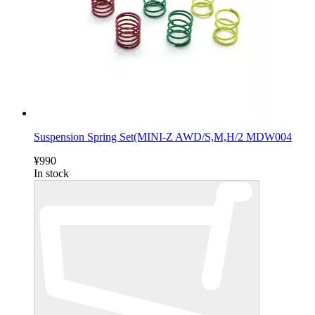
Suspension Spring Set(MINI-Z AWD/S,M,H/2 MDW004
¥990
In stock