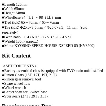
■Length 126mm
■Width 65mm
■Height 34mm
■Wheelbase 94（L）～98（LL）mm
■Tred (F/R) 65～76mm／65～76mm
■Tire (F/R) Φ25.0×8.5 mm／Φ25.0×8.5、11 mm（sold
separately）
■Gear Ratio 6.4 / 6.0 / 5.7 / 5.3 / 5.0 / 4.5 : 1
■Weight 135g (approx.)
■Motor KYOSHO SPEED HOUSE XSPEED 85 (KV8500)
Kit Content
＜SET CONTENTS＞
●Factory-assembled chassis equipped with EVO main unit installed
●Pinion Gears (15T, 17T, 19T, 21T)
●Pinion gear removal tool
●Spare wheel nuts
●Wheel wrench
●Center shaft for L wheelbase
●Spur gears (27T / 29T / 31T)