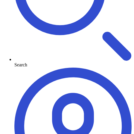
Search