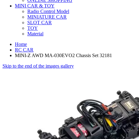
ONLINE SHOPPING
MINI CAR & TOY
Radio Control Model
MINIATURE CAR
SLOT CAR
TOY
Material
Home
RC CAR
MINI-Z AWD MA-030EVO2 Chassis Set 32181
Skip to the end of the images gallery