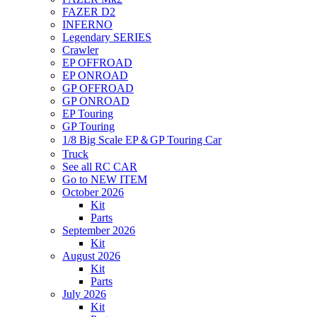
FAZER D2
INFERNO
Legendary SERIES
Crawler
EP OFFROAD
EP ONROAD
GP OFFROAD
GP ONROAD
EP Touring
GP Touring
1/8 Big Scale EP＆GP Touring Car
Truck
See all RC CAR
Go to NEW ITEM
October 2026
Kit
Parts
September 2026
Kit
August 2026
Kit
Parts
July 2026
Kit