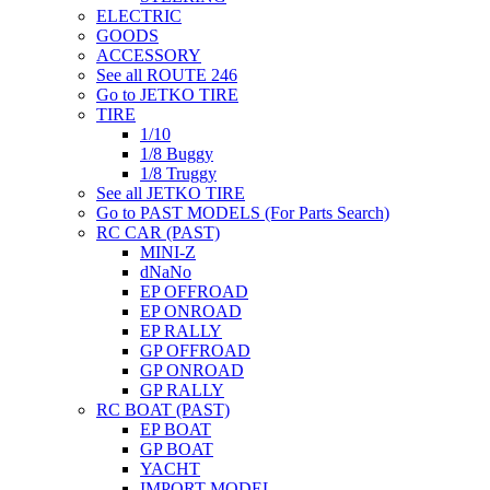
ELECTRIC
GOODS
ACCESSORY
See all ROUTE 246
Go to JETKO TIRE
TIRE
1/10
1/8 Buggy
1/8 Truggy
See all JETKO TIRE
Go to PAST MODELS (For Parts Search)
RC CAR (PAST)
MINI-Z
dNaNo
EP OFFROAD
EP ONROAD
EP RALLY
GP OFFROAD
GP ONROAD
GP RALLY
RC BOAT (PAST)
EP BOAT
GP BOAT
YACHT
IMPORT MODEL