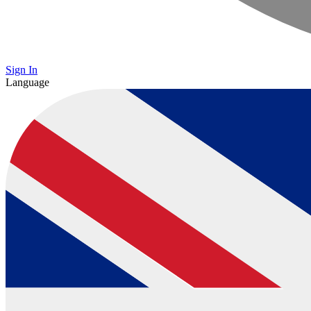
Sign In
Language