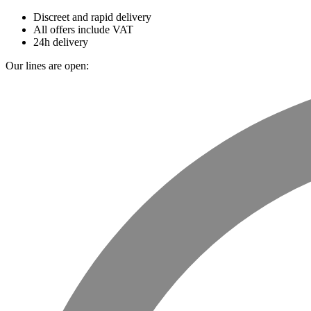
Discreet and rapid delivery
All offers include VAT
24h delivery
Our lines are open: