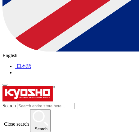
English
日本語
Search
Close search
Search