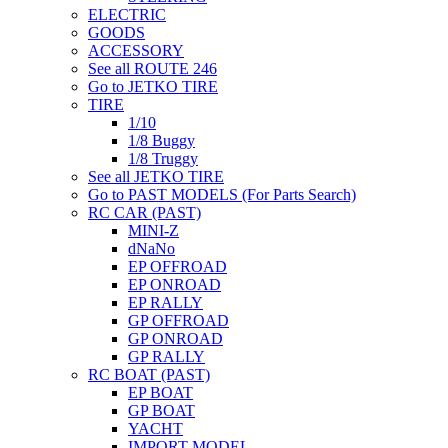
ELECTRIC
GOODS
ACCESSORY
See all ROUTE 246
Go to JETKO TIRE
TIRE
1/10
1/8 Buggy
1/8 Truggy
See all JETKO TIRE
Go to PAST MODELS (For Parts Search)
RC CAR (PAST)
MINI-Z
dNaNo
EP OFFROAD
EP ONROAD
EP RALLY
GP OFFROAD
GP ONROAD
GP RALLY
RC BOAT (PAST)
EP BOAT
GP BOAT
YACHT
IMPORT MODEL