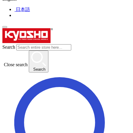
日本語
Search
Close search
Search