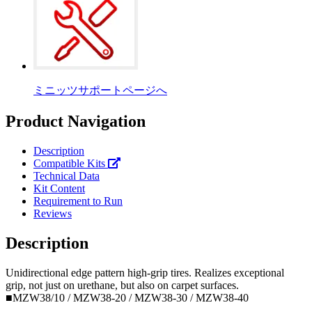
ミニッツサポートページへ
Product Navigation
Description
Compatible Kits
Technical Data
Kit Content
Requirement to Run
Reviews
Description
Unidirectional edge pattern high-grip tires. Realizes exceptional
grip, not just on urethane, but also on carpet surfaces.
■MZW38/10 / MZW38-20 / MZW38-30 / MZW38-40