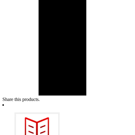
Share this products.