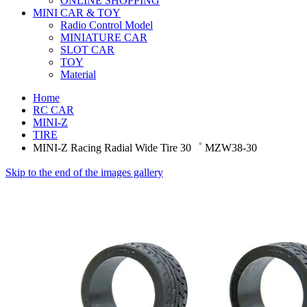
ONLINE SHOPPING
MINI CAR & TOY
Radio Control Model
MINIATURE CAR
SLOT CAR
TOY
Material
Home
RC CAR
MINI-Z
TIRE
MINI-Z Racing Radial Wide Tire 30゜ MZW38-30
Skip to the end of the images gallery