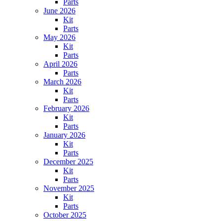
Parts
June 2026
Kit
Parts
May 2026
Kit
Parts
April 2026
Parts
March 2026
Kit
Parts
February 2026
Kit
Parts
January 2026
Kit
Parts
December 2025
Kit
Parts
November 2025
Kit
Parts
October 2025