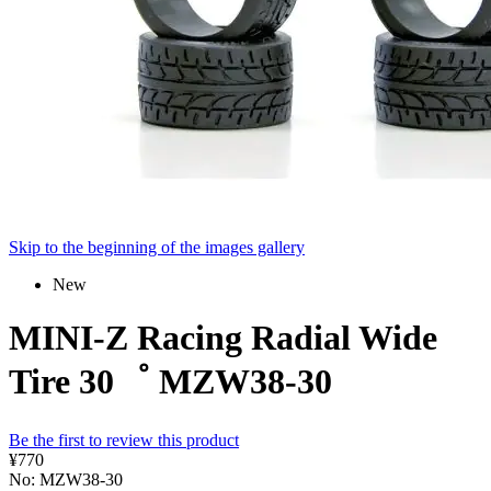
Skip to the beginning of the images gallery
New
MINI-Z Racing Radial Wide
Tire 30゜ MZW38-30
Be the first to review this product
¥770
No: MZW38-30