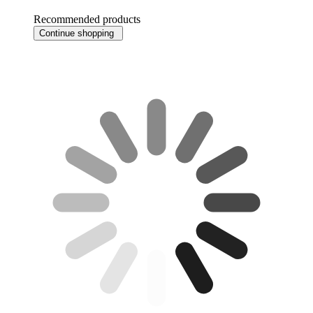
Recommended products
Continue shopping