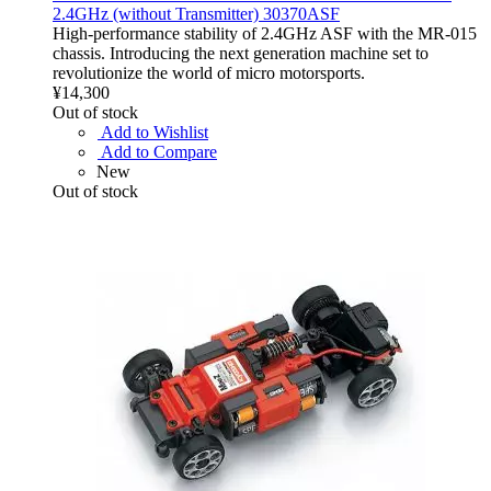
2.4GHz (without Transmitter) 30370ASF
High-performance stability of 2.4GHz ASF with the MR-015
chassis. Introducing the next generation machine set to
revolutionize the world of micro motorsports.
¥14,300
Out of stock
Add to Wishlist
Add to Compare
New
Out of stock