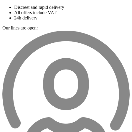
Discreet and rapid delivery
All offers include VAT
24h delivery
Our lines are open: