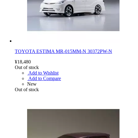
TOYOTA ESTIMA MR-015MM-N 30372PW-N
¥18,480
Out of stock
Add to Wishlist
Add to Compare
New
Out of stock