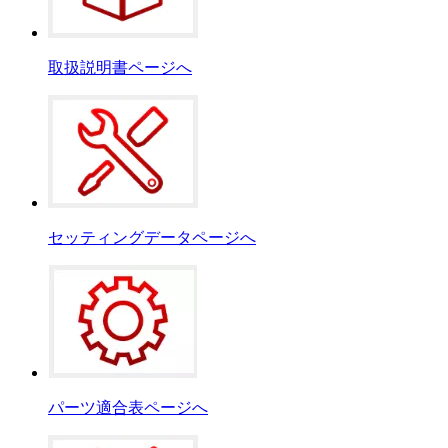
取扱説明書ページへ
セッティングデータページへ
パーツ適合表ページへ