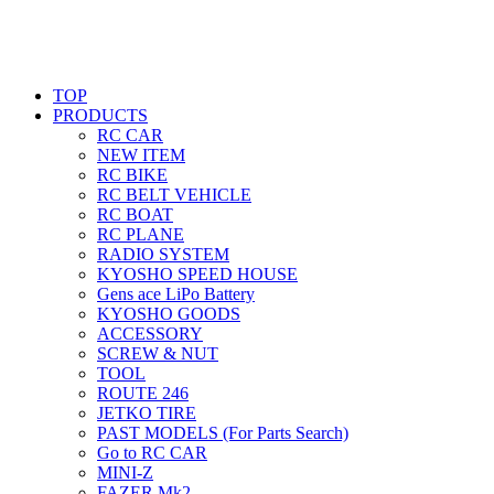
TOP
PRODUCTS
RC CAR
NEW ITEM
RC BIKE
RC BELT VEHICLE
RC BOAT
RC PLANE
RADIO SYSTEM
KYOSHO SPEED HOUSE
Gens ace LiPo Battery
KYOSHO GOODS
ACCESSORY
SCREW & NUT
TOOL
ROUTE 246
JETKO TIRE
PAST MODELS (For Parts Search)
Go to RC CAR
MINI-Z
FAZER Mk2