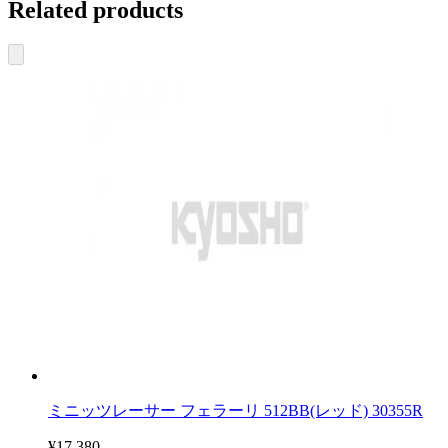
Related products
ミニッツレーサー フェラーリ 512BB(レッド) 30355R
¥17,380