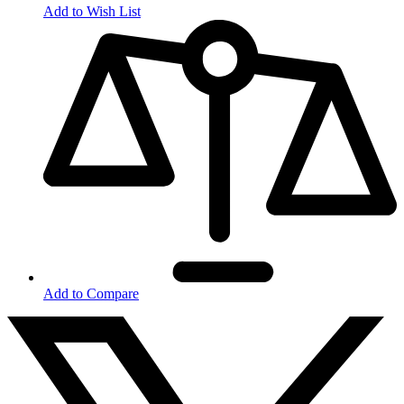
Add to Wish List
Add to Compare