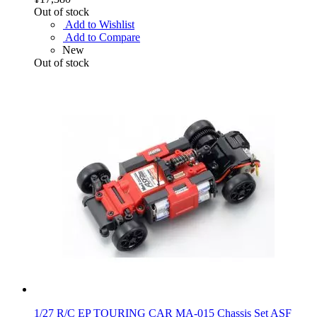
Out of stock
Add to Wishlist
Add to Compare
New
Out of stock
1/27 R/C EP TOURING CAR MA-015 Chassis Set ASF