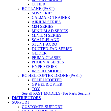
OTHER
RC PLANE (PAST)
SQS SERIES
CALMATO-TRAINER
AIRIUM SERIES
M24 SERIES
MINIUM AD SERIES
MINIUM SERIES
SCALE-PLANE
STUNT-ACRO
DUCTED-FAN SERISE
GLIDER
PRIMA-CLASSE
PHOENIX SERIES
HYPE SERIES
IMPORT MODEL
RC HELICOPTER-DRONE (PAST)
EP HELICOPTER
GP HELICOPTER
TOY
See all PAST MODELS (For Parts Search)
DISTRIBUTORS
SUPPORT
CUSTOMER SUPPORT