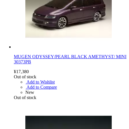
MUGEN ODYSSEY/PEARL BLACK AMETHYST/ MINI
30373PB
¥17,380
Out of stock
Add to Wishlist
Add to Compare
New
Out of stock