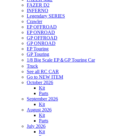
FAZER D2
INFERNO
Legendary SERIES
Crawler
EP OFFROAD
EP ONROAD
GP OFFROAD
GP ONROAD
EP Touring
GP Touring
1/8 Big Scale EP＆GP Touring Car
Truck
See all RC CAR
Go to NEW ITEM
October 2026
Kit
Parts
September 2026
Kit
August 2026
Kit
Parts
July 2026
Kit