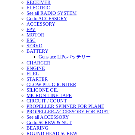
RECEIVER
ELECTRIC
See all RADIO SYSTEM
Go to ACCESSORY
ACCESSORY
FPV
MOTOR
ESC
SERVO
BATTERY
Gens ace LiPoバッテリー
CHARGER
ENGINE
FUEL
STARTER
GLOW PLUG IGNITER
SILICONE OIL
MICRON LINE TAPE
CIRCUIT / COUNT
PROPELLER-SPINNER FOR PLANE
PROPELLER-ACCESSORY FOR BOAT
See all ACCESSORY
Go to SCREW & NUT
BEARING
ROUND HEAD SCREW