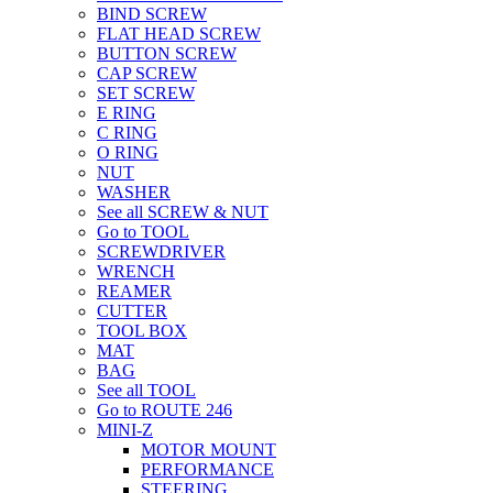
BIND SCREW
FLAT HEAD SCREW
BUTTON SCREW
CAP SCREW
SET SCREW
E RING
C RING
O RING
NUT
WASHER
See all SCREW & NUT
Go to TOOL
SCREWDRIVER
WRENCH
REAMER
CUTTER
TOOL BOX
MAT
BAG
See all TOOL
Go to ROUTE 246
MINI-Z
MOTOR MOUNT
PERFORMANCE
STEERING