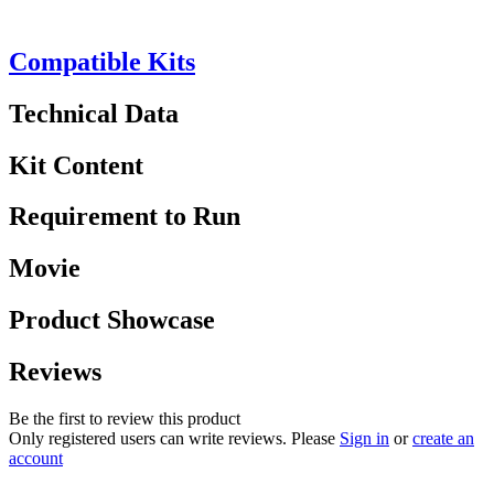
Compatible Kits
Technical Data
Kit Content
Requirement to Run
Movie
Product Showcase
Reviews
Be the first to review this product
Only registered users can write reviews. Please
Sign in
or
create an
account