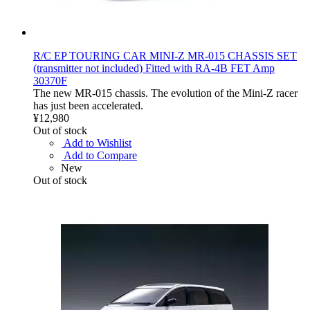
R/C EP TOURING CAR MINI-Z MR-015 CHASSIS SET
(transmitter not included) Fitted with RA-4B FET Amp
30370F
The new MR-015 chassis. The evolution of the Mini-Z racer
has just been accelerated.
¥12,980
Out of stock
Add to Wishlist
Add to Compare
New
Out of stock