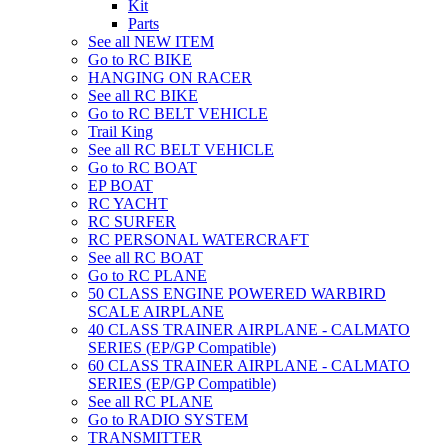
Kit
Parts
See all NEW ITEM
Go to RC BIKE
HANGING ON RACER
See all RC BIKE
Go to RC BELT VEHICLE
Trail King
See all RC BELT VEHICLE
Go to RC BOAT
EP BOAT
RC YACHT
RC SURFER
RC PERSONAL WATERCRAFT
See all RC BOAT
Go to RC PLANE
50 CLASS ENGINE POWERED WARBIRD
SCALE AIRPLANE
40 CLASS TRAINER AIRPLANE - CALMATO
SERIES (EP/GP Compatible)
60 CLASS TRAINER AIRPLANE - CALMATO
SERIES (EP/GP Compatible)
See all RC PLANE
Go to RADIO SYSTEM
TRANSMITTER