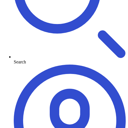
Search