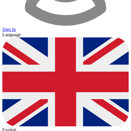
Sign In
Language
English