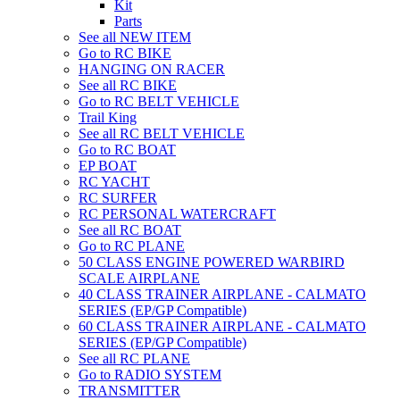
Kit
Parts
See all NEW ITEM
Go to RC BIKE
HANGING ON RACER
See all RC BIKE
Go to RC BELT VEHICLE
Trail King
See all RC BELT VEHICLE
Go to RC BOAT
EP BOAT
RC YACHT
RC SURFER
RC PERSONAL WATERCRAFT
See all RC BOAT
Go to RC PLANE
50 CLASS ENGINE POWERED WARBIRD
SCALE AIRPLANE
40 CLASS TRAINER AIRPLANE - CALMATO
SERIES (EP/GP Compatible)
60 CLASS TRAINER AIRPLANE - CALMATO
SERIES (EP/GP Compatible)
See all RC PLANE
Go to RADIO SYSTEM
TRANSMITTER