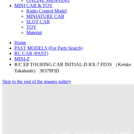
ONLINE SHOPPING
MINI CAR & TOY
Radio Control Model
MINIATURE CAR
SLOT CAR
TOY
Material
Home
PAST MODELS (For Parts Search)
RC CAR (PAST)
MINI-Z
R/C EP TOURING CAR INITIAL-D RX-7 FD3S （Keiske
Takahashi） 30379FID
Skip to the end of the images gallery