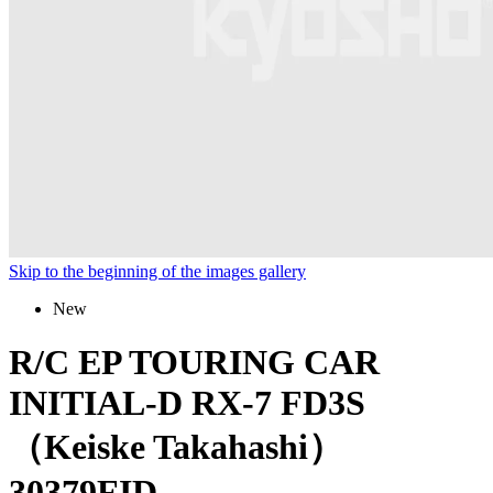
Skip to the beginning of the images gallery
New
R/C EP TOURING CAR
INITIAL-D RX-7 FD3S
（Keiske Takahashi）
30379FID