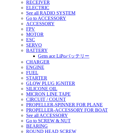
RECEIVER
ELECTRIC
See all RADIO SYSTEM
Go to ACCESSORY
ACCESSORY
FPV
MOTOR
ESC
SERVO
BATTERY
Gens ace LiPoバッテリー
CHARGER
ENGINE
FUEL
STARTER
GLOW PLUG IGNITER
SILICONE OIL
MICRON LINE TAPE
CIRCUIT / COUNT
PROPELLER-SPINNER FOR PLANE
PROPELLER-ACCESSORY FOR BOAT
See all ACCESSORY
Go to SCREW & NUT
BEARING
ROUND HEAD SCREW