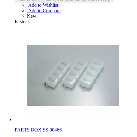
Add to Wishlist
Add to Compare
New
In stock
PARTS BOX SS 80466