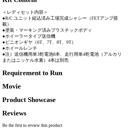
＜レディセット内容＞
●R/C ユニット組込済み工場完成シャシー（FETアンプ搭
載）
●塗装・マーキング済みプラスチックボディ
●ホイーラータイプ送信機
●ピニオンギヤ（6T、7T、8T、9T）
●ホイールレンチ
●注）送信機用単3乾電池8本、走行用単4乾電池（アルカリ
またはニッケル水素）4本は別売
Requirement to Run
Movie
Product Showcase
Reviews
Be the first to review this product