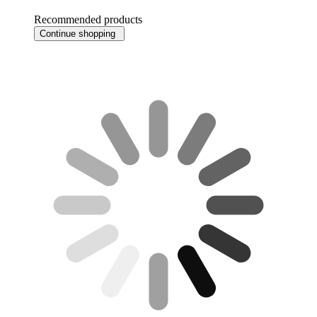
Recommended products
Continue shopping