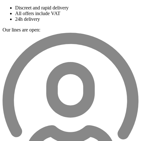
Discreet and rapid delivery
All offers include VAT
24h delivery
Our lines are open: