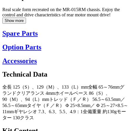
Real scale form recreated on the MR-015RM chassis. Enjoy the
control and drive characteristics of rear motor mount drive!
Show more
Spare Parts
Option Parts
Accessories
Technical Data
全長 125（S）、129（M）、133（L）mm全幅 65～76mmグ
ランドクリアランス 4mmホイールベース 86（S）、
90（M）、94（L）mmトレッド（Ｆ／Ｒ） 56.5～63.5mm／
56.5～65mmタイヤ（Ｆ／Ｒ） Φ 25×8.5mm／ Φ 25～27×8.5～
11mmギヤレシオ 7.3、6.3、5.5、4.9：1全備重量 約130gモー
ター 130クラス
Kit Content