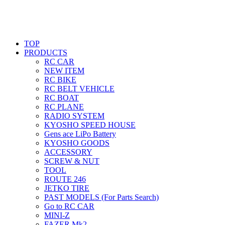
TOP
PRODUCTS
RC CAR
NEW ITEM
RC BIKE
RC BELT VEHICLE
RC BOAT
RC PLANE
RADIO SYSTEM
KYOSHO SPEED HOUSE
Gens ace LiPo Battery
KYOSHO GOODS
ACCESSORY
SCREW & NUT
TOOL
ROUTE 246
JETKO TIRE
PAST MODELS (For Parts Search)
Go to RC CAR
MINI-Z
FAZER Mk2