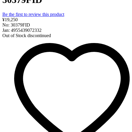
Be the first to review this product
¥19,250
No: 30379FID
Jan: 4955439072332
Out of Stock
discontinued