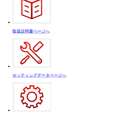
取扱説明書ページへ
セッティングデータページへ