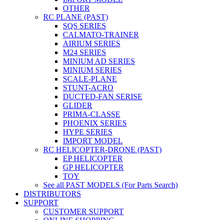
OTHER
RC PLANE (PAST)
SQS SERIES
CALMATO-TRAINER
AIRIUM SERIES
M24 SERIES
MINIUM AD SERIES
MINIUM SERIES
SCALE-PLANE
STUNT-ACRO
DUCTED-FAN SERISE
GLIDER
PRIMA-CLASSE
PHOENIX SERIES
HYPE SERIES
IMPORT MODEL
RC HELICOPTER-DRONE (PAST)
EP HELICOPTER
GP HELICOPTER
TOY
See all PAST MODELS (For Parts Search)
DISTRIBUTORS
SUPPORT
CUSTOMER SUPPORT