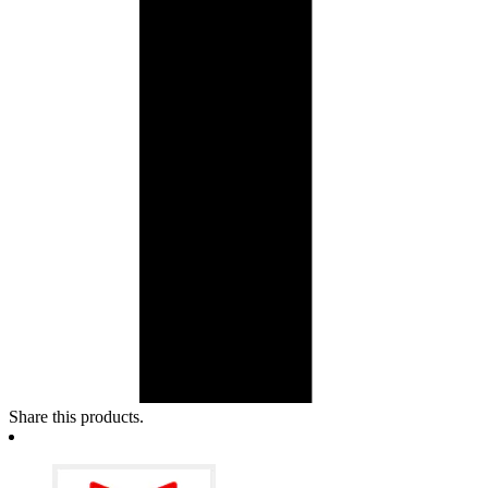
Share this products.