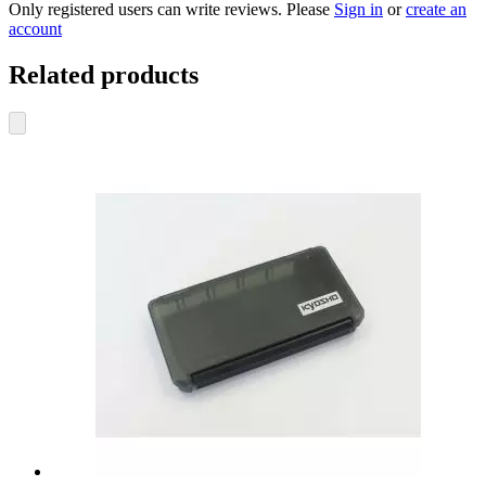
Only registered users can write reviews. Please
Sign in
or
create an
account
Related products