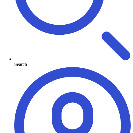
Search