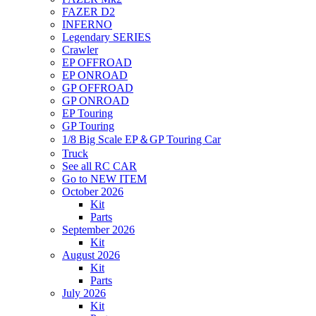
FAZER D2
INFERNO
Legendary SERIES
Crawler
EP OFFROAD
EP ONROAD
GP OFFROAD
GP ONROAD
EP Touring
GP Touring
1/8 Big Scale EP＆GP Touring Car
Truck
See all RC CAR
Go to NEW ITEM
October 2026
Kit
Parts
September 2026
Kit
August 2026
Kit
Parts
July 2026
Kit