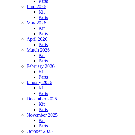
Parts
June 2026
Kit
Parts
May 2026
Kit
Parts
April 2026
Parts
March 2026
Kit
Parts
February 2026
Kit
Parts
January 2026
Kit
Parts
December 2025
Kit
Parts
November 2025
Kit
Parts
October 2025