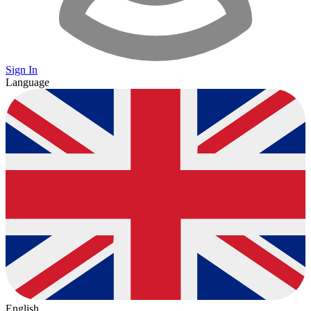
Sign In
Language
English