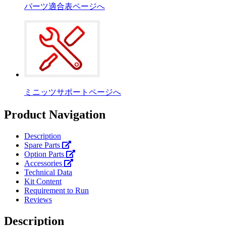
パーツ適合表ページへ
ミニッツサポートページへ
Product Navigation
Description
Spare Parts
Option Parts
Accessories
Technical Data
Kit Content
Requirement to Run
Reviews
Description