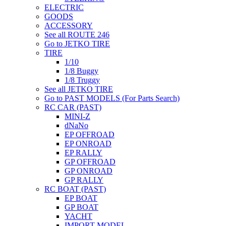
ELECTRIC
GOODS
ACCESSORY
See all ROUTE 246
Go to JETKO TIRE
TIRE
1/10
1/8 Buggy
1/8 Truggy
See all JETKO TIRE
Go to PAST MODELS (For Parts Search)
RC CAR (PAST)
MINI-Z
dNaNo
EP OFFROAD
EP ONROAD
EP RALLY
GP OFFROAD
GP ONROAD
GP RALLY
RC BOAT (PAST)
EP BOAT
GP BOAT
YACHT
IMPORT MODEL