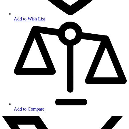
Add to Wish List
Add to Compare