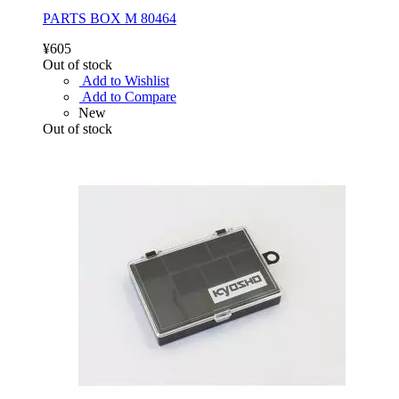
PARTS BOX M 80464
¥605
Out of stock
Add to Wishlist
Add to Compare
New
Out of stock