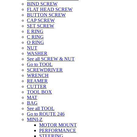
BIND SCREW
FLAT HEAD SCREW
BUTTON SCREW
CAP SCREW
SET SCREW
E RING
C RING
O RING
NUT
WASHER
See all SCREW & NUT
Go to TOOL
SCREWDRIVER
WRENCH
REAMER
CUTTER
TOOL BOX
MAT
BAG
See all TOOL
Go to ROUTE 246
MINI-Z
MOTOR MOUNT
PERFORMANCE
STEERING