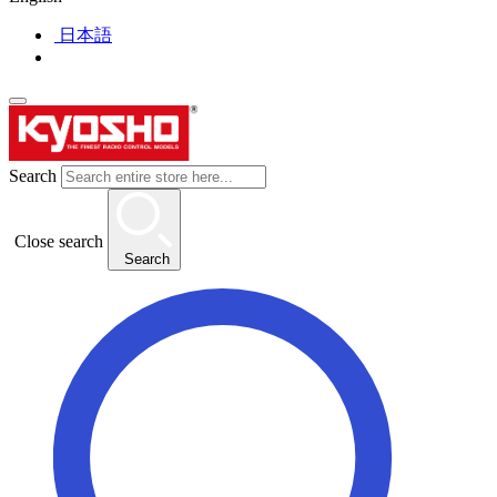
日本語
Search
Close search
Search