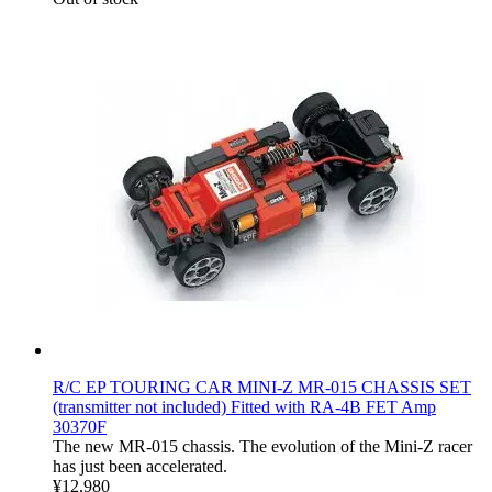
R/C EP TOURING CAR MINI-Z MR-015 CHASSIS SET
(transmitter not included) Fitted with RA-4B FET Amp
30370F
The new MR-015 chassis. The evolution of the Mini-Z racer
has just been accelerated.
¥12,980