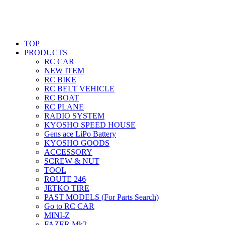
TOP
PRODUCTS
RC CAR
NEW ITEM
RC BIKE
RC BELT VEHICLE
RC BOAT
RC PLANE
RADIO SYSTEM
KYOSHO SPEED HOUSE
Gens ace LiPo Battery
KYOSHO GOODS
ACCESSORY
SCREW & NUT
TOOL
ROUTE 246
JETKO TIRE
PAST MODELS (For Parts Search)
Go to RC CAR
MINI-Z
FAZER Mk2