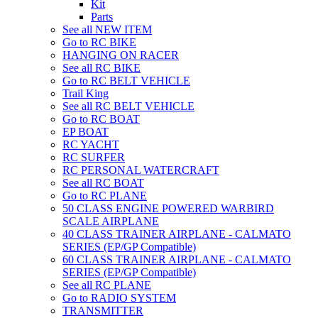
Kit
Parts
See all NEW ITEM
Go to RC BIKE
HANGING ON RACER
See all RC BIKE
Go to RC BELT VEHICLE
Trail King
See all RC BELT VEHICLE
Go to RC BOAT
EP BOAT
RC YACHT
RC SURFER
RC PERSONAL WATERCRAFT
See all RC BOAT
Go to RC PLANE
50 CLASS ENGINE POWERED WARBIRD
SCALE AIRPLANE
40 CLASS TRAINER AIRPLANE - CALMATO
SERIES (EP/GP Compatible)
60 CLASS TRAINER AIRPLANE - CALMATO
SERIES (EP/GP Compatible)
See all RC PLANE
Go to RADIO SYSTEM
TRANSMITTER