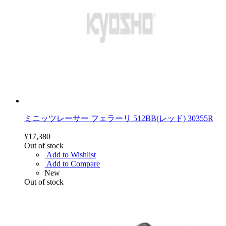
ミニッツレーサー フェラーリ 512BB(レッド) 30355R
¥17,380
Out of stock
Add to Wishlist
Add to Compare
New
Out of stock