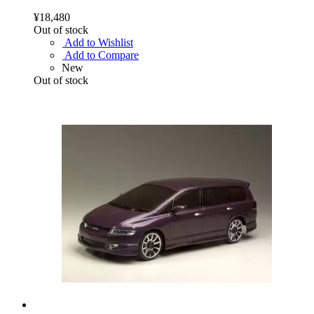
¥18,480
Out of stock
Add to Wishlist
Add to Compare
New
Out of stock