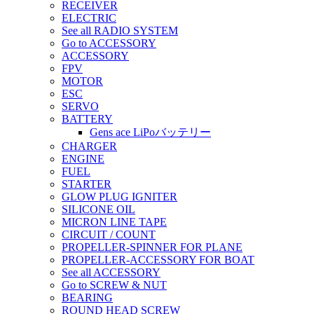
RECEIVER
ELECTRIC
See all RADIO SYSTEM
Go to ACCESSORY
ACCESSORY
FPV
MOTOR
ESC
SERVO
BATTERY
Gens ace LiPoバッテリー
CHARGER
ENGINE
FUEL
STARTER
GLOW PLUG IGNITER
SILICONE OIL
MICRON LINE TAPE
CIRCUIT / COUNT
PROPELLER-SPINNER FOR PLANE
PROPELLER-ACCESSORY FOR BOAT
See all ACCESSORY
Go to SCREW & NUT
BEARING
ROUND HEAD SCREW