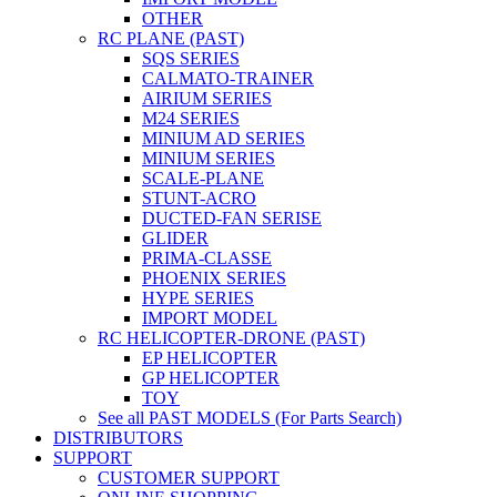
OTHER
RC PLANE (PAST)
SQS SERIES
CALMATO-TRAINER
AIRIUM SERIES
M24 SERIES
MINIUM AD SERIES
MINIUM SERIES
SCALE-PLANE
STUNT-ACRO
DUCTED-FAN SERISE
GLIDER
PRIMA-CLASSE
PHOENIX SERIES
HYPE SERIES
IMPORT MODEL
RC HELICOPTER-DRONE (PAST)
EP HELICOPTER
GP HELICOPTER
TOY
See all PAST MODELS (For Parts Search)
DISTRIBUTORS
SUPPORT
CUSTOMER SUPPORT