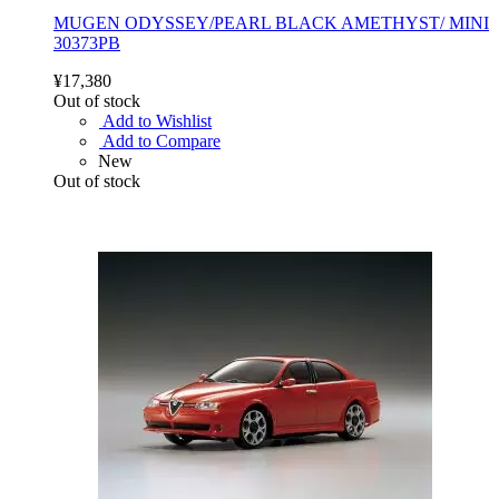
MUGEN ODYSSEY/PEARL BLACK AMETHYST/ MINI
30373PB
¥17,380
Out of stock
Add to Wishlist
Add to Compare
New
Out of stock