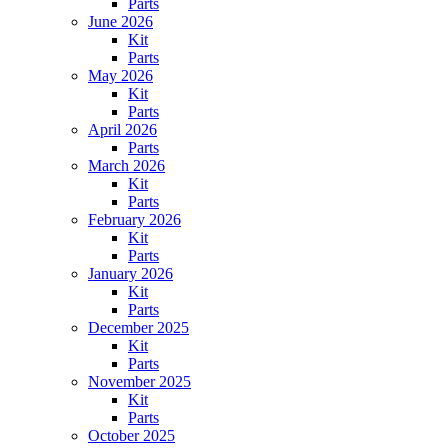
Parts
June 2026
Kit
Parts
May 2026
Kit
Parts
April 2026
Parts
March 2026
Kit
Parts
February 2026
Kit
Parts
January 2026
Kit
Parts
December 2025
Kit
Parts
November 2025
Kit
Parts
October 2025