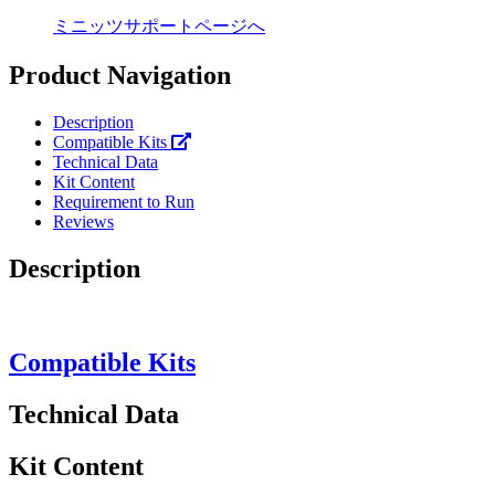
ミニッツサポートページへ
Product Navigation
Description
Compatible Kits
Technical Data
Kit Content
Requirement to Run
Reviews
Description
Compatible Kits
Technical Data
Kit Content