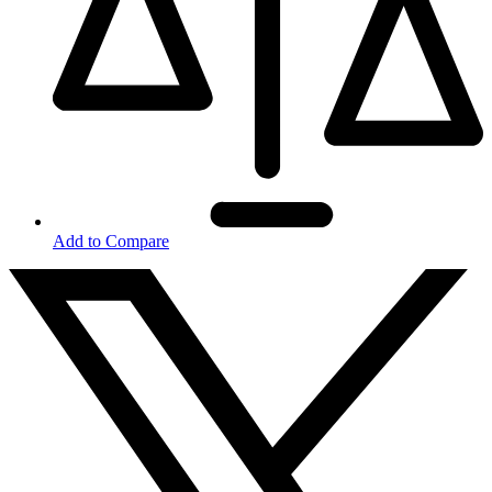
Add to Compare