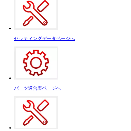
セッティングデータページへ
パーツ適合表ページへ