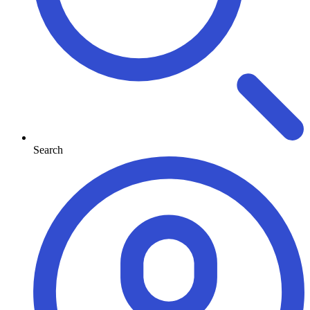
Search