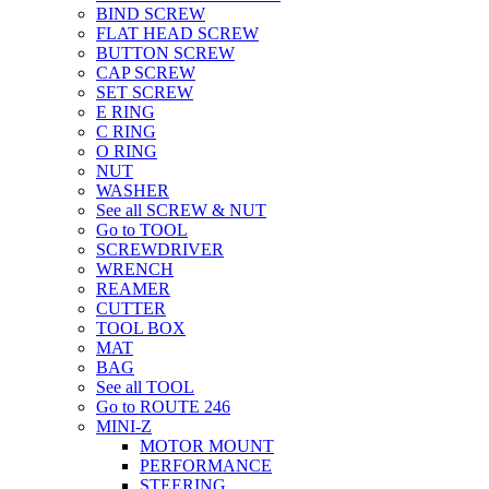
BIND SCREW
FLAT HEAD SCREW
BUTTON SCREW
CAP SCREW
SET SCREW
E RING
C RING
O RING
NUT
WASHER
See all SCREW & NUT
Go to TOOL
SCREWDRIVER
WRENCH
REAMER
CUTTER
TOOL BOX
MAT
BAG
See all TOOL
Go to ROUTE 246
MINI-Z
MOTOR MOUNT
PERFORMANCE
STEERING