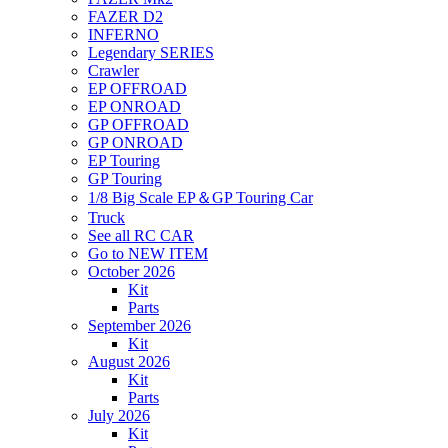
FAZER D2
INFERNO
Legendary SERIES
Crawler
EP OFFROAD
EP ONROAD
GP OFFROAD
GP ONROAD
EP Touring
GP Touring
1/8 Big Scale EP＆GP Touring Car
Truck
See all RC CAR
Go to NEW ITEM
October 2026
Kit
Parts
September 2026
Kit
August 2026
Kit
Parts
July 2026
Kit