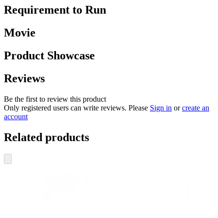
Requirement to Run
Movie
Product Showcase
Reviews
Be the first to review this product
Only registered users can write reviews. Please
Sign in
or
create an
account
Related products