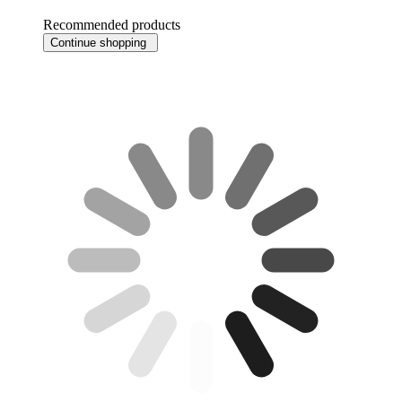
Recommended products
Continue shopping