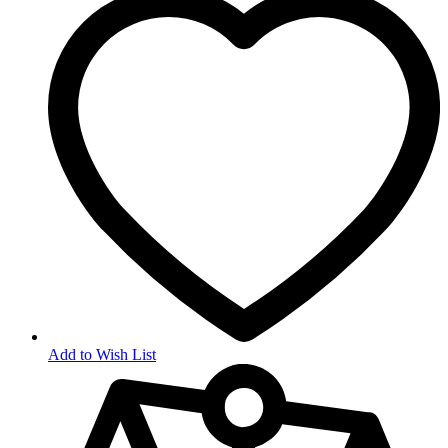
Add to Wish List