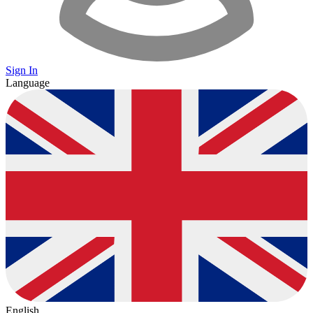
Sign In
Language
English