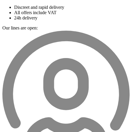
Discreet and rapid delivery
All offers include VAT
24h delivery
Our lines are open: