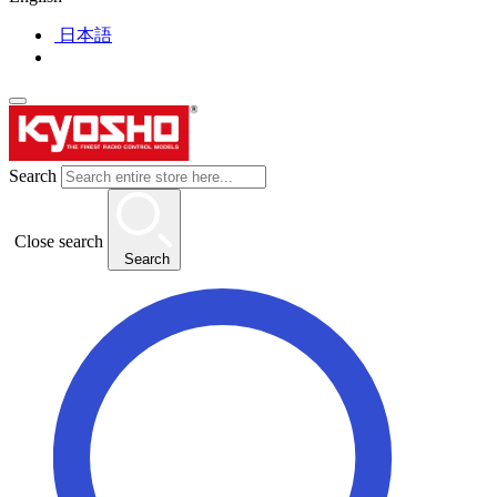
日本語
Search
Close search
Search