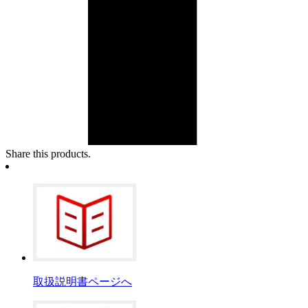
Share this products.
取扱説明書ページへ