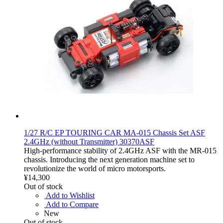
1/27 R/C EP TOURING CAR MA-015 Chassis Set ASF
2.4GHz (without Transmitter) 30370ASF
High-performance stability of 2.4GHz ASF with the MR-015
chassis. Introducing the next generation machine set to
revolutionize the world of micro motorsports.
¥14,300
Out of stock
Add to Wishlist
Add to Compare
New
Out of stock