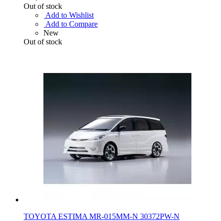
Out of stock
Add to Wishlist
Add to Compare
New
Out of stock
TOYOTA ESTIMA MR-015MM-N 30372PW-N