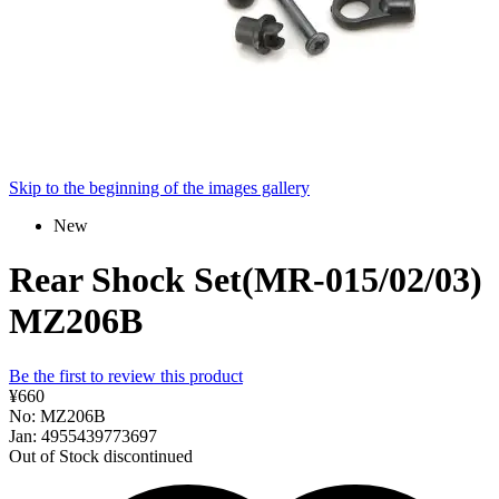
Skip to the beginning of the images gallery
New
Rear Shock Set(MR-015/02/03)
MZ206B
Be the first to review this product
¥660
No: MZ206B
Jan: 4955439773697
Out of Stock
discontinued