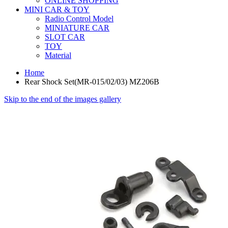
ONLINE SHOPPING
MINI CAR & TOY
Radio Control Model
MINIATURE CAR
SLOT CAR
TOY
Material
Home
Rear Shock Set(MR-015/02/03) MZ206B
Skip to the end of the images gallery