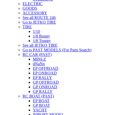
ELECTRIC
GOODS
ACCESSORY
See all ROUTE 246
Go to JETKO TIRE
TIRE
1/10
1/8 Buggy
1/8 Truggy
See all JETKO TIRE
Go to PAST MODELS (For Parts Search)
RC CAR (PAST)
MINI-Z
dNaNo
EP OFFROAD
EP ONROAD
EP RALLY
GP OFFROAD
GP ONROAD
GP RALLY
RC BOAT (PAST)
EP BOAT
GP BOAT
YACHT
IMPORT MODEL