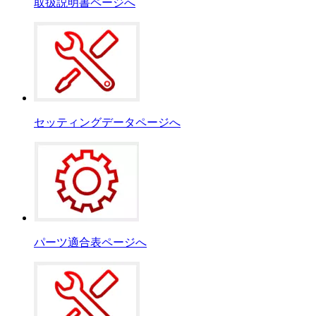
取扱説明書ページへ
セッティングデータページへ
パーツ適合表ページへ