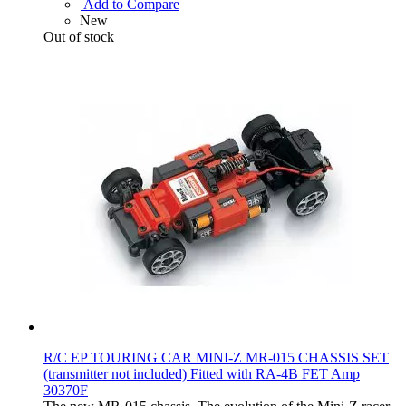
Add to Compare
New
Out of stock
R/C EP TOURING CAR MINI-Z MR-015 CHASSIS SET
(transmitter not included) Fitted with RA-4B FET Amp
30370F