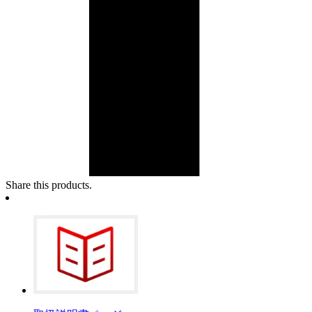
Share this products.