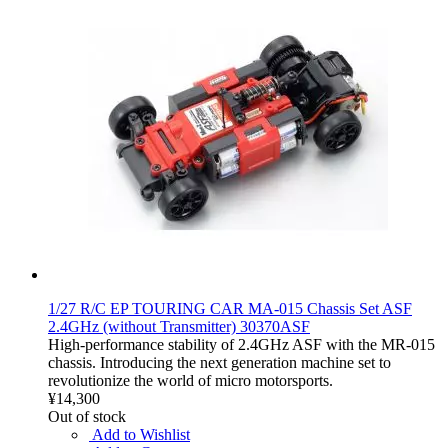
1/27 R/C EP TOURING CAR MA-015 Chassis Set ASF
2.4GHz (without Transmitter) 30370ASF
High-performance stability of 2.4GHz ASF with the MR-015
chassis. Introducing the next generation machine set to
revolutionize the world of micro motorsports.
¥14,300
Out of stock
Add to Wishlist