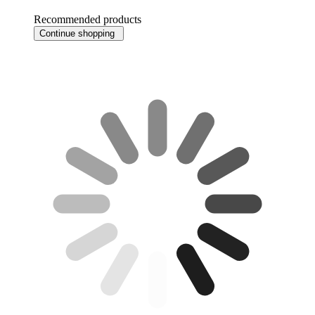
Recommended products
Continue shopping