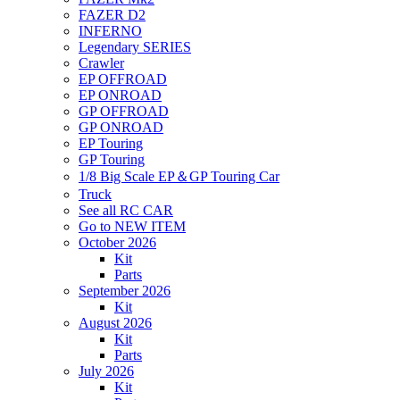
FAZER D2
INFERNO
Legendary SERIES
Crawler
EP OFFROAD
EP ONROAD
GP OFFROAD
GP ONROAD
EP Touring
GP Touring
1/8 Big Scale EP＆GP Touring Car
Truck
See all RC CAR
Go to NEW ITEM
October 2026
Kit
Parts
September 2026
Kit
August 2026
Kit
Parts
July 2026
Kit