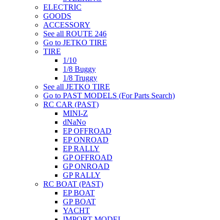
ELECTRIC
GOODS
ACCESSORY
See all ROUTE 246
Go to JETKO TIRE
TIRE
1/10
1/8 Buggy
1/8 Truggy
See all JETKO TIRE
Go to PAST MODELS (For Parts Search)
RC CAR (PAST)
MINI-Z
dNaNo
EP OFFROAD
EP ONROAD
EP RALLY
GP OFFROAD
GP ONROAD
GP RALLY
RC BOAT (PAST)
EP BOAT
GP BOAT
YACHT
IMPORT MODEL