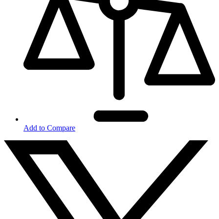
Add to Compare