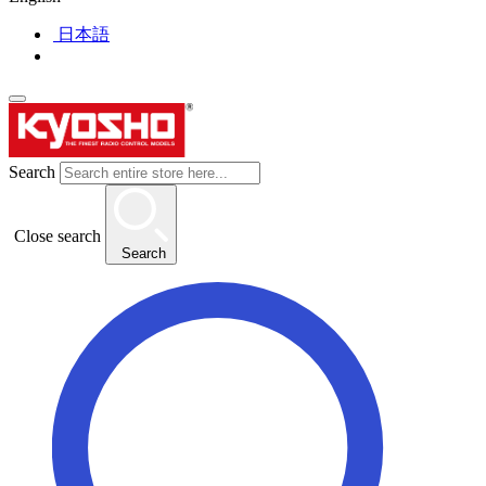
日本語
Search
Close search
Search