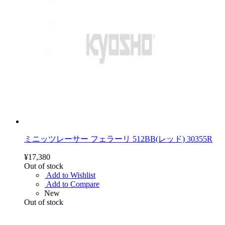
ミニッツレーサー フェラーリ 512BB(レッド) 30355R
¥17,380
Out of stock
Add to Wishlist
Add to Compare
New
Out of stock