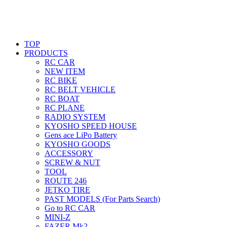
TOP
PRODUCTS
RC CAR
NEW ITEM
RC BIKE
RC BELT VEHICLE
RC BOAT
RC PLANE
RADIO SYSTEM
KYOSHO SPEED HOUSE
Gens ace LiPo Battery
KYOSHO GOODS
ACCESSORY
SCREW & NUT
TOOL
ROUTE 246
JETKO TIRE
PAST MODELS (For Parts Search)
Go to RC CAR
MINI-Z
FAZER Mk2