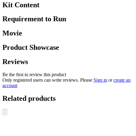
Kit Content
Requirement to Run
Movie
Product Showcase
Reviews
Be the first to review this product
Only registered users can write reviews. Please
Sign in
or
create an
account
Related products