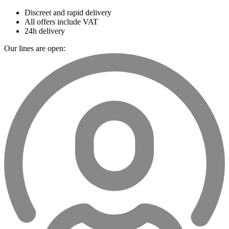
Discreet and rapid delivery
All offers include VAT
24h delivery
Our lines are open: