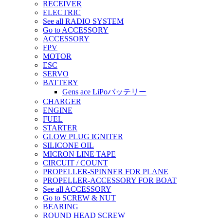
RECEIVER
ELECTRIC
See all RADIO SYSTEM
Go to ACCESSORY
ACCESSORY
FPV
MOTOR
ESC
SERVO
BATTERY
Gens ace LiPoバッテリー
CHARGER
ENGINE
FUEL
STARTER
GLOW PLUG IGNITER
SILICONE OIL
MICRON LINE TAPE
CIRCUIT / COUNT
PROPELLER-SPINNER FOR PLANE
PROPELLER-ACCESSORY FOR BOAT
See all ACCESSORY
Go to SCREW & NUT
BEARING
ROUND HEAD SCREW