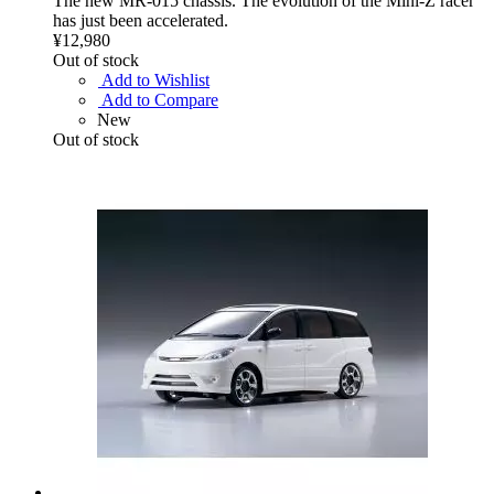
The new MR-015 chassis. The evolution of the Mini-Z racer
has just been accelerated.
¥12,980
Out of stock
Add to Wishlist
Add to Compare
New
Out of stock