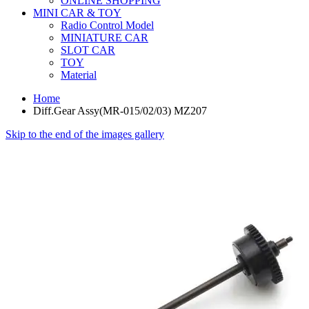
ONLINE SHOPPING
MINI CAR & TOY
Radio Control Model
MINIATURE CAR
SLOT CAR
TOY
Material
Home
Diff.Gear Assy(MR-015/02/03) MZ207
Skip to the end of the images gallery