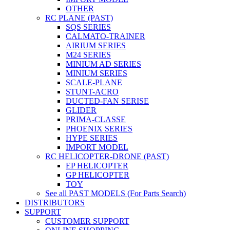
OTHER
RC PLANE (PAST)
SQS SERIES
CALMATO-TRAINER
AIRIUM SERIES
M24 SERIES
MINIUM AD SERIES
MINIUM SERIES
SCALE-PLANE
STUNT-ACRO
DUCTED-FAN SERISE
GLIDER
PRIMA-CLASSE
PHOENIX SERIES
HYPE SERIES
IMPORT MODEL
RC HELICOPTER-DRONE (PAST)
EP HELICOPTER
GP HELICOPTER
TOY
See all PAST MODELS (For Parts Search)
DISTRIBUTORS
SUPPORT
CUSTOMER SUPPORT