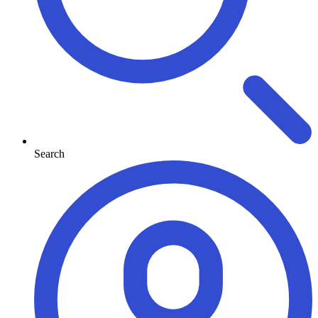
Search