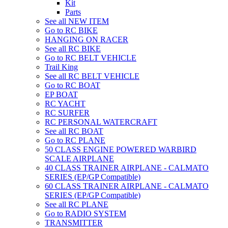
Kit
Parts
See all NEW ITEM
Go to RC BIKE
HANGING ON RACER
See all RC BIKE
Go to RC BELT VEHICLE
Trail King
See all RC BELT VEHICLE
Go to RC BOAT
EP BOAT
RC YACHT
RC SURFER
RC PERSONAL WATERCRAFT
See all RC BOAT
Go to RC PLANE
50 CLASS ENGINE POWERED WARBIRD
SCALE AIRPLANE
40 CLASS TRAINER AIRPLANE - CALMATO
SERIES (EP/GP Compatible)
60 CLASS TRAINER AIRPLANE - CALMATO
SERIES (EP/GP Compatible)
See all RC PLANE
Go to RADIO SYSTEM
TRANSMITTER