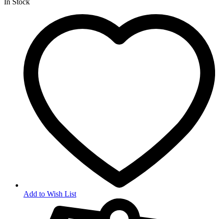
In Stock
Add to Wish List