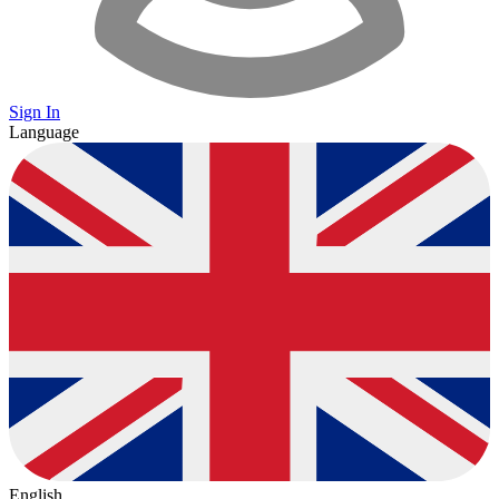
Sign In
Language
English