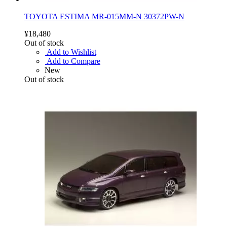
TOYOTA ESTIMA MR-015MM-N 30372PW-N
¥18,480
Out of stock
Add to Wishlist
Add to Compare
New
Out of stock