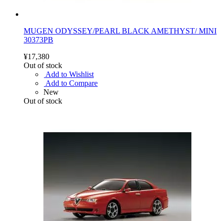
MUGEN ODYSSEY/PEARL BLACK AMETHYST/ MINI
30373PB
¥17,380
Out of stock
Add to Wishlist
Add to Compare
New
Out of stock