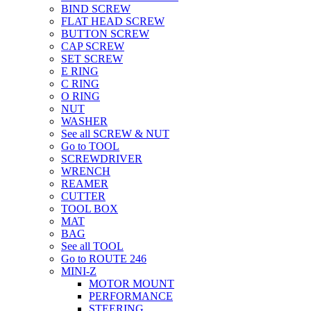
BIND SCREW
FLAT HEAD SCREW
BUTTON SCREW
CAP SCREW
SET SCREW
E RING
C RING
O RING
NUT
WASHER
See all SCREW & NUT
Go to TOOL
SCREWDRIVER
WRENCH
REAMER
CUTTER
TOOL BOX
MAT
BAG
See all TOOL
Go to ROUTE 246
MINI-Z
MOTOR MOUNT
PERFORMANCE
STEERING