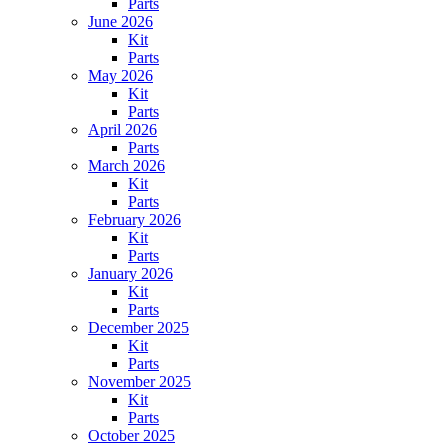
Parts
June 2026
Kit
Parts
May 2026
Kit
Parts
April 2026
Parts
March 2026
Kit
Parts
February 2026
Kit
Parts
January 2026
Kit
Parts
December 2025
Kit
Parts
November 2025
Kit
Parts
October 2025