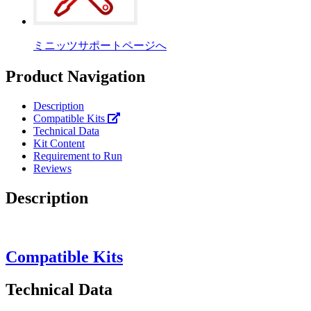
ミニッツサポートページへ
Product Navigation
Description
Compatible Kits
Technical Data
Kit Content
Requirement to Run
Reviews
Description
Compatible Kits
Technical Data