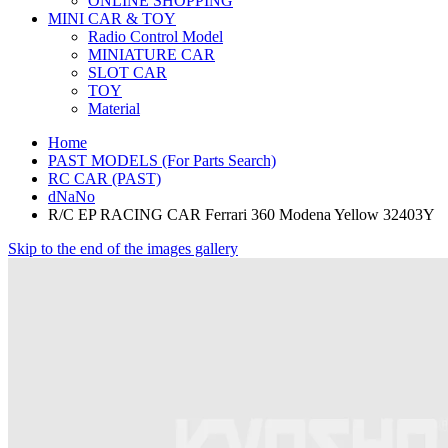
ONLINE SHOPPING
MINI CAR & TOY
Radio Control Model
MINIATURE CAR
SLOT CAR
TOY
Material
Home
PAST MODELS (For Parts Search)
RC CAR (PAST)
dNaNo
R/C EP RACING CAR Ferrari 360 Modena Yellow 32403Y
Skip to the end of the images gallery