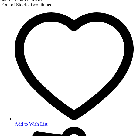
Out of Stock
discontinued
Add to Wish List