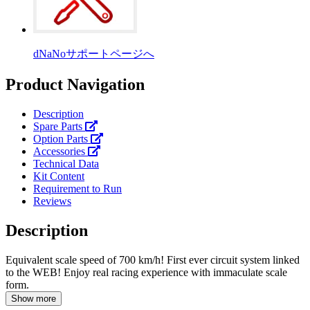
dNaNoサポートページへ
Product Navigation
Description
Spare Parts
Option Parts
Accessories
Technical Data
Kit Content
Requirement to Run
Reviews
Description
Equivalent scale speed of 700 km/h! First ever circuit system linked
to the WEB! Enjoy real racing experience with immaculate scale
form.
Show more