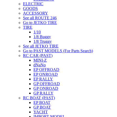
ELECTRIC
GOODS
ACCESSORY
See all ROUTE 246
Go to JETKO TIRE
TIRE
1/10
1/8 Buggy
1/8 Truggy
See all JETKO TIRE
Go to PAST MODELS (For Parts Search)
RC CAR (PAST)
MINI-Z
dNaNo
EP OFFROAD
EP ONROAD
EP RALLY
GP OFFROAD
GP ONROAD
GP RALLY
RC BOAT (PAST)
EP BOAT
GP BOAT
YACHT
IMPORT MODEL