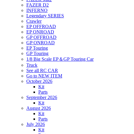
FAZER D2
INFERNO
Legendary SERIES
Crawler
EP OFFROAD
EP ONROAD
GP OFFROAD
GP ONROAD
EP Touring
GP Touring
1/8 Big Scale EP＆GP Touring Car
Truck
See all RC CAR
Go to NEW ITEM
October 2026
Kit
Parts
September 2026
Kit
August 2026
Kit
Parts
July 2026
Kit