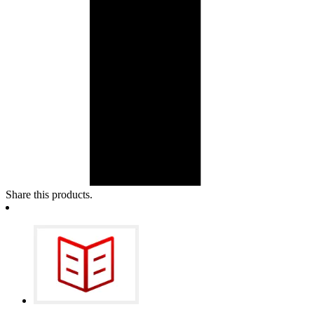
Share this products.