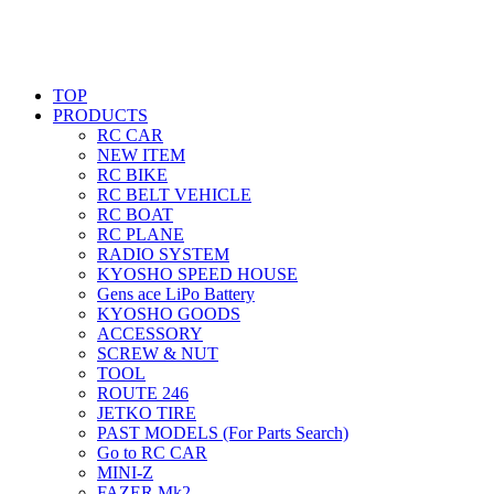
TOP
PRODUCTS
RC CAR
NEW ITEM
RC BIKE
RC BELT VEHICLE
RC BOAT
RC PLANE
RADIO SYSTEM
KYOSHO SPEED HOUSE
Gens ace LiPo Battery
KYOSHO GOODS
ACCESSORY
SCREW & NUT
TOOL
ROUTE 246
JETKO TIRE
PAST MODELS (For Parts Search)
Go to RC CAR
MINI-Z
FAZER Mk2