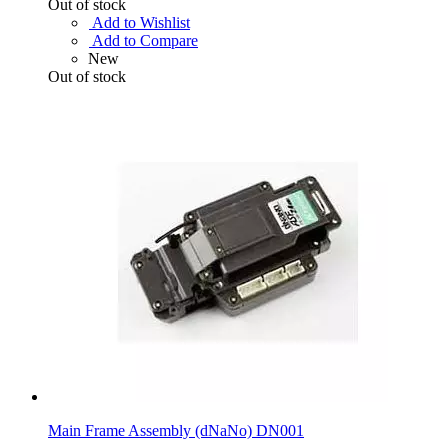
Out of stock
Add to Wishlist
Add to Compare
New
Out of stock
Main Frame Assembly (dNaNo) DN001