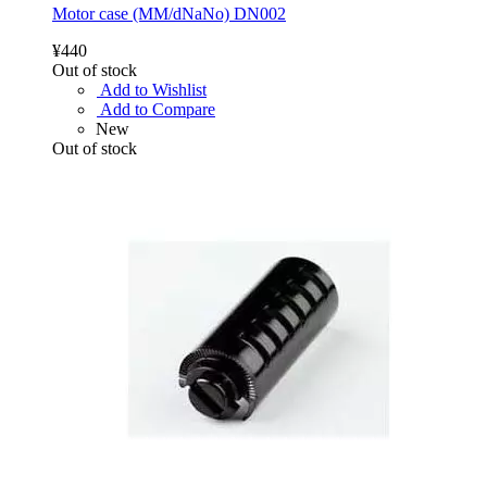
Motor case (MM/dNaNo) DN002
¥440
Out of stock
Add to Wishlist
Add to Compare
New
Out of stock