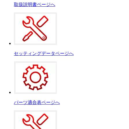
取扱説明書ページへ
セッティングデータページへ
パーツ適合表ページへ