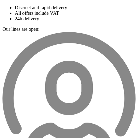
Discreet and rapid delivery
All offers include VAT
24h delivery
Our lines are open: