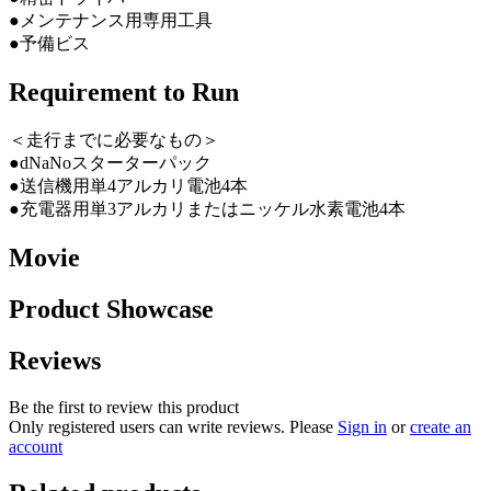
●メンテナンス用専用工具
●予備ビス
Requirement to Run
＜走行までに必要なもの＞
●dNaNoスターターパック
●送信機用単4アルカリ電池4本
●充電器用単3アルカリまたはニッケル水素電池4本
Movie
Product Showcase
Reviews
Be the first to review this product
Only registered users can write reviews. Please
Sign in
or
create an
account