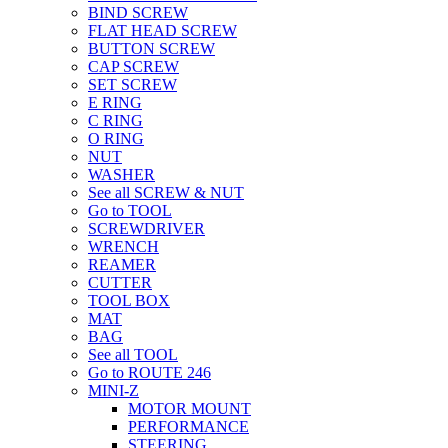
BIND SCREW
FLAT HEAD SCREW
BUTTON SCREW
CAP SCREW
SET SCREW
E RING
C RING
O RING
NUT
WASHER
See all SCREW & NUT
Go to TOOL
SCREWDRIVER
WRENCH
REAMER
CUTTER
TOOL BOX
MAT
BAG
See all TOOL
Go to ROUTE 246
MINI-Z
MOTOR MOUNT
PERFORMANCE
STEERING