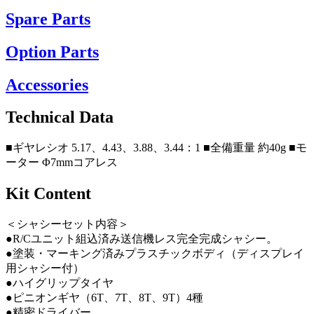
Spare Parts
Option Parts
Accessories
Technical Data
■ギヤレシオ 5.17、4.43、3.88、3.44：1 ■全備重量 約40g ■モ
ーター Φ7mmコアレス
Kit Content
＜シャシーセット内容＞
●R/Cユニット組込済み送信機レス完全完成シャシー。
●塗装・マーキング済みプラスチックボディ（ディスプレイ
用シャシー付）
●ハイグリップタイヤ
●ピニオンギヤ（6T、7T、8T、9T）4種
●精密ドライバー