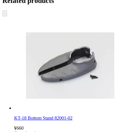
Related products
KT-18 Bottom Stand 82001-02
¥660