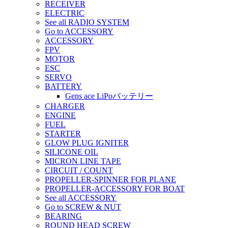
RECEIVER
ELECTRIC
See all RADIO SYSTEM
Go to ACCESSORY
ACCESSORY
FPV
MOTOR
ESC
SERVO
BATTERY
Gens ace LiPoバッテリー
CHARGER
ENGINE
FUEL
STARTER
GLOW PLUG IGNITER
SILICONE OIL
MICRON LINE TAPE
CIRCUIT / COUNT
PROPELLER-SPINNER FOR PLANE
PROPELLER-ACCESSORY FOR BOAT
See all ACCESSORY
Go to SCREW & NUT
BEARING
ROUND HEAD SCREW