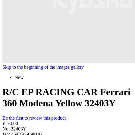
Skip to the beginning of the images gallery
New
R/C EP RACING CAR Ferrari
360 Modena Yellow 32403Y
Be the first to review this product
¥17,600
No: 32403Y
Jan: 4548565098187