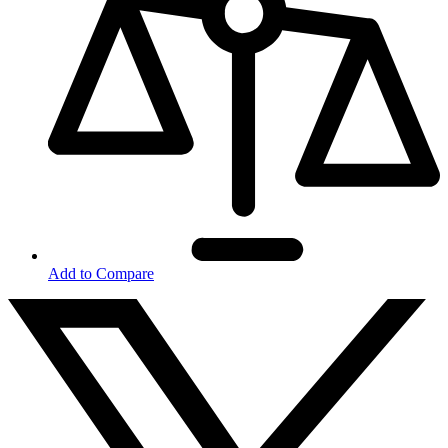
Add to Compare