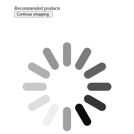
Recommended products
Continue shopping