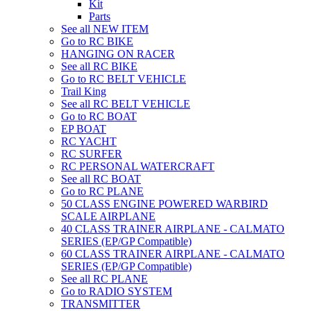
Kit
Parts
See all NEW ITEM
Go to RC BIKE
HANGING ON RACER
See all RC BIKE
Go to RC BELT VEHICLE
Trail King
See all RC BELT VEHICLE
Go to RC BOAT
EP BOAT
RC YACHT
RC SURFER
RC PERSONAL WATERCRAFT
See all RC BOAT
Go to RC PLANE
50 CLASS ENGINE POWERED WARBIRD
SCALE AIRPLANE
40 CLASS TRAINER AIRPLANE - CALMATO
SERIES (EP/GP Compatible)
60 CLASS TRAINER AIRPLANE - CALMATO
SERIES (EP/GP Compatible)
See all RC PLANE
Go to RADIO SYSTEM
TRANSMITTER