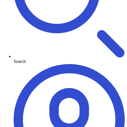
Search