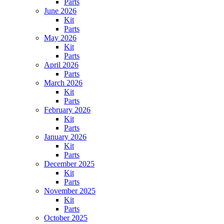
Parts
June 2026
Kit
Parts
May 2026
Kit
Parts
April 2026
Parts
March 2026
Kit
Parts
February 2026
Kit
Parts
January 2026
Kit
Parts
December 2025
Kit
Parts
November 2025
Kit
Parts
October 2025