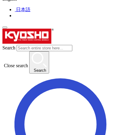
日本語
Search
Close search
Search