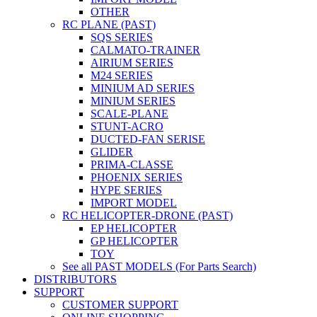
OTHER
RC PLANE (PAST)
SQS SERIES
CALMATO-TRAINER
AIRIUM SERIES
M24 SERIES
MINIUM AD SERIES
MINIUM SERIES
SCALE-PLANE
STUNT-ACRO
DUCTED-FAN SERISE
GLIDER
PRIMA-CLASSE
PHOENIX SERIES
HYPE SERIES
IMPORT MODEL
RC HELICOPTER-DRONE (PAST)
EP HELICOPTER
GP HELICOPTER
TOY
See all PAST MODELS (For Parts Search)
DISTRIBUTORS
SUPPORT
CUSTOMER SUPPORT