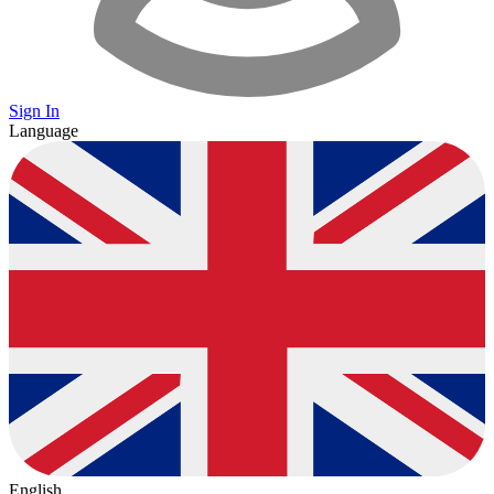
Sign In
Language
English