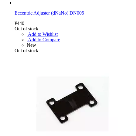
Eccentric Adjuster (dNaNo) DN005
¥440
Out of stock
Add to Wishlist
Add to Compare
New
Out of stock