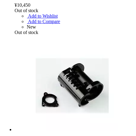
¥10,450
Out of stock
Add to Wishlist
Add to Compare
New
Out of stock