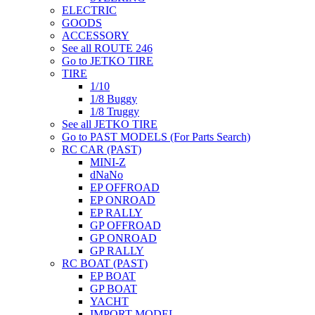
ELECTRIC
GOODS
ACCESSORY
See all ROUTE 246
Go to JETKO TIRE
TIRE
1/10
1/8 Buggy
1/8 Truggy
See all JETKO TIRE
Go to PAST MODELS (For Parts Search)
RC CAR (PAST)
MINI-Z
dNaNo
EP OFFROAD
EP ONROAD
EP RALLY
GP OFFROAD
GP ONROAD
GP RALLY
RC BOAT (PAST)
EP BOAT
GP BOAT
YACHT
IMPORT MODEL