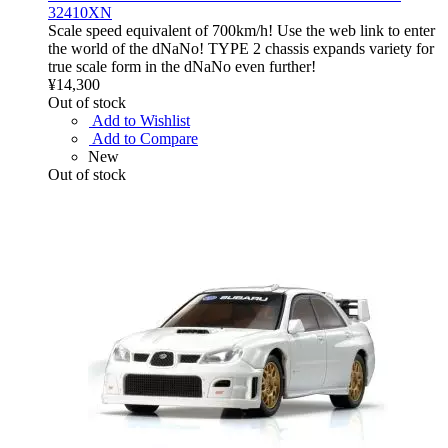
32410XN
Scale speed equivalent of 700km/h! Use the web link to enter
the world of the dNaNo! TYPE 2 chassis expands variety for
true scale form in the dNaNo even further!
¥14,300
Out of stock
Add to Wishlist
Add to Compare
New
Out of stock