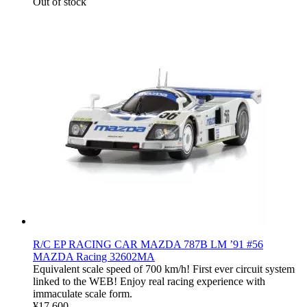
Out of stock
R/C EP RACING CAR MAZDA 787B LM ’91 #56
MAZDA Racing 32602MA
Equivalent scale speed of 700 km/h! First ever circuit system
linked to the WEB! Enjoy real racing experience with
immaculate scale form.
¥17,600