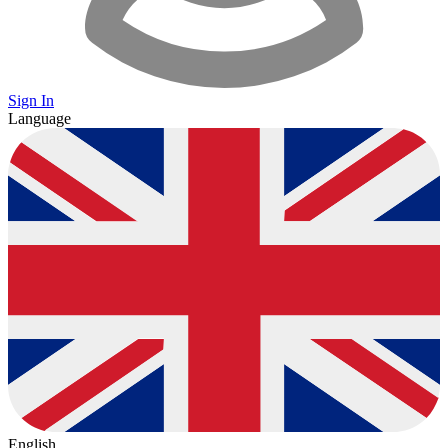
Sign In
Language
English