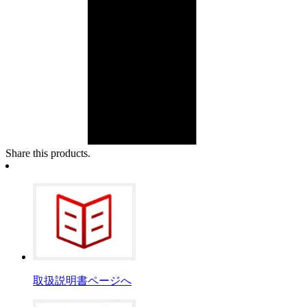
Share this products.
取扱説明書ページへ