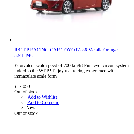
R/C EP RACING CAR TOYOTA 86 Metalic Orange
32411MO
Equivalent scale speed of 700 km/h! First ever circuit system
linked to the WEB! Enjoy real racing experience with
immaculate scale form.
¥17,050
Out of stock
Add to Wishlist
Add to Compare
New
Out of stock