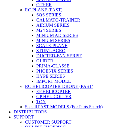
OTHER
RC PLANE (PAST)
SQS SERIES
CALMATO-TRAINER
AIRIUM SERIES
M24 SERIES
MINIUM AD SERIES
MINIUM SERIES
SCALE-PLANE
STUNT-ACRO
DUCTED-FAN SERISE
GLIDER
PRIMA-CLASSE
PHOENIX SERIES
HYPE SERIES
IMPORT MODEL
RC HELICOPTER-DRONE (PAST)
EP HELICOPTER
GP HELICOPTER
TOY
See all PAST MODELS (For Parts Search)
DISTRIBUTORS
SUPPORT
CUSTOMER SUPPORT