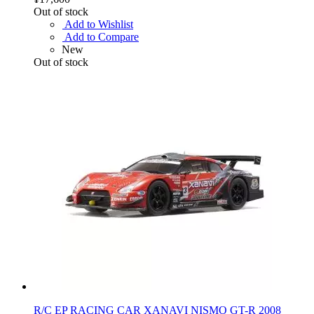
Out of stock
Add to Wishlist
Add to Compare
New
Out of stock
R/C EP RACING CAR XANAVI NISMO GT-R 2008