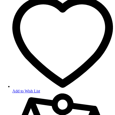
Add to Wish List