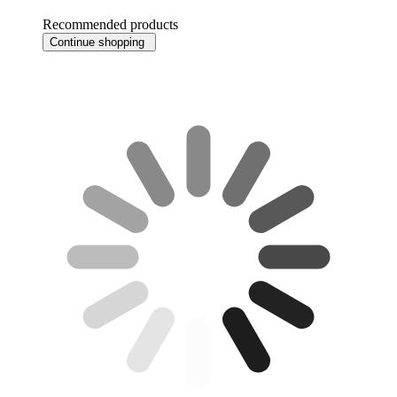
Recommended products
Continue shopping