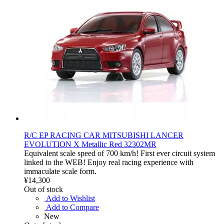
R/C EP RACING CAR MITSUBISHI LANCER
EVOLUTION X Metallic Red 32302MR
Equivalent scale speed of 700 km/h! First ever circuit system
linked to the WEB! Enjoy real racing experience with
immaculate scale form.
¥14,300
Out of stock
Add to Wishlist
Add to Compare
New