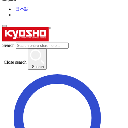
日本語
Search
Close search
Search