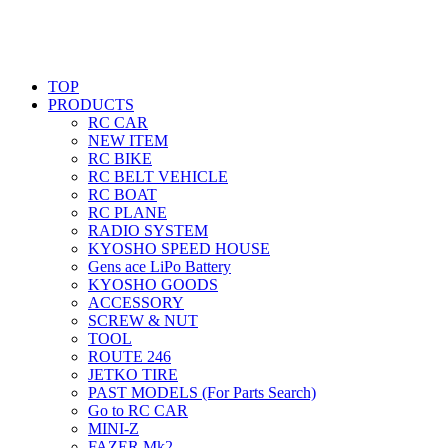
TOP
PRODUCTS
RC CAR
NEW ITEM
RC BIKE
RC BELT VEHICLE
RC BOAT
RC PLANE
RADIO SYSTEM
KYOSHO SPEED HOUSE
Gens ace LiPo Battery
KYOSHO GOODS
ACCESSORY
SCREW & NUT
TOOL
ROUTE 246
JETKO TIRE
PAST MODELS (For Parts Search)
Go to RC CAR
MINI-Z
FAZER Mk2