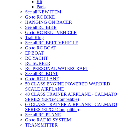
Kit
Parts
See all NEW ITEM
Go to RC BIKE
HANGING ON RACER
See all RC BIKE
Go to RC BELT VEHICLE
Trail King
See all RC BELT VEHICLE
Go to RC BOAT
EP BOAT
RC YACHT
RC SURFER
RC PERSONAL WATERCRAFT
See all RC BOAT
Go to RC PLANE
50 CLASS ENGINE POWERED WARBIRD
SCALE AIRPLANE
40 CLASS TRAINER AIRPLANE - CALMATO
SERIES (EP/GP Compatible)
60 CLASS TRAINER AIRPLANE - CALMATO
SERIES (EP/GP Compatible)
See all RC PLANE
Go to RADIO SYSTEM
TRANSMITTER