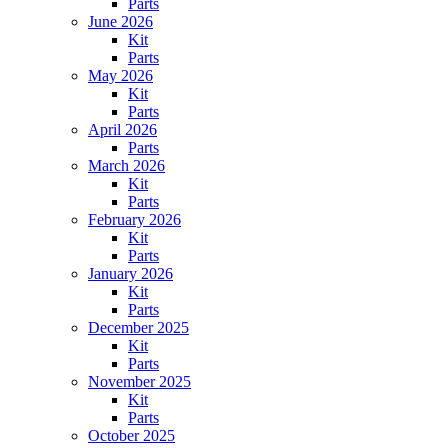
Parts
June 2026
Kit
Parts
May 2026
Kit
Parts
April 2026
Parts
March 2026
Kit
Parts
February 2026
Kit
Parts
January 2026
Kit
Parts
December 2025
Kit
Parts
November 2025
Kit
Parts
October 2025