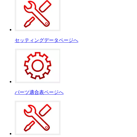
セッティングデータページへ
パーツ適合表ページへ