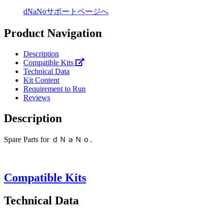
dNaNoサポートページへ
Product Navigation
Description
Compatible Kits
Technical Data
Kit Content
Requirement to Run
Reviews
Description
Spare Parts for ｄＮａＮｏ.
Compatible Kits
Technical Data