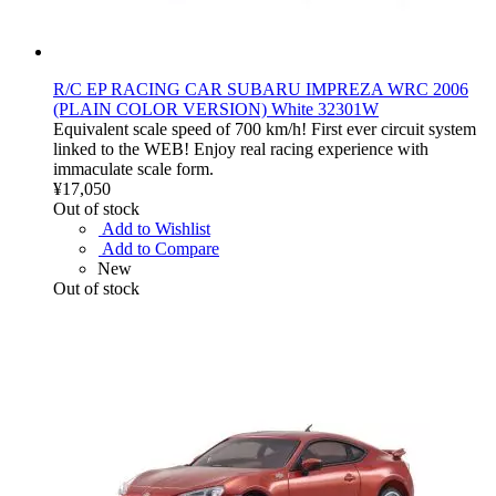
R/C EP RACING CAR SUBARU IMPREZA WRC 2006
(PLAIN COLOR VERSION) White 32301W
Equivalent scale speed of 700 km/h! First ever circuit system
linked to the WEB! Enjoy real racing experience with
immaculate scale form.
¥17,050
Out of stock
Add to Wishlist
Add to Compare
New
Out of stock