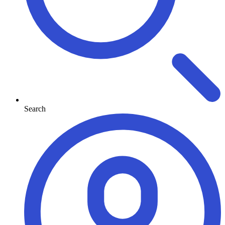
Search