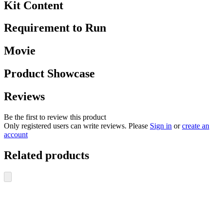
Kit Content
Requirement to Run
Movie
Product Showcase
Reviews
Be the first to review this product
Only registered users can write reviews. Please
Sign in
or
create an
account
Related products