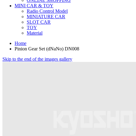
ONLINE SHOPPING
MINI CAR & TOY
Radio Control Model
MINIATURE CAR
SLOT CAR
TOY
Material
Home
Pinion Gear Set (dNaNo) DN008
Skip to the end of the images gallery