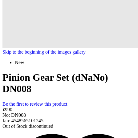
Skip to the beginning of the images gallery
New
Pinion Gear Set (dNaNo)
DN008
Be the first to review this product
¥990
No: DN008
Jan: 4548565101245
Out of Stock
discontinued