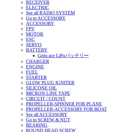
RECEIVER
ELECTRIC
See all RADIO SYSTEM
Go to ACCESSORY
ACCESSORY
FPV
MOTOR
ESC
SERVO
BATTERY
Gens ace LiPoバッテリー
CHARGER
ENGINE
FUEL
STARTER
GLOW PLUG IGNITER
SILICONE OIL
MICRON LINE TAPE
CIRCUIT / COUNT
PROPELLER-SPINNER FOR PLANE
PROPELLER-ACCESSORY FOR BOAT
See all ACCESSORY
Go to SCREW & NUT
BEARING
ROUND HEAD SCREW