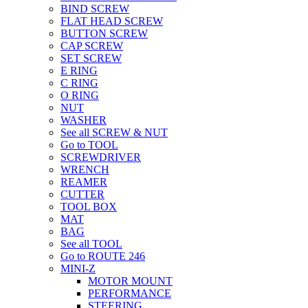
BIND SCREW
FLAT HEAD SCREW
BUTTON SCREW
CAP SCREW
SET SCREW
E RING
C RING
O RING
NUT
WASHER
See all SCREW & NUT
Go to TOOL
SCREWDRIVER
WRENCH
REAMER
CUTTER
TOOL BOX
MAT
BAG
See all TOOL
Go to ROUTE 246
MINI-Z
MOTOR MOUNT
PERFORMANCE
STEERING