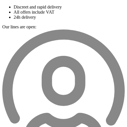
Discreet and rapid delivery
All offers include VAT
24h delivery
Our lines are open: