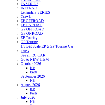
FAZER D2
INFERNO
Legendary SERIES
Crawler
EP OFFROAD
EP ONROAD
GP OFFROAD
GP ONROAD
EP Touring
GP Touring
1/8 Big Scale EP＆GP Touring Car
Truck
See all RC CAR
Go to NEW ITEM
October 2026
Kit
Parts
September 2026
Kit
August 2026
Kit
Parts
July 2026
Kit