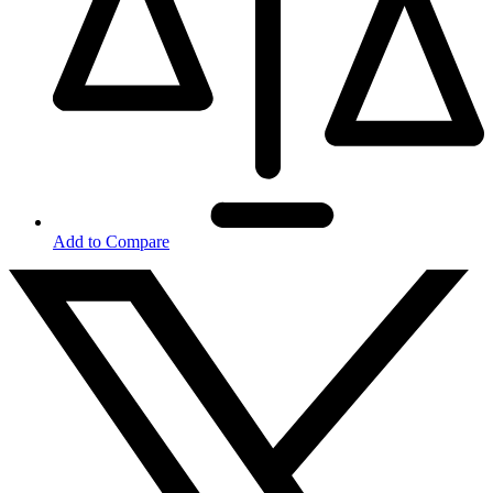
Add to Compare