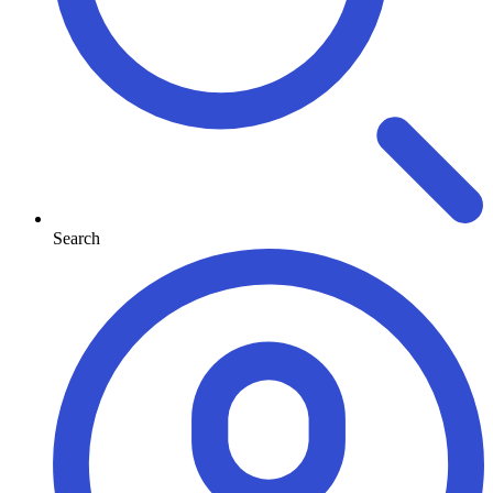
Search