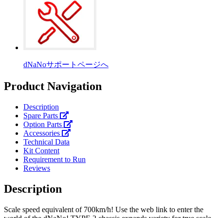
dNaNoサポートページへ
Product Navigation
Description
Spare Parts
Option Parts
Accessories
Technical Data
Kit Content
Requirement to Run
Reviews
Description
Scale speed equivalent of 700km/h! Use the web link to enter the