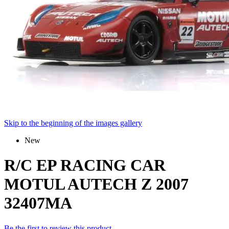
Skip to the beginning of the images gallery
New
R/C EP RACING CAR
MOTUL AUTECH Z 2007
32407MA
Be the first to review this product