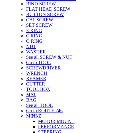
BIND SCREW
FLAT HEAD SCREW
BUTTON SCREW
CAP SCREW
SET SCREW
E RING
C RING
O RING
NUT
WASHER
See all SCREW & NUT
Go to TOOL
SCREWDRIVER
WRENCH
REAMER
CUTTER
TOOL BOX
MAT
BAG
See all TOOL
Go to ROUTE 246
MINI-Z
MOTOR MOUNT
PERFORMANCE
STEERING