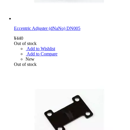
Eccentric Adjuster (dNaNo) DN005
¥440
Out of stock
Add to Wishlist
Add to Compare
New
Out of stock