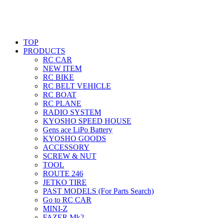
TOP
PRODUCTS
RC CAR
NEW ITEM
RC BIKE
RC BELT VEHICLE
RC BOAT
RC PLANE
RADIO SYSTEM
KYOSHO SPEED HOUSE
Gens ace LiPo Battery
KYOSHO GOODS
ACCESSORY
SCREW & NUT
TOOL
ROUTE 246
JETKO TIRE
PAST MODELS (For Parts Search)
Go to RC CAR
MINI-Z
FAZER Mk2