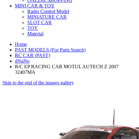
ONLINE SHOPPING
MINI CAR & TOY
Radio Control Model
MINIATURE CAR
SLOT CAR
TOY
Material
Home
PAST MODELS (For Parts Search)
RC CAR (PAST)
dNaNo
R/C EP RACING CAR MOTUL AUTECH Z 2007
32407MA
Skip to the end of the images gallery