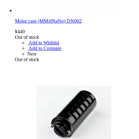
Motor case (MM/dNaNo) DN002
¥440
Out of stock
Add to Wishlist
Add to Compare
New
Out of stock