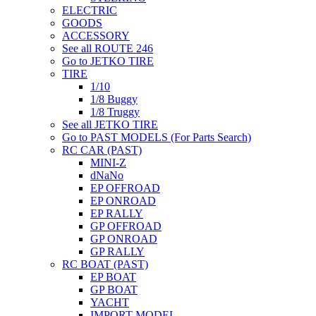
ELECTRIC
GOODS
ACCESSORY
See all ROUTE 246
Go to JETKO TIRE
TIRE
1/10
1/8 Buggy
1/8 Truggy
See all JETKO TIRE
Go to PAST MODELS (For Parts Search)
RC CAR (PAST)
MINI-Z
dNaNo
EP OFFROAD
EP ONROAD
EP RALLY
GP OFFROAD
GP ONROAD
GP RALLY
RC BOAT (PAST)
EP BOAT
GP BOAT
YACHT
IMPORT MODEL