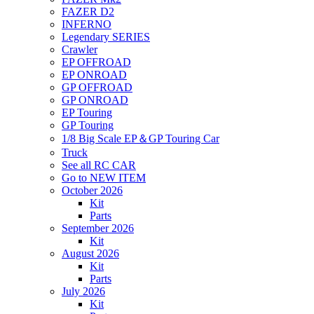
FAZER D2
INFERNO
Legendary SERIES
Crawler
EP OFFROAD
EP ONROAD
GP OFFROAD
GP ONROAD
EP Touring
GP Touring
1/8 Big Scale EP＆GP Touring Car
Truck
See all RC CAR
Go to NEW ITEM
October 2026
Kit
Parts
September 2026
Kit
August 2026
Kit
Parts
July 2026
Kit