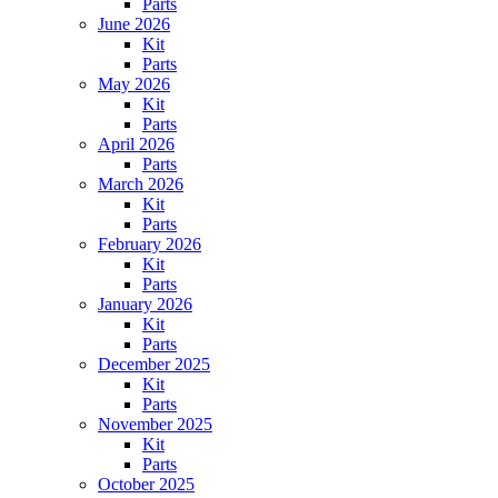
Parts
June 2026
Kit
Parts
May 2026
Kit
Parts
April 2026
Parts
March 2026
Kit
Parts
February 2026
Kit
Parts
January 2026
Kit
Parts
December 2025
Kit
Parts
November 2025
Kit
Parts
October 2025