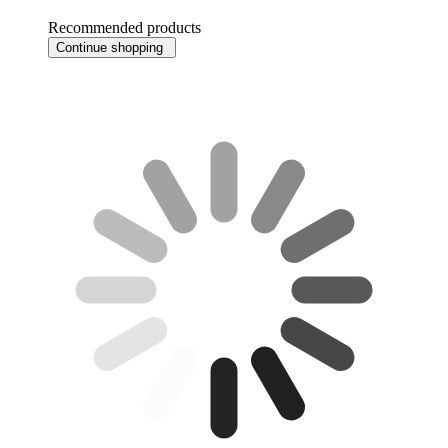
Recommended products
Continue shopping