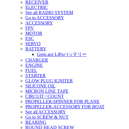
RECEIVER
ELECTRIC
See all RADIO SYSTEM
Go to ACCESSORY
ACCESSORY
FPV
MOTOR
ESC
SERVO
BATTERY
Gens ace LiPoバッテリー
CHARGER
ENGINE
FUEL
STARTER
GLOW PLUG IGNITER
SILICONE OIL
MICRON LINE TAPE
CIRCUIT / COUNT
PROPELLER-SPINNER FOR PLANE
PROPELLER-ACCESSORY FOR BOAT
See all ACCESSORY
Go to SCREW & NUT
BEARING
ROUND HEAD SCREW