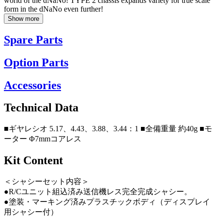
world of the dNaNo! TYPE 2 chassis expands variety for true scale
form in the dNaNo even further!
Show more
Spare Parts
Option Parts
Accessories
Technical Data
■ギヤレシオ 5.17、4.43、3.88、3.44：1 ■全備重量 約40g ■モ
ーター Φ7mmコアレス
Kit Content
＜シャシーセット内容＞
●R/Cユニット組込済み送信機レス完全完成シャシー。
●塗装・マーキング済みプラスチックボディ（ディスプレイ
用シャシー付）