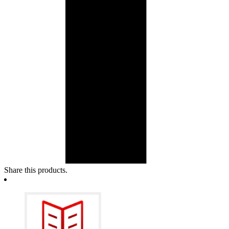
Share this products.