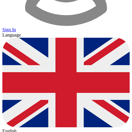
Sign In
Language
English