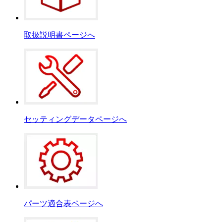
取扱説明書ページへ
セッティングデータページへ
パーツ適合表ページへ