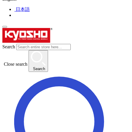
日本語
Search
Close search
Search