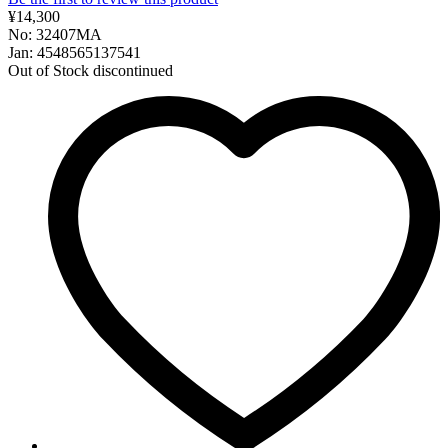
¥14,300
No: 32407MA
Jan: 4548565137541
Out of Stock
discontinued