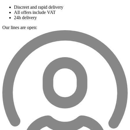
Discreet and rapid delivery
All offers include VAT
24h delivery
Our lines are open: