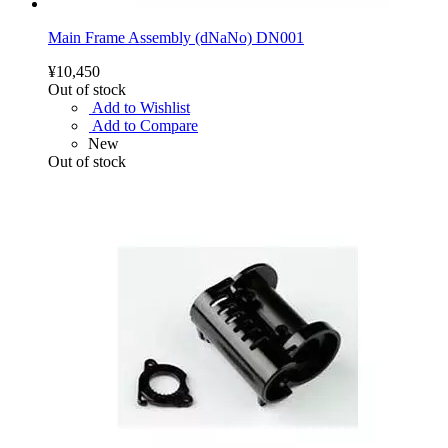
Main Frame Assembly (dNaNo) DN001
¥10,450
Out of stock
Add to Wishlist
Add to Compare
New
Out of stock