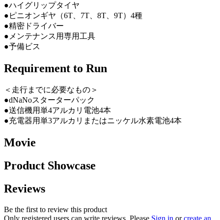
●ハイグリップタイヤ
●ピニオンギヤ（6T、7T、8T、9T）4種
●精密ドライバー
●メンテナンス用専用工具
●予備ビス
Requirement to Run
＜走行までに必要なもの＞
●dNaNoスターターパック
●送信機用単4アルカリ電池4本
●充電器用単3アルカリまたはニッケル水素電池4本
Movie
Product Showcase
Reviews
Be the first to review this product
Only registered users can write reviews. Please
Sign in
or
create an