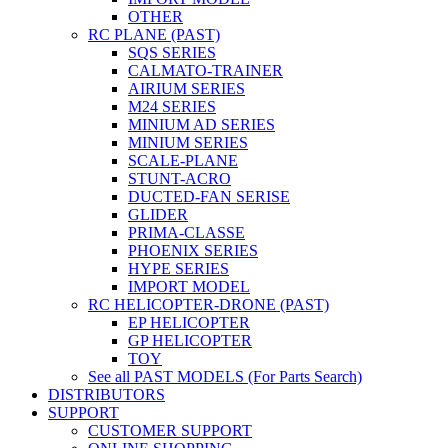
OTHER
RC PLANE (PAST)
SQS SERIES
CALMATO-TRAINER
AIRIUM SERIES
M24 SERIES
MINIUM AD SERIES
MINIUM SERIES
SCALE-PLANE
STUNT-ACRO
DUCTED-FAN SERISE
GLIDER
PRIMA-CLASSE
PHOENIX SERIES
HYPE SERIES
IMPORT MODEL
RC HELICOPTER-DRONE (PAST)
EP HELICOPTER
GP HELICOPTER
TOY
See all PAST MODELS (For Parts Search)
DISTRIBUTORS
SUPPORT
CUSTOMER SUPPORT