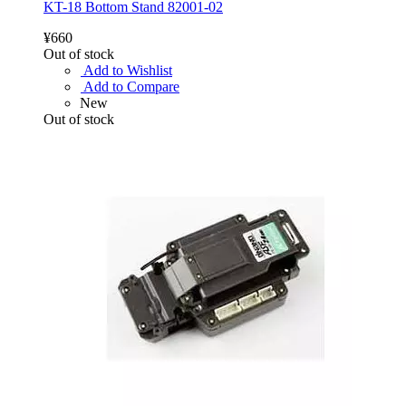
KT-18 Bottom Stand 82001-02
¥660
Out of stock
Add to Wishlist
Add to Compare
New
Out of stock