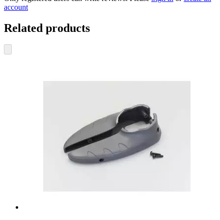
account
Related products