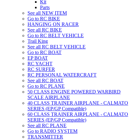
Kit
Parts
See all NEW ITEM
Go to RC BIKE
HANGING ON RACER
See all RC BIKE
Go to RC BELT VEHICLE
Trail King
See all RC BELT VEHICLE
Go to RC BOAT
EP BOAT
RC YACHT
RC SURFER
RC PERSONAL WATERCRAFT
See all RC BOAT
Go to RC PLANE
50 CLASS ENGINE POWERED WARBIRD
SCALE AIRPLANE
40 CLASS TRAINER AIRPLANE - CALMATO
SERIES (EP/GP Compatible)
60 CLASS TRAINER AIRPLANE - CALMATO
SERIES (EP/GP Compatible)
See all RC PLANE
Go to RADIO SYSTEM
TRANSMITTER