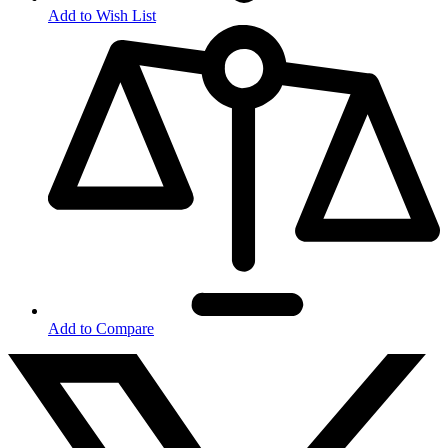
Add to Wish List
Add to Compare