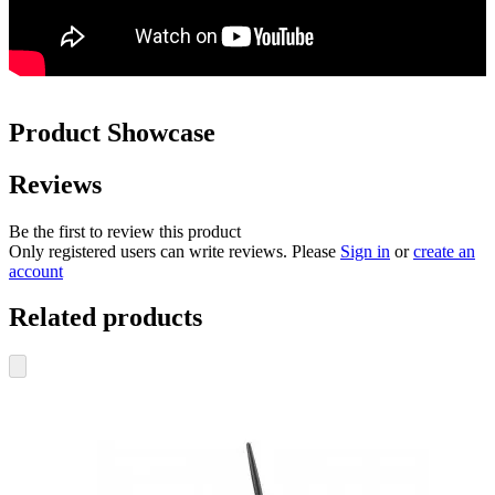
Product Showcase
Reviews
Be the first to review this product
Only registered users can write reviews. Please
Sign in
or
create an
account
Related products