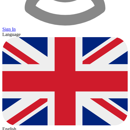
Sign In
Language
English