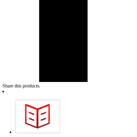
Share this products.