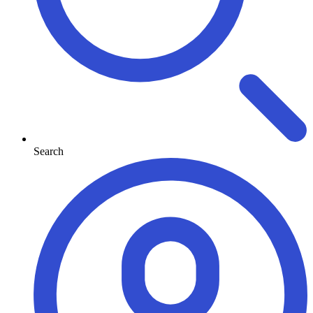
Search