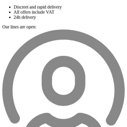
Discreet and rapid delivery
All offers include VAT
24h delivery
Our lines are open: