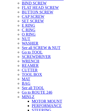
BIND SCREW
FLAT HEAD SCREW
BUTTON SCREW
CAP SCREW
SET SCREW
E RING
C RING
O RING
NUT
WASHER
See all SCREW & NUT
Go to TOOL
SCREWDRIVER
WRENCH
REAMER
CUTTER
TOOL BOX
MAT
BAG
See all TOOL
Go to ROUTE 246
MINI-Z
MOTOR MOUNT
PERFORMANCE
STEERING