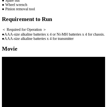
● Spare nut
● Wheel wrench
● Pinion removal tool
Requirement to Run
＜ Required for Operation ＞
●AAA-size alkaline batteries x 4 or Ni-MH batteries x 4 for chassis.
●AAA-size alkaline batteries x 4 for transmitter
Movie