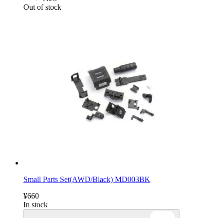
Out of stock
Small Parts Set(AWD/Black) MD003BK
¥660
In stock