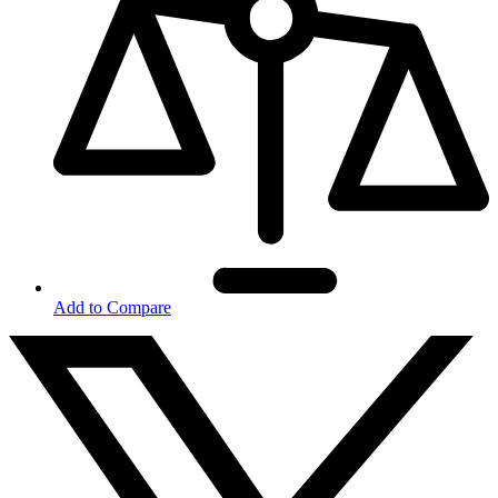
Add to Compare