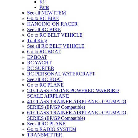
Kit
Parts
See all NEW ITEM
Go to RC BIKE
HANGING ON RACER
See all RC BIKE
Go to RC BELT VEHICLE
Trail King
See all RC BELT VEHICLE
Go to RC BOAT
EP BOAT
RC YACHT
RC SURFER
RC PERSONAL WATERCRAFT
See all RC BOAT
Go to RC PLANE
50 CLASS ENGINE POWERED WARBIRD
SCALE AIRPLANE
40 CLASS TRAINER AIRPLANE - CALMATO
SERIES (EP/GP Compatible)
60 CLASS TRAINER AIRPLANE - CALMATO
SERIES (EP/GP Compatible)
See all RC PLANE
Go to RADIO SYSTEM
TRANSMITTER