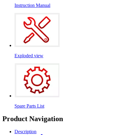
Instruction Manual
Exploded view
Spare Parts List
Product Navigation
Description