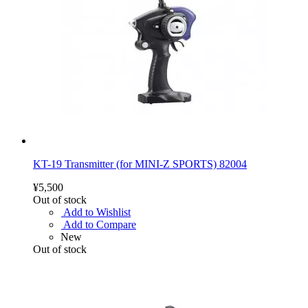
KT-19 Transmitter (for MINI-Z SPORTS) 82004
¥5,500
Out of stock
Add to Wishlist
Add to Compare
New
Out of stock