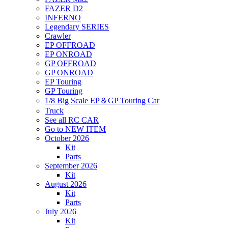
FAZER D2
INFERNO
Legendary SERIES
Crawler
EP OFFROAD
EP ONROAD
GP OFFROAD
GP ONROAD
EP Touring
GP Touring
1/8 Big Scale EP＆GP Touring Car
Truck
See all RC CAR
Go to NEW ITEM
October 2026
Kit
Parts
September 2026
Kit
August 2026
Kit
Parts
July 2026
Kit