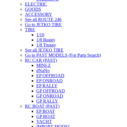
ELECTRIC
GOODS
ACCESSORY
See all ROUTE 246
Go to JETKO TIRE
TIRE
1/10
1/8 Buggy
1/8 Truggy
See all JETKO TIRE
Go to PAST MODELS (For Parts Search)
RC CAR (PAST)
MINI-Z
dNaNo
EP OFFROAD
EP ONROAD
EP RALLY
GP OFFROAD
GP ONROAD
GP RALLY
RC BOAT (PAST)
EP BOAT
GP BOAT
YACHT
IMPORT MODEL