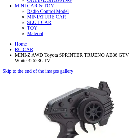
ONLINE SHOPPING
MINI CAR & TOY
Radio Control Model
MINIATURE CAR
SLOT CAR
TOY
Material
Home
RC CAR
MINI-Z AWD Toyota SPRINTER TRUENO AE86 GTV
White 32623GTV
Skip to the end of the images gallery