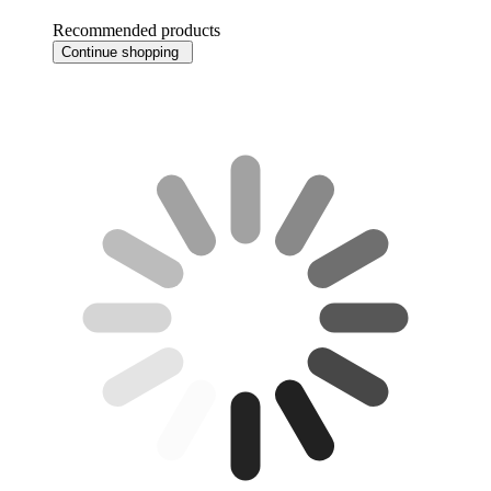
Recommended products
Continue shopping