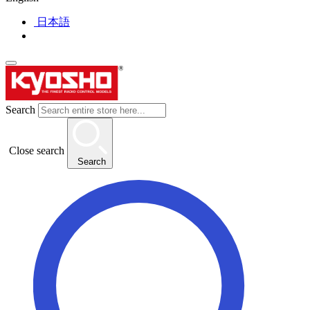
日本語
Search
Close search
Search