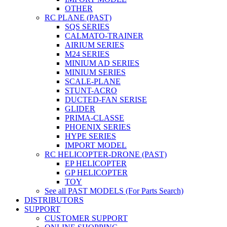
OTHER
RC PLANE (PAST)
SQS SERIES
CALMATO-TRAINER
AIRIUM SERIES
M24 SERIES
MINIUM AD SERIES
MINIUM SERIES
SCALE-PLANE
STUNT-ACRO
DUCTED-FAN SERISE
GLIDER
PRIMA-CLASSE
PHOENIX SERIES
HYPE SERIES
IMPORT MODEL
RC HELICOPTER-DRONE (PAST)
EP HELICOPTER
GP HELICOPTER
TOY
See all PAST MODELS (For Parts Search)
DISTRIBUTORS
SUPPORT
CUSTOMER SUPPORT