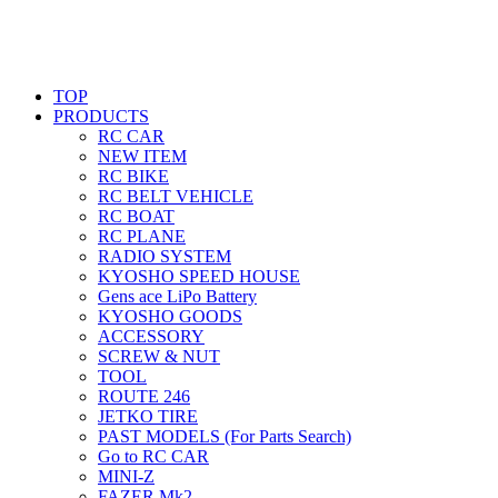
TOP
PRODUCTS
RC CAR
NEW ITEM
RC BIKE
RC BELT VEHICLE
RC BOAT
RC PLANE
RADIO SYSTEM
KYOSHO SPEED HOUSE
Gens ace LiPo Battery
KYOSHO GOODS
ACCESSORY
SCREW & NUT
TOOL
ROUTE 246
JETKO TIRE
PAST MODELS (For Parts Search)
Go to RC CAR
MINI-Z
FAZER Mk2