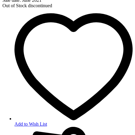
Sale date: June 2021
Out of Stock
discontinued
Add to Wish List