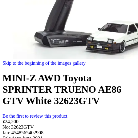
Skip to the beginning of the images gallery
MINI-Z AWD Toyota
SPRINTER TRUENO AE86
GTV White 32623GTV
Be the first to review this product
¥24,200
No: 32623GTV
Jan: 4548565402908