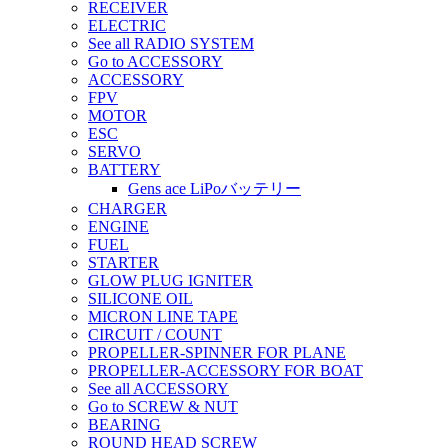
RECEIVER
ELECTRIC
See all RADIO SYSTEM
Go to ACCESSORY
ACCESSORY
FPV
MOTOR
ESC
SERVO
BATTERY
Gens ace LiPoバッテリー
CHARGER
ENGINE
FUEL
STARTER
GLOW PLUG IGNITER
SILICONE OIL
MICRON LINE TAPE
CIRCUIT / COUNT
PROPELLER-SPINNER FOR PLANE
PROPELLER-ACCESSORY FOR BOAT
See all ACCESSORY
Go to SCREW & NUT
BEARING
ROUND HEAD SCREW