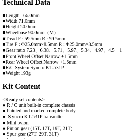
Technical Data
■Length 166.0mm
■Width 71.0mm
■Height 50.0mm
■Wheelbase 90.0mm（M）
■Tread F : 59.5mm R : 59.5mm
■Tire F : Φ25.0mm×8.5mm R : Φ25.0mm×8.5mm
■Gear ratio 7.23、6.38、5.71、5.97、5.34、4.97、4.5：1
■Front Wheel Offset Narrow +1.5mm
■Rear Wheel Offset Narrow +1.5mm
■R/C System Syncro KT-531P
■Weight 193g
Kit Content
<Ready set contents>
● R / C unit built-in complete chassis
● Painted and marked complete body
● Ｓyncro KT-531P transmitter
● Mini pylon
● Pinion gear (15T, 17T, 19T, 21T)
● Spur gear (27T, 29T, 31T)