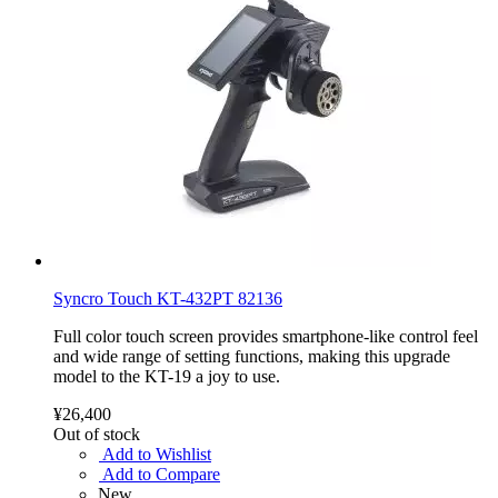
Syncro Touch KT-432PT 82136
Full color touch screen provides smartphone-like control feel
and wide range of setting functions, making this upgrade
model to the KT-19 a joy to use.
¥26,400
Out of stock
Add to Wishlist
Add to Compare
New