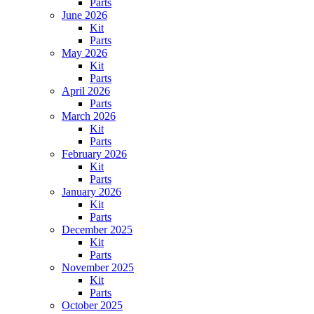
Parts
June 2026
Kit
Parts
May 2026
Kit
Parts
April 2026
Parts
March 2026
Kit
Parts
February 2026
Kit
Parts
January 2026
Kit
Parts
December 2025
Kit
Parts
November 2025
Kit
Parts
October 2025