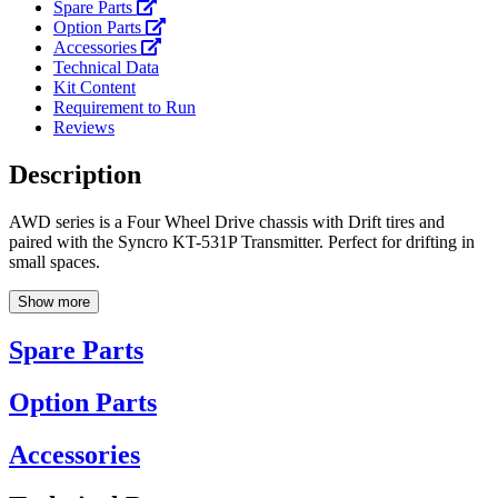
Spare Parts
Option Parts
Accessories
Technical Data
Kit Content
Requirement to Run
Reviews
Description
AWD series is a Four Wheel Drive chassis with Drift tires and
paired with the Syncro KT-531P Transmitter. Perfect for drifting in
small spaces.
Show more
Spare Parts
Option Parts
Accessories