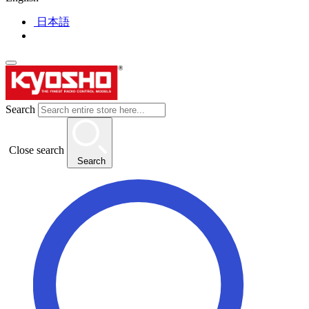
日本語
Search
Close search
Search