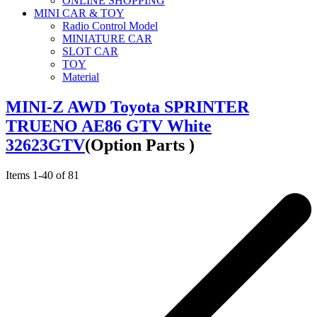
ONLINE SHOPPING
MINI CAR & TOY
Radio Control Model
MINIATURE CAR
SLOT CAR
TOY
Material
MINI-Z AWD Toyota SPRINTER
TRUENO AE86 GTV White
32623GTV
(Option Parts )
Items
1
-
40
of
81