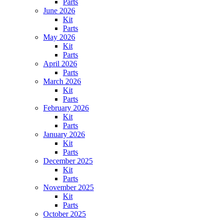
Parts
June 2026
Kit
Parts
May 2026
Kit
Parts
April 2026
Parts
March 2026
Kit
Parts
February 2026
Kit
Parts
January 2026
Kit
Parts
December 2025
Kit
Parts
November 2025
Kit
Parts
October 2025