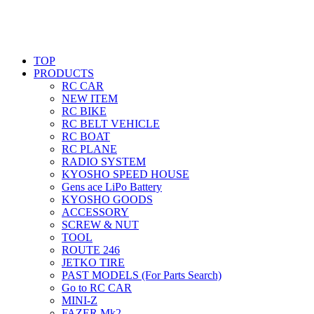
TOP
PRODUCTS
RC CAR
NEW ITEM
RC BIKE
RC BELT VEHICLE
RC BOAT
RC PLANE
RADIO SYSTEM
KYOSHO SPEED HOUSE
Gens ace LiPo Battery
KYOSHO GOODS
ACCESSORY
SCREW & NUT
TOOL
ROUTE 246
JETKO TIRE
PAST MODELS (For Parts Search)
Go to RC CAR
MINI-Z
FAZER Mk2