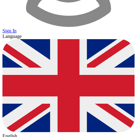
Sign In
Language
English