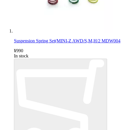
Suspension Spring Set(MINI-Z AWD/S,M,H/2 MDW004
¥990
In stock