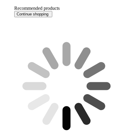
Recommended products
Continue shopping