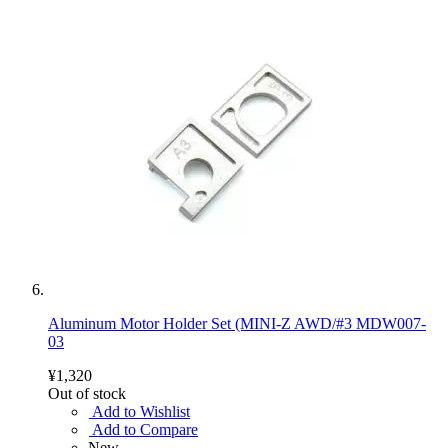
Aluminum Motor Holder Set (MINI-Z AWD/#3 MDW007-
03
¥1,320
Out of stock
Add to Wishlist
Add to Compare
New