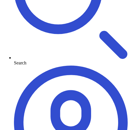
Search