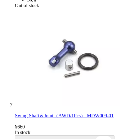
Out of stock
Swing Shaft＆Joint（AWD/1Pcs） MDW009-01
¥660
In stock