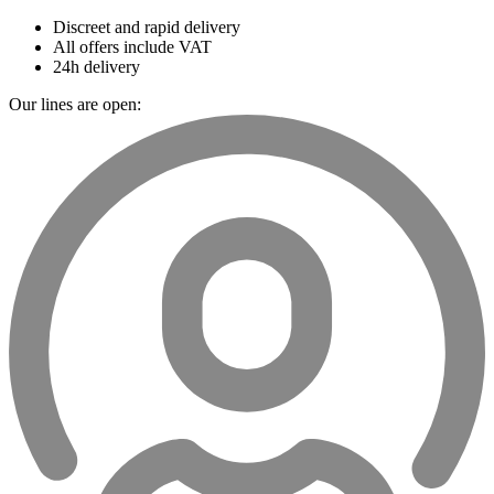
Discreet and rapid delivery
All offers include VAT
24h delivery
Our lines are open: