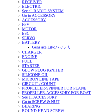
RECEIVER
ELECTRIC
See all RADIO SYSTEM
Go to ACCESSORY
ACCESSORY
FPV
MOTOR
ESC
SERVO
BATTERY
Gens ace LiPoバッテリー
CHARGER
ENGINE
FUEL
STARTER
GLOW PLUG IGNITER
SILICONE OIL
MICRON LINE TAPE
CIRCUIT / COUNT
PROPELLER-SPINNER FOR PLANE
PROPELLER-ACCESSORY FOR BOAT
See all ACCESSORY
Go to SCREW & NUT
BEARING
ROUND HEAD SCREW