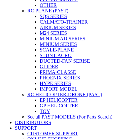
OTHER
RC PLANE (PAST)
SQS SERIES
CALMATO-TRAINER
AIRIUM SERIES
M24 SERIES
MINIUM AD SERIES
MINIUM SERIES
SCALE-PLANE
STUNT-ACRO
DUCTED-FAN SERISE
GLIDER
PRIMA-CLASSE
PHOENIX SERIES
HYPE SERIES
IMPORT MODEL
RC HELICOPTER-DRONE (PAST)
EP HELICOPTER
GP HELICOPTER
TOY
See all PAST MODELS (For Parts Search)
DISTRIBUTORS
SUPPORT
CUSTOMER SUPPORT