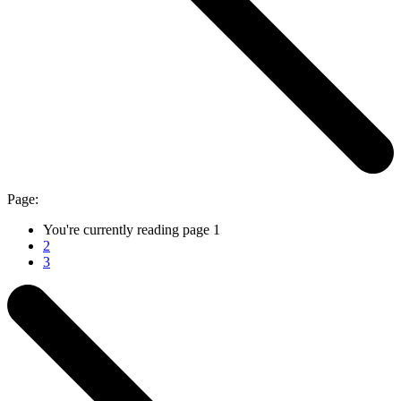
Page:
You're currently reading page
1
2
3