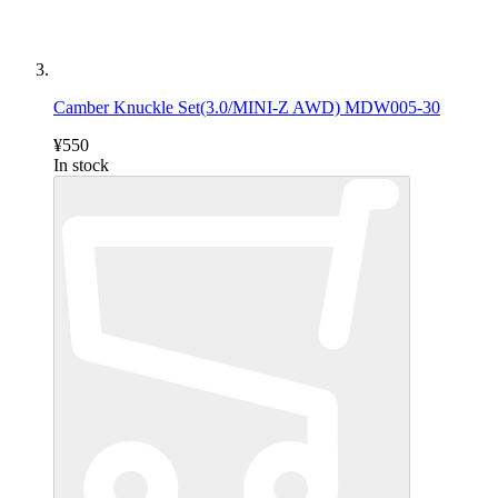
Camber Knuckle Set(3.0/MINI-Z AWD) MDW005-30
¥550
In stock