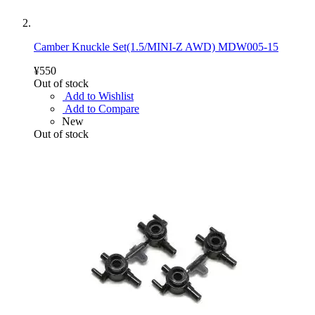
Camber Knuckle Set(1.5/MINI-Z AWD) MDW005-15
¥550
Out of stock
Add to Wishlist
Add to Compare
New
Out of stock