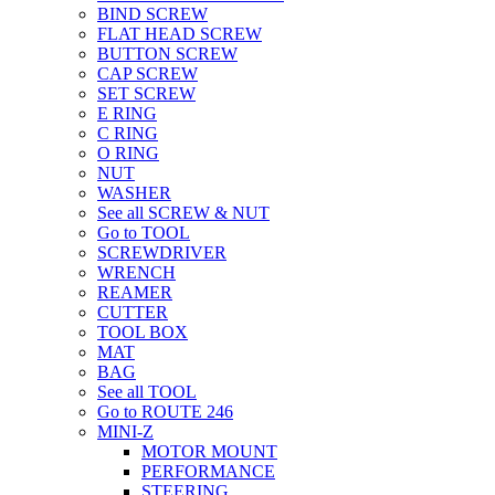
BIND SCREW
FLAT HEAD SCREW
BUTTON SCREW
CAP SCREW
SET SCREW
E RING
C RING
O RING
NUT
WASHER
See all SCREW & NUT
Go to TOOL
SCREWDRIVER
WRENCH
REAMER
CUTTER
TOOL BOX
MAT
BAG
See all TOOL
Go to ROUTE 246
MINI-Z
MOTOR MOUNT
PERFORMANCE
STEERING