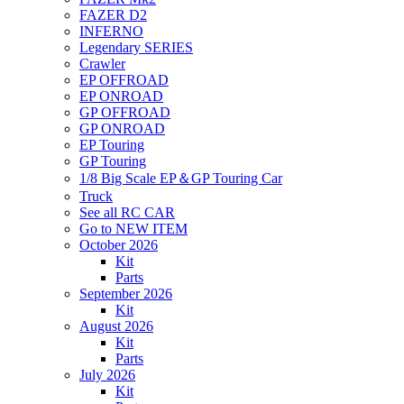
FAZER D2
INFERNO
Legendary SERIES
Crawler
EP OFFROAD
EP ONROAD
GP OFFROAD
GP ONROAD
EP Touring
GP Touring
1/8 Big Scale EP＆GP Touring Car
Truck
See all RC CAR
Go to NEW ITEM
October 2026
Kit
Parts
September 2026
Kit
August 2026
Kit
Parts
July 2026
Kit