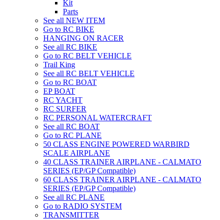
Kit
Parts
See all NEW ITEM
Go to RC BIKE
HANGING ON RACER
See all RC BIKE
Go to RC BELT VEHICLE
Trail King
See all RC BELT VEHICLE
Go to RC BOAT
EP BOAT
RC YACHT
RC SURFER
RC PERSONAL WATERCRAFT
See all RC BOAT
Go to RC PLANE
50 CLASS ENGINE POWERED WARBIRD
SCALE AIRPLANE
40 CLASS TRAINER AIRPLANE - CALMATO
SERIES (EP/GP Compatible)
60 CLASS TRAINER AIRPLANE - CALMATO
SERIES (EP/GP Compatible)
See all RC PLANE
Go to RADIO SYSTEM
TRANSMITTER