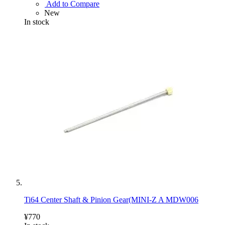
Add to Compare
New
In stock
Ti64 Center Shaft & Pinion Gear(MINI-Z A MDW006
¥770