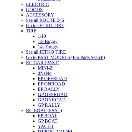
ELECTRIC
GOODS
ACCESSORY
See all ROUTE 246
Go to JETKO TIRE
TIRE
1/10
1/8 Buggy
1/8 Truggy
See all JETKO TIRE
Go to PAST MODELS (For Parts Search)
RC CAR (PAST)
MINI-Z
dNaNo
EP OFFROAD
EP ONROAD
EP RALLY
GP OFFROAD
GP ONROAD
GP RALLY
RC BOAT (PAST)
EP BOAT
GP BOAT
YACHT
IMPORT MODEL