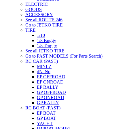
ELECTRIC
GOODS
ACCESSORY
See all ROUTE 246
Go to JETKO TIRE
TIRE
1/10
1/8 Buggy
1/8 Truggy
See all JETKO TIRE
Go to PAST MODELS (For Parts Search)
RC CAR (PAST)
MINI-Z
dNaNo
EP OFFROAD
EP ONROAD
EP RALLY
GP OFFROAD
GP ONROAD
GP RALLY
RC BOAT (PAST)
EP BOAT
GP BOAT
YACHT
IMPORT MODEL