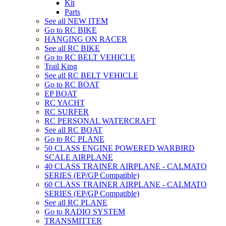
Kit
Parts
See all NEW ITEM
Go to RC BIKE
HANGING ON RACER
See all RC BIKE
Go to RC BELT VEHICLE
Trail King
See all RC BELT VEHICLE
Go to RC BOAT
EP BOAT
RC YACHT
RC SURFER
RC PERSONAL WATERCRAFT
See all RC BOAT
Go to RC PLANE
50 CLASS ENGINE POWERED WARBIRD
SCALE AIRPLANE
40 CLASS TRAINER AIRPLANE - CALMATO
SERIES (EP/GP Compatible)
60 CLASS TRAINER AIRPLANE - CALMATO
SERIES (EP/GP Compatible)
See all RC PLANE
Go to RADIO SYSTEM
TRANSMITTER