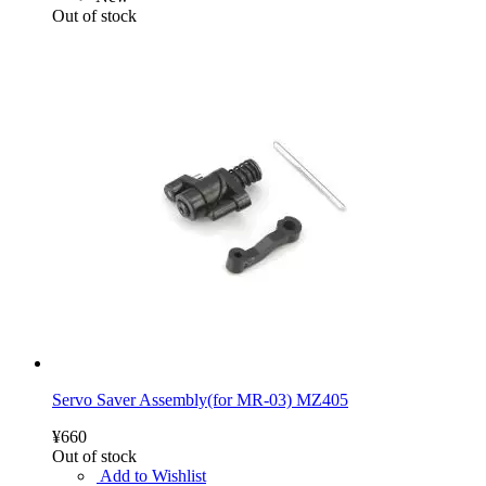
Out of stock
Servo Saver Assembly(for MR-03) MZ405
¥660
Out of stock
Add to Wishlist