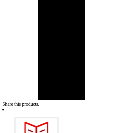
Share this products.