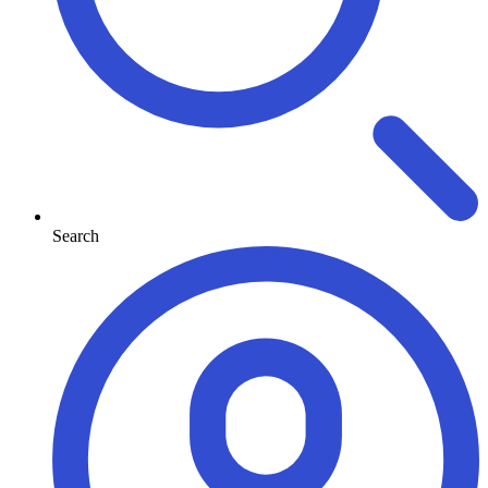
Search