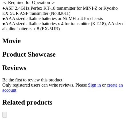
＜ Required for Operation ＞
●ASF 2.4GHz Perfex KT-18 transmitter for MINI-Z or Kyosho
EX-5UR ASF transmitter (No.82011)
●AAA sized alkaline batteries or Ni-MH x 4 for chassis
●AAA sized alkaline batteries x 4 for transmitter (KT-18), AA sized
alkaline batteries x 8 (EX-5UR)
Movie
Product Showcase
Reviews
Be the first to review this product
Only registered users can write reviews. Please
Sign in
or
create an
account
Related products