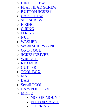
BIND SCREW
FLAT HEAD SCREW
BUTTON SCREW
CAP SCREW
SET SCREW
E RING
C RING
O RING
NUT
WASHER
See all SCREW & NUT
Go to TOOL
SCREWDRIVER
WRENCH
REAMER
CUTTER
TOOL BOX
MAT
BAG
See all TOOL
Go to ROUTE 246
MINI-Z
MOTOR MOUNT
PERFORMANCE
STEERING