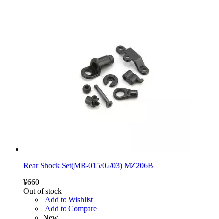
Rear Shock Set(MR-015/02/03) MZ206B
¥660
Out of stock
Add to Wishlist
Add to Compare
New