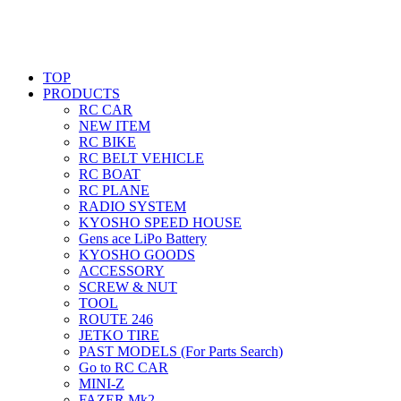
TOP
PRODUCTS
RC CAR
NEW ITEM
RC BIKE
RC BELT VEHICLE
RC BOAT
RC PLANE
RADIO SYSTEM
KYOSHO SPEED HOUSE
Gens ace LiPo Battery
KYOSHO GOODS
ACCESSORY
SCREW & NUT
TOOL
ROUTE 246
JETKO TIRE
PAST MODELS (For Parts Search)
Go to RC CAR
MINI-Z
FAZER Mk2