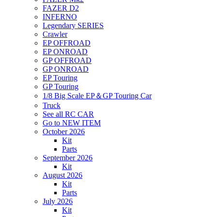
FAZER D2
INFERNO
Legendary SERIES
Crawler
EP OFFROAD
EP ONROAD
GP OFFROAD
GP ONROAD
EP Touring
GP Touring
1/8 Big Scale EP＆GP Touring Car
Truck
See all RC CAR
Go to NEW ITEM
October 2026
Kit
Parts
September 2026
Kit
August 2026
Kit
Parts
July 2026
Kit