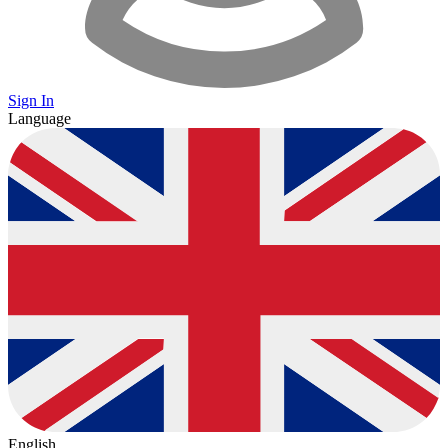
Sign In
Language
English