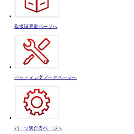
取扱説明書ページへ
セッティングデータページへ
パーツ適合表ページへ