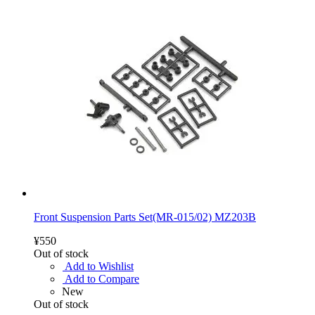
Front Suspension Parts Set(MR-015/02) MZ203B
¥550
Out of stock
Add to Wishlist
Add to Compare
New
Out of stock