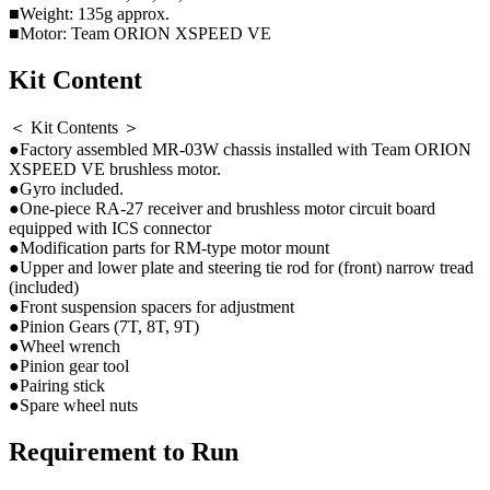
■Weight: 135g approx.
■Motor: Team ORION XSPEED VE
Kit Content
＜ Kit Contents ＞
●Factory assembled MR-03W chassis installed with Team ORION
XSPEED VE brushless motor.
●Gyro included.
●One-piece RA-27 receiver and brushless motor circuit board
equipped with ICS connector
●Modification parts for RM-type motor mount
●Upper and lower plate and steering tie rod for (front) narrow tread
(included)
●Front suspension spacers for adjustment
●Pinion Gears (7T, 8T, 9T)
●Wheel wrench
●Pinion gear tool
●Pairing stick
●Spare wheel nuts
Requirement to Run