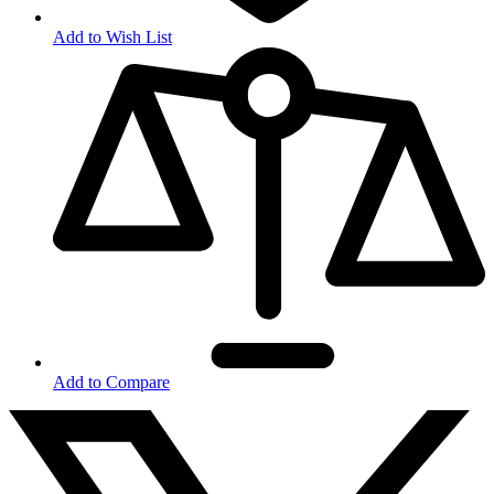
Add to Wish List
Add to Compare