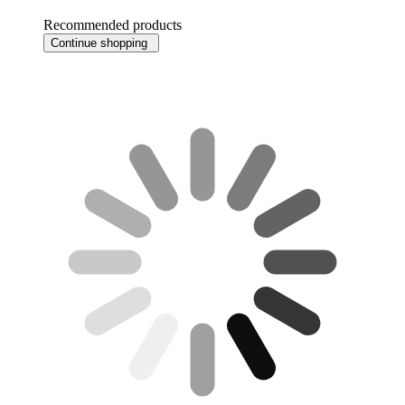
Recommended products
Continue shopping