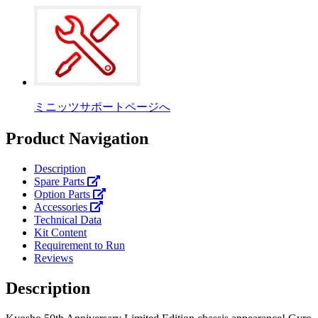
ミニッツサポートページへ
Product Navigation
Description
Spare Parts
Option Parts
Accessories
Technical Data
Kit Content
Requirement to Run
Reviews
Description