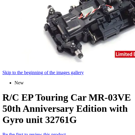
Skip to the beginning of the images gallery
New
R/C EP Touring Car MR-03VE
50th Anniversary Edition with
Gyro unit 32761G
Be the first to review this product