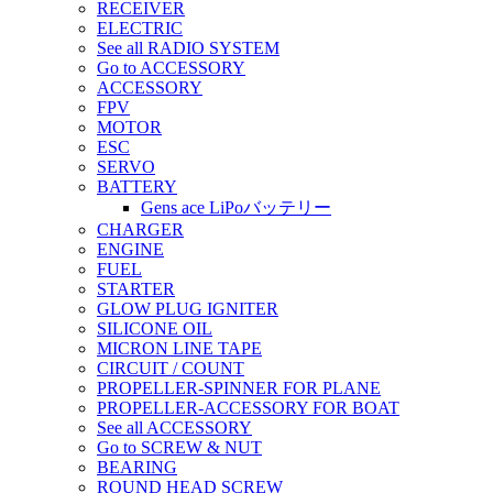
RECEIVER
ELECTRIC
See all RADIO SYSTEM
Go to ACCESSORY
ACCESSORY
FPV
MOTOR
ESC
SERVO
BATTERY
Gens ace LiPoバッテリー
CHARGER
ENGINE
FUEL
STARTER
GLOW PLUG IGNITER
SILICONE OIL
MICRON LINE TAPE
CIRCUIT / COUNT
PROPELLER-SPINNER FOR PLANE
PROPELLER-ACCESSORY FOR BOAT
See all ACCESSORY
Go to SCREW & NUT
BEARING
ROUND HEAD SCREW