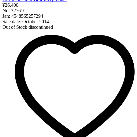
¥26,400
No: 32761G
Jan: 4548565257294
Sale date: October 2014
Out of Stock
discontinued