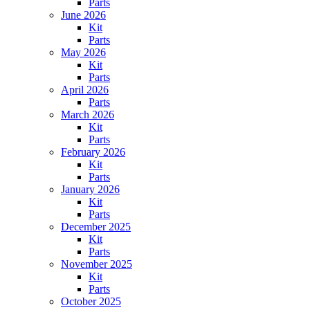
Parts
June 2026
Kit
Parts
May 2026
Kit
Parts
April 2026
Parts
March 2026
Kit
Parts
February 2026
Kit
Parts
January 2026
Kit
Parts
December 2025
Kit
Parts
November 2025
Kit
Parts
October 2025