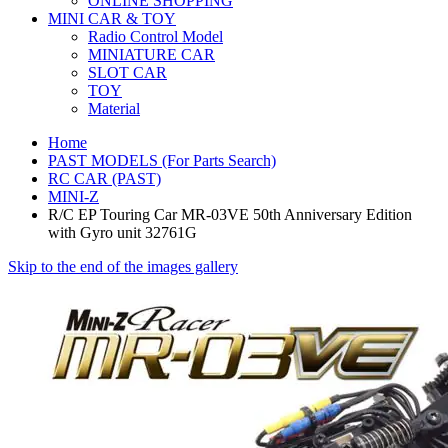
ONLINE SHOPPING
MINI CAR & TOY
Radio Control Model
MINIATURE CAR
SLOT CAR
TOY
Material
Home
PAST MODELS (For Parts Search)
RC CAR (PAST)
MINI-Z
R/C EP Touring Car MR-03VE 50th Anniversary Edition
with Gyro unit 32761G
Skip to the end of the images gallery