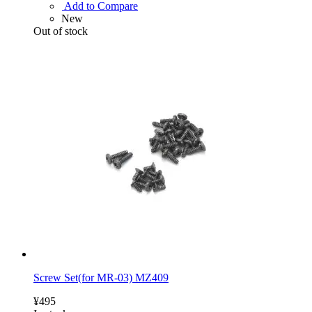
Add to Compare
New
Out of stock
Screw Set(for MR-03) MZ409
¥495