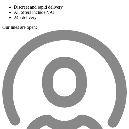
Discreet and rapid delivery
All offers include VAT
24h delivery
Our lines are open: