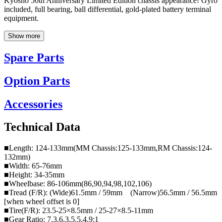
Kyosho 50th Anniversary Limited Edition chassis appearance! Gyro
included, full bearing, ball differential, gold-plated battery terminal
equipment.
Show more
Spare Parts
Option Parts
Accessories
Technical Data
■Length: 124-133mm(MM Chassis:125-133mm,RM Chassis:124-
132mm)
■Width: 65-76mm
■Height: 34-35mm
■Wheelbase: 86-106mm(86,90,94,98,102,106)
■Tread (F/R): (Wide)61.5mm / 59mm (Narrow)56.5mm / 56.5mm
[when wheel offset is 0]
■Tire(F/R): 23.5-25×8.5mm / 25-27×8.5-11mm
■Gear Ratio: 7.3,6.3,5.5,4.9:1