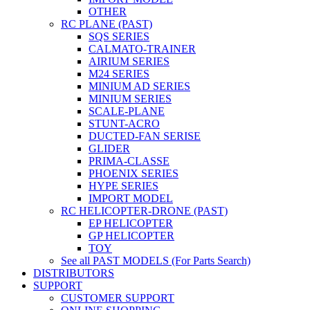
OTHER
RC PLANE (PAST)
SQS SERIES
CALMATO-TRAINER
AIRIUM SERIES
M24 SERIES
MINIUM AD SERIES
MINIUM SERIES
SCALE-PLANE
STUNT-ACRO
DUCTED-FAN SERISE
GLIDER
PRIMA-CLASSE
PHOENIX SERIES
HYPE SERIES
IMPORT MODEL
RC HELICOPTER-DRONE (PAST)
EP HELICOPTER
GP HELICOPTER
TOY
See all PAST MODELS (For Parts Search)
DISTRIBUTORS
SUPPORT
CUSTOMER SUPPORT