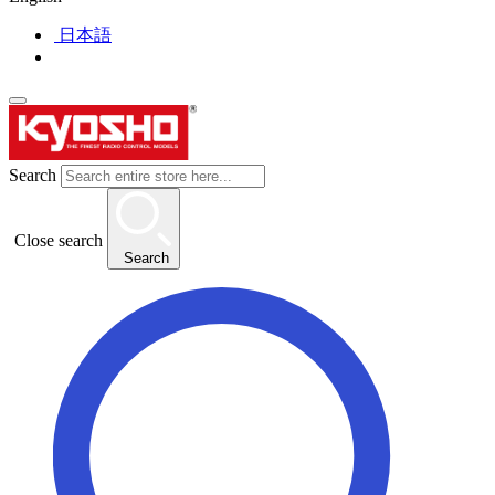
日本語
Search
Close search
Search