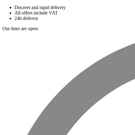
Discreet and rapid delivery
All offers include VAT
24h delivery
Our lines are open: