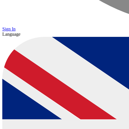
Sign In
Language