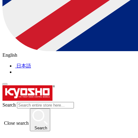
English
日本語
Search
Close search
Search