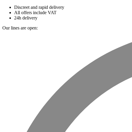
Discreet and rapid delivery
All offers include VAT
24h delivery
Our lines are open: