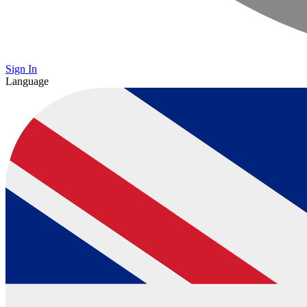
Sign In
Language