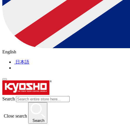
English
日本語
Search
Close search
Search