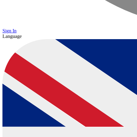
Sign In
Language