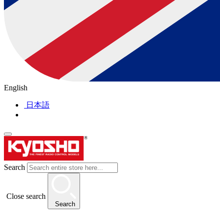
English
日本語
Search
Close search
Search