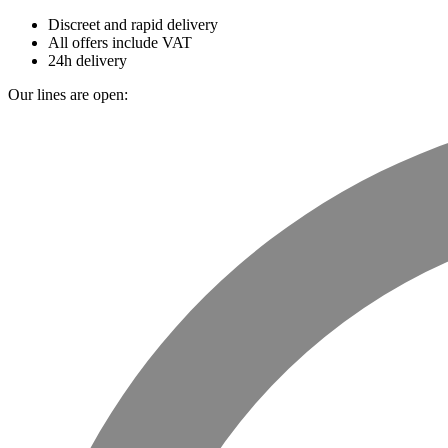
Discreet and rapid delivery
All offers include VAT
24h delivery
Our lines are open: