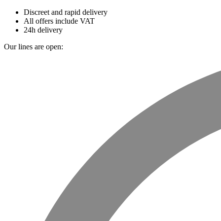
Discreet and rapid delivery
All offers include VAT
24h delivery
Our lines are open: