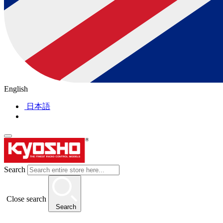
English
日本語
Search
Close search
Search