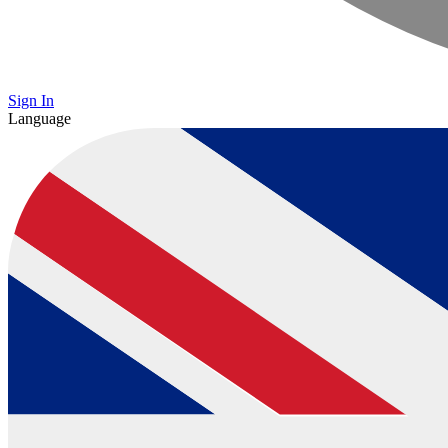
Sign In
Language