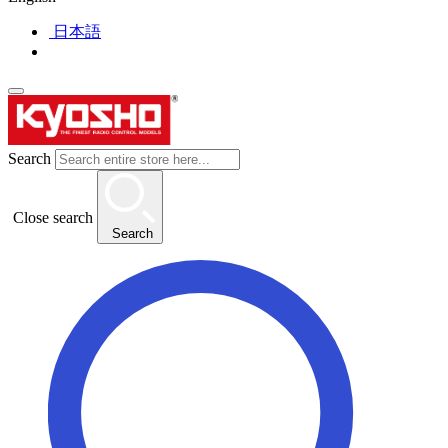
日本語
Search
Close search
Search