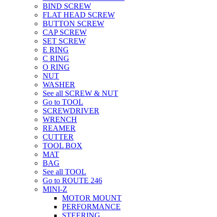
BIND SCREW
FLAT HEAD SCREW
BUTTON SCREW
CAP SCREW
SET SCREW
E RING
C RING
O RING
NUT
WASHER
See all SCREW & NUT
Go to TOOL
SCREWDRIVER
WRENCH
REAMER
CUTTER
TOOL BOX
MAT
BAG
See all TOOL
Go to ROUTE 246
MINI-Z
MOTOR MOUNT
PERFORMANCE
STEERING