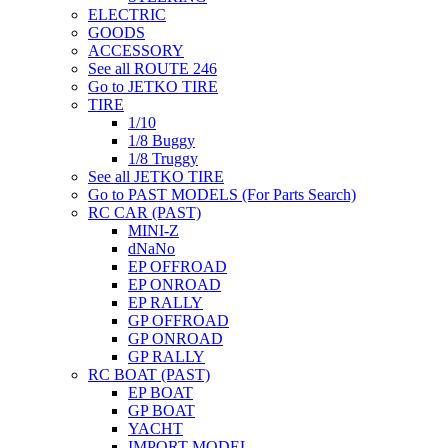
ELECTRIC
GOODS
ACCESSORY
See all ROUTE 246
Go to JETKO TIRE
TIRE
1/10
1/8 Buggy
1/8 Truggy
See all JETKO TIRE
Go to PAST MODELS (For Parts Search)
RC CAR (PAST)
MINI-Z
dNaNo
EP OFFROAD
EP ONROAD
EP RALLY
GP OFFROAD
GP ONROAD
GP RALLY
RC BOAT (PAST)
EP BOAT
GP BOAT
YACHT
IMPORT MODEL