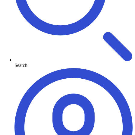
Search