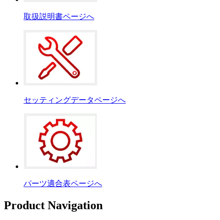
取扱説明書ページへ
セッティングデータページへ
パーツ適合表ページへ
Product Navigation