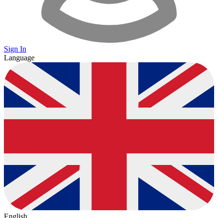
Sign In
Language
English