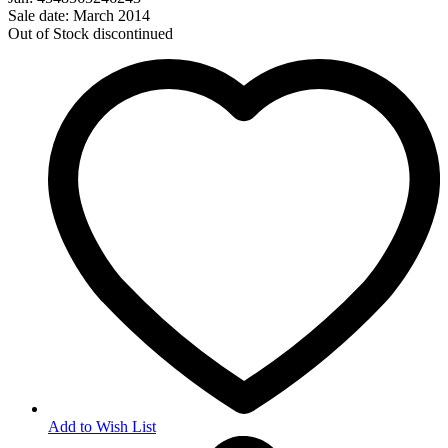
Sale date: March 2014
Out of Stock
discontinued
Add to Wish List