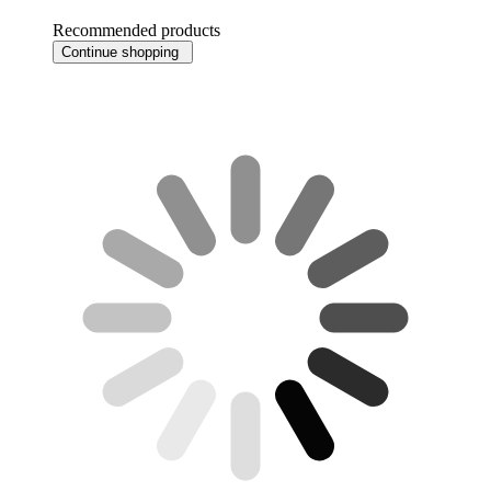
Recommended products
Continue shopping