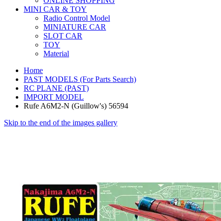
ONLINE SHOPPING
MINI CAR & TOY
Radio Control Model
MINIATURE CAR
SLOT CAR
TOY
Material
Home
PAST MODELS (For Parts Search)
RC PLANE (PAST)
IMPORT MODEL
Rufe A6M2-N (Guillow's) 56594
Skip to the end of the images gallery