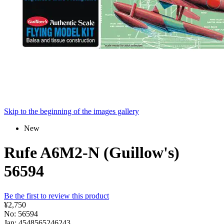
Skip to the beginning of the images gallery
New
Rufe A6M2-N (Guillow's)
56594
Be the first to review this product
¥2,750
No: 56594
Jan: 4548565246243