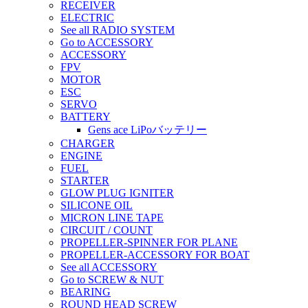
RECEIVER
ELECTRIC
See all RADIO SYSTEM
Go to ACCESSORY
ACCESSORY
FPV
MOTOR
ESC
SERVO
BATTERY
Gens ace LiPoバッテリー
CHARGER
ENGINE
FUEL
STARTER
GLOW PLUG IGNITER
SILICONE OIL
MICRON LINE TAPE
CIRCUIT / COUNT
PROPELLER-SPINNER FOR PLANE
PROPELLER-ACCESSORY FOR BOAT
See all ACCESSORY
Go to SCREW & NUT
BEARING
ROUND HEAD SCREW