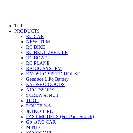
TOP
PRODUCTS
RC CAR
NEW ITEM
RC BIKE
RC BELT VEHICLE
RC BOAT
RC PLANE
RADIO SYSTEM
KYOSHO SPEED HOUSE
Gens ace LiPo Battery
KYOSHO GOODS
ACCESSORY
SCREW & NUT
TOOL
ROUTE 246
JETKO TIRE
PAST MODELS (For Parts Search)
Go to RC CAR
MINI-Z
FAZER Mk2