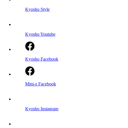
Kyosho Style
Kyosho Youtube
Kyosho Facebook
Mini-z Facebook
Kyosho Instagram