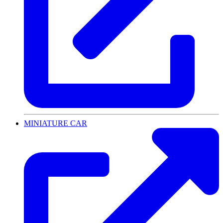
MINIATURE CAR