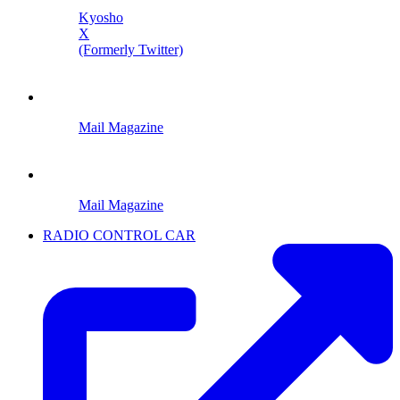
Kyosho
X
(Formerly Twitter)
Mail Magazine
Mail Magazine
RADIO CONTROL CAR