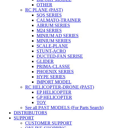
OTHER
RC PLANE (PAST)
SQS SERIES
CALMATO-TRAINER
AIRIUM SERIES
M24 SERIES
MINIUM AD SERIES
MINIUM SERIES
SCALE-PLANE
STUNT-ACRO
DUCTED-FAN SERISE
GLIDER
PRIMA-CLASSE
PHOENIX SERIES
HYPE SERIES
IMPORT MODEL
RC HELICOPTER-DRONE (PAST)
EP HELICOPTER
GP HELICOPTER
TOY
See all PAST MODELS (For Parts Search)
DISTRIBUTORS
SUPPORT
CUSTOMER SUPPORT