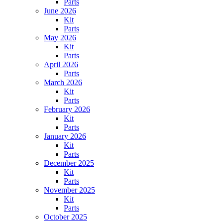
Parts
June 2026
Kit
Parts
May 2026
Kit
Parts
April 2026
Parts
March 2026
Kit
Parts
February 2026
Kit
Parts
January 2026
Kit
Parts
December 2025
Kit
Parts
November 2025
Kit
Parts
October 2025