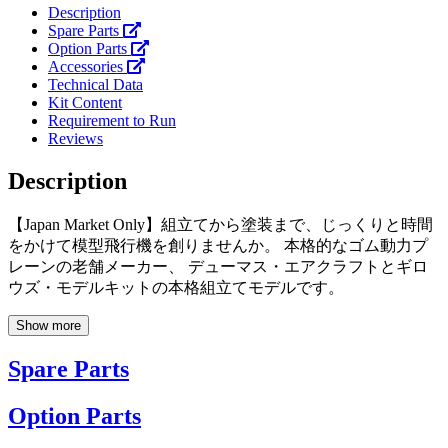
Description
Spare Parts
Option Parts
Accessories
Technical Data
Kit Content
Requirement to Run
Reviews
Description
【Japan Market Only】組立てから塗装まで、じっくりと時間
をかけて模型飛行機を創りませんか。 本格的なゴム動力プ
レーンの老舗メーカー、 デューマス・エアクラフトとギロ
ウズ・モデルキットの本格組立てモデルです。
Show more
Spare Parts
Option Parts