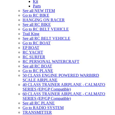
Kit
Parts
See all NEW ITEM
Go to RC BIKE
HANGING ON RACER
See all RC BIKE
Go to RC BELT VEHICLE
Trail King
See all RC BELT VEHICLE
Go to RC BOAT
EP BOAT
RC YACHT
RC SURFER
RC PERSONAL WATERCRAFT
See all RC BOAT
Go to RC PLANE
50 CLASS ENGINE POWERED WARBIRD
SCALE AIRPLANE
40 CLASS TRAINER AIRPLANE - CALMATO
SERIES (EP/GP Compatible)
60 CLASS TRAINER AIRPLANE - CALMATO
SERIES (EP/GP Compatible)
See all RC PLANE
Go to RADIO SYSTEM
TRANSMITTER