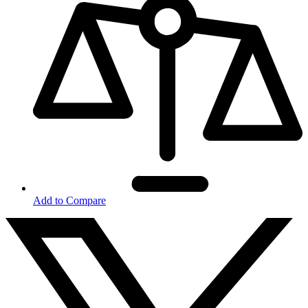
Add to Compare