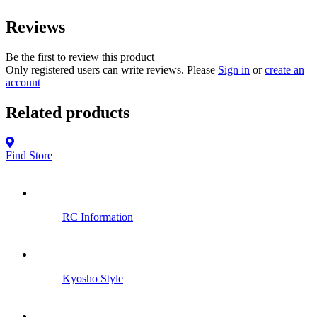
Reviews
Be the first to review this product
Only registered users can write reviews. Please
Sign in
or
create an
account
Related products
Find Store
RC Information
Kyosho Style