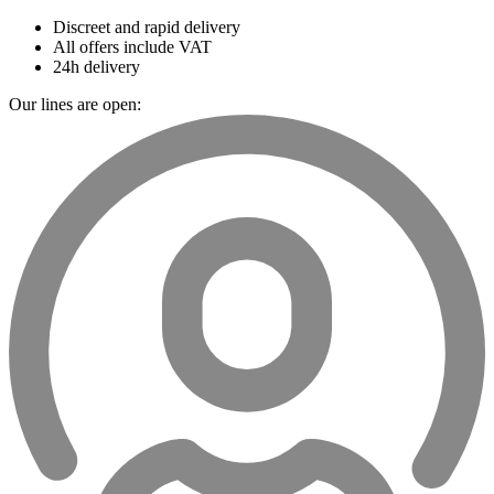
Discreet and rapid delivery
All offers include VAT
24h delivery
Our lines are open: