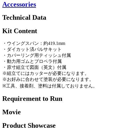
Accessories
Technical Data
Kit Content
・ウイングスパン：約419.1mm
・ダイカット済バルサキット
・カバーリング用ティッシュ付属
・動力用ゴムとプロペラ付属
・原寸組立て図面（英文）付属
※組立てにはカッターが必要になります。
※お好みに合わせて塗装が必要になります。
※工具、接着剤、塗料は付属しておりません。
Requirement to Run
Movie
Product Showcase