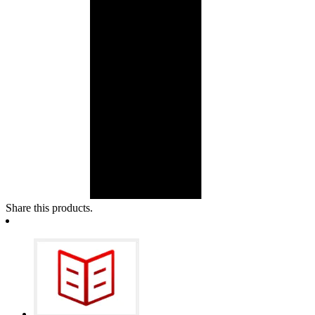
Share this products.