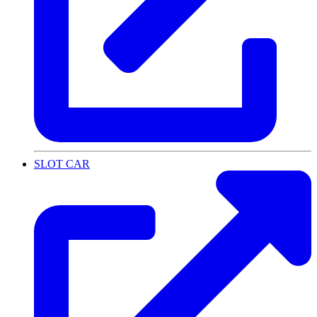
SLOT CAR