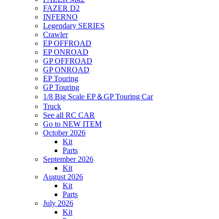
FAZER D2
INFERNO
Legendary SERIES
Crawler
EP OFFROAD
EP ONROAD
GP OFFROAD
GP ONROAD
EP Touring
GP Touring
1/8 Big Scale EP＆GP Touring Car
Truck
See all RC CAR
Go to NEW ITEM
October 2026
Kit
Parts
September 2026
Kit
August 2026
Kit
Parts
July 2026
Kit