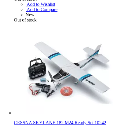
Add to Wishlist
Add to Compare
New
Out of stock
CESSNA SKYLANE 182 M24 Ready Set 10242