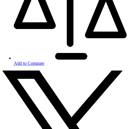
Add to Compare