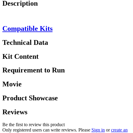
Description
Compatible Kits
Technical Data
Kit Content
Requirement to Run
Movie
Product Showcase
Reviews
Be the first to review this product
Only registered users can write reviews. Please
Sign in
or
create an