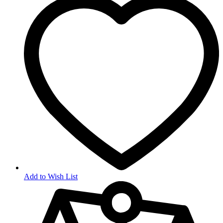
Add to Wish List