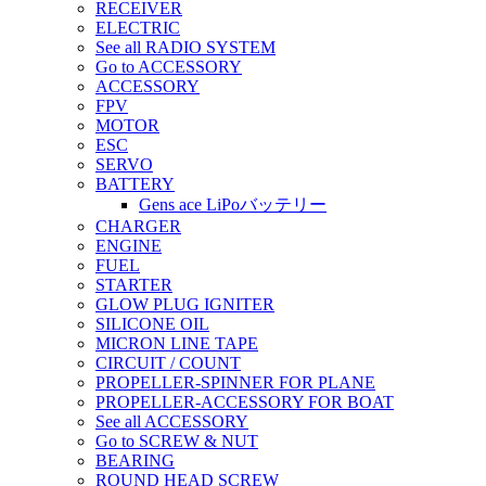
RECEIVER
ELECTRIC
See all RADIO SYSTEM
Go to ACCESSORY
ACCESSORY
FPV
MOTOR
ESC
SERVO
BATTERY
Gens ace LiPoバッテリー
CHARGER
ENGINE
FUEL
STARTER
GLOW PLUG IGNITER
SILICONE OIL
MICRON LINE TAPE
CIRCUIT / COUNT
PROPELLER-SPINNER FOR PLANE
PROPELLER-ACCESSORY FOR BOAT
See all ACCESSORY
Go to SCREW & NUT
BEARING
ROUND HEAD SCREW