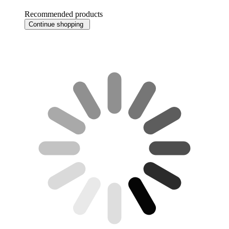
Recommended products
Continue shopping