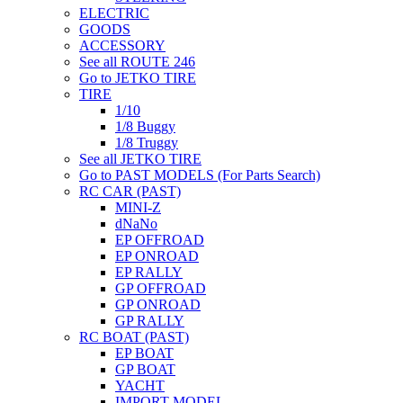
ELECTRIC
GOODS
ACCESSORY
See all ROUTE 246
Go to JETKO TIRE
TIRE
1/10
1/8 Buggy
1/8 Truggy
See all JETKO TIRE
Go to PAST MODELS (For Parts Search)
RC CAR (PAST)
MINI-Z
dNaNo
EP OFFROAD
EP ONROAD
EP RALLY
GP OFFROAD
GP ONROAD
GP RALLY
RC BOAT (PAST)
EP BOAT
GP BOAT
YACHT
IMPORT MODEL