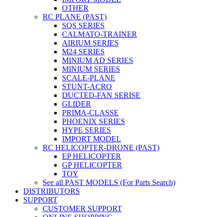
OTHER
RC PLANE (PAST)
SQS SERIES
CALMATO-TRAINER
AIRIUM SERIES
M24 SERIES
MINIUM AD SERIES
MINIUM SERIES
SCALE-PLANE
STUNT-ACRO
DUCTED-FAN SERISE
GLIDER
PRIMA-CLASSE
PHOENIX SERIES
HYPE SERIES
IMPORT MODEL
RC HELICOPTER-DRONE (PAST)
EP HELICOPTER
GP HELICOPTER
TOY
See all PAST MODELS (For Parts Search)
DISTRIBUTORS
SUPPORT
CUSTOMER SUPPORT