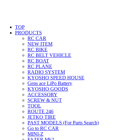
TOP
PRODUCTS
RC CAR
NEW ITEM
RC BIKE
RC BELT VEHICLE
RC BOAT
RC PLANE
RADIO SYSTEM
KYOSHO SPEED HOUSE
Gens ace LiPo Battery
KYOSHO GOODS
ACCESSORY
SCREW & NUT
TOOL
ROUTE 246
JETKO TIRE
PAST MODELS (For Parts Search)
Go to RC CAR
MINI-Z
FAZER Mk2