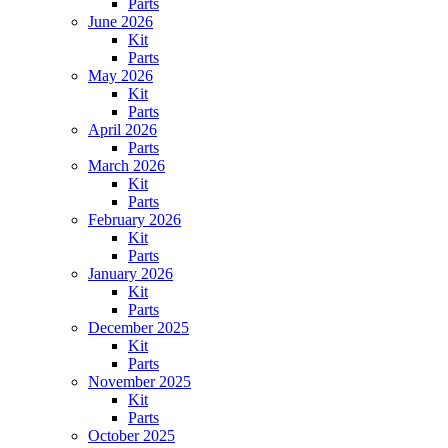
Parts
June 2026
Kit
Parts
May 2026
Kit
Parts
April 2026
Parts
March 2026
Kit
Parts
February 2026
Kit
Parts
January 2026
Kit
Parts
December 2025
Kit
Parts
November 2025
Kit
Parts
October 2025