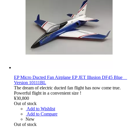
EP Micro Ducted Fan Airplane EP JET Illusion DF45 Blue
Version 10111BL
The dream of electric ducted fan flight has now come true.
Powerful flight in a convenient size !
¥30,800
Out of stock
Add to Wishlist
Add to Compare
New
Out of stock