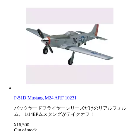
P-51D Mustang M24 ARF 10231
バックヤードフライヤーシリーズだけのリアルフォル
ム。 1/14EPムスタングがテイクオフ！
¥16,500
Out of stock