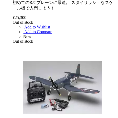
初めてのR/Cプレーンに最適。 スタイリッシュなスケ
ール機で入門しよう！
¥25,300
Out of stock
Add to Wishlist
Add to Compare
New
Out of stock