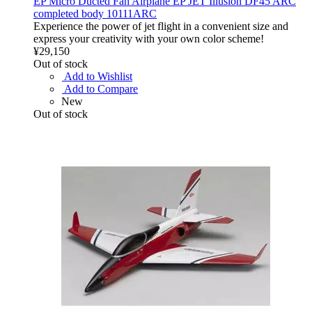
EP Micro Ducted Fan Airplane EP JET Illusion DF45 ARC
completed body 10111ARC
Experience the power of jet flight in a convenient size and
express your creativity with your own color scheme!
¥29,150
Out of stock
Add to Wishlist
Add to Compare
New
Out of stock