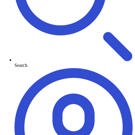
Search