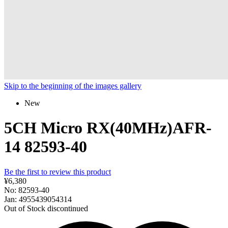
Skip to the beginning of the images gallery
New
5CH Micro RX(40MHz)AFR-
14 82593-40
Be the first to review this product
¥6,380
No: 82593-40
Jan: 4955439054314
Out of Stock
discontinued