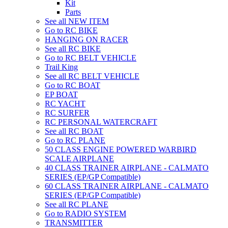
Kit
Parts
See all NEW ITEM
Go to RC BIKE
HANGING ON RACER
See all RC BIKE
Go to RC BELT VEHICLE
Trail King
See all RC BELT VEHICLE
Go to RC BOAT
EP BOAT
RC YACHT
RC SURFER
RC PERSONAL WATERCRAFT
See all RC BOAT
Go to RC PLANE
50 CLASS ENGINE POWERED WARBIRD
SCALE AIRPLANE
40 CLASS TRAINER AIRPLANE - CALMATO
SERIES (EP/GP Compatible)
60 CLASS TRAINER AIRPLANE - CALMATO
SERIES (EP/GP Compatible)
See all RC PLANE
Go to RADIO SYSTEM
TRANSMITTER