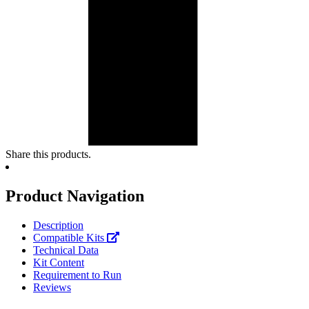
Share this products.
Product Navigation
Description
Compatible Kits
Technical Data
Kit Content
Requirement to Run
Reviews