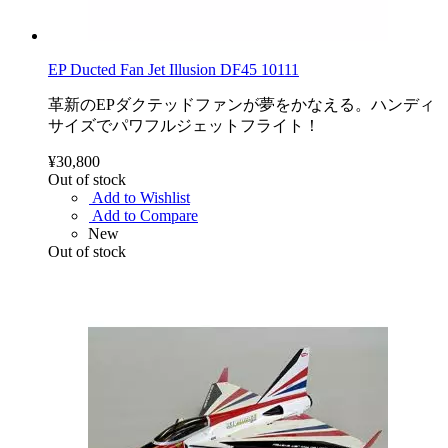
EP Ducted Fan Jet Illusion DF45 10111
革新のEPダクテッドファンが夢をかなえる。ハンディ
サイズでパワフルジェットフライト！
¥30,800
Out of stock
Add to Wishlist
Add to Compare
New
Out of stock