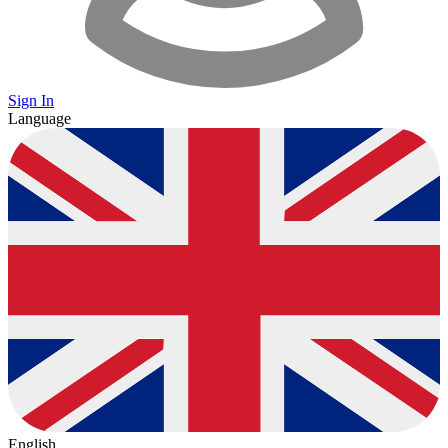
Sign In
Language
English