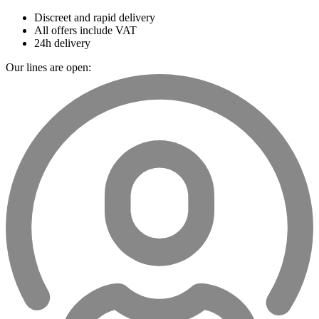
Discreet and rapid delivery
All offers include VAT
24h delivery
Our lines are open: