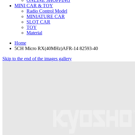
ONLINE SHOPPING
MINI CAR & TOY
Radio Control Model
MINIATURE CAR
SLOT CAR
TOY
Material
Home
5CH Micro RX(40MHz)AFR-14 82593-40
Skip to the end of the images gallery