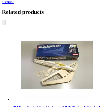
account
Related products