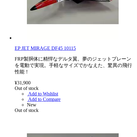
EP JET MIRAGE DF45 10115
FRP製胴体に精悍なデルタ翼。夢のジェットプレーン
を電動で実現。手軽なサイズでかなえた、驚異の飛行
性能！
¥31,900
Out of stock
Add to Wishlist
Add to Compare
New
Out of stock