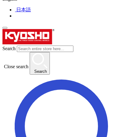
日本語
Search
Close search
Search