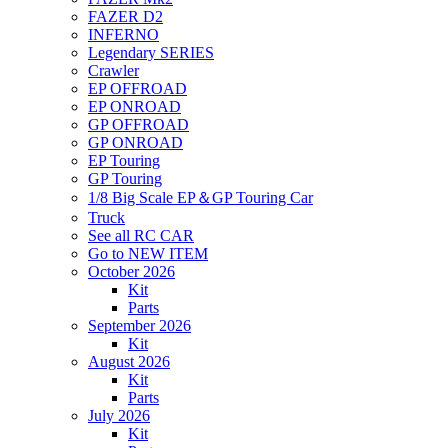
FAZER D2
INFERNO
Legendary SERIES
Crawler
EP OFFROAD
EP ONROAD
GP OFFROAD
GP ONROAD
EP Touring
GP Touring
1/8 Big Scale EP＆GP Touring Car
Truck
See all RC CAR
Go to NEW ITEM
October 2026
Kit
Parts
September 2026
Kit
August 2026
Kit
Parts
July 2026
Kit