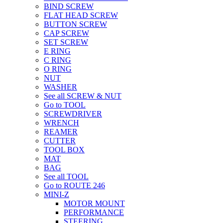
BIND SCREW
FLAT HEAD SCREW
BUTTON SCREW
CAP SCREW
SET SCREW
E RING
C RING
O RING
NUT
WASHER
See all SCREW & NUT
Go to TOOL
SCREWDRIVER
WRENCH
REAMER
CUTTER
TOOL BOX
MAT
BAG
See all TOOL
Go to ROUTE 246
MINI-Z
MOTOR MOUNT
PERFORMANCE
STEERING