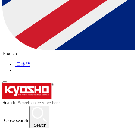
English
日本語
Search
Close search
Search