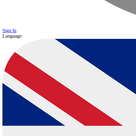
Sign In
Language