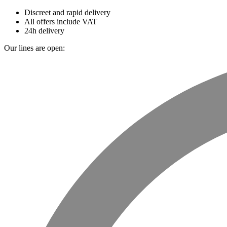
Discreet and rapid delivery
All offers include VAT
24h delivery
Our lines are open: