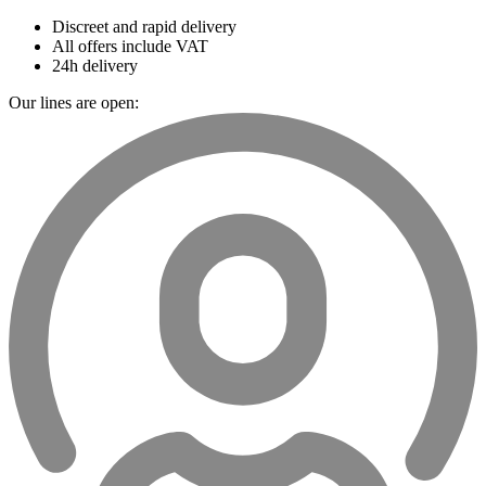
Discreet and rapid delivery
All offers include VAT
24h delivery
Our lines are open: