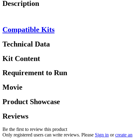
Description
Compatible Kits
Technical Data
Kit Content
Requirement to Run
Movie
Product Showcase
Reviews
Be the first to review this product
Only registered users can write reviews. Please
Sign in
or
create an