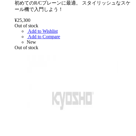
初めてのR/Cプレーンに最適。 スタイリッシュなスケ
ール機で入門しよう！
¥25,300
Out of stock
Add to Wishlist
Add to Compare
New
Out of stock