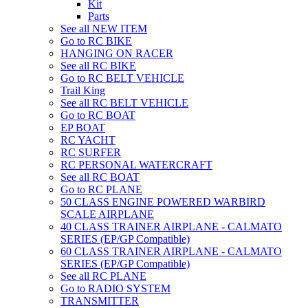
Kit
Parts
See all NEW ITEM
Go to RC BIKE
HANGING ON RACER
See all RC BIKE
Go to RC BELT VEHICLE
Trail King
See all RC BELT VEHICLE
Go to RC BOAT
EP BOAT
RC YACHT
RC SURFER
RC PERSONAL WATERCRAFT
See all RC BOAT
Go to RC PLANE
50 CLASS ENGINE POWERED WARBIRD
SCALE AIRPLANE
40 CLASS TRAINER AIRPLANE - CALMATO
SERIES (EP/GP Compatible)
60 CLASS TRAINER AIRPLANE - CALMATO
SERIES (EP/GP Compatible)
See all RC PLANE
Go to RADIO SYSTEM
TRANSMITTER