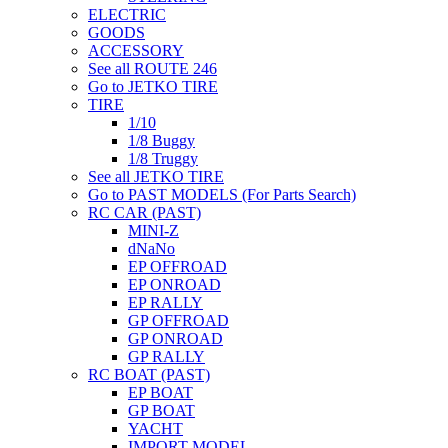
ELECTRIC
GOODS
ACCESSORY
See all ROUTE 246
Go to JETKO TIRE
TIRE
1/10
1/8 Buggy
1/8 Truggy
See all JETKO TIRE
Go to PAST MODELS (For Parts Search)
RC CAR (PAST)
MINI-Z
dNaNo
EP OFFROAD
EP ONROAD
EP RALLY
GP OFFROAD
GP ONROAD
GP RALLY
RC BOAT (PAST)
EP BOAT
GP BOAT
YACHT
IMPORT MODEL