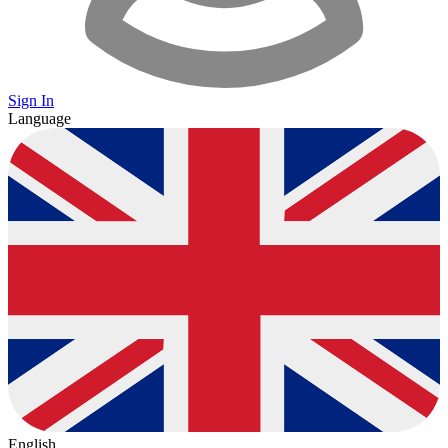
Sign In
Language
English