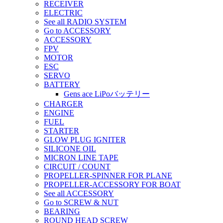
RECEIVER
ELECTRIC
See all RADIO SYSTEM
Go to ACCESSORY
ACCESSORY
FPV
MOTOR
ESC
SERVO
BATTERY
Gens ace LiPoバッテリー
CHARGER
ENGINE
FUEL
STARTER
GLOW PLUG IGNITER
SILICONE OIL
MICRON LINE TAPE
CIRCUIT / COUNT
PROPELLER-SPINNER FOR PLANE
PROPELLER-ACCESSORY FOR BOAT
See all ACCESSORY
Go to SCREW & NUT
BEARING
ROUND HEAD SCREW