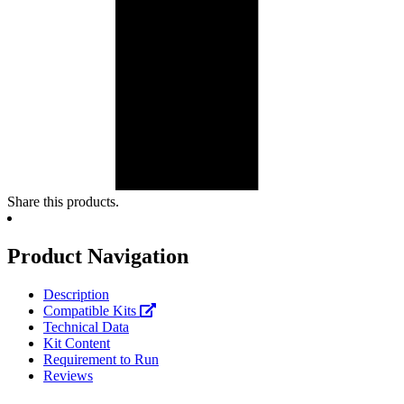
Share this products.
Product Navigation
Description
Compatible Kits
Technical Data
Kit Content
Requirement to Run
Reviews