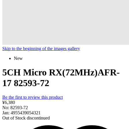
Skip to the beginning of the images gallery
New
5CH Micro RX(72MHz)AFR-
17 82593-72
Be the first to review this product
¥6,380
No: 82593-72
Jan: 4955439054321
Out of Stock
discontinued