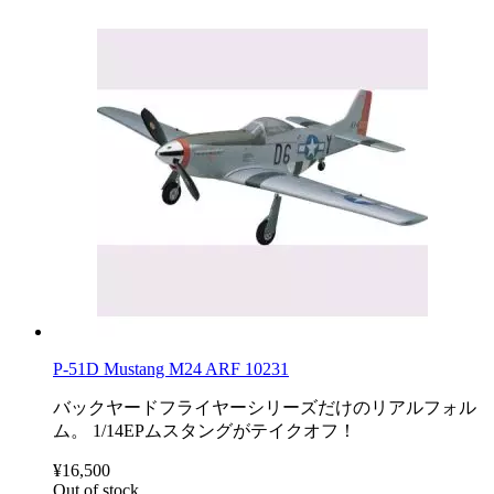
P-51D Mustang M24 ARF 10231
バックヤードフライヤーシリーズだけのリアルフォル
ム。 1/14EPムスタングがテイクオフ！
¥16,500
Out of stock