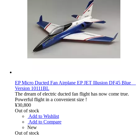
EP Micro Ducted Fan Airplane EP JET Illusion DF45 Blue
Version 10111BL
The dream of electric ducted fan flight has now come true.
Powerful flight in a convenient size !
¥30,800
Out of stock
Add to Wishlist
Add to Compare
New
Out of stock