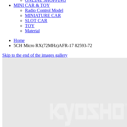
ONLINE SHOPPING
MINI CAR & TOY
Radio Control Model
MINIATURE CAR
SLOT CAR
TOY
Material
Home
5CH Micro RX(72MHz)AFR-17 82593-72
Skip to the end of the images gallery