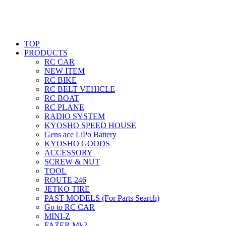
TOP
PRODUCTS
RC CAR
NEW ITEM
RC BIKE
RC BELT VEHICLE
RC BOAT
RC PLANE
RADIO SYSTEM
KYOSHO SPEED HOUSE
Gens ace LiPo Battery
KYOSHO GOODS
ACCESSORY
SCREW & NUT
TOOL
ROUTE 246
JETKO TIRE
PAST MODELS (For Parts Search)
Go to RC CAR
MINI-Z
FAZER Mk2