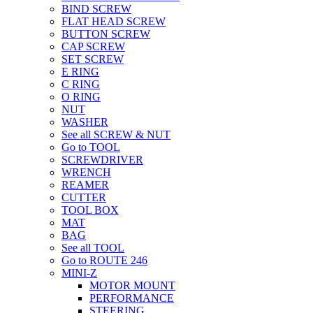
BIND SCREW
FLAT HEAD SCREW
BUTTON SCREW
CAP SCREW
SET SCREW
E RING
C RING
O RING
NUT
WASHER
See all SCREW & NUT
Go to TOOL
SCREWDRIVER
WRENCH
REAMER
CUTTER
TOOL BOX
MAT
BAG
See all TOOL
Go to ROUTE 246
MINI-Z
MOTOR MOUNT
PERFORMANCE
STEERING