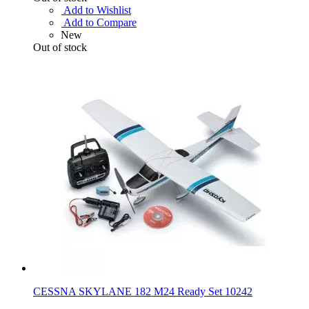
Add to Wishlist
Add to Compare
New
Out of stock
CESSNA SKYLANE 182 M24 Ready Set 10242