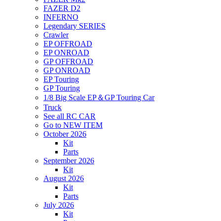
FAZER D2
INFERNO
Legendary SERIES
Crawler
EP OFFROAD
EP ONROAD
GP OFFROAD
GP ONROAD
EP Touring
GP Touring
1/8 Big Scale EP＆GP Touring Car
Truck
See all RC CAR
Go to NEW ITEM
October 2026
Kit
Parts
September 2026
Kit
August 2026
Kit
Parts
July 2026
Kit