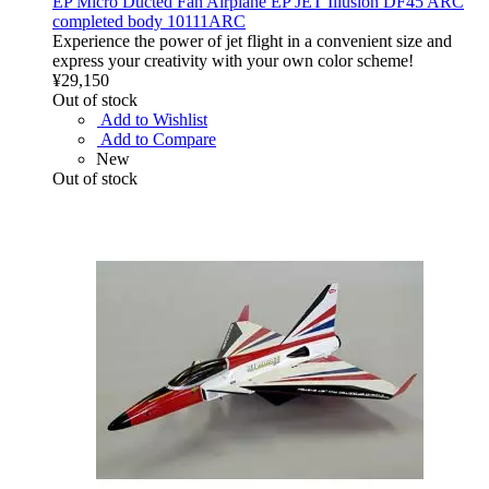
EP Micro Ducted Fan Airplane EP JET Illusion DF45 ARC
completed body 10111ARC
Experience the power of jet flight in a convenient size and
express your creativity with your own color scheme!
¥29,150
Out of stock
Add to Wishlist
Add to Compare
New
Out of stock