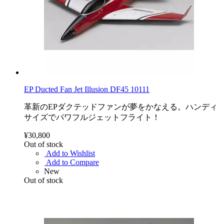
EP Ducted Fan Jet Illusion DF45 10111
革新のEPダクテッドファンが夢をかなえる。ハンディ
サイズでパワフルジェットフライト！
¥30,800
Out of stock
Add to Wishlist
Add to Compare
New
Out of stock