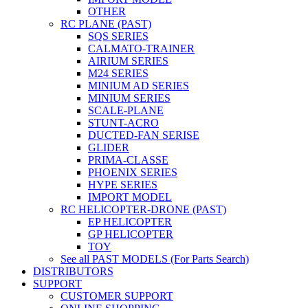
OTHER
RC PLANE (PAST)
SQS SERIES
CALMATO-TRAINER
AIRIUM SERIES
M24 SERIES
MINIUM AD SERIES
MINIUM SERIES
SCALE-PLANE
STUNT-ACRO
DUCTED-FAN SERISE
GLIDER
PRIMA-CLASSE
PHOENIX SERIES
HYPE SERIES
IMPORT MODEL
RC HELICOPTER-DRONE (PAST)
EP HELICOPTER
GP HELICOPTER
TOY
See all PAST MODELS (For Parts Search)
DISTRIBUTORS
SUPPORT
CUSTOMER SUPPORT