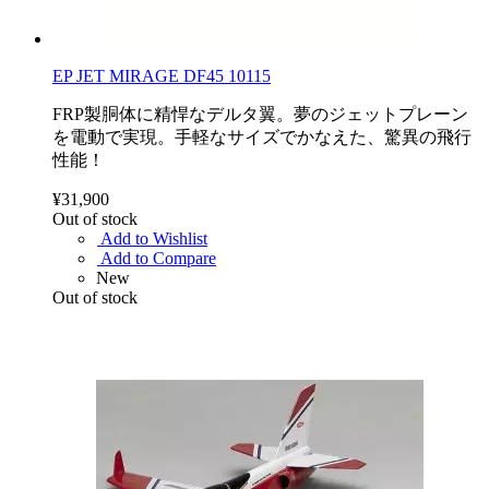
EP JET MIRAGE DF45 10115
FRP製胴体に精悍なデルタ翼。夢のジェットプレーン
を電動で実現。手軽なサイズでかなえた、驚異の飛行
性能！
¥31,900
Out of stock
Add to Wishlist
Add to Compare
New
Out of stock