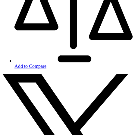
Add to Compare