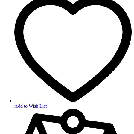
Add to Wish List