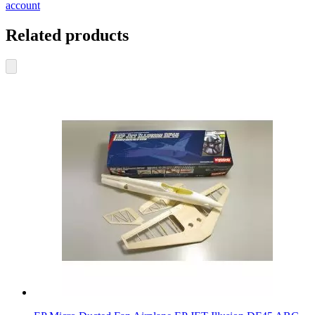
account
Related products