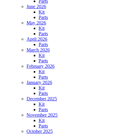
Parts
June 2026
Kit
Parts
May 2026
Kit
Parts
April 2026
Parts
March 2026
Kit
Parts
February 2026
Kit
Parts
January 2026
Kit
Parts
December 2025
Kit
Parts
November 2025
Kit
Parts
October 2025