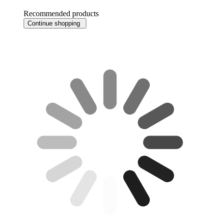
Recommended products
Continue shopping