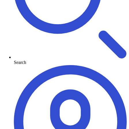
Search