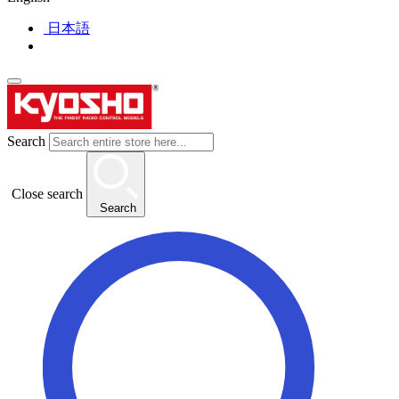
日本語
Search
Close search
Search