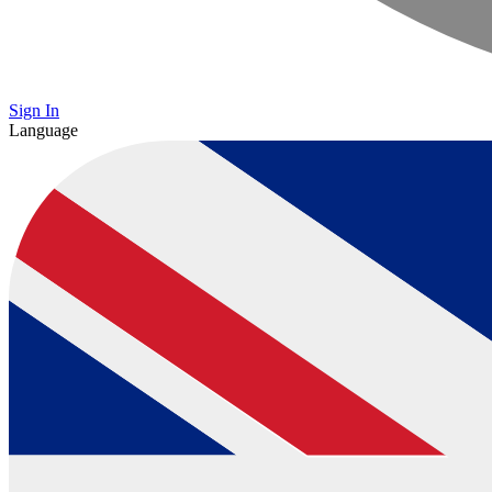
Sign In
Language