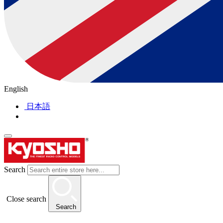
English
日本語
Search
Close search
Search