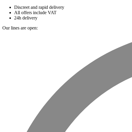
Discreet and rapid delivery
All offers include VAT
24h delivery
Our lines are open: