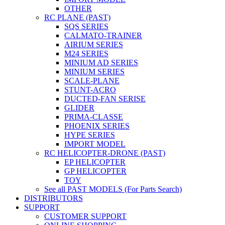
OTHER
RC PLANE (PAST)
SQS SERIES
CALMATO-TRAINER
AIRIUM SERIES
M24 SERIES
MINIUM AD SERIES
MINIUM SERIES
SCALE-PLANE
STUNT-ACRO
DUCTED-FAN SERISE
GLIDER
PRIMA-CLASSE
PHOENIX SERIES
HYPE SERIES
IMPORT MODEL
RC HELICOPTER-DRONE (PAST)
EP HELICOPTER
GP HELICOPTER
TOY
See all PAST MODELS (For Parts Search)
DISTRIBUTORS
SUPPORT
CUSTOMER SUPPORT