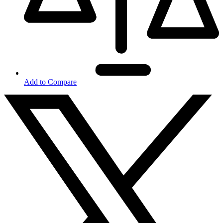
Add to Compare