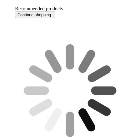
Recommended products
Continue shopping