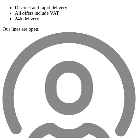
Discreet and rapid delivery
All offers include VAT
24h delivery
Our lines are open: