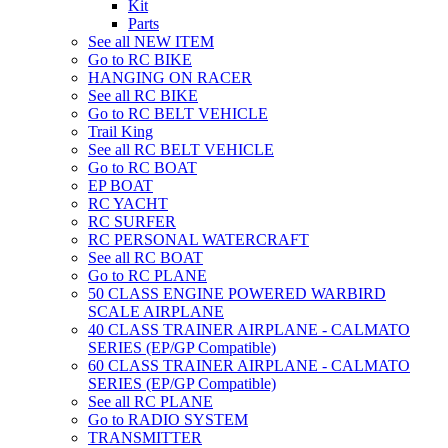
Kit
Parts
See all NEW ITEM
Go to RC BIKE
HANGING ON RACER
See all RC BIKE
Go to RC BELT VEHICLE
Trail King
See all RC BELT VEHICLE
Go to RC BOAT
EP BOAT
RC YACHT
RC SURFER
RC PERSONAL WATERCRAFT
See all RC BOAT
Go to RC PLANE
50 CLASS ENGINE POWERED WARBIRD
SCALE AIRPLANE
40 CLASS TRAINER AIRPLANE - CALMATO
SERIES (EP/GP Compatible)
60 CLASS TRAINER AIRPLANE - CALMATO
SERIES (EP/GP Compatible)
See all RC PLANE
Go to RADIO SYSTEM
TRANSMITTER