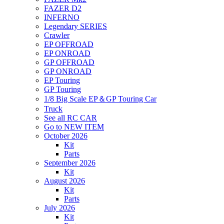
FAZER D2
INFERNO
Legendary SERIES
Crawler
EP OFFROAD
EP ONROAD
GP OFFROAD
GP ONROAD
EP Touring
GP Touring
1/8 Big Scale EP＆GP Touring Car
Truck
See all RC CAR
Go to NEW ITEM
October 2026
Kit
Parts
September 2026
Kit
August 2026
Kit
Parts
July 2026
Kit