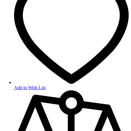
Add to Wish List