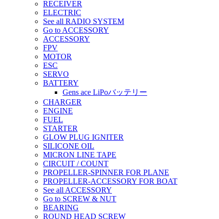
RECEIVER
ELECTRIC
See all RADIO SYSTEM
Go to ACCESSORY
ACCESSORY
FPV
MOTOR
ESC
SERVO
BATTERY
Gens ace LiPoバッテリー
CHARGER
ENGINE
FUEL
STARTER
GLOW PLUG IGNITER
SILICONE OIL
MICRON LINE TAPE
CIRCUIT / COUNT
PROPELLER-SPINNER FOR PLANE
PROPELLER-ACCESSORY FOR BOAT
See all ACCESSORY
Go to SCREW & NUT
BEARING
ROUND HEAD SCREW