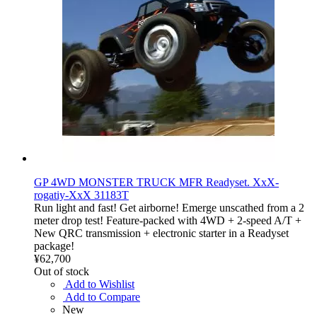
GP 4WD MONSTER TRUCK MFR Readyset. XxX-
rogatiy-XxX 31183T
Run light and fast! Get airborne! Emerge unscathed from a 2
meter drop test! Feature-packed with 4WD + 2-speed A/T +
New QRC transmission + electronic starter in a Readyset
package!
¥62,700
Out of stock
Add to Wishlist
Add to Compare
New