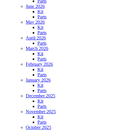
Parts
June 2026
Kit
Parts
May 2026
Kit
Parts
April 2026
Parts
March 2026
Kit
Parts
February 2026
Kit
Parts
January 2026
Kit
Parts
December 2025
Kit
Parts
November 2025
Kit
Parts
October 2025