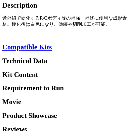
Description
紫外線で硬化するR/Cボディ等の補強、補修に便利な成形素
材。硬化後は白色になり、塗装や切削加工が可能。
Compatible Kits
Technical Data
Kit Content
Requirement to Run
Movie
Product Showcase
Reviews