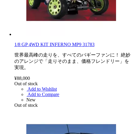
1/8 GP 4WD KIT INFERNO MP9 31783
世界最高峰の走りを、すべてのバギーファンに！ 絶妙
のアレンジで「走りそのまま、価格フレンドリー」を
実現。
¥88,000
Out of stock
Add to Wishlist
Add to Compare
New
Out of stock