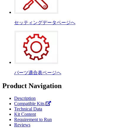
セッティングデータページへ
パーツ適合表ページへ
Product Navigation
Description
Compatible Kits
Technical Data
Kit Content
Requirement to Run
Reviews