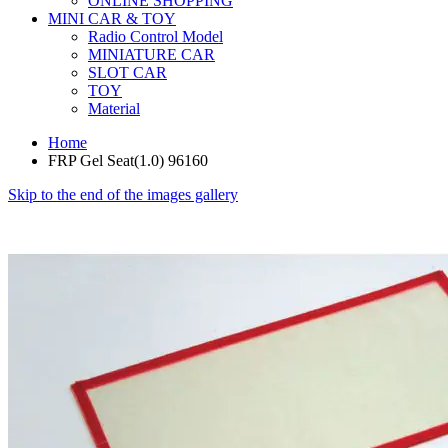
ONLINE SHOPPING
MINI CAR & TOY
Radio Control Model
MINIATURE CAR
SLOT CAR
TOY
Material
Home
FRP Gel Seat(1.0) 96160
Skip to the end of the images gallery