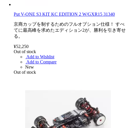
Put V-ONE S3 KIT KC EDITION 2 W/GXR15 31340
京商カップを制するためのフルオプション仕様！ すべ
てに最高峰を求めたエディション2が、勝利を引き寄せ
る。
¥52,250
Out of stock
Add to Wishlist
Add to Compare
New
Out of stock