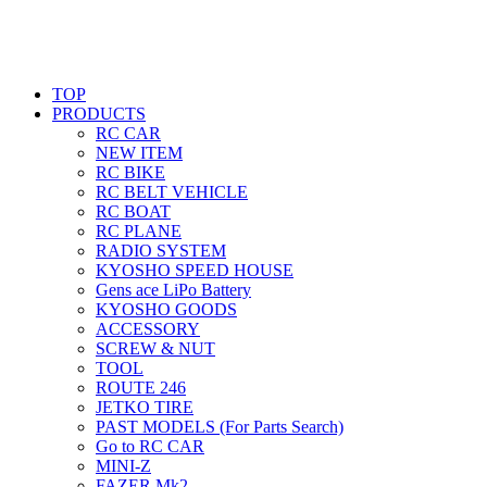
TOP
PRODUCTS
RC CAR
NEW ITEM
RC BIKE
RC BELT VEHICLE
RC BOAT
RC PLANE
RADIO SYSTEM
KYOSHO SPEED HOUSE
Gens ace LiPo Battery
KYOSHO GOODS
ACCESSORY
SCREW & NUT
TOOL
ROUTE 246
JETKO TIRE
PAST MODELS (For Parts Search)
Go to RC CAR
MINI-Z
FAZER Mk2