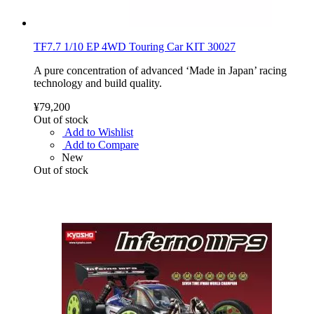
TF7.7 1/10 EP 4WD Touring Car KIT 30027
A pure concentration of advanced ‘Made in Japan’ racing
technology and build quality.
¥79,200
Out of stock
Add to Wishlist
Add to Compare
New
Out of stock