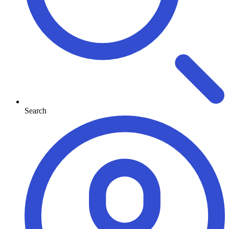
Search