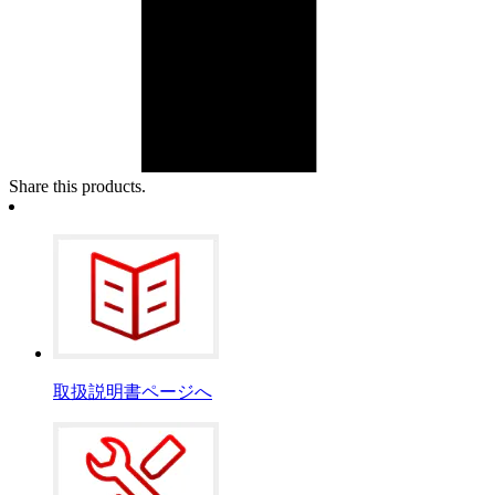
Share this products.
取扱説明書ページへ