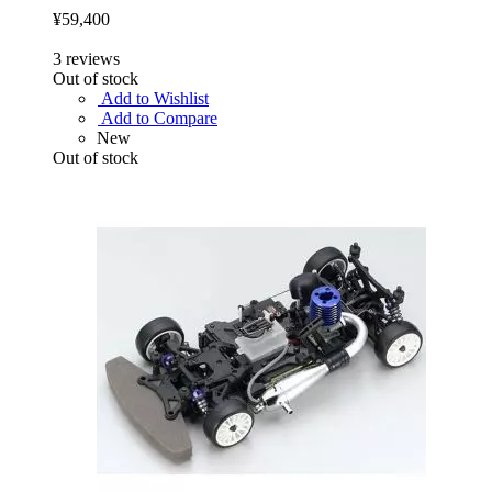
¥59,400
3
reviews
Out of stock
Add to Wishlist
Add to Compare
New
Out of stock