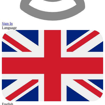
Sign In
Language
English