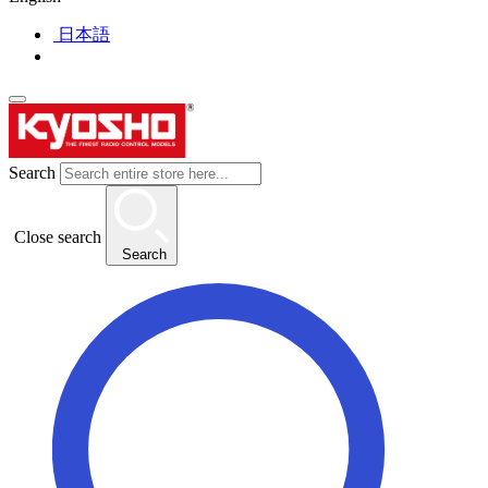
日本語
Search
Close search
Search