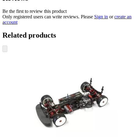
Be the first to review this product
Only registered users can write reviews. Please
Sign in
or
create an
account
Related products