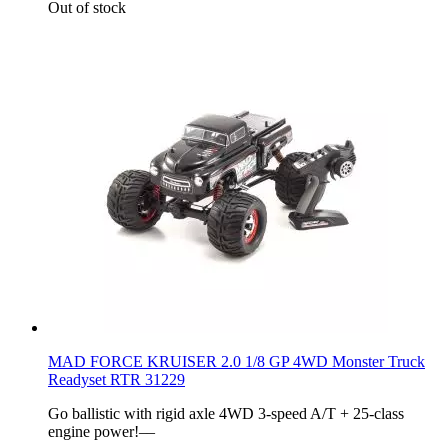
Out of stock
MAD FORCE KRUISER 2.0 1/8 GP 4WD Monster Truck
Readyset RTR 31229
Go ballistic with rigid axle 4WD 3-speed A/T + 25-class
engine power!––