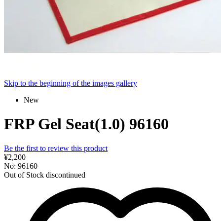
Skip to the beginning of the images gallery
New
FRP Gel Seat(1.0) 96160
Be the first to review this product
¥2,200
No: 96160
Out of Stock
discontinued