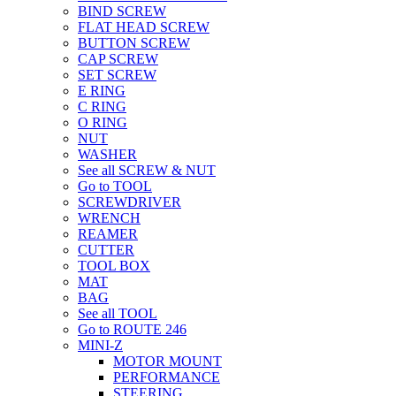
BIND SCREW
FLAT HEAD SCREW
BUTTON SCREW
CAP SCREW
SET SCREW
E RING
C RING
O RING
NUT
WASHER
See all SCREW & NUT
Go to TOOL
SCREWDRIVER
WRENCH
REAMER
CUTTER
TOOL BOX
MAT
BAG
See all TOOL
Go to ROUTE 246
MINI-Z
MOTOR MOUNT
PERFORMANCE
STEERING