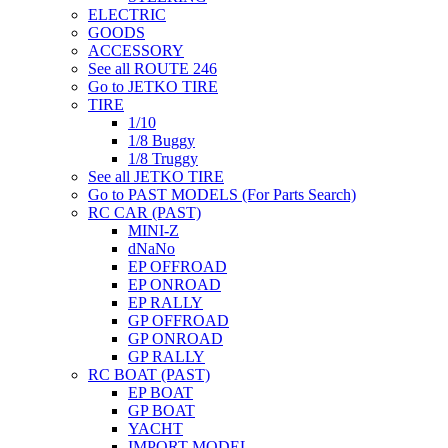
ELECTRIC
GOODS
ACCESSORY
See all ROUTE 246
Go to JETKO TIRE
TIRE
1/10
1/8 Buggy
1/8 Truggy
See all JETKO TIRE
Go to PAST MODELS (For Parts Search)
RC CAR (PAST)
MINI-Z
dNaNo
EP OFFROAD
EP ONROAD
EP RALLY
GP OFFROAD
GP ONROAD
GP RALLY
RC BOAT (PAST)
EP BOAT
GP BOAT
YACHT
IMPORT MODEL