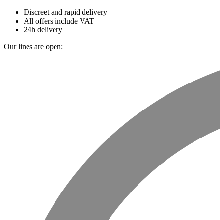
Discreet and rapid delivery
All offers include VAT
24h delivery
Our lines are open: