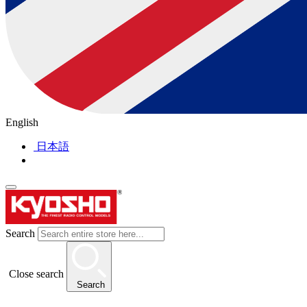
English
日本語
Search
Close search
Search