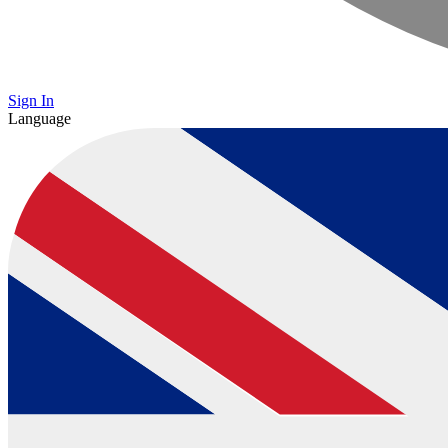
Sign In
Language