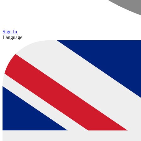
Sign In
Language