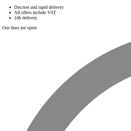
Discreet and rapid delivery
All offers include VAT
24h delivery
Our lines are open: