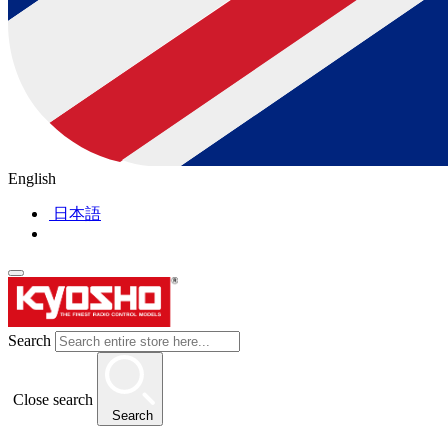
English
日本語
Search
Close search
Search