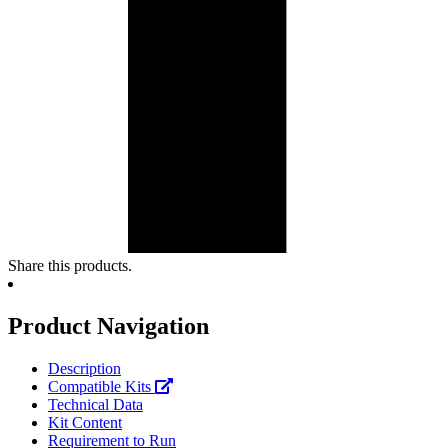
Share this products.
Product Navigation
Description
Compatible Kits
Technical Data
Kit Content
Requirement to Run