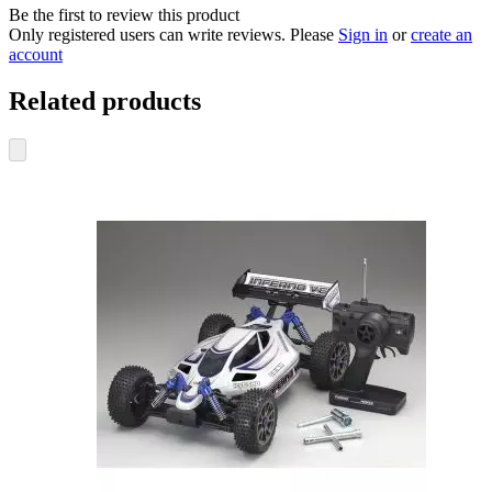
Be the first to review this product
Only registered users can write reviews. Please
Sign in
or
create an
account
Related products