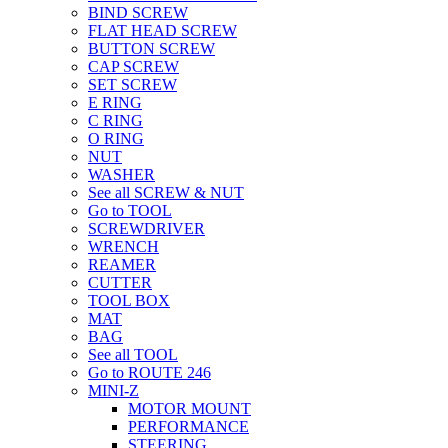
BIND SCREW
FLAT HEAD SCREW
BUTTON SCREW
CAP SCREW
SET SCREW
E RING
C RING
O RING
NUT
WASHER
See all SCREW & NUT
Go to TOOL
SCREWDRIVER
WRENCH
REAMER
CUTTER
TOOL BOX
MAT
BAG
See all TOOL
Go to ROUTE 246
MINI-Z
MOTOR MOUNT
PERFORMANCE
STEERING