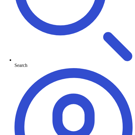
Search