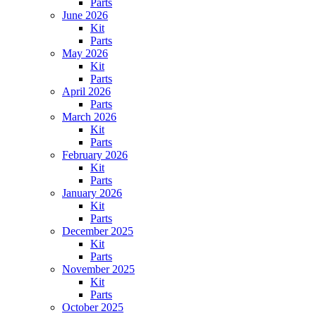
Parts
June 2026
Kit
Parts
May 2026
Kit
Parts
April 2026
Parts
March 2026
Kit
Parts
February 2026
Kit
Parts
January 2026
Kit
Parts
December 2025
Kit
Parts
November 2025
Kit
Parts
October 2025