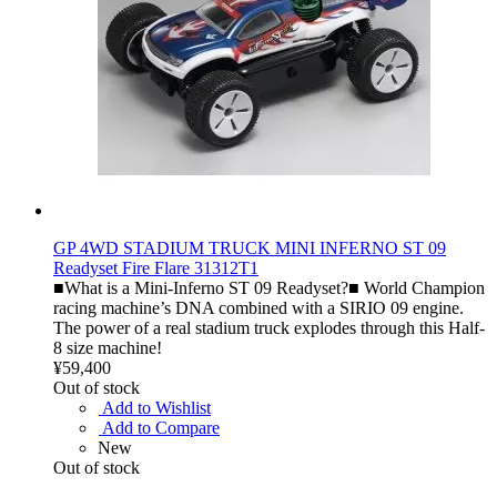
GP 4WD STADIUM TRUCK MINI INFERNO ST 09
Readyset Fire Flare 31312T1
■What is a Mini-Inferno ST 09 Readyset?■ World Champion
racing machine’s DNA combined with a SIRIO 09 engine.
The power of a real stadium truck explodes through this Half-
8 size machine!
¥59,400
Out of stock
Add to Wishlist
Add to Compare
New
Out of stock