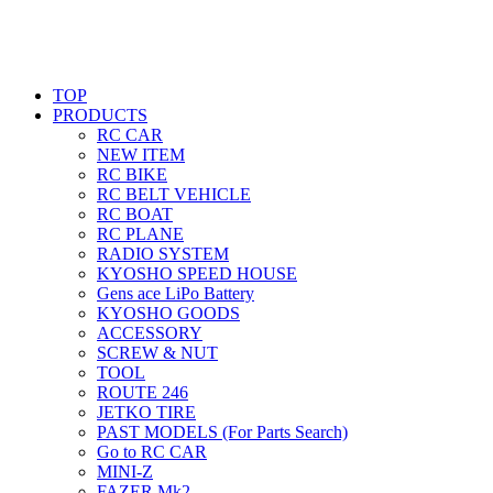
TOP
PRODUCTS
RC CAR
NEW ITEM
RC BIKE
RC BELT VEHICLE
RC BOAT
RC PLANE
RADIO SYSTEM
KYOSHO SPEED HOUSE
Gens ace LiPo Battery
KYOSHO GOODS
ACCESSORY
SCREW & NUT
TOOL
ROUTE 246
JETKO TIRE
PAST MODELS (For Parts Search)
Go to RC CAR
MINI-Z
FAZER Mk2