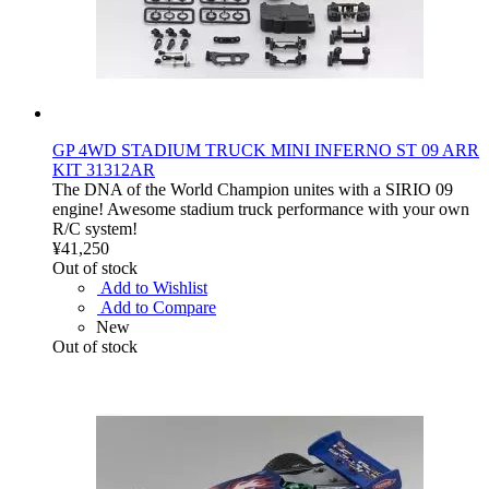
GP 4WD STADIUM TRUCK MINI INFERNO ST 09 ARR
KIT 31312AR
The DNA of the World Champion unites with a SIRIO 09
engine! Awesome stadium truck performance with your own
R/C system!
¥41,250
Out of stock
Add to Wishlist
Add to Compare
New
Out of stock