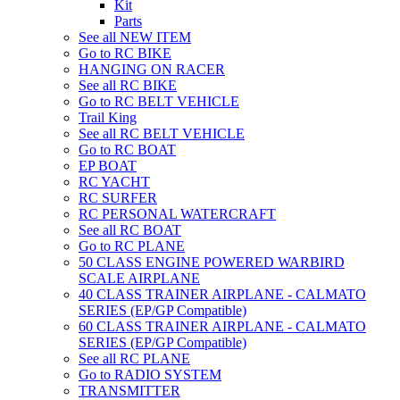
Kit
Parts
See all NEW ITEM
Go to RC BIKE
HANGING ON RACER
See all RC BIKE
Go to RC BELT VEHICLE
Trail King
See all RC BELT VEHICLE
Go to RC BOAT
EP BOAT
RC YACHT
RC SURFER
RC PERSONAL WATERCRAFT
See all RC BOAT
Go to RC PLANE
50 CLASS ENGINE POWERED WARBIRD
SCALE AIRPLANE
40 CLASS TRAINER AIRPLANE - CALMATO
SERIES (EP/GP Compatible)
60 CLASS TRAINER AIRPLANE - CALMATO
SERIES (EP/GP Compatible)
See all RC PLANE
Go to RADIO SYSTEM
TRANSMITTER