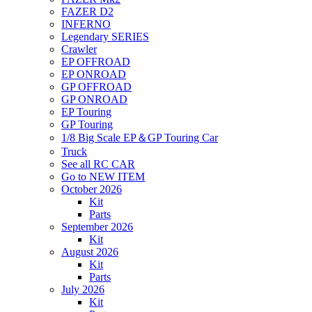
FAZER D2
INFERNO
Legendary SERIES
Crawler
EP OFFROAD
EP ONROAD
GP OFFROAD
GP ONROAD
EP Touring
GP Touring
1/8 Big Scale EP＆GP Touring Car
Truck
See all RC CAR
Go to NEW ITEM
October 2026
Kit
Parts
September 2026
Kit
August 2026
Kit
Parts
July 2026
Kit