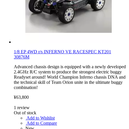
1/8 EP 4WD r/s INFERNO VE RACESPEC KT201
30876M
Advanced chassis design is equipped with a newly developed
2.4GHz R/C system to produce the strongest electric buggy
Readyset around! World Champion Inferno chassis DNA and
the technical skill of Team Orion unite in the ultimate buggy
combination!
¥63,800
1
review
Out of stock
Add to Wishlist
Add to Compare
New