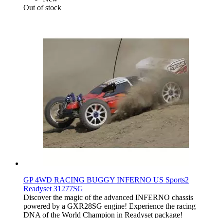
Out of stock
GP 4WD RACING BUGGY INFERNO US Sports2
Readyset 31277SG
Discover the magic of the advanced INFERNO chassis
powered by a GXR28SG engine! Experience the racing
DNA of the World Champion in Readyset package!