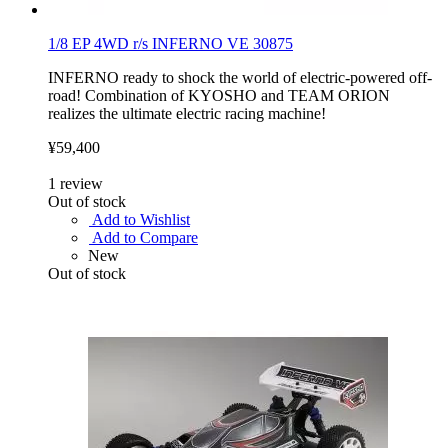
1/8 EP 4WD r/s INFERNO VE 30875
INFERNO ready to shock the world of electric-powered off-
road! Combination of KYOSHO and TEAM ORION
realizes the ultimate electric racing machine!
¥59,400
1
review
Out of stock
Add to Wishlist
Add to Compare
New
Out of stock