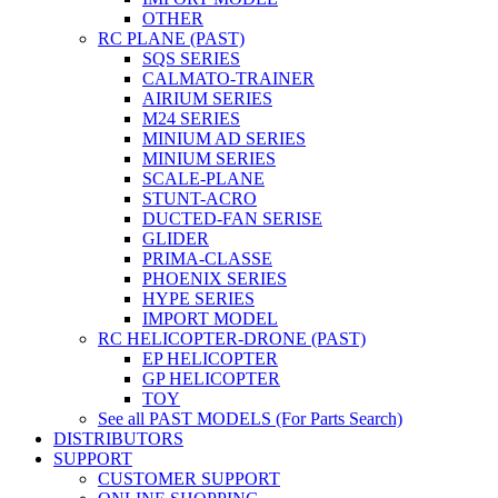
OTHER
RC PLANE (PAST)
SQS SERIES
CALMATO-TRAINER
AIRIUM SERIES
M24 SERIES
MINIUM AD SERIES
MINIUM SERIES
SCALE-PLANE
STUNT-ACRO
DUCTED-FAN SERISE
GLIDER
PRIMA-CLASSE
PHOENIX SERIES
HYPE SERIES
IMPORT MODEL
RC HELICOPTER-DRONE (PAST)
EP HELICOPTER
GP HELICOPTER
TOY
See all PAST MODELS (For Parts Search)
DISTRIBUTORS
SUPPORT
CUSTOMER SUPPORT