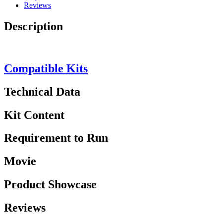
Reviews
Description
Compatible Kits
Technical Data
Kit Content
Requirement to Run
Movie
Product Showcase
Reviews