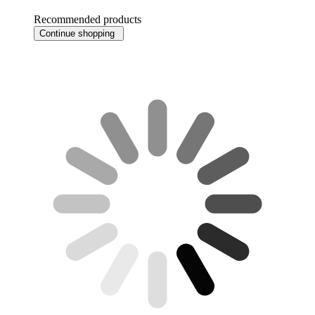
Recommended products
Continue shopping