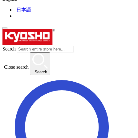
日本語
Search
Close search
Search