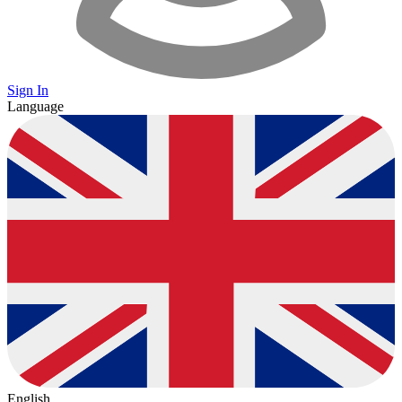
Sign In
Language
English