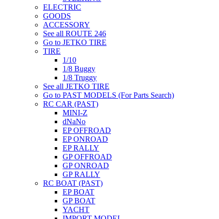
ELECTRIC
GOODS
ACCESSORY
See all ROUTE 246
Go to JETKO TIRE
TIRE
1/10
1/8 Buggy
1/8 Truggy
See all JETKO TIRE
Go to PAST MODELS (For Parts Search)
RC CAR (PAST)
MINI-Z
dNaNo
EP OFFROAD
EP ONROAD
EP RALLY
GP OFFROAD
GP ONROAD
GP RALLY
RC BOAT (PAST)
EP BOAT
GP BOAT
YACHT
IMPORT MODEL