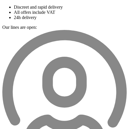
Discreet and rapid delivery
All offers include VAT
24h delivery
Our lines are open: