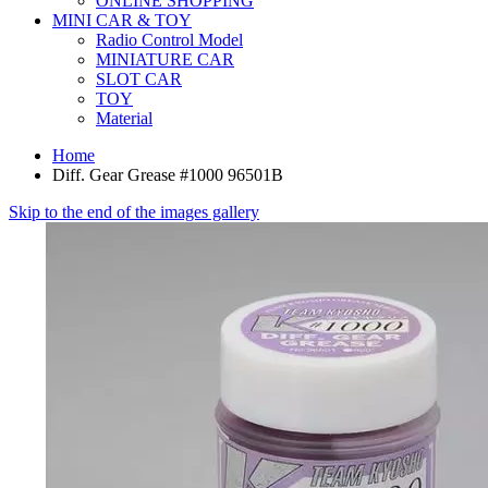
ONLINE SHOPPING
MINI CAR & TOY
Radio Control Model
MINIATURE CAR
SLOT CAR
TOY
Material
Home
Diff. Gear Grease #1000 96501B
Skip to the end of the images gallery