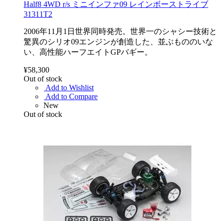
Half8 4WD r/s ミニインファ09 レインボーストライブ
31311T2
2006年11月1日世界同時発売。世界一のシャシー技術と
驚異のシリオ09エンジンが創造した、並ぶもののいな
い、高性能ハーフエイトGPバギー。
¥58,300
Out of stock
Add to Wishlist
Add to Compare
New
Out of stock