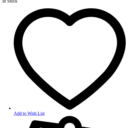
In Stock
Add to Wish List