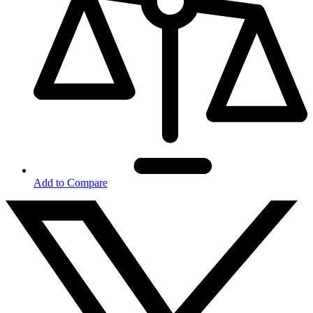
Add to Compare