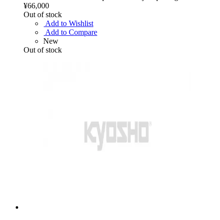
¥66,000
Out of stock
Add to Wishlist
Add to Compare
New
Out of stock