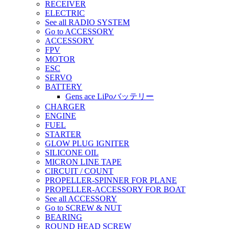
RECEIVER
ELECTRIC
See all RADIO SYSTEM
Go to ACCESSORY
ACCESSORY
FPV
MOTOR
ESC
SERVO
BATTERY
Gens ace LiPoバッテリー
CHARGER
ENGINE
FUEL
STARTER
GLOW PLUG IGNITER
SILICONE OIL
MICRON LINE TAPE
CIRCUIT / COUNT
PROPELLER-SPINNER FOR PLANE
PROPELLER-ACCESSORY FOR BOAT
See all ACCESSORY
Go to SCREW & NUT
BEARING
ROUND HEAD SCREW