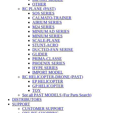
OTHER
RC PLANE (PAST)
SQS SERIES
CALMATO-TRAINER
AIRIUM SERIES
M24 SERIES
MINIUM AD SERIES
MINIUM SERIES
SCALE-PLANE
STUNT-ACRO
DUCTED-FAN SERISE
GLIDER
PRIMA-CLASSE
PHOENIX SERIES
HYPE SERIES
IMPORT MODEL
RC HELICOPTER-DRONE (PAST)
EP HELICOPTER
GP HELICOPTER
TOY
See all PAST MODELS (For Parts Search)
DISTRIBUTORS
SUPPORT
CUSTOMER SUPPORT