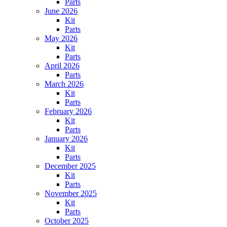
Parts
June 2026
Kit
Parts
May 2026
Kit
Parts
April 2026
Parts
March 2026
Kit
Parts
February 2026
Kit
Parts
January 2026
Kit
Parts
December 2025
Kit
Parts
November 2025
Kit
Parts
October 2025