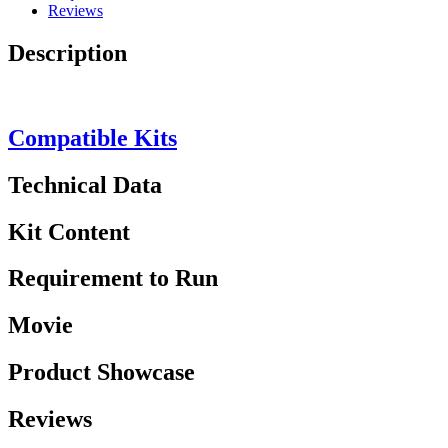
Reviews
Description
Compatible Kits
Technical Data
Kit Content
Requirement to Run
Movie
Product Showcase
Reviews