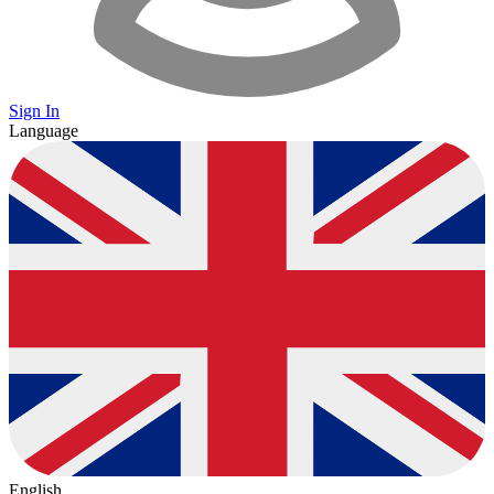
Sign In
Language
English