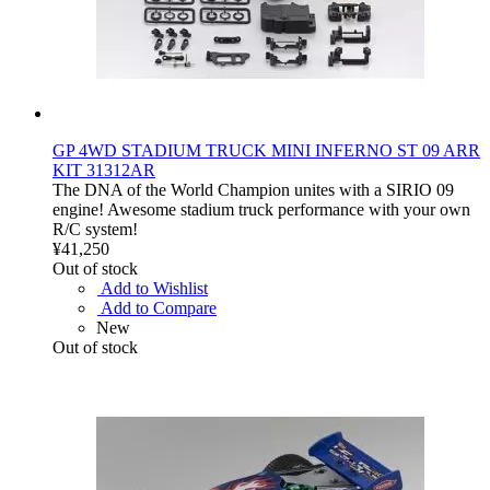
GP 4WD STADIUM TRUCK MINI INFERNO ST 09 ARR
KIT 31312AR
The DNA of the World Champion unites with a SIRIO 09
engine! Awesome stadium truck performance with your own
R/C system!
¥41,250
Out of stock
Add to Wishlist
Add to Compare
New
Out of stock