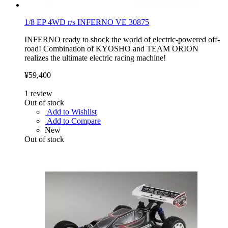
1/8 EP 4WD r/s INFERNO VE 30875
INFERNO ready to shock the world of electric-powered off-
road! Combination of KYOSHO and TEAM ORION
realizes the ultimate electric racing machine!
¥59,400
1
review
Out of stock
Add to Wishlist
Add to Compare
New
Out of stock