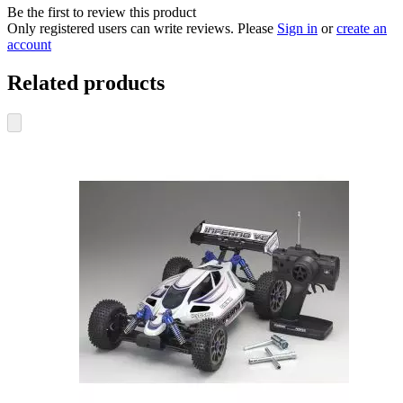
Be the first to review this product
Only registered users can write reviews. Please
Sign in
or
create an
account
Related products