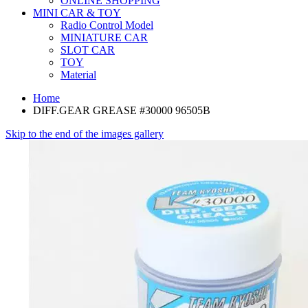
ONLINE SHOPPING
MINI CAR & TOY
Radio Control Model
MINIATURE CAR
SLOT CAR
TOY
Material
Home
DIFF.GEAR GREASE #30000 96505B
Skip to the end of the images gallery