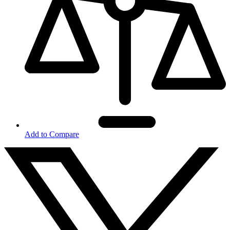
Add to Compare