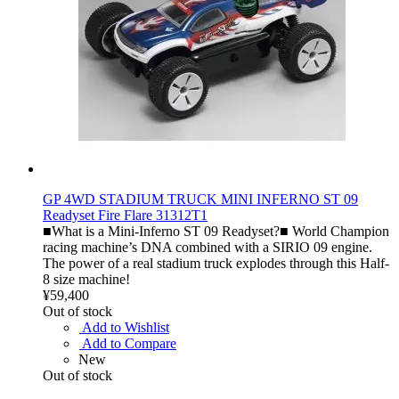
GP 4WD STADIUM TRUCK MINI INFERNO ST 09
Readyset Fire Flare 31312T1
■What is a Mini-Inferno ST 09 Readyset?■ World Champion
racing machine’s DNA combined with a SIRIO 09 engine.
The power of a real stadium truck explodes through this Half-
8 size machine!
¥59,400
Out of stock
Add to Wishlist
Add to Compare
New
Out of stock