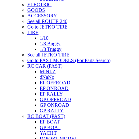
ELECTRIC
GOODS
ACCESSORY
See all ROUTE 246
Go to JETKO TIRE
TIRE
1/10
1/8 Buggy
1/8 Truggy
See all JETKO TIRE
Go to PAST MODELS (For Parts Search)
RC CAR (PAST)
MINI-Z
dNaNo
EP OFFROAD
EP ONROAD
EP RALLY
GP OFFROAD
GP ONROAD
GP RALLY
RC BOAT (PAST)
EP BOAT
GP BOAT
YACHT
IMPORT MODEL