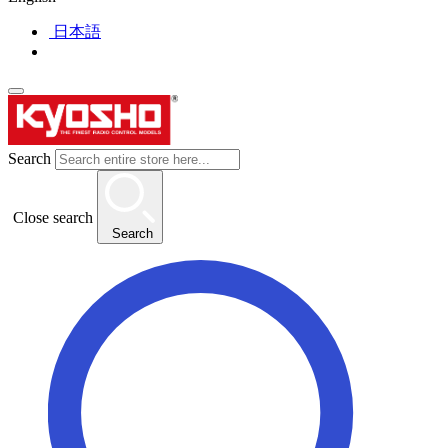
日本語
Search
Close search
Search