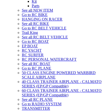
Kit
Parts
See all NEW ITEM
Go to RC BIKE
HANGING ON RACER
See all RC BIKE
Go to RC BELT VEHICLE
Trail King
See all RC BELT VEHICLE
Go to RC BOAT
EP BOAT
RC YACHT
RC SURFER
RC PERSONAL WATERCRAFT
See all RC BOAT
Go to RC PLANE
50 CLASS ENGINE POWERED WARBIRD
SCALE AIRPLANE
40 CLASS TRAINER AIRPLANE - CALMATO
SERIES (EP/GP Compatible)
60 CLASS TRAINER AIRPLANE - CALMATO
SERIES (EP/GP Compatible)
See all RC PLANE
Go to RADIO SYSTEM
TRANSMITTER