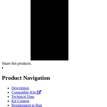
Share this products.
Product Navigation
Description
Compatible Kits
Technical Data
Kit Content
Requirement to Run