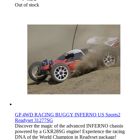
Out of stock
GP 4WD RACING BUGGY INFERNO US Sports2
Readyset 31277SG
Discover the magic of the advanced INFERNO chassis
powered by a GXR28SG engine! Experience the racing
DNA of the World Champion in Readyset package!