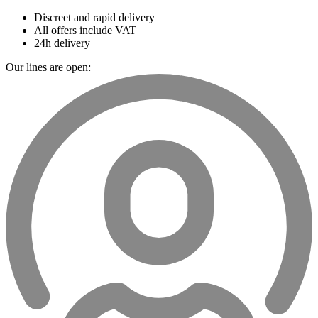
Discreet and rapid delivery
All offers include VAT
24h delivery
Our lines are open: