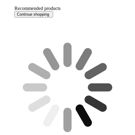
Recommended products
Continue shopping