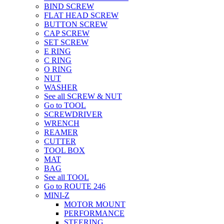
BIND SCREW
FLAT HEAD SCREW
BUTTON SCREW
CAP SCREW
SET SCREW
E RING
C RING
O RING
NUT
WASHER
See all SCREW & NUT
Go to TOOL
SCREWDRIVER
WRENCH
REAMER
CUTTER
TOOL BOX
MAT
BAG
See all TOOL
Go to ROUTE 246
MINI-Z
MOTOR MOUNT
PERFORMANCE
STEERING