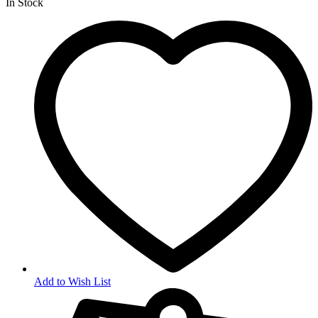
In Stock
Add to Wish List