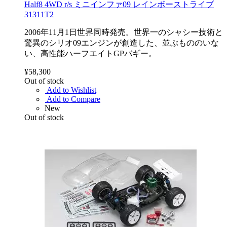
Half8 4WD r/s ミニインファ09 レインボーストライブ
31311T2
2006年11月1日世界同時発売。世界一のシャシー技術と
驚異のシリオ09エンジンが創造した、並ぶもののいな
い、高性能ハーフエイトGPバギー。
¥58,300
Out of stock
Add to Wishlist
Add to Compare
New
Out of stock