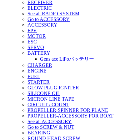
RECEIVER
ELECTRIC
See all RADIO SYSTEM
Go to ACCESSORY
ACCESSORY
FPV
MOTOR
ESC
SERVO
BATTERY
Gens ace LiPoバッテリー
CHARGER
ENGINE
FUEL
STARTER
GLOW PLUG IGNITER
SILICONE OIL
MICRON LINE TAPE
CIRCUIT / COUNT
PROPELLER-SPINNER FOR PLANE
PROPELLER-ACCESSORY FOR BOAT
See all ACCESSORY
Go to SCREW & NUT
BEARING
ROUND HEAD SCREW