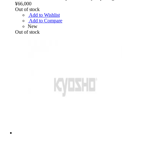
¥66,000
Out of stock
Add to Wishlist
Add to Compare
New
Out of stock