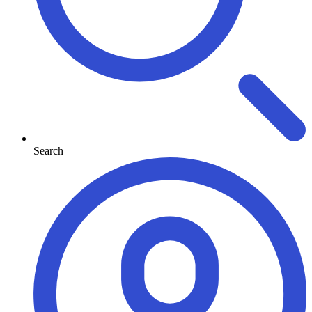
Search