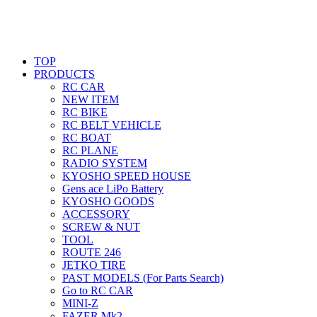
TOP
PRODUCTS
RC CAR
NEW ITEM
RC BIKE
RC BELT VEHICLE
RC BOAT
RC PLANE
RADIO SYSTEM
KYOSHO SPEED HOUSE
Gens ace LiPo Battery
KYOSHO GOODS
ACCESSORY
SCREW & NUT
TOOL
ROUTE 246
JETKO TIRE
PAST MODELS (For Parts Search)
Go to RC CAR
MINI-Z
FAZER Mk2