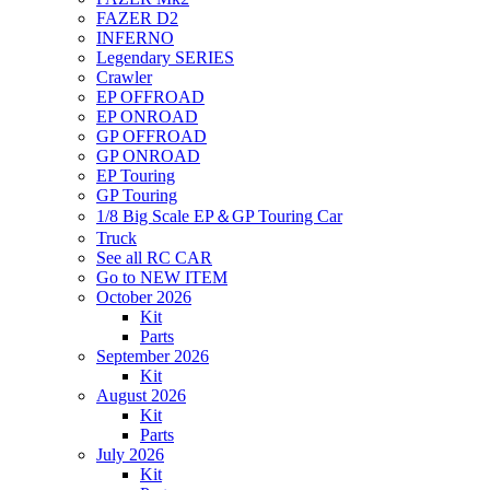
FAZER D2
INFERNO
Legendary SERIES
Crawler
EP OFFROAD
EP ONROAD
GP OFFROAD
GP ONROAD
EP Touring
GP Touring
1/8 Big Scale EP＆GP Touring Car
Truck
See all RC CAR
Go to NEW ITEM
October 2026
Kit
Parts
September 2026
Kit
August 2026
Kit
Parts
July 2026
Kit