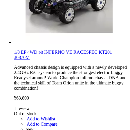
1/8 EP 4WD r/s INFERNO VE RACESPEC KT201
30876M
Advanced chassis design is equipped with a newly developed
2.4GHz R/C system to produce the strongest electric buggy
Readyset around! World Champion Inferno chassis DNA and
the technical skill of Team Orion unite in the ultimate buggy
combination!
¥63,800
1
review
Out of stock
Add to Wishlist
Add to Compare
New