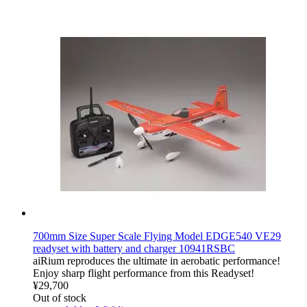
700mm Size Super Scale Flying Model EDGE540 VE29
readyset with battery and charger 10941RSBC
aiRium reproduces the ultimate in aerobatic performance!
Enjoy sharp flight performance from this Readyset!
¥29,700
Out of stock