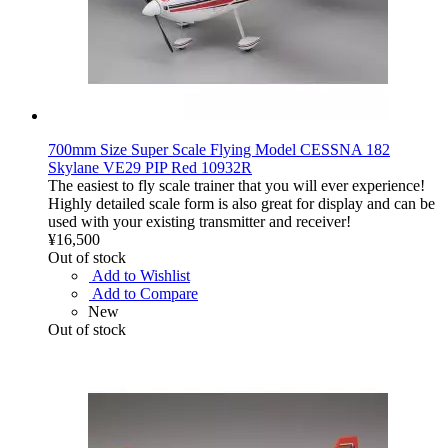
700mm Size Super Scale Flying Model CESSNA 182
Skylane VE29 PIP Red 10932R
The easiest to fly scale trainer that you will ever experience!
Highly detailed scale form is also great for display and can be
used with your existing transmitter and receiver!
¥16,500
Out of stock
Add to Wishlist
Add to Compare
New
Out of stock