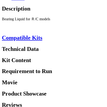
Description
Bearing Liquid for Ｒ/C models
Compatible Kits
Technical Data
Kit Content
Requirement to Run
Movie
Product Showcase
Reviews