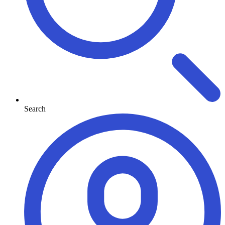
Search