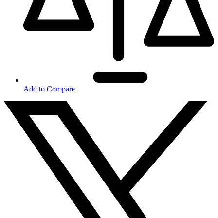
Add to Compare