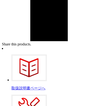
Share this products.
取扱説明書ページへ