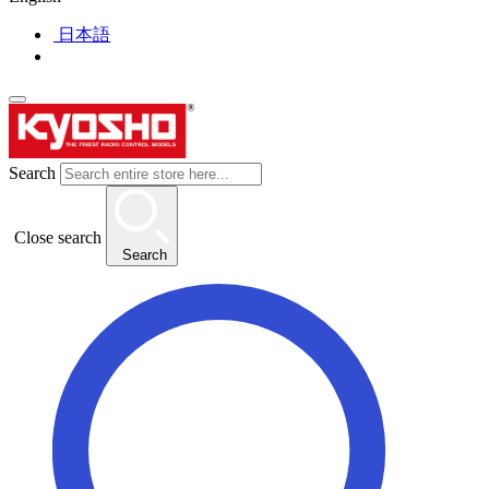
日本語
Search
Close search
Search