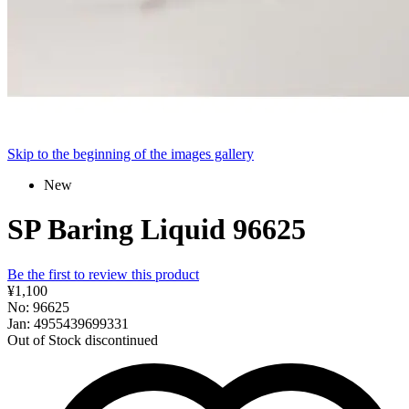
Skip to the beginning of the images gallery
New
SP Baring Liquid 96625
Be the first to review this product
¥1,100
No: 96625
Jan: 4955439699331
Out of Stock
discontinued