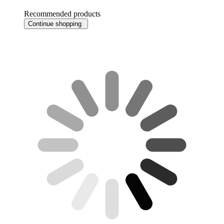
Recommended products
Continue shopping