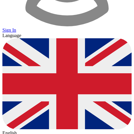
Sign In
Language
English