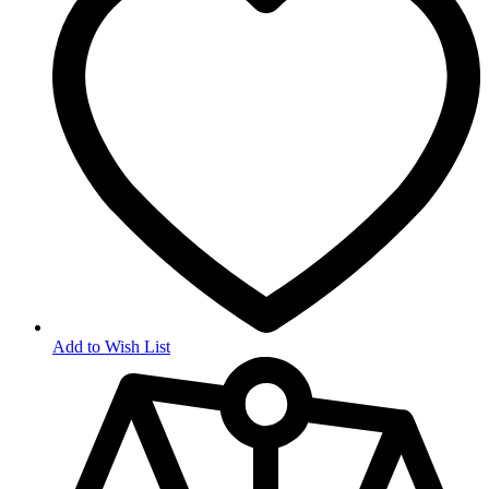
Add to Wish List