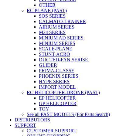
OTHER
RC PLANE (PAST)
SQS SERIES
CALMATO-TRAINER
AIRIUM SERIES
M24 SERIES
MINIUM AD SERIES
MINIUM SERIES
SCALE-PLANE
STUNT-ACRO
DUCTED-FAN SERISE
GLIDER
PRIMA-CLASSE
PHOENIX SERIES
HYPE SERIES
IMPORT MODEL
RC HELICOPTER-DRONE (PAST)
EP HELICOPTER
GP HELICOPTER
TOY
See all PAST MODELS (For Parts Search)
DISTRIBUTORS
SUPPORT
CUSTOMER SUPPORT