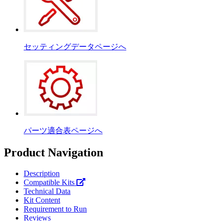
セッティングデータページへ
パーツ適合表ページへ
Product Navigation
Description
Compatible Kits
Technical Data
Kit Content
Requirement to Run
Reviews