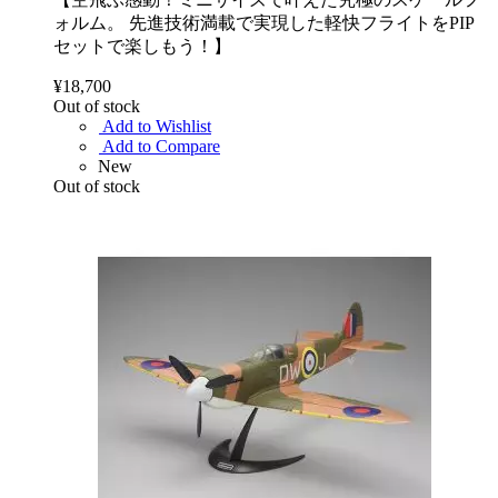
ォルム。 先進技術満載で実現した軽快フライトをPIP
セットで楽しもう！】
¥18,700
Out of stock
Add to Wishlist
Add to Compare
New
Out of stock