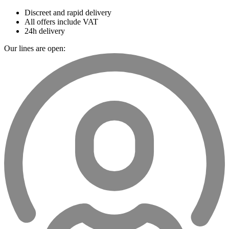
Discreet and rapid delivery
All offers include VAT
24h delivery
Our lines are open: