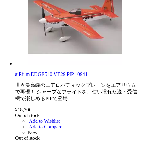
aiRium EDGE540 VE29 PIP 10941
世界最高峰のエアロバティックプレーンをエアリウム
で再現！ シャープなフライトを、使い慣れた送・受信
機で楽しめるPIPで登場！
¥18,700
Out of stock
Add to Wishlist
Add to Compare
New
Out of stock