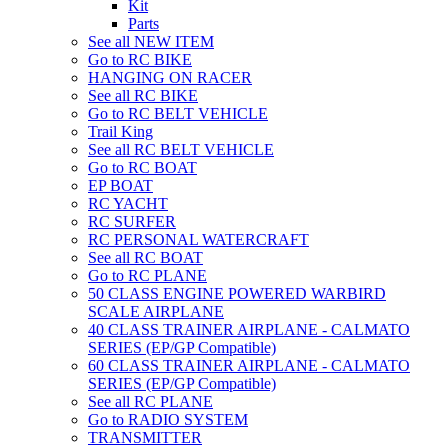
Kit
Parts
See all NEW ITEM
Go to RC BIKE
HANGING ON RACER
See all RC BIKE
Go to RC BELT VEHICLE
Trail King
See all RC BELT VEHICLE
Go to RC BOAT
EP BOAT
RC YACHT
RC SURFER
RC PERSONAL WATERCRAFT
See all RC BOAT
Go to RC PLANE
50 CLASS ENGINE POWERED WARBIRD
SCALE AIRPLANE
40 CLASS TRAINER AIRPLANE - CALMATO
SERIES (EP/GP Compatible)
60 CLASS TRAINER AIRPLANE - CALMATO
SERIES (EP/GP Compatible)
See all RC PLANE
Go to RADIO SYSTEM
TRANSMITTER