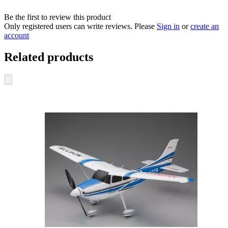
Be the first to review this product
Only registered users can write reviews. Please
Sign in
or
create an
account
Related products