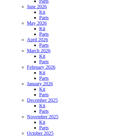
Parts
June 2026
Kit
Parts
May 2026
Kit
Parts
April 2026
Parts
March 2026
Kit
Parts
February 2026
Kit
Parts
January 2026
Kit
Parts
December 2025
Kit
Parts
November 2025
Kit
Parts
October 2025