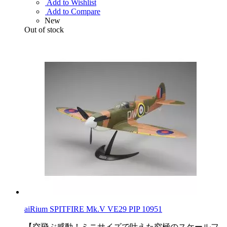
Add to Wishlist
Add to Compare
New
Out of stock
aiRium SPITFIRE Mk.V VE29 PIP 10951
【空飛ぶ感動！ミニサイズで叶えた究極のスケールフ