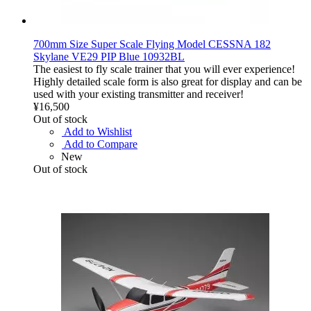
700mm Size Super Scale Flying Model CESSNA 182
Skylane VE29 PIP Blue 10932BL
The easiest to fly scale trainer that you will ever experience!
Highly detailed scale form is also great for display and can be
used with your existing transmitter and receiver!
¥16,500
Out of stock
Add to Wishlist
Add to Compare
New
Out of stock