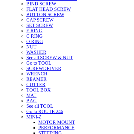
BIND SCREW
FLAT HEAD SCREW
BUTTON SCREW
CAP SCREW
SET SCREW
E RING
C RING
O RING
NUT
WASHER
See all SCREW & NUT
Go to TOOL
SCREWDRIVER
WRENCH
REAMER
CUTTER
TOOL BOX
MAT
BAG
See all TOOL
Go to ROUTE 246
MINI-Z
MOTOR MOUNT
PERFORMANCE
STEERING