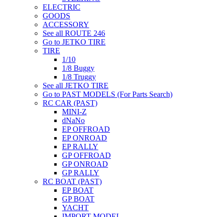
ELECTRIC
GOODS
ACCESSORY
See all ROUTE 246
Go to JETKO TIRE
TIRE
1/10
1/8 Buggy
1/8 Truggy
See all JETKO TIRE
Go to PAST MODELS (For Parts Search)
RC CAR (PAST)
MINI-Z
dNaNo
EP OFFROAD
EP ONROAD
EP RALLY
GP OFFROAD
GP ONROAD
GP RALLY
RC BOAT (PAST)
EP BOAT
GP BOAT
YACHT
IMPORT MODEL