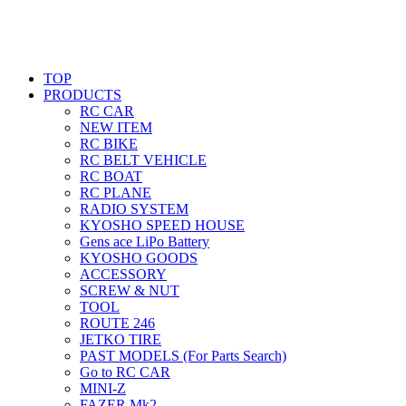
TOP
PRODUCTS
RC CAR
NEW ITEM
RC BIKE
RC BELT VEHICLE
RC BOAT
RC PLANE
RADIO SYSTEM
KYOSHO SPEED HOUSE
Gens ace LiPo Battery
KYOSHO GOODS
ACCESSORY
SCREW & NUT
TOOL
ROUTE 246
JETKO TIRE
PAST MODELS (For Parts Search)
Go to RC CAR
MINI-Z
FAZER Mk2