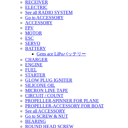
RECEIVER
ELECTRIC
See all RADIO SYSTEM
Go to ACCESSORY
ACCESSORY
FPV
MOTOR
ESC
SERVO
BATTERY
Gens ace LiPoバッテリー
CHARGER
ENGINE
FUEL
STARTER
GLOW PLUG IGNITER
SILICONE OIL
MICRON LINE TAPE
CIRCUIT / COUNT
PROPELLER-SPINNER FOR PLANE
PROPELLER-ACCESSORY FOR BOAT
See all ACCESSORY
Go to SCREW & NUT
BEARING
ROUND HEAD SCREW