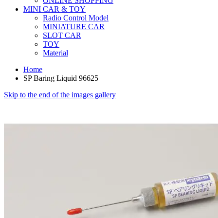
ONLINE SHOPPING
MINI CAR & TOY
Radio Control Model
MINIATURE CAR
SLOT CAR
TOY
Material
Home
SP Baring Liquid 96625
Skip to the end of the images gallery