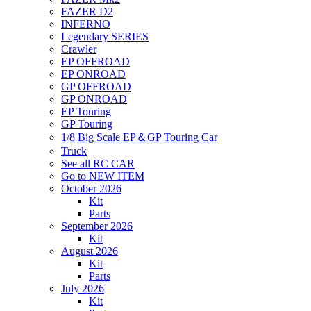
FAZER D2
INFERNO
Legendary SERIES
Crawler
EP OFFROAD
EP ONROAD
GP OFFROAD
GP ONROAD
EP Touring
GP Touring
1/8 Big Scale EP＆GP Touring Car
Truck
See all RC CAR
Go to NEW ITEM
October 2026
Kit
Parts
September 2026
Kit
August 2026
Kit
Parts
July 2026
Kit