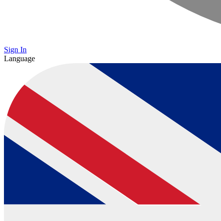
Sign In
Language