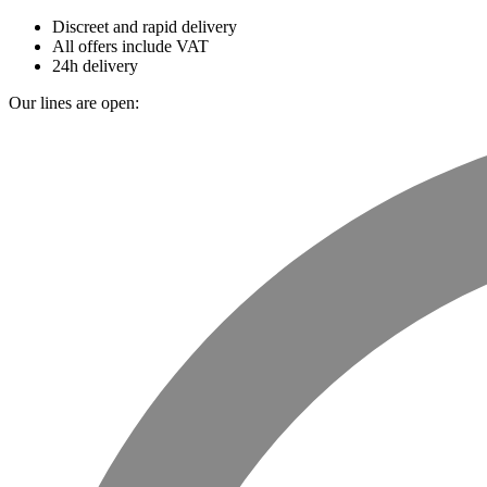
Discreet and rapid delivery
All offers include VAT
24h delivery
Our lines are open: