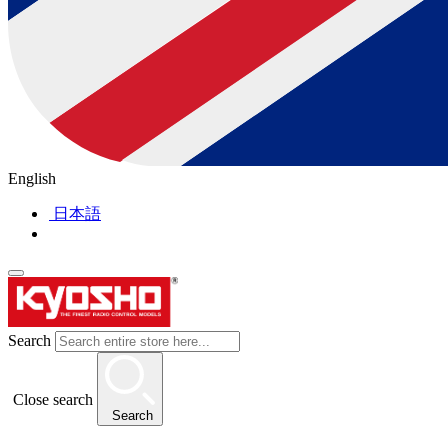
English
日本語
Search
Close search
Search