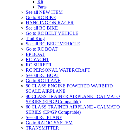
Kit
Parts
See all NEW ITEM
Go to RC BIKE
HANGING ON RACER
See all RC BIKE
Go to RC BELT VEHICLE
Trail King
See all RC BELT VEHICLE
Go to RC BOAT
EP BOAT
RC YACHT
RC SURFER
RC PERSONAL WATERCRAFT
See all RC BOAT
Go to RC PLANE
50 CLASS ENGINE POWERED WARBIRD
SCALE AIRPLANE
40 CLASS TRAINER AIRPLANE - CALMATO
SERIES (EP/GP Compatible)
60 CLASS TRAINER AIRPLANE - CALMATO
SERIES (EP/GP Compatible)
See all RC PLANE
Go to RADIO SYSTEM
TRANSMITTER