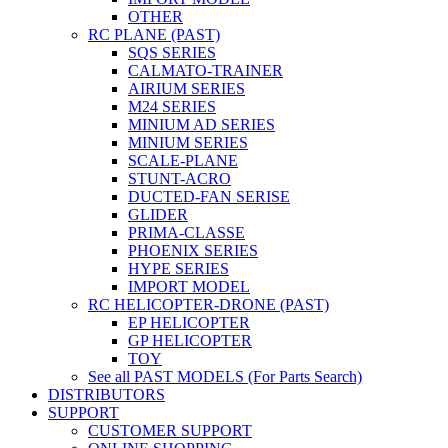
OTHER
RC PLANE (PAST)
SQS SERIES
CALMATO-TRAINER
AIRIUM SERIES
M24 SERIES
MINIUM AD SERIES
MINIUM SERIES
SCALE-PLANE
STUNT-ACRO
DUCTED-FAN SERISE
GLIDER
PRIMA-CLASSE
PHOENIX SERIES
HYPE SERIES
IMPORT MODEL
RC HELICOPTER-DRONE (PAST)
EP HELICOPTER
GP HELICOPTER
TOY
See all PAST MODELS (For Parts Search)
DISTRIBUTORS
SUPPORT
CUSTOMER SUPPORT