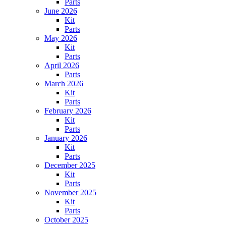
Parts
June 2026
Kit
Parts
May 2026
Kit
Parts
April 2026
Parts
March 2026
Kit
Parts
February 2026
Kit
Parts
January 2026
Kit
Parts
December 2025
Kit
Parts
November 2025
Kit
Parts
October 2025