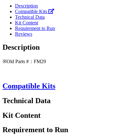
Description
Compatible Kits
Technical Data
Kit Content
Requirement to Run
Reviews
Description
※Old Parts #：FM29
Compatible Kits
Technical Data
Kit Content
Requirement to Run