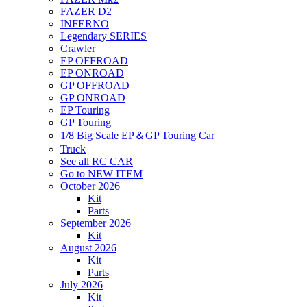
FAZER D2
INFERNO
Legendary SERIES
Crawler
EP OFFROAD
EP ONROAD
GP OFFROAD
GP ONROAD
EP Touring
GP Touring
1/8 Big Scale EP＆GP Touring Car
Truck
See all RC CAR
Go to NEW ITEM
October 2026
Kit
Parts
September 2026
Kit
August 2026
Kit
Parts
July 2026
Kit