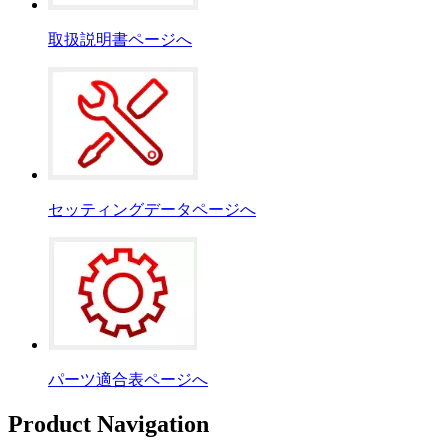
取扱説明書ページへ
セッティングデータページへ
パーツ適合表ページへ
Product Navigation