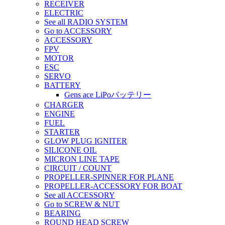
RECEIVER
ELECTRIC
See all RADIO SYSTEM
Go to ACCESSORY
ACCESSORY
FPV
MOTOR
ESC
SERVO
BATTERY
Gens ace LiPoバッテリー
CHARGER
ENGINE
FUEL
STARTER
GLOW PLUG IGNITER
SILICONE OIL
MICRON LINE TAPE
CIRCUIT / COUNT
PROPELLER-SPINNER FOR PLANE
PROPELLER-ACCESSORY FOR BOAT
See all ACCESSORY
Go to SCREW & NUT
BEARING
ROUND HEAD SCREW