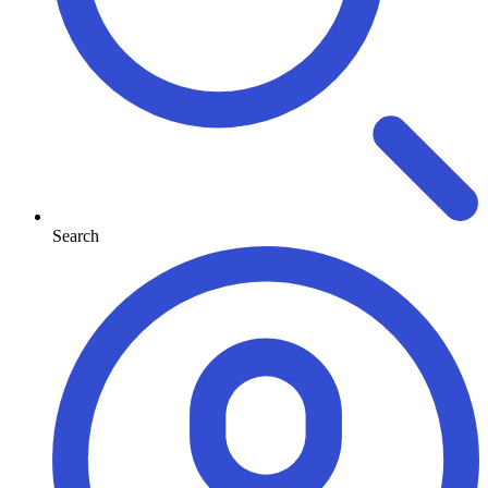
Search