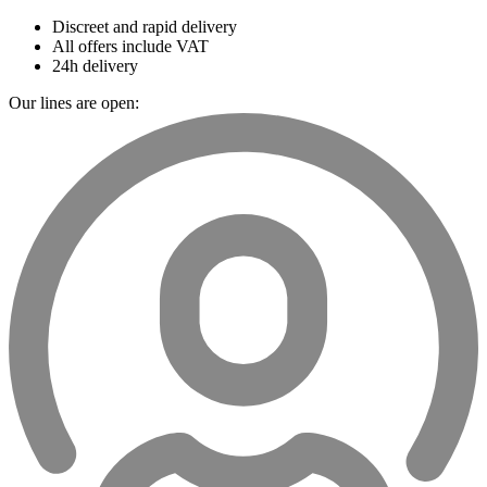
Discreet and rapid delivery
All offers include VAT
24h delivery
Our lines are open: