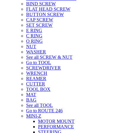
BIND SCREW
FLAT HEAD SCREW
BUTTON SCREW
CAP SCREW
SET SCREW
E RING
C RING
O RING
NUT
WASHER
See all SCREW & NUT
Go to TOOL
SCREWDRIVER
WRENCH
REAMER
CUTTER
TOOL BOX
MAT
BAG
See all TOOL
Go to ROUTE 246
MINI-Z
MOTOR MOUNT
PERFORMANCE
STEERING