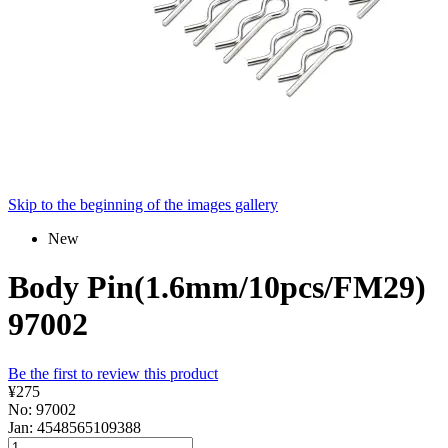
Skip to the beginning of the images gallery
New
Body Pin(1.6mm/10pcs/FM29)
97002
Be the first to review this product
¥275
No: 97002
Jan: 4548565109388