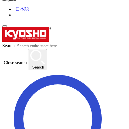
日本語
Search
Close search
Search