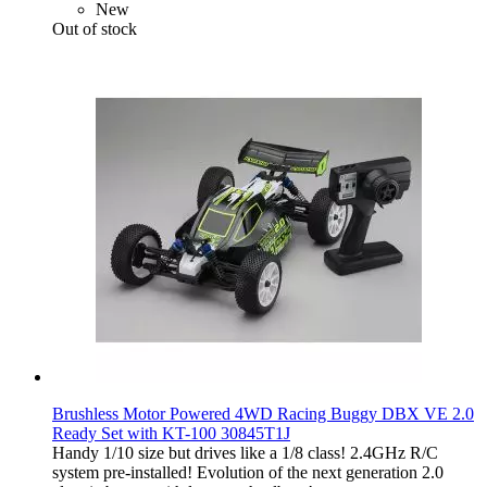
New
Out of stock
Brushless Motor Powered 4WD Racing Buggy DBX VE 2.0
Ready Set with KT-100 30845T1J
Handy 1/10 size but drives like a 1/8 class! 2.4GHz R/C
system pre-installed! Evolution of the next generation 2.0