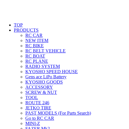
TOP
PRODUCTS
RC CAR
NEW ITEM
RC BIKE
RC BELT VEHICLE
RC BOAT
RC PLANE
RADIO SYSTEM
KYOSHO SPEED HOUSE
Gens ace LiPo Battery
KYOSHO GOODS
ACCESSORY
SCREW & NUT
TOOL
ROUTE 246
JETKO TIRE
PAST MODELS (For Parts Search)
Go to RC CAR
MINI-Z
FAZER Mk2