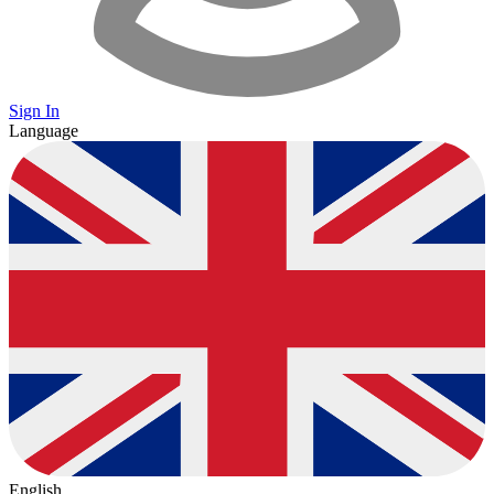
Sign In
Language
English