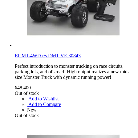
EP MT-4WD r/s DMT VE 30843
Perfect introduction to monster trucking on race circuits,
parking lots, and off-road! High output realizes a new mid-
size Monster Truck with dynamic running power!
¥48,400
Out of stock
Add to Wishlist
Add to Compare
New
Out of stock