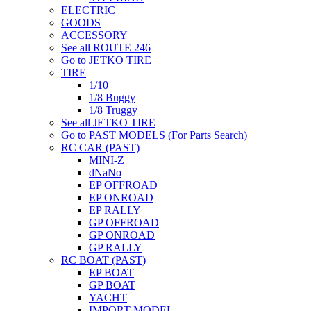
ELECTRIC
GOODS
ACCESSORY
See all ROUTE 246
Go to JETKO TIRE
TIRE
1/10
1/8 Buggy
1/8 Truggy
See all JETKO TIRE
Go to PAST MODELS (For Parts Search)
RC CAR (PAST)
MINI-Z
dNaNo
EP OFFROAD
EP ONROAD
EP RALLY
GP OFFROAD
GP ONROAD
GP RALLY
RC BOAT (PAST)
EP BOAT
GP BOAT
YACHT
IMPORT MODEL