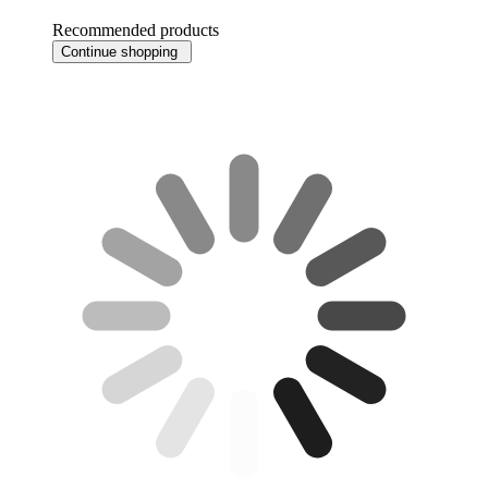
Recommended products
Continue shopping