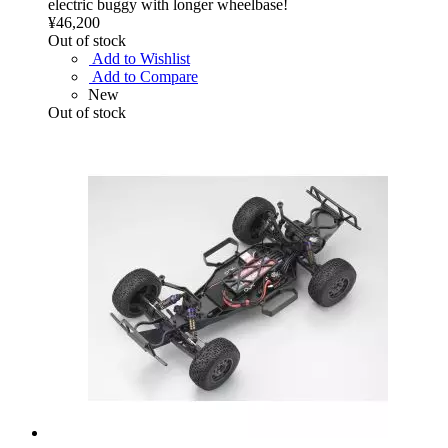
electric buggy with longer wheelbase!
¥46,200
Out of stock
Add to Wishlist
Add to Compare
New
Out of stock