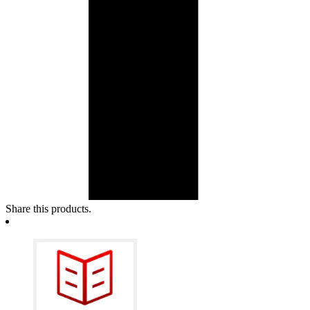
Share this products.