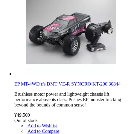
EP MT-4WD r/s DMT VE-R SYNCRO KT-200 30844
Brushless motor power and lightweight chassis lift
performance above its class. Pushes EP monster trucking
beyond the bounds of common sense!
¥49,500
Out of stock
Add to Wishlist
Add to Compare