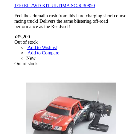
1/10 EP 2WD KIT ULTIMA SC-R 30850
Feel the adrenalin rush from this hard charging short course
racing truck! Delivers the same blistering off-road
performance as the Readyset!
¥35,200
Out of stock
Add to Wishlist
Add to Compare
New
Out of stock