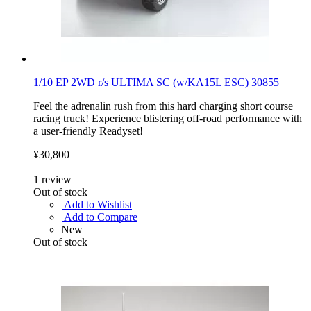
1/10 EP 2WD r/s ULTIMA SC (w/KA15L ESC) 30855
Feel the adrenalin rush from this hard charging short course
racing truck! Experience blistering off-road performance with
a user-friendly Readyset!
¥30,800
1
review
Out of stock
Add to Wishlist
Add to Compare
New
Out of stock