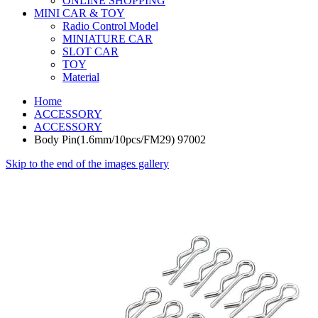
ONLINE SHOPPING
MINI CAR & TOY
Radio Control Model
MINIATURE CAR
SLOT CAR
TOY
Material
Home
ACCESSORY
ACCESSORY
Body Pin(1.6mm/10pcs/FM29) 97002
Skip to the end of the images gallery