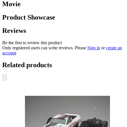
Movie
Product Showcase
Reviews
Be the first to review this product
Only registered users can write reviews. Please
Sign in
or
create an
account
Related products