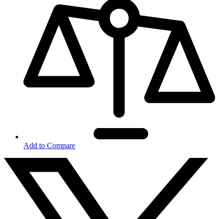
Add to Compare