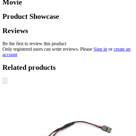
Movie
Product Showcase
Reviews
Be the first to review this product
Only registered users can write reviews. Please
Sign in
or
create an
account
Related products