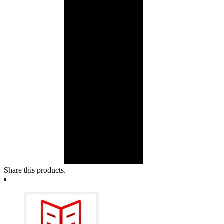
Share this products.