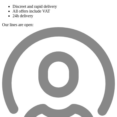
Discreet and rapid delivery
All offers include VAT
24h delivery
Our lines are open: