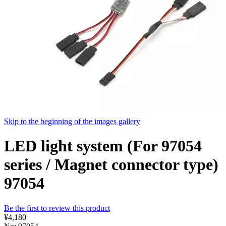
Skip to the beginning of the images gallery
LED light system (For 97054
series / Magnet connector type)
97054
Be the first to review this product
¥4,180