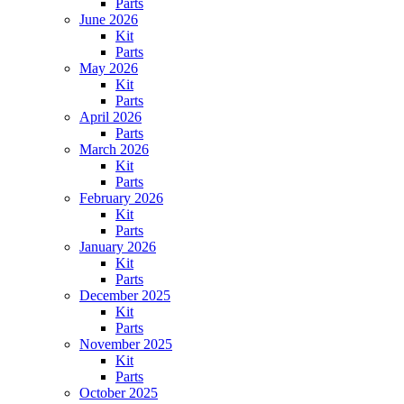
Parts
June 2026
Kit
Parts
May 2026
Kit
Parts
April 2026
Parts
March 2026
Kit
Parts
February 2026
Kit
Parts
January 2026
Kit
Parts
December 2025
Kit
Parts
November 2025
Kit
Parts
October 2025