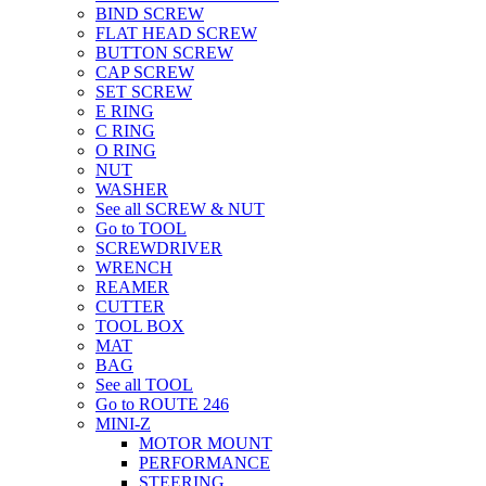
BIND SCREW
FLAT HEAD SCREW
BUTTON SCREW
CAP SCREW
SET SCREW
E RING
C RING
O RING
NUT
WASHER
See all SCREW & NUT
Go to TOOL
SCREWDRIVER
WRENCH
REAMER
CUTTER
TOOL BOX
MAT
BAG
See all TOOL
Go to ROUTE 246
MINI-Z
MOTOR MOUNT
PERFORMANCE
STEERING