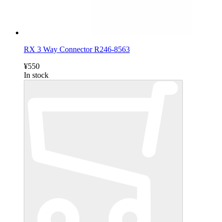
RX 3 Way Connector R246-8563
¥550
In stock