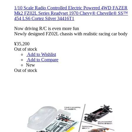
1/10 Scale Radio Controlled Electric Powered 4WD FAZER
Mk2 FZ02L Series Readyset 1970 Chevy® Chevelle® SS™
454 LS6 Cortez Silver 34416T1
Now driving R/C is even more fun
Newly designed FZ02L chassis with realistic racing car body
¥35,200
Out of stock
Add to Wishlist
Add to Compare
New
Out of stock