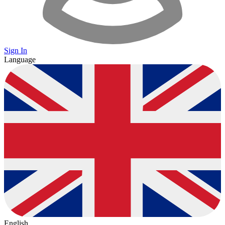
Sign In
Language
English