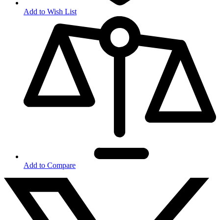
Add to Wish List
Add to Compare