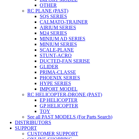
OTHER
RC PLANE (PAST)
SQS SERIES
CALMATO-TRAINER
AIRIUM SERIES
M24 SERIES
MINIUM AD SERIES
MINIUM SERIES
SCALE-PLANE
STUNT-ACRO
DUCTED-FAN SERISE
GLIDER
PRIMA-CLASSE
PHOENIX SERIES
HYPE SERIES
IMPORT MODEL
RC HELICOPTER-DRONE (PAST)
EP HELICOPTER
GP HELICOPTER
TOY
See all PAST MODELS (For Parts Search)
DISTRIBUTORS
SUPPORT
CUSTOMER SUPPORT