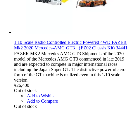
1:10 Scale Radio Controlled Electric Powered 4WD FAZER
Mk2 2020 Mercedes-AMG GT3 （FZ02 Chassis Kit) 34441
FAZER MK2 Mercedes AMG GT3 Shipments of the 2020
model of the Mercedes AMG GT3 commenced in late 2019
and are expected to compete in major international races
including the Japan Super GT. The distinctive powerful aero
form of the GT machine is realized even in this 1/10 scale
version.
¥26,400
Out of stock
Add to Wishlist
Add to Compare
Out of stock