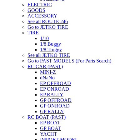
ELECTRIC
GOODS
ACCESSORY
See all ROUTE 246
Go to JETKO TIRE
TIRE
1/10
1/8 Buggy
1/8 Truggy
See all JETKO TIRE
Go to PAST MODELS (For Parts Search)
RC CAR (PAST)
MINI-Z
dNaNo
EP OFFROAD
EP ONROAD
EP RALLY
GP OFFROAD
GP ONROAD
GP RALLY
RC BOAT (PAST)
EP BOAT
GP BOAT
YACHT
IMPORT MODEL