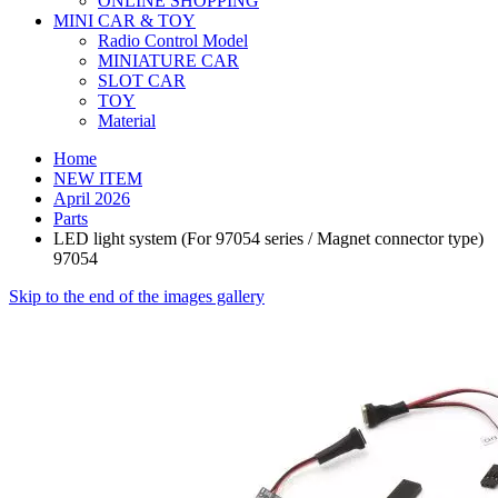
ONLINE SHOPPING
MINI CAR & TOY
Radio Control Model
MINIATURE CAR
SLOT CAR
TOY
Material
Home
NEW ITEM
April 2026
Parts
LED light system (For 97054 series / Magnet connector type)
97054
Skip to the end of the images gallery