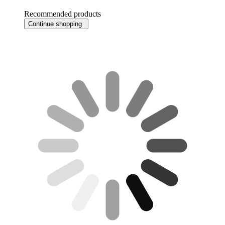
Recommended products
Continue shopping