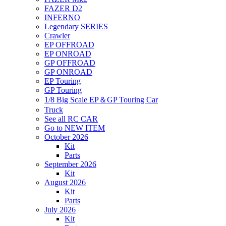
FAZER D2
INFERNO
Legendary SERIES
Crawler
EP OFFROAD
EP ONROAD
GP OFFROAD
GP ONROAD
EP Touring
GP Touring
1/8 Big Scale EP＆GP Touring Car
Truck
See all RC CAR
Go to NEW ITEM
October 2026
Kit
Parts
September 2026
Kit
August 2026
Kit
Parts
July 2026
Kit