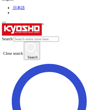
日本語
Search
Close search
Search