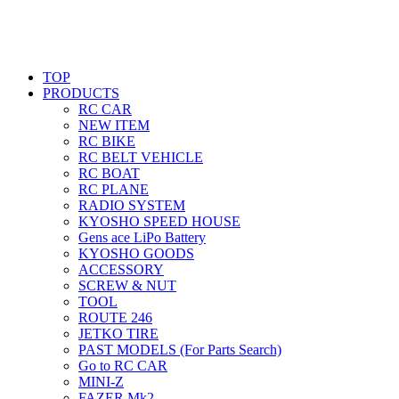
TOP
PRODUCTS
RC CAR
NEW ITEM
RC BIKE
RC BELT VEHICLE
RC BOAT
RC PLANE
RADIO SYSTEM
KYOSHO SPEED HOUSE
Gens ace LiPo Battery
KYOSHO GOODS
ACCESSORY
SCREW & NUT
TOOL
ROUTE 246
JETKO TIRE
PAST MODELS (For Parts Search)
Go to RC CAR
MINI-Z
FAZER Mk2