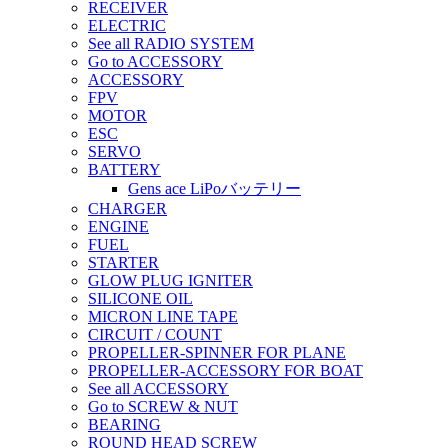
RECEIVER
ELECTRIC
See all RADIO SYSTEM
Go to ACCESSORY
ACCESSORY
FPV
MOTOR
ESC
SERVO
BATTERY
Gens ace LiPoバッテリー
CHARGER
ENGINE
FUEL
STARTER
GLOW PLUG IGNITER
SILICONE OIL
MICRON LINE TAPE
CIRCUIT / COUNT
PROPELLER-SPINNER FOR PLANE
PROPELLER-ACCESSORY FOR BOAT
See all ACCESSORY
Go to SCREW & NUT
BEARING
ROUND HEAD SCREW