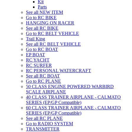
Kit
Parts
See all NEW ITEM
Go to RC BIKE
HANGING ON RACER
See all RC BIKE
Go to RC BELT VEHICLE
Trail King
See all RC BELT VEHICLE
Go to RC BOAT
EP BOAT
RC YACHT
RC SURFER
RC PERSONAL WATERCRAFT
See all RC BOAT
Go to RC PLANE
50 CLASS ENGINE POWERED WARBIRD
SCALE AIRPLANE
40 CLASS TRAINER AIRPLANE - CALMATO
SERIES (EP/GP Compatible)
60 CLASS TRAINER AIRPLANE - CALMATO
SERIES (EP/GP Compatible)
See all RC PLANE
Go to RADIO SYSTEM
TRANSMITTER