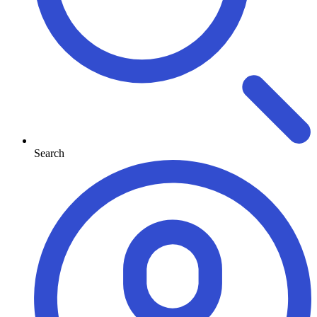
Search