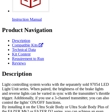
Instruction Manual
Product Navigation
Description
Compatible Kits
Technical Data
Kit Content
Requirement to Run
Reviews
Description
Light controlling system works with the separately sold 97054 LED
Light Unit series. When paired, the brightness of the brake lights
and reverse lights can be varied in sync with the transmitter’s throttle
trigger. Additionally, if you use a 3-channel transmitter, you can also
control the lights’ ON/OFF functions.
By installing it on the Ultra Scale Body or Ultra Scale Body Plus of
the FAZER Mk2 or FAZER D2 series, you can achieve an even