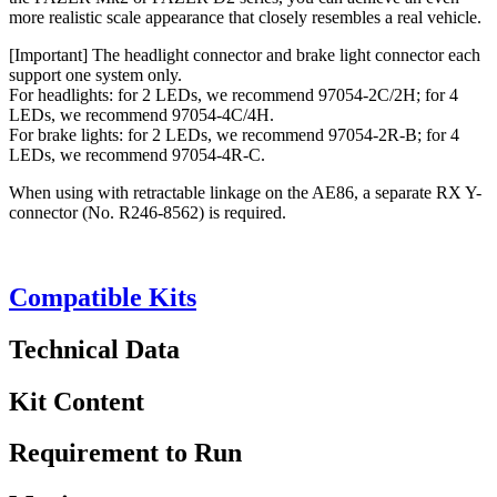
more realistic scale appearance that closely resembles a real vehicle.
[Important] The headlight connector and brake light connector each
support one system only.
For headlights: for 2 LEDs, we recommend 97054-2C/2H; for 4
LEDs, we recommend 97054-4C/4H.
For brake lights: for 2 LEDs, we recommend 97054-2R-B; for 4
LEDs, we recommend 97054-4R-C.
When using with retractable linkage on the AE86, a separate RX Y-
connector (No. R246-8562) is required.
Compatible Kits
Technical Data
Kit Content
Requirement to Run