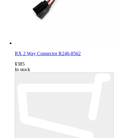
RX 2 Way Connector R246-8562
¥385
In stock