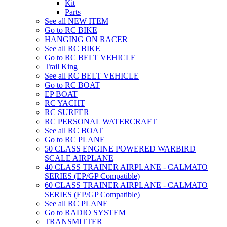
Kit
Parts
See all NEW ITEM
Go to RC BIKE
HANGING ON RACER
See all RC BIKE
Go to RC BELT VEHICLE
Trail King
See all RC BELT VEHICLE
Go to RC BOAT
EP BOAT
RC YACHT
RC SURFER
RC PERSONAL WATERCRAFT
See all RC BOAT
Go to RC PLANE
50 CLASS ENGINE POWERED WARBIRD
SCALE AIRPLANE
40 CLASS TRAINER AIRPLANE - CALMATO
SERIES (EP/GP Compatible)
60 CLASS TRAINER AIRPLANE - CALMATO
SERIES (EP/GP Compatible)
See all RC PLANE
Go to RADIO SYSTEM
TRANSMITTER