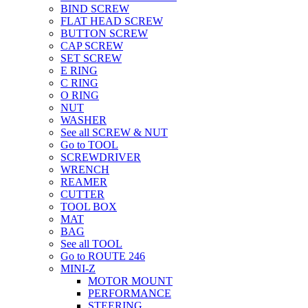
BIND SCREW
FLAT HEAD SCREW
BUTTON SCREW
CAP SCREW
SET SCREW
E RING
C RING
O RING
NUT
WASHER
See all SCREW & NUT
Go to TOOL
SCREWDRIVER
WRENCH
REAMER
CUTTER
TOOL BOX
MAT
BAG
See all TOOL
Go to ROUTE 246
MINI-Z
MOTOR MOUNT
PERFORMANCE
STEERING