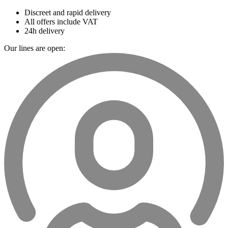
Discreet and rapid delivery
All offers include VAT
24h delivery
Our lines are open: