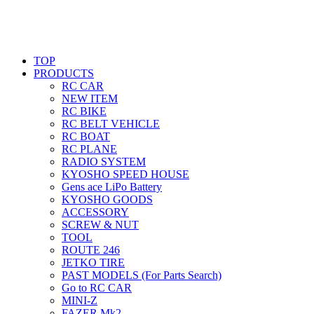
TOP
PRODUCTS
RC CAR
NEW ITEM
RC BIKE
RC BELT VEHICLE
RC BOAT
RC PLANE
RADIO SYSTEM
KYOSHO SPEED HOUSE
Gens ace LiPo Battery
KYOSHO GOODS
ACCESSORY
SCREW & NUT
TOOL
ROUTE 246
JETKO TIRE
PAST MODELS (For Parts Search)
Go to RC CAR
MINI-Z
FAZER Mk2