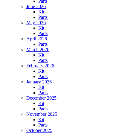
Parts
June 2026
Kit
Parts
May 2026
Kit
Parts
April 2026
Parts
March 2026
Kit
Parts
February 2026
Kit
Parts
January 2026
Kit
Parts
December 2025
Kit
Parts
November 2025
Kit
Parts
October 2025