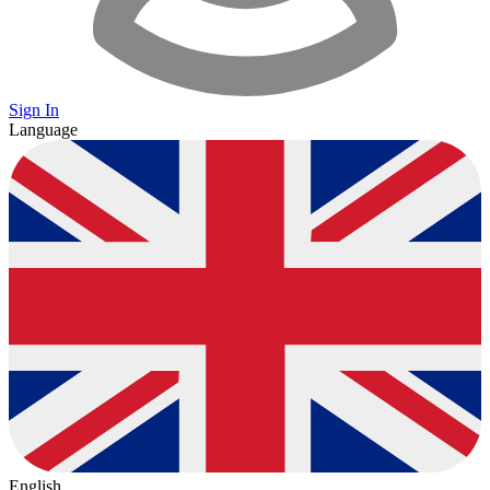
Sign In
Language
English