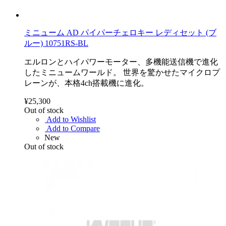
ミニューム AD パイパーチェロキー レディセット (ブ
ルー) 10751RS-BL
エルロンとハイパワーモーター、多機能送信機で進化
したミニュームワールド。 世界を驚かせたマイクロプ
レーンが、本格4ch搭載機に進化。
¥25,300
Out of stock
Add to Wishlist
Add to Compare
New
Out of stock