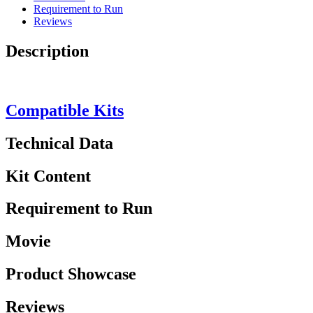
Requirement to Run
Reviews
Description
Compatible Kits
Technical Data
Kit Content
Requirement to Run
Movie
Product Showcase
Reviews