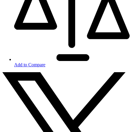
Add to Compare