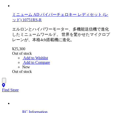
ミニューム AD パイパーチェロキー レディセット (レ
ッド) 10751RS-R
エルロンとハイパワーモーター、多機能送信機で進化
したミニュームワールド。 世界を驚かせたマイクロプ
レーンが、本格4ch搭載機に進化。
¥25,300
Out of stock
Add to Wishlist
Add to Compare
New
Out of stock
Find Store
RC Information