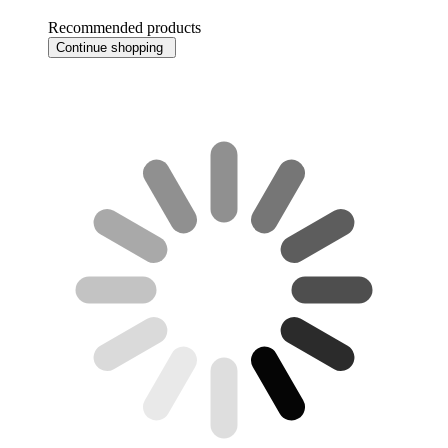
Recommended products
Continue shopping