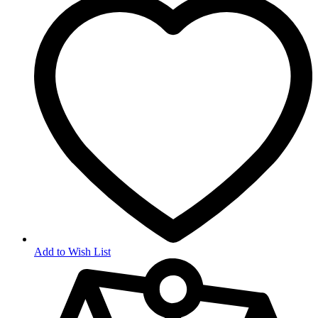
Add to Wish List