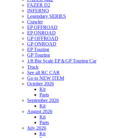
FAZER D2
INFERNO
Legendary SERIES
Crawler
EP OFFROAD
EP ONROAD
GP OFFROAD
GP ONROAD
EP Touring
GP Touring
1/8 Big Scale EP＆GP Touring Car
Truck
See all RC CAR
Go to NEW ITEM
October 2026
Kit
Parts
September 2026
Kit
August 2026
Kit
Parts
July 2026
Kit