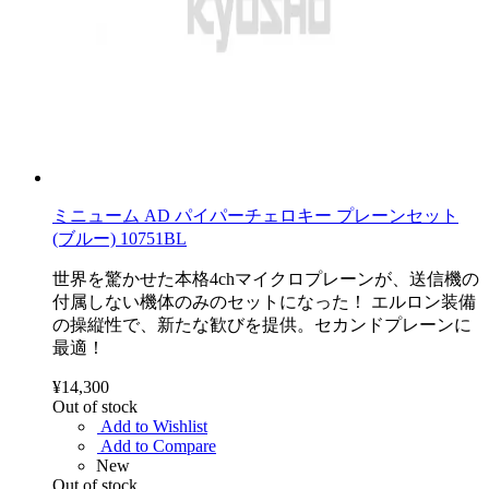
ミニューム AD パイパーチェロキー プレーンセット
(ブルー) 10751BL
世界を驚かせた本格4chマイクロプレーンが、送信機の
付属しない機体のみのセットになった！ エルロン装備
の操縦性で、新たな歓びを提供。セカンドプレーンに
最適！
¥14,300
Out of stock
Add to Wishlist
Add to Compare
New
Out of stock