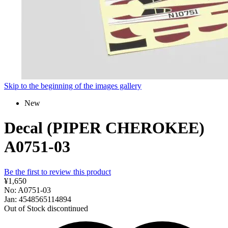
Skip to the beginning of the images gallery
New
Decal (PIPER CHEROKEE)
A0751-03
Be the first to review this product
¥1,650
No: A0751-03
Jan: 4548565114894
Out of Stock
discontinued