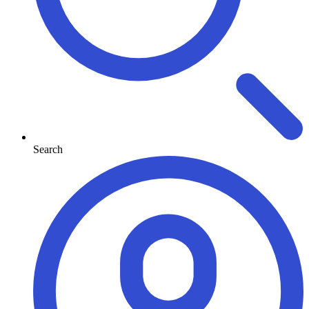
Search