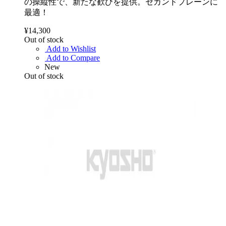
の操縦性で、新たな歓びを提供。セカンドプレーンに
最適！
¥14,300
Out of stock
Add to Wishlist
Add to Compare
New
Out of stock