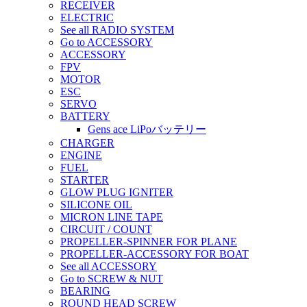
RECEIVER
ELECTRIC
See all RADIO SYSTEM
Go to ACCESSORY
ACCESSORY
FPV
MOTOR
ESC
SERVO
BATTERY
Gens ace LiPoバッテリー
CHARGER
ENGINE
FUEL
STARTER
GLOW PLUG IGNITER
SILICONE OIL
MICRON LINE TAPE
CIRCUIT / COUNT
PROPELLER-SPINNER FOR PLANE
PROPELLER-ACCESSORY FOR BOAT
See all ACCESSORY
Go to SCREW & NUT
BEARING
ROUND HEAD SCREW