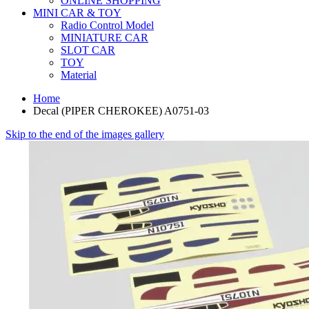
ONLINE SHOPPING
MINI CAR & TOY
Radio Control Model
MINIATURE CAR
SLOT CAR
TOY
Material
Home
Decal (PIPER CHEROKEE) A0751-03
Skip to the end of the images gallery