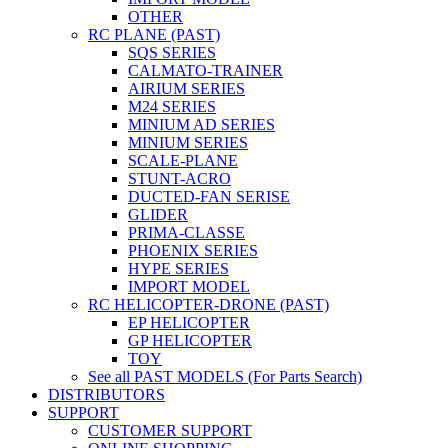
OTHER
RC PLANE (PAST)
SQS SERIES
CALMATO-TRAINER
AIRIUM SERIES
M24 SERIES
MINIUM AD SERIES
MINIUM SERIES
SCALE-PLANE
STUNT-ACRO
DUCTED-FAN SERISE
GLIDER
PRIMA-CLASSE
PHOENIX SERIES
HYPE SERIES
IMPORT MODEL
RC HELICOPTER-DRONE (PAST)
EP HELICOPTER
GP HELICOPTER
TOY
See all PAST MODELS (For Parts Search)
DISTRIBUTORS
SUPPORT
CUSTOMER SUPPORT