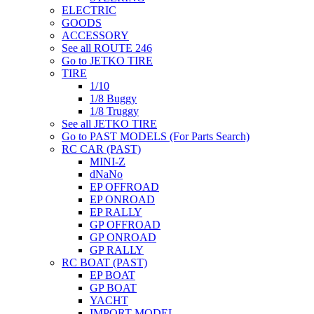
ELECTRIC
GOODS
ACCESSORY
See all ROUTE 246
Go to JETKO TIRE
TIRE
1/10
1/8 Buggy
1/8 Truggy
See all JETKO TIRE
Go to PAST MODELS (For Parts Search)
RC CAR (PAST)
MINI-Z
dNaNo
EP OFFROAD
EP ONROAD
EP RALLY
GP OFFROAD
GP ONROAD
GP RALLY
RC BOAT (PAST)
EP BOAT
GP BOAT
YACHT
IMPORT MODEL