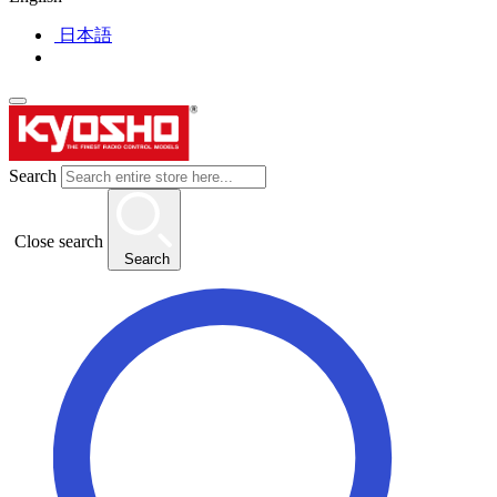
日本語
Search
Close search
Search