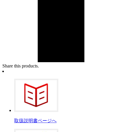
Share this products.
取扱説明書ページへ