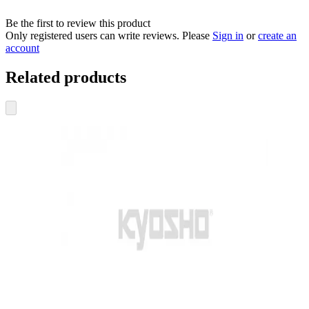
Be the first to review this product
Only registered users can write reviews. Please
Sign in
or
create an
account
Related products