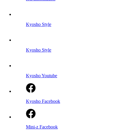
Kyosho Style
Kyosho Style
Kyosho Youtube
Kyosho Facebook
Mini-z Facebook