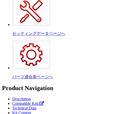
セッティングデータページへ
パーツ適合表ページへ
Product Navigation
Description
Compatible Kits
Technical Data
Kit Content