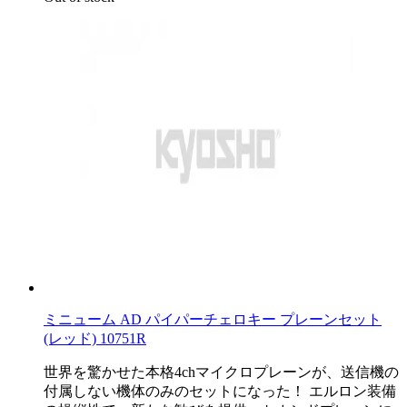
ミニューム AD パイパーチェロキー プレーンセット
(レッド) 10751R
世界を驚かせた本格4chマイクロプレーンが、送信機の
付属しない機体のみのセットになった！ エルロン装備