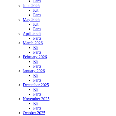
Parts
June 2026
Kit
Parts
May 2026
Kit
Parts
April 2026
Parts
March 2026
Kit
Parts
February 2026
Kit
Parts
January 2026
Kit
Parts
December 2025
Kit
Parts
November 2025
Kit
Parts
October 2025