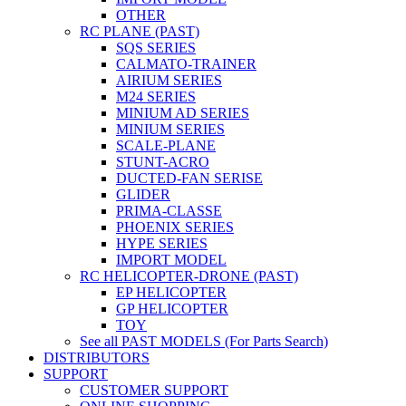
OTHER
RC PLANE (PAST)
SQS SERIES
CALMATO-TRAINER
AIRIUM SERIES
M24 SERIES
MINIUM AD SERIES
MINIUM SERIES
SCALE-PLANE
STUNT-ACRO
DUCTED-FAN SERISE
GLIDER
PRIMA-CLASSE
PHOENIX SERIES
HYPE SERIES
IMPORT MODEL
RC HELICOPTER-DRONE (PAST)
EP HELICOPTER
GP HELICOPTER
TOY
See all PAST MODELS (For Parts Search)
DISTRIBUTORS
SUPPORT
CUSTOMER SUPPORT