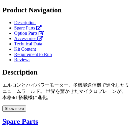
Product Navigation
Description
Spare Parts
Option Parts
Accessories
Technical Data
Kit Content
Requirement to Run
Reviews
Description
エルロンとハイパワーモーター、多機能送信機で進化したミ
ニュームワールド。 世界を驚かせたマイクロプレーンが、
本格4ch搭載機に進化。
Show more
Spare Parts