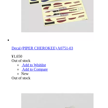
Decal (PIPER CHEROKEE) A0751-03
¥1,650
Out of stock
Add to Wishlist
Add to Compare
New
Out of stock