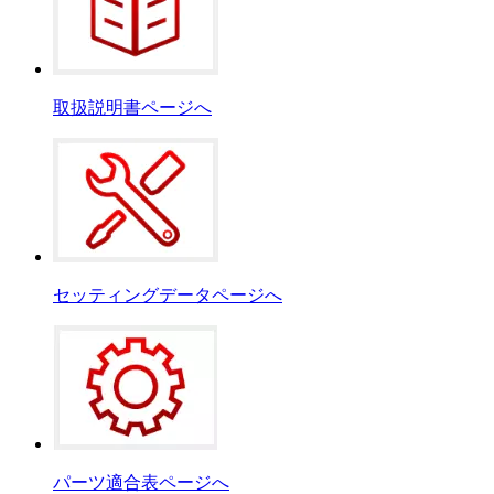
取扱説明書ページへ
セッティングデータページへ
パーツ適合表ページへ