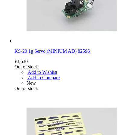
KS-20 1g Servo (MINIUM AD) 82596
¥3,630
Out of stock
Add to Wishlist
Add to Compare
New
Out of stock