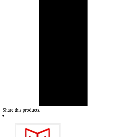
Share this products.