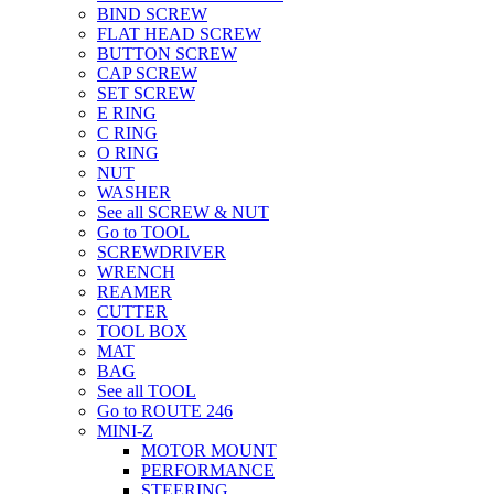
BIND SCREW
FLAT HEAD SCREW
BUTTON SCREW
CAP SCREW
SET SCREW
E RING
C RING
O RING
NUT
WASHER
See all SCREW & NUT
Go to TOOL
SCREWDRIVER
WRENCH
REAMER
CUTTER
TOOL BOX
MAT
BAG
See all TOOL
Go to ROUTE 246
MINI-Z
MOTOR MOUNT
PERFORMANCE
STEERING