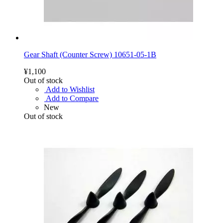
Gear Shaft (Counter Screw) 10651-05-1B
¥1,100
Out of stock
Add to Wishlist
Add to Compare
New
Out of stock