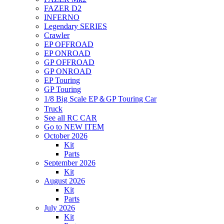
FAZER D2
INFERNO
Legendary SERIES
Crawler
EP OFFROAD
EP ONROAD
GP OFFROAD
GP ONROAD
EP Touring
GP Touring
1/8 Big Scale EP＆GP Touring Car
Truck
See all RC CAR
Go to NEW ITEM
October 2026
Kit
Parts
September 2026
Kit
August 2026
Kit
Parts
July 2026
Kit