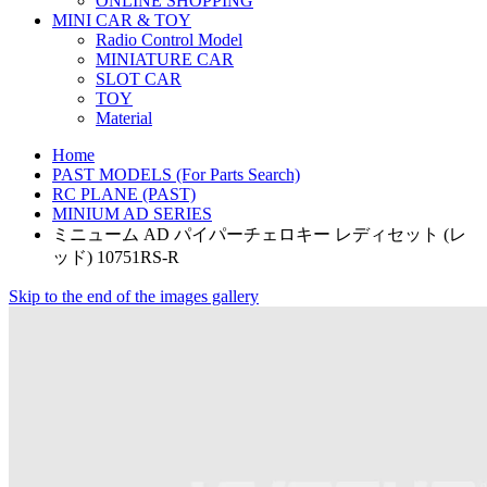
ONLINE SHOPPING
MINI CAR & TOY
Radio Control Model
MINIATURE CAR
SLOT CAR
TOY
Material
Home
PAST MODELS (For Parts Search)
RC PLANE (PAST)
MINIUM AD SERIES
ミニューム AD パイパーチェロキー レディセット (レ
ッド) 10751RS-R
Skip to the end of the images gallery