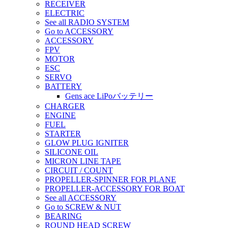
RECEIVER
ELECTRIC
See all RADIO SYSTEM
Go to ACCESSORY
ACCESSORY
FPV
MOTOR
ESC
SERVO
BATTERY
Gens ace LiPoバッテリー
CHARGER
ENGINE
FUEL
STARTER
GLOW PLUG IGNITER
SILICONE OIL
MICRON LINE TAPE
CIRCUIT / COUNT
PROPELLER-SPINNER FOR PLANE
PROPELLER-ACCESSORY FOR BOAT
See all ACCESSORY
Go to SCREW & NUT
BEARING
ROUND HEAD SCREW