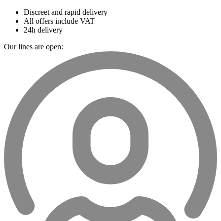
Discreet and rapid delivery
All offers include VAT
24h delivery
Our lines are open: