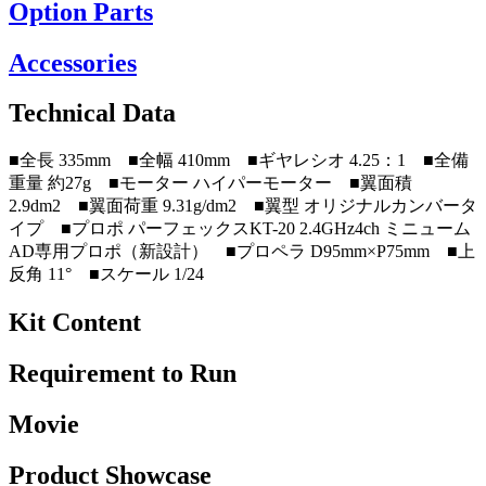
Option Parts
Accessories
Technical Data
■全長 335mm ■全幅 410mm ■ギヤレシオ 4.25：1 ■全備
重量 約27g ■モーター ハイパーモーター ■翼面積
2.9dm2 ■翼面荷重 9.31g/dm2 ■翼型 オリジナルカンバータ
イプ ■プロポ パーフェックスKT-20 2.4GHz4ch ミニューム
AD専用プロポ（新設計） ■プロペラ D95mm×P75mm ■上
反角 11° ■スケール 1/24
Kit Content
Requirement to Run
Movie
Product Showcase