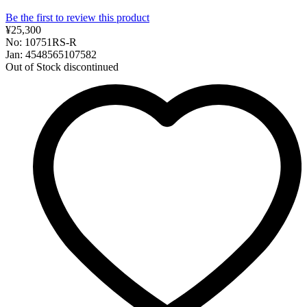
Be the first to review this product
¥25,300
No: 10751RS-R
Jan: 4548565107582
Out of Stock
discontinued