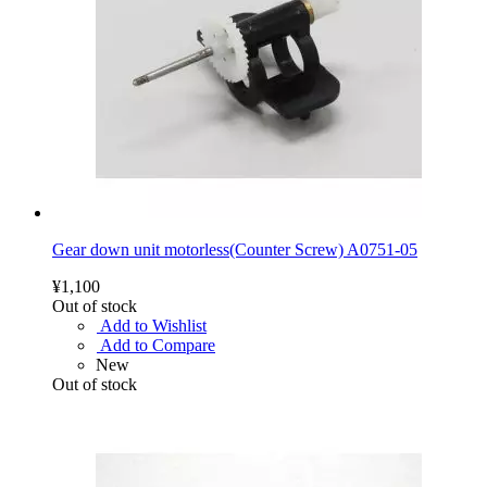
Gear down unit motorless(Counter Screw) A0751-05
¥1,100
Out of stock
Add to Wishlist
Add to Compare
New
Out of stock