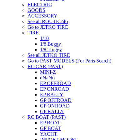
ELECTRIC
GOODS
ACCESSORY
See all ROUTE 246
Go to JETKO TIRE
TIRE
1/10
1/8 Buggy
1/8 Truggy
See all JETKO TIRE
Go to PAST MODELS (For Parts Search)
RC CAR (PAST)
MINI-Z
dNaNo
EP OFFROAD
EP ONROAD
EP RALLY
GP OFFROAD
GP ONROAD
GP RALLY
RC BOAT (PAST)
EP BOAT
GP BOAT
YACHT
IMPORT MODEL