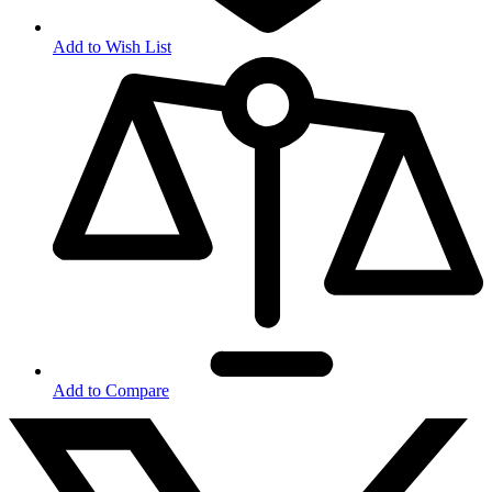
Add to Wish List
Add to Compare