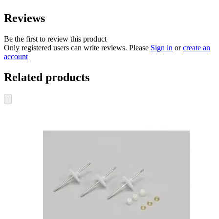
Reviews
Be the first to review this product
Only registered users can write reviews. Please
Sign in
or
create an
account
Related products