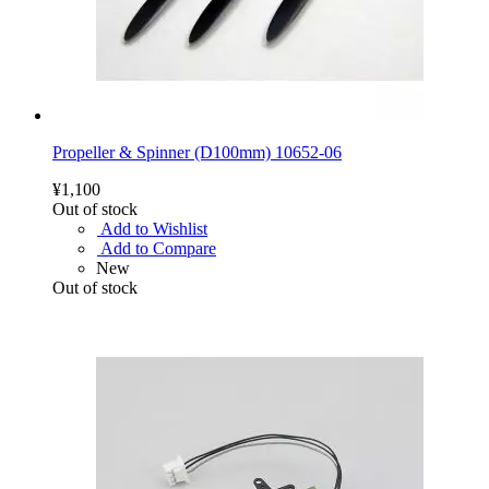
Propeller & Spinner (D100mm) 10652-06
¥1,100
Out of stock
Add to Wishlist
Add to Compare
New
Out of stock