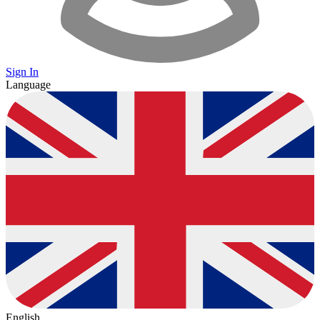
Sign In
Language
English