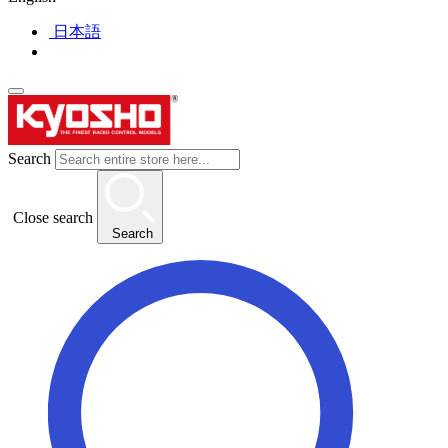
日本語
Search
Close search
Search