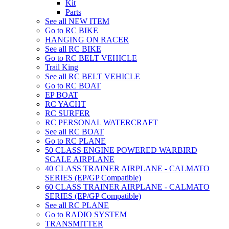
Kit
Parts
See all NEW ITEM
Go to RC BIKE
HANGING ON RACER
See all RC BIKE
Go to RC BELT VEHICLE
Trail King
See all RC BELT VEHICLE
Go to RC BOAT
EP BOAT
RC YACHT
RC SURFER
RC PERSONAL WATERCRAFT
See all RC BOAT
Go to RC PLANE
50 CLASS ENGINE POWERED WARBIRD
SCALE AIRPLANE
40 CLASS TRAINER AIRPLANE - CALMATO
SERIES (EP/GP Compatible)
60 CLASS TRAINER AIRPLANE - CALMATO
SERIES (EP/GP Compatible)
See all RC PLANE
Go to RADIO SYSTEM
TRANSMITTER