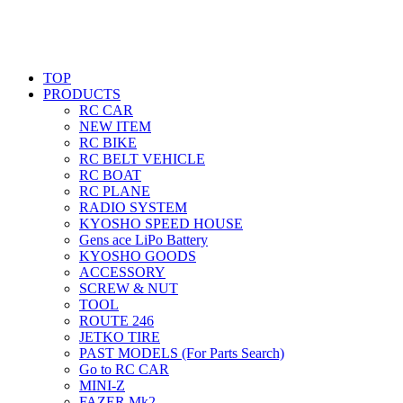
TOP
PRODUCTS
RC CAR
NEW ITEM
RC BIKE
RC BELT VEHICLE
RC BOAT
RC PLANE
RADIO SYSTEM
KYOSHO SPEED HOUSE
Gens ace LiPo Battery
KYOSHO GOODS
ACCESSORY
SCREW & NUT
TOOL
ROUTE 246
JETKO TIRE
PAST MODELS (For Parts Search)
Go to RC CAR
MINI-Z
FAZER Mk2