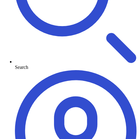
Search