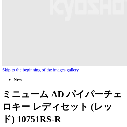
Skip to the beginning of the images gallery
New
ミニューム AD パイパーチェ
ロキー レディセット (レッ
ド) 10751RS-R