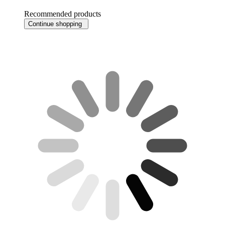
Recommended products
Continue shopping