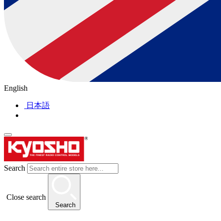
English
日本語
Search
Close search
Search