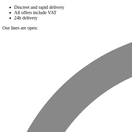
Discreet and rapid delivery
All offers include VAT
24h delivery
Our lines are open: