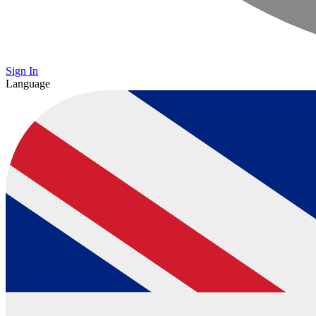
Sign In
Language