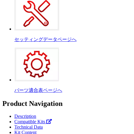
セッティングデータページへ
パーツ適合表ページへ
Product Navigation
Description
Compatible Kits
Technical Data
Kit Content