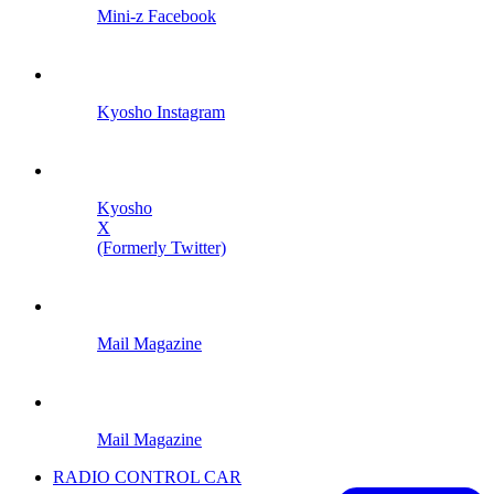
Mini-z Facebook
Kyosho Instagram
Kyosho
X
(Formerly Twitter)
Mail Magazine
Mail Magazine
RADIO CONTROL CAR