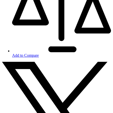
Add to Compare