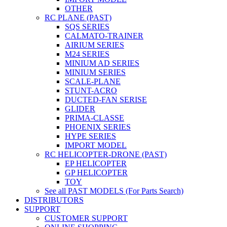
OTHER
RC PLANE (PAST)
SQS SERIES
CALMATO-TRAINER
AIRIUM SERIES
M24 SERIES
MINIUM AD SERIES
MINIUM SERIES
SCALE-PLANE
STUNT-ACRO
DUCTED-FAN SERISE
GLIDER
PRIMA-CLASSE
PHOENIX SERIES
HYPE SERIES
IMPORT MODEL
RC HELICOPTER-DRONE (PAST)
EP HELICOPTER
GP HELICOPTER
TOY
See all PAST MODELS (For Parts Search)
DISTRIBUTORS
SUPPORT
CUSTOMER SUPPORT