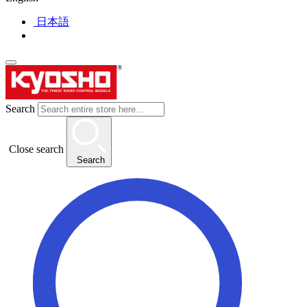
日本語
Search
Close search
Search