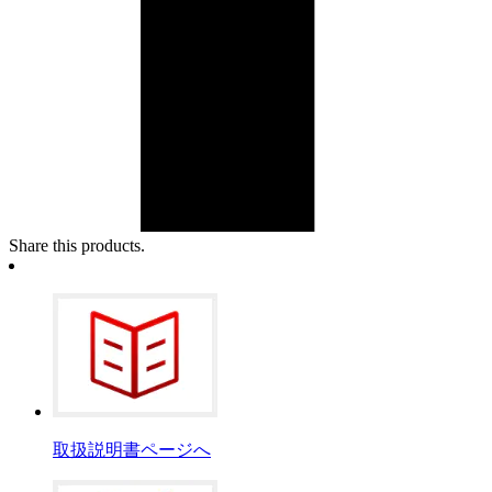
Share this products.
取扱説明書ページへ