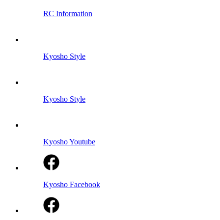
RC Information
Kyosho Style
Kyosho Style
Kyosho Youtube
Kyosho Facebook