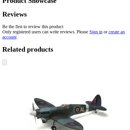
Product Showcase
Reviews
Be the first to review this product
Only registered users can write reviews. Please
Sign in
or
create an
account
Related products