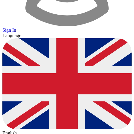
Sign In
Language
English