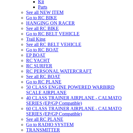
Kit
Parts
See all NEW ITEM
Go to RC BIKE
HANGING ON RACER
See all RC BIKE
Go to RC BELT VEHICLE
Trail King
See all RC BELT VEHICLE
Go to RC BOAT
EP BOAT
RC YACHT
RC SURFER
RC PERSONAL WATERCRAFT
See all RC BOAT
Go to RC PLANE
50 CLASS ENGINE POWERED WARBIRD
SCALE AIRPLANE
40 CLASS TRAINER AIRPLANE - CALMATO
SERIES (EP/GP Compatible)
60 CLASS TRAINER AIRPLANE - CALMATO
SERIES (EP/GP Compatible)
See all RC PLANE
Go to RADIO SYSTEM
TRANSMITTER