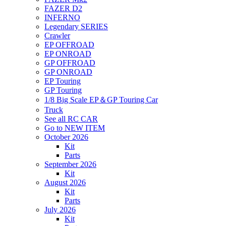
FAZER D2
INFERNO
Legendary SERIES
Crawler
EP OFFROAD
EP ONROAD
GP OFFROAD
GP ONROAD
EP Touring
GP Touring
1/8 Big Scale EP＆GP Touring Car
Truck
See all RC CAR
Go to NEW ITEM
October 2026
Kit
Parts
September 2026
Kit
August 2026
Kit
Parts
July 2026
Kit