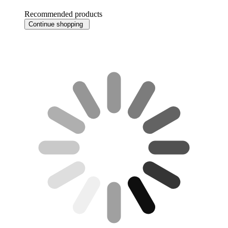
Recommended products
Continue shopping