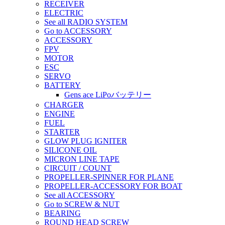
RECEIVER
ELECTRIC
See all RADIO SYSTEM
Go to ACCESSORY
ACCESSORY
FPV
MOTOR
ESC
SERVO
BATTERY
Gens ace LiPoバッテリー
CHARGER
ENGINE
FUEL
STARTER
GLOW PLUG IGNITER
SILICONE OIL
MICRON LINE TAPE
CIRCUIT / COUNT
PROPELLER-SPINNER FOR PLANE
PROPELLER-ACCESSORY FOR BOAT
See all ACCESSORY
Go to SCREW & NUT
BEARING
ROUND HEAD SCREW