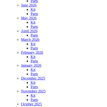
Parts
June 2026
Kit
Parts
May 2026
Kit
Parts
April 2026
Parts
March 2026
Kit
Parts
February 2026
Kit
Parts
January 2026
Kit
Parts
December 2025
Kit
Parts
November 2025
Kit
Parts
October 2025