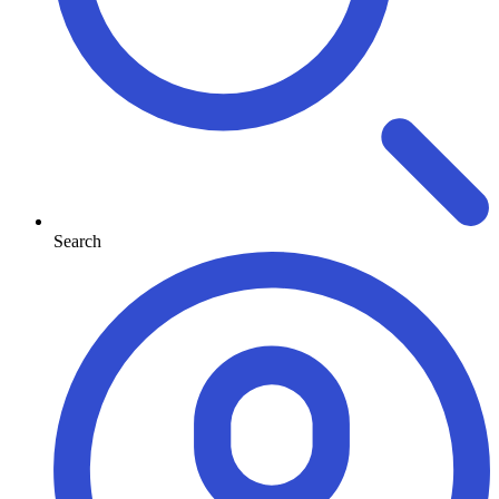
Search