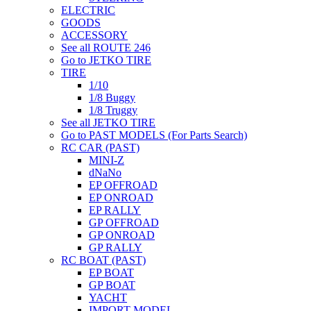
ELECTRIC
GOODS
ACCESSORY
See all ROUTE 246
Go to JETKO TIRE
TIRE
1/10
1/8 Buggy
1/8 Truggy
See all JETKO TIRE
Go to PAST MODELS (For Parts Search)
RC CAR (PAST)
MINI-Z
dNaNo
EP OFFROAD
EP ONROAD
EP RALLY
GP OFFROAD
GP ONROAD
GP RALLY
RC BOAT (PAST)
EP BOAT
GP BOAT
YACHT
IMPORT MODEL