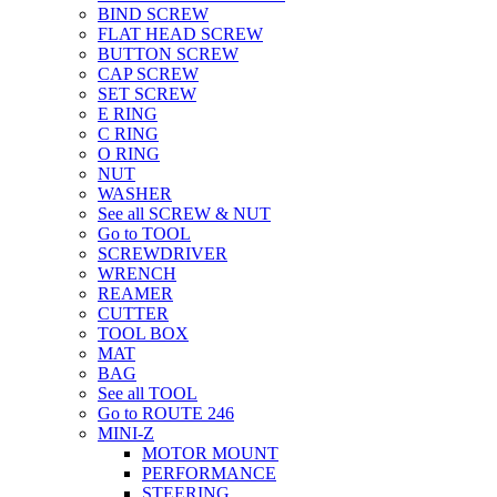
BIND SCREW
FLAT HEAD SCREW
BUTTON SCREW
CAP SCREW
SET SCREW
E RING
C RING
O RING
NUT
WASHER
See all SCREW & NUT
Go to TOOL
SCREWDRIVER
WRENCH
REAMER
CUTTER
TOOL BOX
MAT
BAG
See all TOOL
Go to ROUTE 246
MINI-Z
MOTOR MOUNT
PERFORMANCE
STEERING