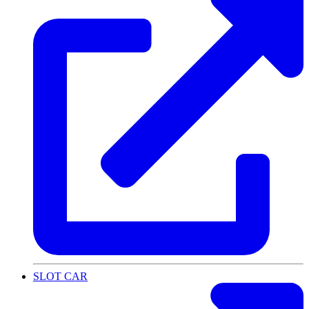
SLOT CAR