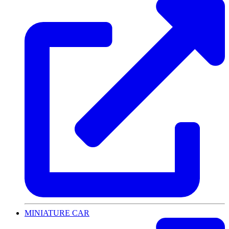
MINIATURE CAR