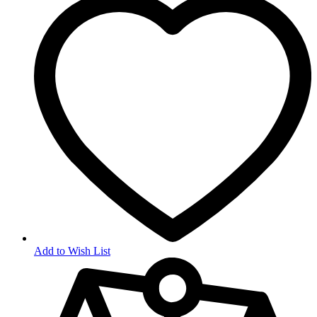
Add to Wish List