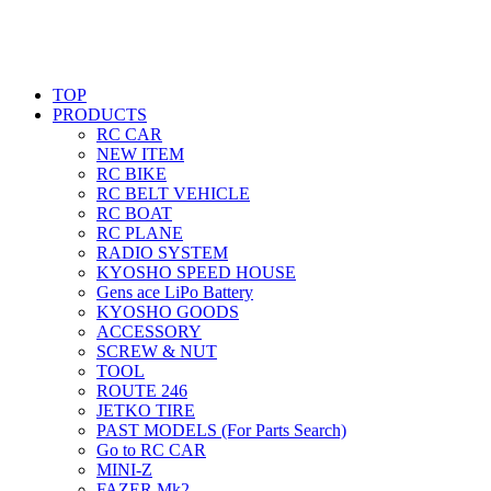
TOP
PRODUCTS
RC CAR
NEW ITEM
RC BIKE
RC BELT VEHICLE
RC BOAT
RC PLANE
RADIO SYSTEM
KYOSHO SPEED HOUSE
Gens ace LiPo Battery
KYOSHO GOODS
ACCESSORY
SCREW & NUT
TOOL
ROUTE 246
JETKO TIRE
PAST MODELS (For Parts Search)
Go to RC CAR
MINI-Z
FAZER Mk2