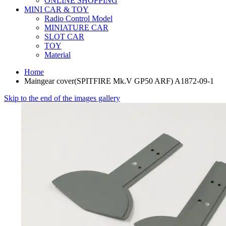
ONLINE SHOPPING
MINI CAR & TOY
Radio Control Model
MINIATURE CAR
SLOT CAR
TOY
Material
Home
Maingear cover(SPITFIRE Mk.V GP50 ARF) A1872-09-1
Skip to the end of the images gallery