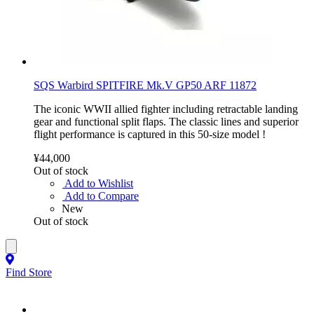
SQS Warbird SPITFIRE Mk.V GP50 ARF 11872
The iconic WWII allied fighter including retractable landing
gear and functional split flaps. The classic lines and superior
flight performance is captured in this 50-size model !
¥44,000
Out of stock
Add to Wishlist
Add to Compare
New
Out of stock
Find Store