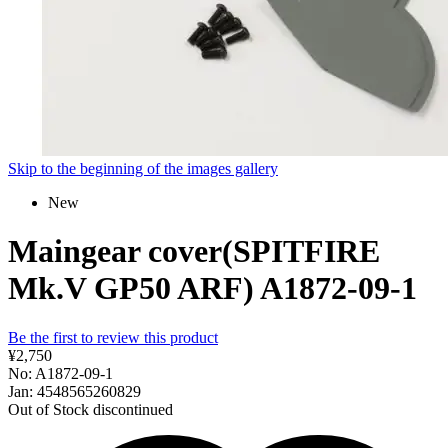
Skip to the beginning of the images gallery
New
Maingear cover(SPITFIRE
Mk.V GP50 ARF) A1872-09-1
Be the first to review this product
¥2,750
No: A1872-09-1
Jan: 4548565260829
Out of Stock
discontinued