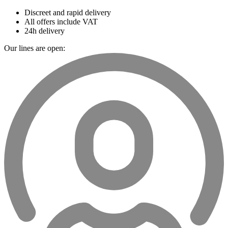
Discreet and rapid delivery
All offers include VAT
24h delivery
Our lines are open: