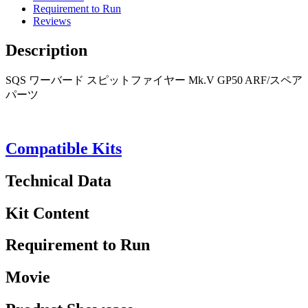
Requirement to Run
Reviews
Description
SQS ワーバード スピットファイヤー Mk.V GP50 ARF/スペア
パーツ
Compatible Kits
Technical Data
Kit Content
Requirement to Run
Movie