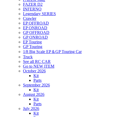
FAZER D2
INFERNO
Legendary SERIES
Crawler
EP OFFROAD
EP ONROAD
GP OFFROAD
GP ONROAD
EP Touring
GP Touring
1/8 Big Scale EP＆GP Touring Car
Truck
See all RC CAR
Go to NEW ITEM
October 2026
Kit
Parts
September 2026
Kit
August 2026
Kit
Parts
July 2026
Kit