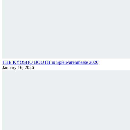
THE KYOSHO BOOTH in Spielwarenmesse 2026
January 16, 2026