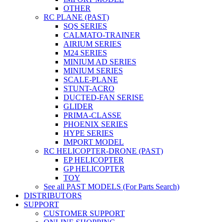
OTHER
RC PLANE (PAST)
SQS SERIES
CALMATO-TRAINER
AIRIUM SERIES
M24 SERIES
MINIUM AD SERIES
MINIUM SERIES
SCALE-PLANE
STUNT-ACRO
DUCTED-FAN SERISE
GLIDER
PRIMA-CLASSE
PHOENIX SERIES
HYPE SERIES
IMPORT MODEL
RC HELICOPTER-DRONE (PAST)
EP HELICOPTER
GP HELICOPTER
TOY
See all PAST MODELS (For Parts Search)
DISTRIBUTORS
SUPPORT
CUSTOMER SUPPORT