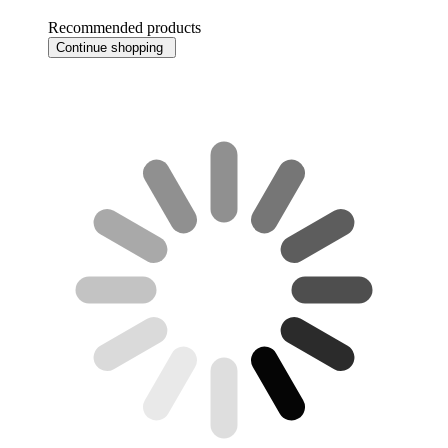
Recommended products
Continue shopping