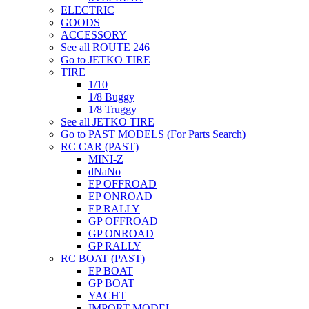
ELECTRIC
GOODS
ACCESSORY
See all ROUTE 246
Go to JETKO TIRE
TIRE
1/10
1/8 Buggy
1/8 Truggy
See all JETKO TIRE
Go to PAST MODELS (For Parts Search)
RC CAR (PAST)
MINI-Z
dNaNo
EP OFFROAD
EP ONROAD
EP RALLY
GP OFFROAD
GP ONROAD
GP RALLY
RC BOAT (PAST)
EP BOAT
GP BOAT
YACHT
IMPORT MODEL