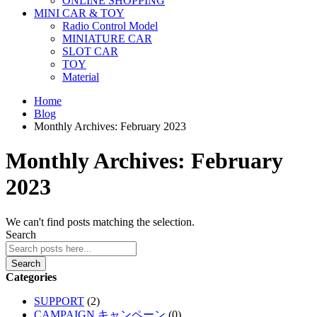
ONLINE SHOPPING
MINI CAR & TOY
Radio Control Model
MINIATURE CAR
SLOT CAR
TOY
Material
Home
Blog
Monthly Archives: February 2023
Monthly Archives: February
2023
We can't find posts matching the selection.
Search
Search
Categories
SUPPORT
(2)
CAMPAIGN キャンペーン
(0)