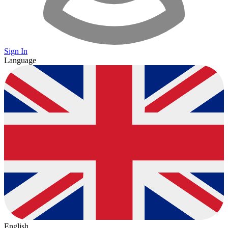
Sign In
Language
English