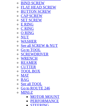
BIND SCREW
FLAT HEAD SCREW
BUTTON SCREW
CAP SCREW
SET SCREW
E RING
C RING
O RING
NUT
WASHER
See all SCREW & NUT
Go to TOOL
SCREWDRIVER
WRENCH
REAMER
CUTTER
TOOL BOX
MAT
BAG
See all TOOL
Go to ROUTE 246
MINI-Z
MOTOR MOUNT
PERFORMANCE
STEERING