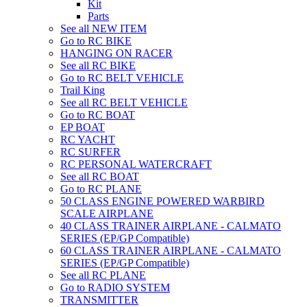
Kit
Parts
See all NEW ITEM
Go to RC BIKE
HANGING ON RACER
See all RC BIKE
Go to RC BELT VEHICLE
Trail King
See all RC BELT VEHICLE
Go to RC BOAT
EP BOAT
RC YACHT
RC SURFER
RC PERSONAL WATERCRAFT
See all RC BOAT
Go to RC PLANE
50 CLASS ENGINE POWERED WARBIRD
SCALE AIRPLANE
40 CLASS TRAINER AIRPLANE - CALMATO
SERIES (EP/GP Compatible)
60 CLASS TRAINER AIRPLANE - CALMATO
SERIES (EP/GP Compatible)
See all RC PLANE
Go to RADIO SYSTEM
TRANSMITTER