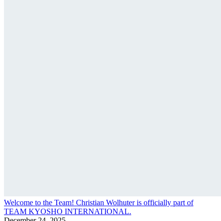
Welcome to the Team! Christian Wolhuter is officially part of
TEAM KYOSHO INTERNATIONAL.
December 24, 2025