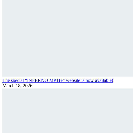
The special “INFERNO MP11e” website is now available!
March 18, 2026