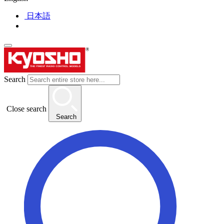
日本語
Search
Close search
Search