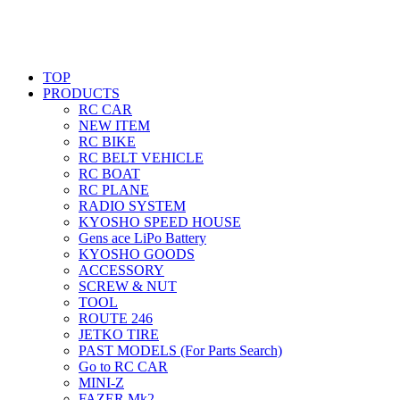
TOP
PRODUCTS
RC CAR
NEW ITEM
RC BIKE
RC BELT VEHICLE
RC BOAT
RC PLANE
RADIO SYSTEM
KYOSHO SPEED HOUSE
Gens ace LiPo Battery
KYOSHO GOODS
ACCESSORY
SCREW & NUT
TOOL
ROUTE 246
JETKO TIRE
PAST MODELS (For Parts Search)
Go to RC CAR
MINI-Z
FAZER Mk2