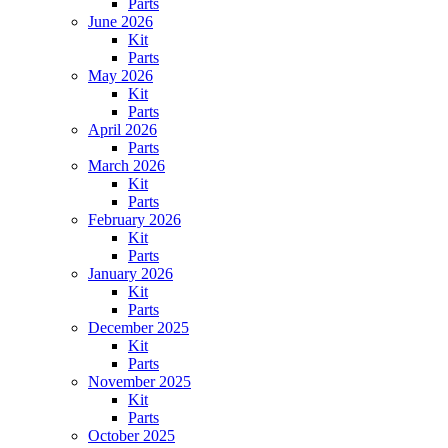
Parts
June 2026
Kit
Parts
May 2026
Kit
Parts
April 2026
Parts
March 2026
Kit
Parts
February 2026
Kit
Parts
January 2026
Kit
Parts
December 2025
Kit
Parts
November 2025
Kit
Parts
October 2025