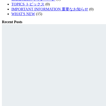
TOPICS トピックス
(0)
IMPORTANT INFORMATION 重要なお知らせ
(0)
WHAT'S NEW
(15)
Recent Posts