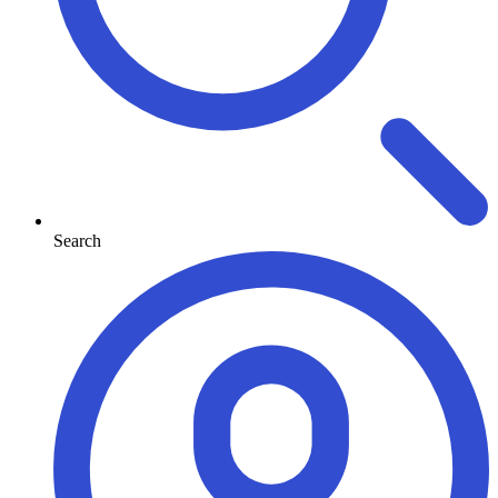
Search