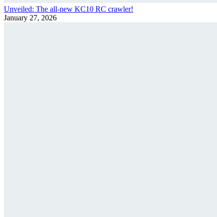
Unveiled: The all-new KC10 RC crawler!
January 27, 2026