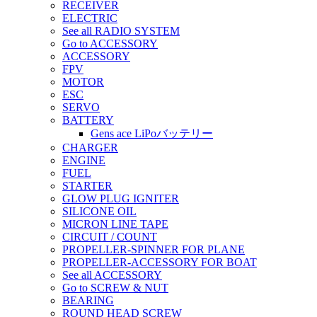
RECEIVER
ELECTRIC
See all RADIO SYSTEM
Go to ACCESSORY
ACCESSORY
FPV
MOTOR
ESC
SERVO
BATTERY
Gens ace LiPoバッテリー
CHARGER
ENGINE
FUEL
STARTER
GLOW PLUG IGNITER
SILICONE OIL
MICRON LINE TAPE
CIRCUIT / COUNT
PROPELLER-SPINNER FOR PLANE
PROPELLER-ACCESSORY FOR BOAT
See all ACCESSORY
Go to SCREW & NUT
BEARING
ROUND HEAD SCREW