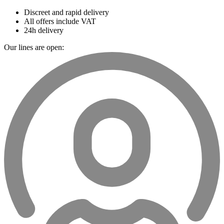
Discreet and rapid delivery
All offers include VAT
24h delivery
Our lines are open: