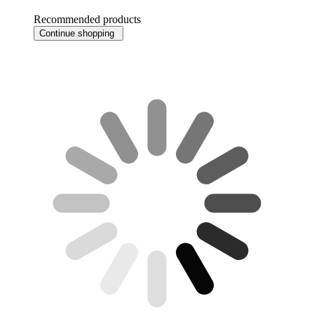
Recommended products
Continue shopping