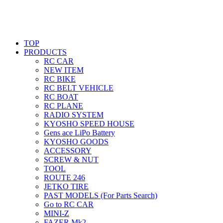
TOP
PRODUCTS
RC CAR
NEW ITEM
RC BIKE
RC BELT VEHICLE
RC BOAT
RC PLANE
RADIO SYSTEM
KYOSHO SPEED HOUSE
Gens ace LiPo Battery
KYOSHO GOODS
ACCESSORY
SCREW & NUT
TOOL
ROUTE 246
JETKO TIRE
PAST MODELS (For Parts Search)
Go to RC CAR
MINI-Z
FAZER Mk2