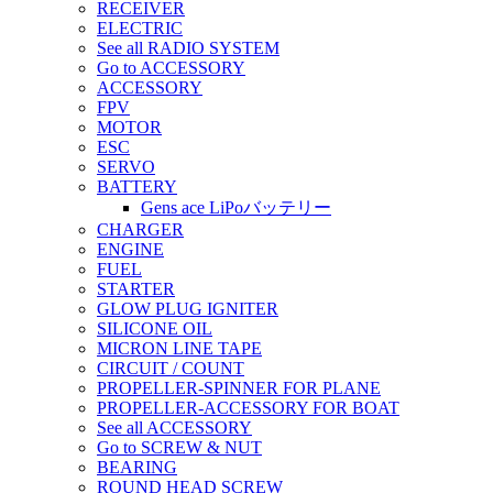
RECEIVER
ELECTRIC
See all RADIO SYSTEM
Go to ACCESSORY
ACCESSORY
FPV
MOTOR
ESC
SERVO
BATTERY
Gens ace LiPoバッテリー
CHARGER
ENGINE
FUEL
STARTER
GLOW PLUG IGNITER
SILICONE OIL
MICRON LINE TAPE
CIRCUIT / COUNT
PROPELLER-SPINNER FOR PLANE
PROPELLER-ACCESSORY FOR BOAT
See all ACCESSORY
Go to SCREW & NUT
BEARING
ROUND HEAD SCREW