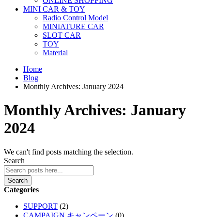
ONLINE SHOPPING
MINI CAR & TOY
Radio Control Model
MINIATURE CAR
SLOT CAR
TOY
Material
Home
Blog
Monthly Archives: January 2024
Monthly Archives: January
2024
We can't find posts matching the selection.
Search
Search
Categories
SUPPORT
(2)
CAMPAIGN キャンペーン
(0)