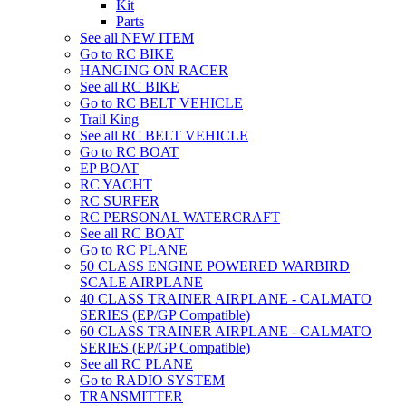
Kit
Parts
See all NEW ITEM
Go to RC BIKE
HANGING ON RACER
See all RC BIKE
Go to RC BELT VEHICLE
Trail King
See all RC BELT VEHICLE
Go to RC BOAT
EP BOAT
RC YACHT
RC SURFER
RC PERSONAL WATERCRAFT
See all RC BOAT
Go to RC PLANE
50 CLASS ENGINE POWERED WARBIRD
SCALE AIRPLANE
40 CLASS TRAINER AIRPLANE - CALMATO
SERIES (EP/GP Compatible)
60 CLASS TRAINER AIRPLANE - CALMATO
SERIES (EP/GP Compatible)
See all RC PLANE
Go to RADIO SYSTEM
TRANSMITTER