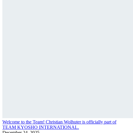
Welcome to the Team! Christian Wolhuter is officially part of
TEAM KYOSHO INTERNATIONAL.
December 24, 2025