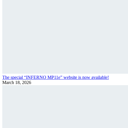
The special “INFERNO MP11e” website is now available!
March 18, 2026