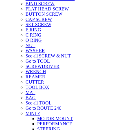
BIND SCREW
FLAT HEAD SCREW
BUTTON SCREW
CAP SCREW
SET SCREW
E RING
C RING
O RING
NUT
WASHER
See all SCREW & NUT
Go to TOOL
SCREWDRIVER
WRENCH
REAMER
CUTTER
TOOL BOX
MAT
BAG
See all TOOL
Go to ROUTE 246
MINI-Z
MOTOR MOUNT
PERFORMANCE
STEERING