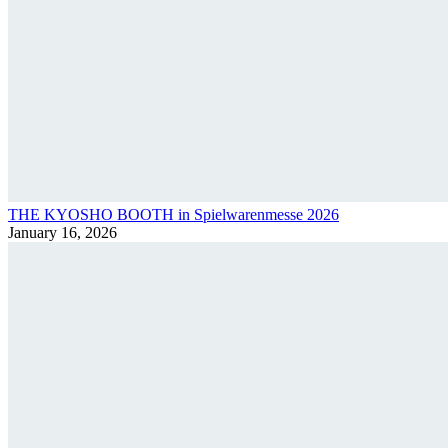
THE KYOSHO BOOTH in Spielwarenmesse 2026
January 16, 2026