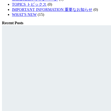
TOPICS トピックス
(0)
IMPORTANT INFORMATION 重要なお知らせ
(0)
WHAT'S NEW
(15)
Recent Posts