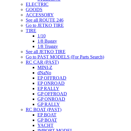
ELECTRIC
GOODS
ACCESSORY
See all ROUTE 246
Go to JETKO TIRE
TIRE
1/10
1/8 Buggy
1/8 Truggy
See all JETKO TIRE
Go to PAST MODELS (For Parts Search)
RC CAR (PAST)
MINI-Z
dNaNo
EP OFFROAD
EP ONROAD
EP RALLY
GP OFFROAD
GP ONROAD
GP RALLY
RC BOAT (PAST)
EP BOAT
GP BOAT
YACHT
IMPORT MODEL