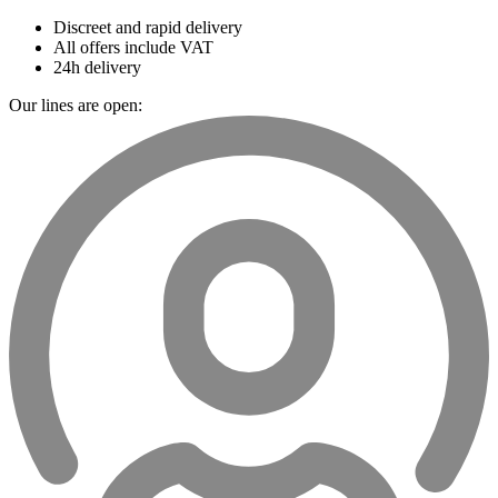
Discreet and rapid delivery
All offers include VAT
24h delivery
Our lines are open: