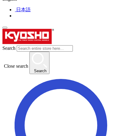
日本語
Search
Close search
Search