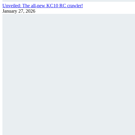
Unveiled: The all-new KC10 RC crawler!
January 27, 2026