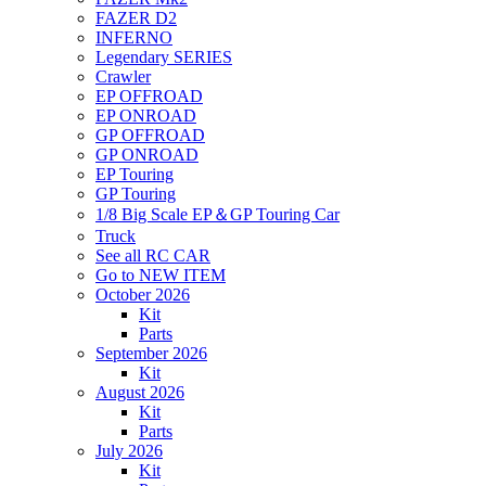
FAZER D2
INFERNO
Legendary SERIES
Crawler
EP OFFROAD
EP ONROAD
GP OFFROAD
GP ONROAD
EP Touring
GP Touring
1/8 Big Scale EP＆GP Touring Car
Truck
See all RC CAR
Go to NEW ITEM
October 2026
Kit
Parts
September 2026
Kit
August 2026
Kit
Parts
July 2026
Kit