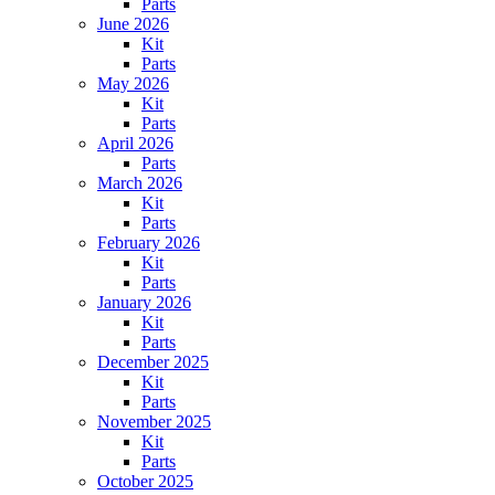
Parts
June 2026
Kit
Parts
May 2026
Kit
Parts
April 2026
Parts
March 2026
Kit
Parts
February 2026
Kit
Parts
January 2026
Kit
Parts
December 2025
Kit
Parts
November 2025
Kit
Parts
October 2025