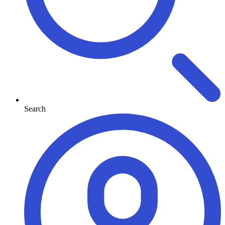
Search