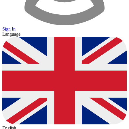
Sign In
Language
English