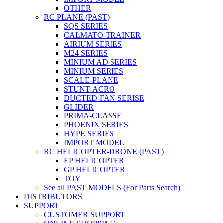
OTHER
RC PLANE (PAST)
SQS SERIES
CALMATO-TRAINER
AIRIUM SERIES
M24 SERIES
MINIUM AD SERIES
MINIUM SERIES
SCALE-PLANE
STUNT-ACRO
DUCTED-FAN SERISE
GLIDER
PRIMA-CLASSE
PHOENIX SERIES
HYPE SERIES
IMPORT MODEL
RC HELICOPTER-DRONE (PAST)
EP HELICOPTER
GP HELICOPTER
TOY
See all PAST MODELS (For Parts Search)
DISTRIBUTORS
SUPPORT
CUSTOMER SUPPORT