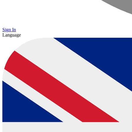
Sign In
Language