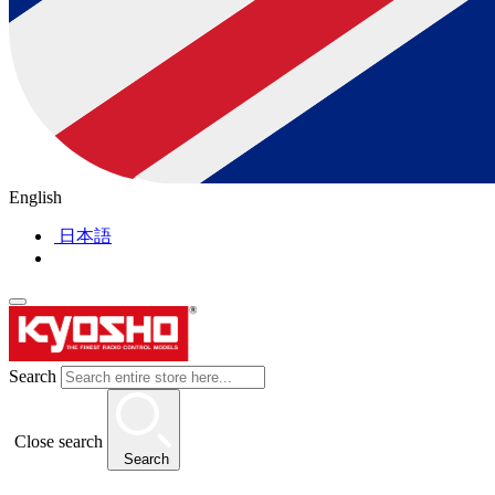
English
日本語
Search
Close search
Search