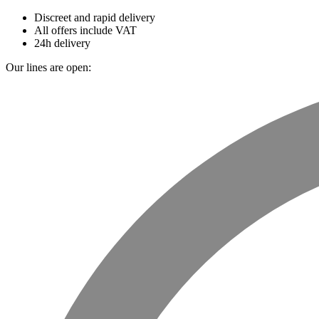
Discreet and rapid delivery
All offers include VAT
24h delivery
Our lines are open: