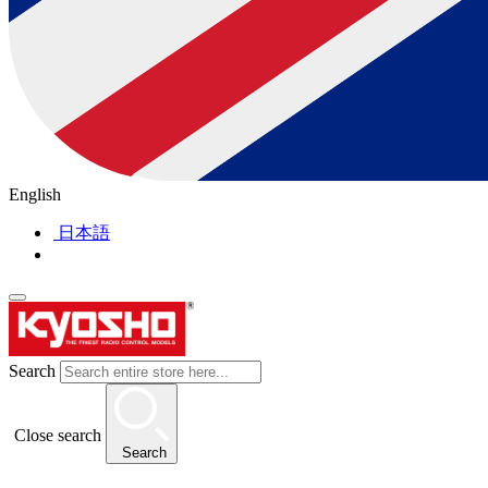
English
日本語
Search
Close search
Search