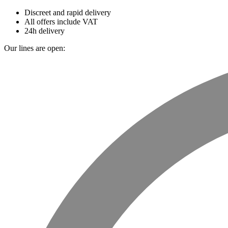
Discreet and rapid delivery
All offers include VAT
24h delivery
Our lines are open: