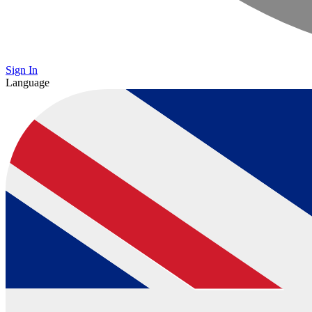
Sign In
Language