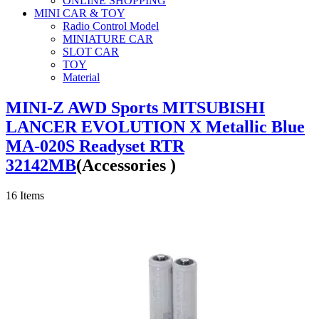
ONLINE SHOPPING
MINI CAR & TOY
Radio Control Model
MINIATURE CAR
SLOT CAR
TOY
Material
MINI-Z AWD Sports MITSUBISHI
LANCER EVOLUTION X Metallic Blue
MA-020S Readyset RTR
32142MB
(Accessories )
16
Items