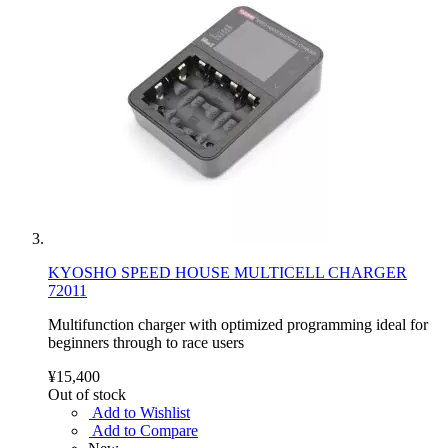
KYOSHO SPEED HOUSE MULTICELL CHARGER
72011
Multifunction charger with optimized programming ideal for
beginners through to race users
¥15,400
Out of stock
Add to Wishlist
Add to Compare