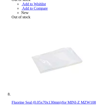
Add to Wishlist
Add to Compare
New
Out of stock
Fluorine Seal (0.05x70x130mm)/for MINI-Z MZW108