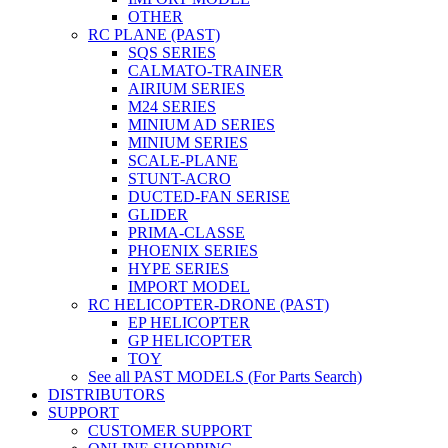
OTHER
RC PLANE (PAST)
SQS SERIES
CALMATO-TRAINER
AIRIUM SERIES
M24 SERIES
MINIUM AD SERIES
MINIUM SERIES
SCALE-PLANE
STUNT-ACRO
DUCTED-FAN SERISE
GLIDER
PRIMA-CLASSE
PHOENIX SERIES
HYPE SERIES
IMPORT MODEL
RC HELICOPTER-DRONE (PAST)
EP HELICOPTER
GP HELICOPTER
TOY
See all PAST MODELS (For Parts Search)
DISTRIBUTORS
SUPPORT
CUSTOMER SUPPORT