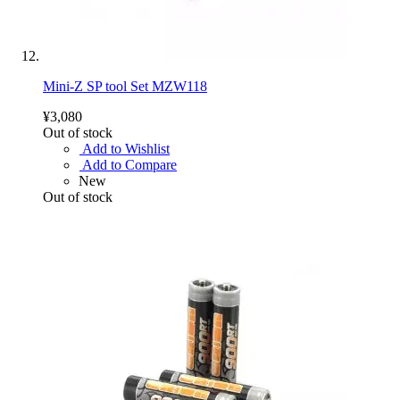
Mini-Z SP tool Set MZW118
¥3,080
Out of stock
Add to Wishlist
Add to Compare
New
Out of stock