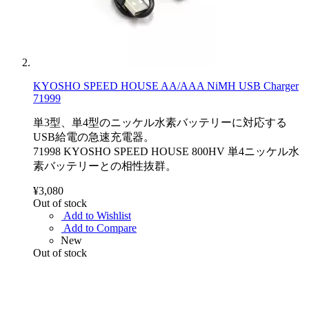
KYOSHO SPEED HOUSE AA/AAA NiMH USB Charger
71999
単3型、単4型のニッケル水素バッテリーに対応する
USB給電の急速充電器。
71998 KYOSHO SPEED HOUSE 800HV 単4ニッケル水
素バッテリーとの相性抜群。
¥3,080
Out of stock
Add to Wishlist
Add to Compare
New
Out of stock