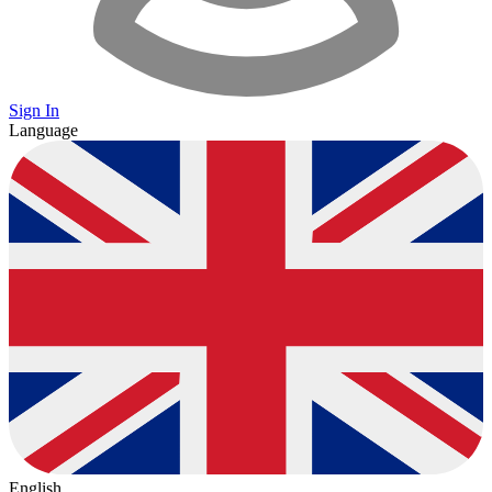
Sign In
Language
English