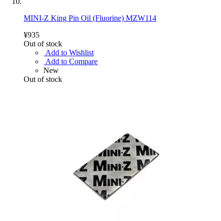
MINI-Z King Pin Oil (Fluorine) MZW114
¥935
Out of stock
Add to Wishlist
Add to Compare
New
Out of stock