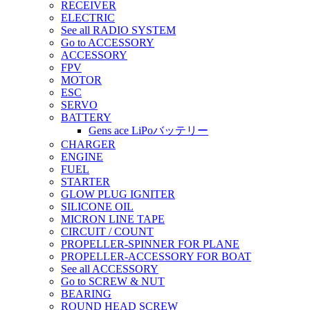
RECEIVER
ELECTRIC
See all RADIO SYSTEM
Go to ACCESSORY
ACCESSORY
FPV
MOTOR
ESC
SERVO
BATTERY
Gens ace LiPoバッテリー
CHARGER
ENGINE
FUEL
STARTER
GLOW PLUG IGNITER
SILICONE OIL
MICRON LINE TAPE
CIRCUIT / COUNT
PROPELLER-SPINNER FOR PLANE
PROPELLER-ACCESSORY FOR BOAT
See all ACCESSORY
Go to SCREW & NUT
BEARING
ROUND HEAD SCREW