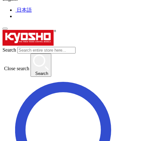
日本語
Search
Close search
Search