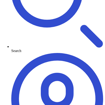
Search