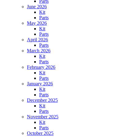
Parts
June 2026
Kit
Parts
May 2026
Kit
Parts
April 2026
Parts
March 2026
Kit
Parts
February 2026
Kit
Parts
January 2026
Kit
Parts
December 2025
Kit
Parts
November 2025
Kit
Parts
October 2025