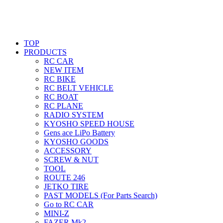
TOP
PRODUCTS
RC CAR
NEW ITEM
RC BIKE
RC BELT VEHICLE
RC BOAT
RC PLANE
RADIO SYSTEM
KYOSHO SPEED HOUSE
Gens ace LiPo Battery
KYOSHO GOODS
ACCESSORY
SCREW & NUT
TOOL
ROUTE 246
JETKO TIRE
PAST MODELS (For Parts Search)
Go to RC CAR
MINI-Z
FAZER Mk2