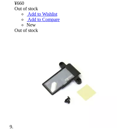
¥660
Out of stock
Add to Wishlist
Add to Compare
New
Out of stock