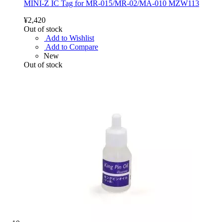
MINI-Z IC Tag for MR-015/MR-02/MA-010 MZW113
¥2,420
Out of stock
Add to Wishlist
Add to Compare
New
Out of stock