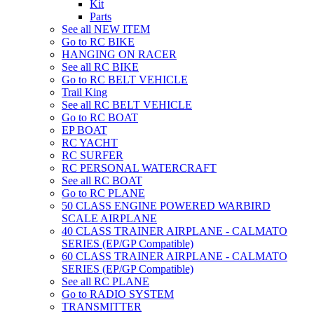
Kit
Parts
See all NEW ITEM
Go to RC BIKE
HANGING ON RACER
See all RC BIKE
Go to RC BELT VEHICLE
Trail King
See all RC BELT VEHICLE
Go to RC BOAT
EP BOAT
RC YACHT
RC SURFER
RC PERSONAL WATERCRAFT
See all RC BOAT
Go to RC PLANE
50 CLASS ENGINE POWERED WARBIRD
SCALE AIRPLANE
40 CLASS TRAINER AIRPLANE - CALMATO
SERIES (EP/GP Compatible)
60 CLASS TRAINER AIRPLANE - CALMATO
SERIES (EP/GP Compatible)
See all RC PLANE
Go to RADIO SYSTEM
TRANSMITTER