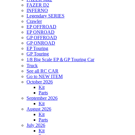
FAZER D2
INFERNO
Legendary SERIES
Crawler
EP OFFROAD
EP ONROAD
GP OFFROAD
GP ONROAD
EP Touring
GP Touring
1/8 Big Scale EP＆GP Touring Car
Truck
See all RC CAR
Go to NEW ITEM
October 2026
Kit
Parts
September 2026
Kit
August 2026
Kit
Parts
July 2026
Kit