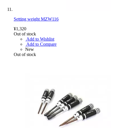
Setting weight MZW116
¥1,320
Out of stock
Add to Wishlist
Add to Compare
New
Out of stock