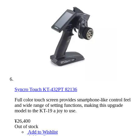
Syncro Touch KT-432PT 82136
Full color touch screen provides smartphone-like control feel
and wide range of setting functions, making this upgrade
model to the KT-19 a joy to use.
¥26,400
Out of stock
Add to Wishlist