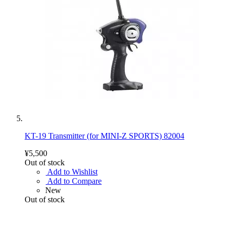
KT-19 Transmitter (for MINI-Z SPORTS) 82004
¥5,500
Out of stock
Add to Wishlist
Add to Compare
New
Out of stock