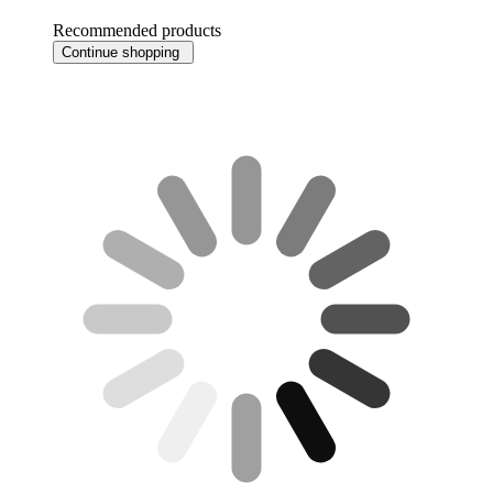
Recommended products
Continue shopping