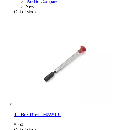
Add to Compare
New
Out of stock
4.5 Box Driver MZW101
¥550
Out of stock