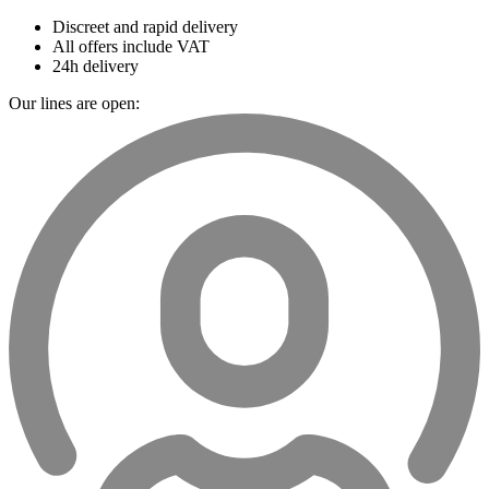
Discreet and rapid delivery
All offers include VAT
24h delivery
Our lines are open: