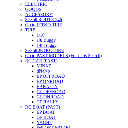
ELECTRIC
GOODS
ACCESSORY
See all ROUTE 246
Go to JETKO TIRE
TIRE
1/10
1/8 Buggy
1/8 Truggy
See all JETKO TIRE
Go to PAST MODELS (For Parts Search)
RC CAR (PAST)
MINI-Z
dNaNo
EP OFFROAD
EP ONROAD
EP RALLY
GP OFFROAD
GP ONROAD
GP RALLY
RC BOAT (PAST)
EP BOAT
GP BOAT
YACHT
IMPORT MODEL