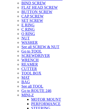
BIND SCREW
FLAT HEAD SCREW
BUTTON SCREW
CAP SCREW
SET SCREW
E RING
C RING
O RING
NUT
WASHER
See all SCREW & NUT
Go to TOOL
SCREWDRIVER
WRENCH
REAMER
CUTTER
TOOL BOX
MAT
BAG
See all TOOL
Go to ROUTE 246
MINI-Z
MOTOR MOUNT
PERFORMANCE
STEERING