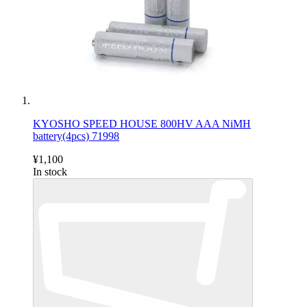
KYOSHO SPEED HOUSE 800HV AAA NiMH
battery(4pcs) 71998
¥1,100
In stock