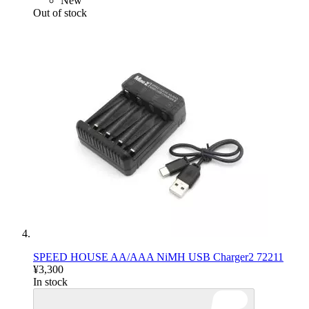
New
Out of stock
SPEED HOUSE AA/AAA NiMH USB Charger2 72211
¥3,300
In stock