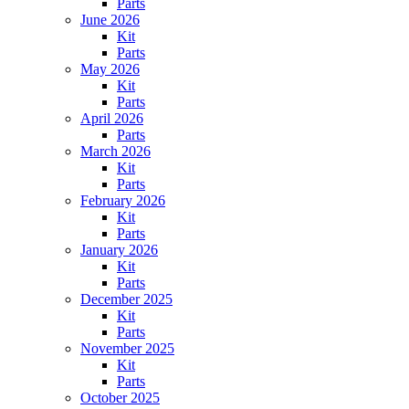
Parts
June 2026
Kit
Parts
May 2026
Kit
Parts
April 2026
Parts
March 2026
Kit
Parts
February 2026
Kit
Parts
January 2026
Kit
Parts
December 2025
Kit
Parts
November 2025
Kit
Parts
October 2025