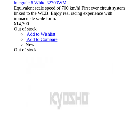
integrale 6 White 32303WM
Equivalent scale speed of 700 km/h! First ever circuit system
linked to the WEB! Enjoy real racing experience with
immaculate scale form.
¥14,300
Out of stock
Add to Wishlist
Add to Compare
New
Out of stock