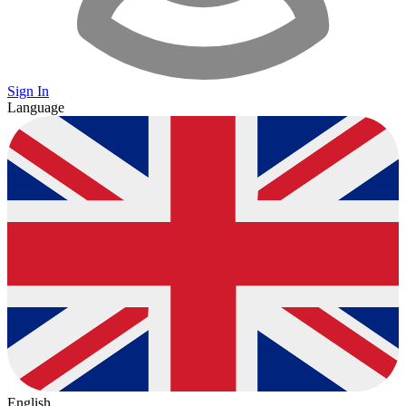
Sign In
Language
English