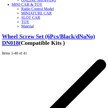
ONLINE SHOPPING
MINI CAR & TOY
Radio Control Model
MINIATURE CAR
SLOT CAR
TOY
Material
Wheel Screw Set (6Pcs/Black/dNaNo)
DN018
(Compatible Kits )
Items
1
-
40
of
41