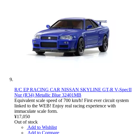
R/C EP RACING CAR NISSAN SKYLINE GT-R V-SpecII
Nur (R34) Metallic Blue 32401MB
Equivalent scale speed of 700 km/h! First ever circuit system
linked to the WEB! Enjoy real racing experience with
immaculate scale form.
¥17,050
Out of stock
Add to Wishlist
Add to Compare