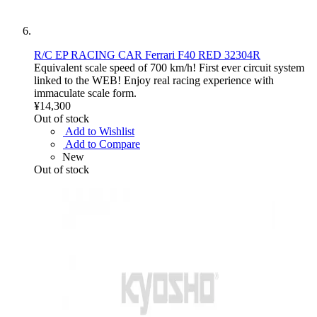
R/C EP RACING CAR Ferrari F40 RED 32304R
Equivalent scale speed of 700 km/h! First ever circuit system
linked to the WEB! Enjoy real racing experience with
immaculate scale form.
¥14,300
Out of stock
Add to Wishlist
Add to Compare
New
Out of stock