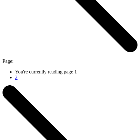
Page:
You're currently reading page
1
2