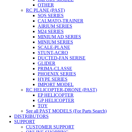
OTHER
RC PLANE (PAST)
SQS SERIES
CALMATO-TRAINER
AIRIUM SERIES
M24 SERIES
MINIUM AD SERIES
MINIUM SERIES
SCALE-PLANE
STUNT-ACRO
DUCTED-FAN SERISE
GLIDER
PRIMA-CLASSE
PHOENIX SERIES
HYPE SERIES
IMPORT MODEL
RC HELICOPTER-DRONE (PAST)
EP HELICOPTER
GP HELICOPTER
TOY
See all PAST MODELS (For Parts Search)
DISTRIBUTORS
SUPPORT
CUSTOMER SUPPORT