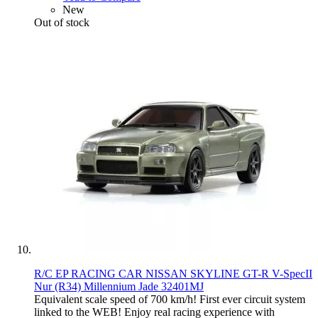
New
Out of stock
R/C EP RACING CAR NISSAN SKYLINE GT-R V-SpecII
Nur (R34) Millennium Jade 32401MJ
Equivalent scale speed of 700 km/h! First ever circuit system
linked to the WEB! Enjoy real racing experience with