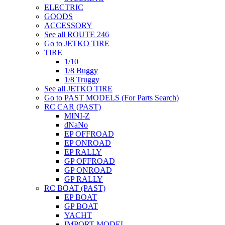
ELECTRIC
GOODS
ACCESSORY
See all ROUTE 246
Go to JETKO TIRE
TIRE
1/10
1/8 Buggy
1/8 Truggy
See all JETKO TIRE
Go to PAST MODELS (For Parts Search)
RC CAR (PAST)
MINI-Z
dNaNo
EP OFFROAD
EP ONROAD
EP RALLY
GP OFFROAD
GP ONROAD
GP RALLY
RC BOAT (PAST)
EP BOAT
GP BOAT
YACHT
IMPORT MODEL