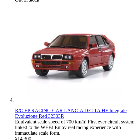
R/C EP RACING CAR LANCIA DELTA HF Integrale
Evoluzione Red 32303R
Equivalent scale speed of 700 km/h! First ever circuit system
linked to the WEB! Enjoy real racing experience with
immaculate scale form.
¥14,300