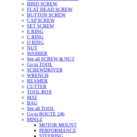
BIND SCREW
FLAT HEAD SCREW
BUTTON SCREW
CAP SCREW
SET SCREW
E RING
C RING
O RING
NUT
WASHER
See all SCREW & NUT
Go to TOOL
SCREWDRIVER
WRENCH
REAMER
CUTTER
TOOL BOX
MAT
BAG
See all TOOL
Go to ROUTE 246
MINI-Z
MOTOR MOUNT
PERFORMANCE
STEERING