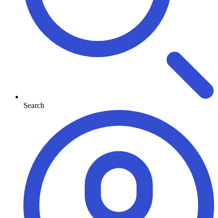
Search