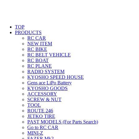
TOP
PRODUCTS
RC CAR
NEW ITEM
RC BIKE
RC BELT VEHICLE
RC BOAT
RC PLANE
RADIO SYSTEM
KYOSHO SPEED HOUSE
Gens ace LiPo Battery
KYOSHO GOODS
ACCESSORY
SCREW & NUT
TOOL
ROUTE 246
JETKO TIRE
PAST MODELS (For Parts Search)
Go to RC CAR
MINI-Z
FAZER Mk2