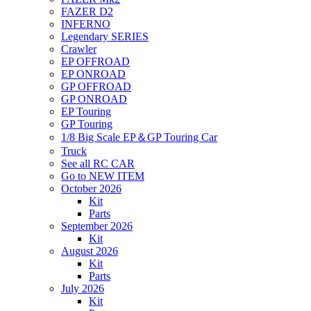
FAZER D2
INFERNO
Legendary SERIES
Crawler
EP OFFROAD
EP ONROAD
GP OFFROAD
GP ONROAD
EP Touring
GP Touring
1/8 Big Scale EP＆GP Touring Car
Truck
See all RC CAR
Go to NEW ITEM
October 2026
Kit
Parts
September 2026
Kit
August 2026
Kit
Parts
July 2026
Kit