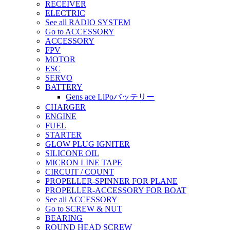
RECEIVER
ELECTRIC
See all RADIO SYSTEM
Go to ACCESSORY
ACCESSORY
FPV
MOTOR
ESC
SERVO
BATTERY
Gens ace LiPoバッテリー
CHARGER
ENGINE
FUEL
STARTER
GLOW PLUG IGNITER
SILICONE OIL
MICRON LINE TAPE
CIRCUIT / COUNT
PROPELLER-SPINNER FOR PLANE
PROPELLER-ACCESSORY FOR BOAT
See all ACCESSORY
Go to SCREW & NUT
BEARING
ROUND HEAD SCREW