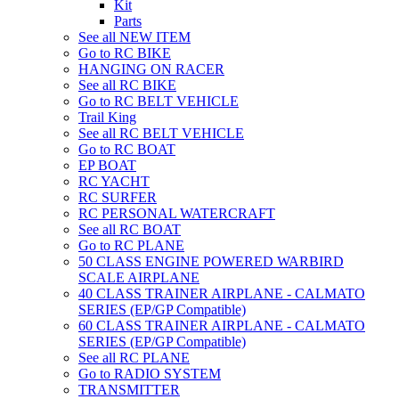
Kit
Parts
See all NEW ITEM
Go to RC BIKE
HANGING ON RACER
See all RC BIKE
Go to RC BELT VEHICLE
Trail King
See all RC BELT VEHICLE
Go to RC BOAT
EP BOAT
RC YACHT
RC SURFER
RC PERSONAL WATERCRAFT
See all RC BOAT
Go to RC PLANE
50 CLASS ENGINE POWERED WARBIRD
SCALE AIRPLANE
40 CLASS TRAINER AIRPLANE - CALMATO
SERIES (EP/GP Compatible)
60 CLASS TRAINER AIRPLANE - CALMATO
SERIES (EP/GP Compatible)
See all RC PLANE
Go to RADIO SYSTEM
TRANSMITTER