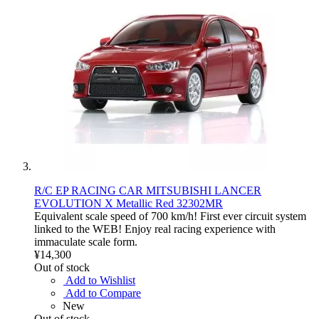
R/C EP RACING CAR MITSUBISHI LANCER
EVOLUTION X Metallic Red 32302MR
Equivalent scale speed of 700 km/h! First ever circuit system
linked to the WEB! Enjoy real racing experience with
immaculate scale form.
¥14,300
Out of stock
Add to Wishlist
Add to Compare
New
Out of stock