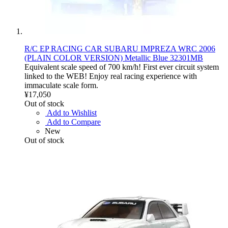
R/C EP RACING CAR SUBARU IMPREZA WRC 2006
(PLAIN COLOR VERSION) Metallic Blue 32301MB
Equivalent scale speed of 700 km/h! First ever circuit system
linked to the WEB! Enjoy real racing experience with
immaculate scale form.
¥17,050
Out of stock
Add to Wishlist
Add to Compare
New
Out of stock