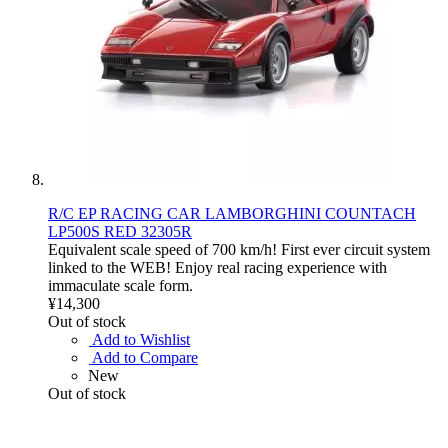
R/C EP RACING CAR LAMBORGHINI COUNTACH
LP500S RED 32305R
Equivalent scale speed of 700 km/h! First ever circuit system
linked to the WEB! Enjoy real racing experience with
immaculate scale form.
¥14,300
Out of stock
Add to Wishlist
Add to Compare
New
Out of stock