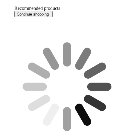
Recommended products
Continue shopping