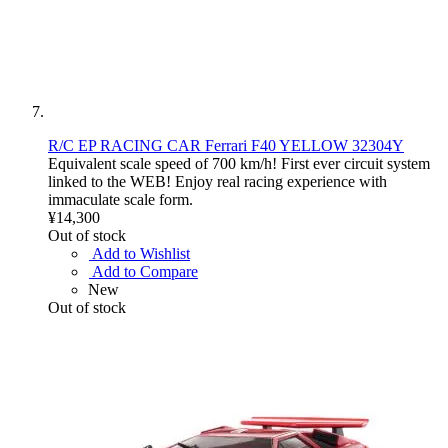
R/C EP RACING CAR Ferrari F40 YELLOW 32304Y
Equivalent scale speed of 700 km/h! First ever circuit system
linked to the WEB! Enjoy real racing experience with
immaculate scale form.
¥14,300
Out of stock
Add to Wishlist
Add to Compare
New
Out of stock