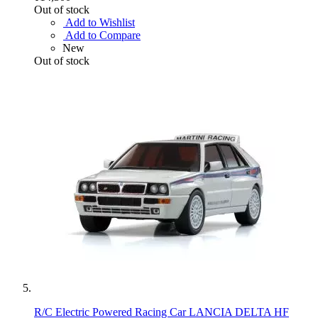
Out of stock
Add to Wishlist
Add to Compare
New
Out of stock
R/C Electric Powered Racing Car LANCIA DELTA HF