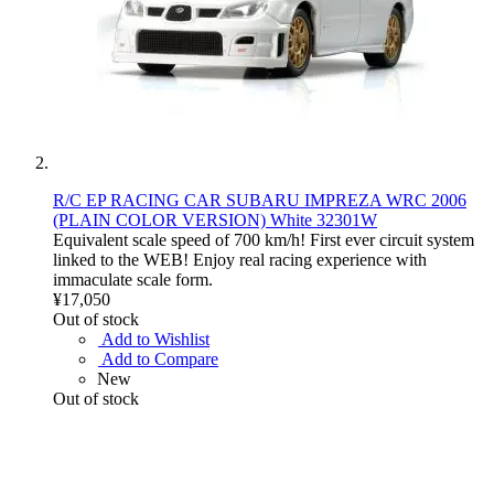
R/C EP RACING CAR SUBARU IMPREZA WRC 2006
(PLAIN COLOR VERSION) White 32301W
Equivalent scale speed of 700 km/h! First ever circuit system
linked to the WEB! Enjoy real racing experience with
immaculate scale form.
¥17,050
Out of stock
Add to Wishlist
Add to Compare
New
Out of stock