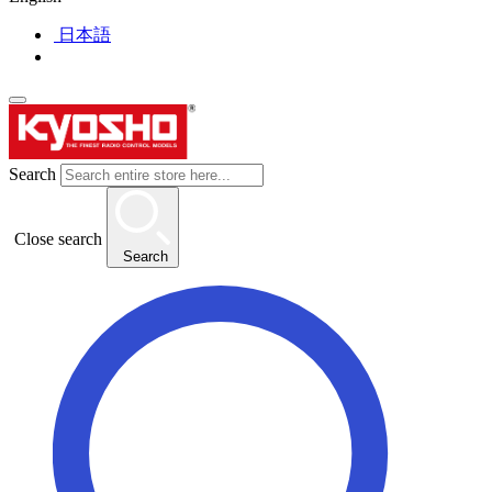
日本語
Search
Close search
Search