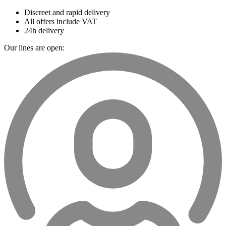
Discreet and rapid delivery
All offers include VAT
24h delivery
Our lines are open: