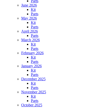
Parts
June 2026
Kit
Parts
May 2026
Kit
Parts
April 2026
Parts
March 2026
Kit
Parts
February 2026
Kit
Parts
January 2026
Kit
Parts
December 2025
Kit
Parts
November 2025
Kit
Parts
October 2025