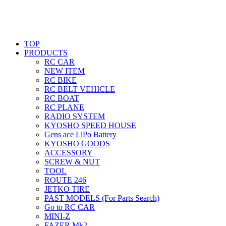
TOP
PRODUCTS
RC CAR
NEW ITEM
RC BIKE
RC BELT VEHICLE
RC BOAT
RC PLANE
RADIO SYSTEM
KYOSHO SPEED HOUSE
Gens ace LiPo Battery
KYOSHO GOODS
ACCESSORY
SCREW & NUT
TOOL
ROUTE 246
JETKO TIRE
PAST MODELS (For Parts Search)
Go to RC CAR
MINI-Z
FAZER Mk2