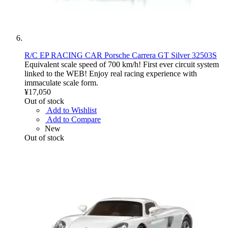
R/C EP RACING CAR Porsche Carrera GT Silver 32503S
Equivalent scale speed of 700 km/h! First ever circuit system
linked to the WEB! Enjoy real racing experience with
immaculate scale form.
¥17,050
Out of stock
Add to Wishlist
Add to Compare
New
Out of stock