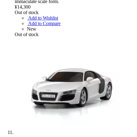
immaculate scale form.
¥14,300
Out of stock
Add to Wishlist
Add to Compare
New
Out of stock