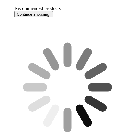
Recommended products
Continue shopping