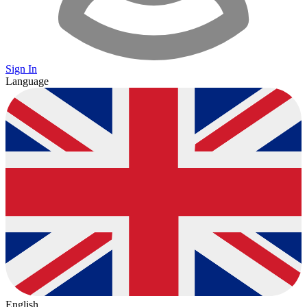
Sign In
Language
English