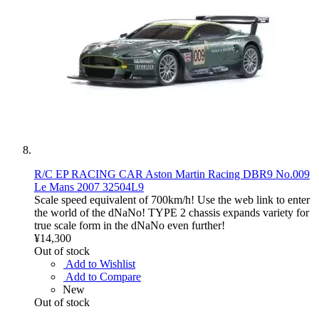
R/C EP RACING CAR Aston Martin Racing DBR9 No.009
Le Mans 2007 32504L9
Scale speed equivalent of 700km/h! Use the web link to enter
the world of the dNaNo! TYPE 2 chassis expands variety for
true scale form in the dNaNo even further!
¥14,300
Out of stock
Add to Wishlist
Add to Compare
New
Out of stock