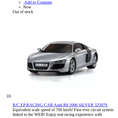
Add to Compare
New
Out of stock
R/C EP RACING CAR Audi R8 2006 SILVER 32507S
Equivalent scale speed of 700 km/h! First ever circuit system
linked to the WEB! Enjoy real racing experience with