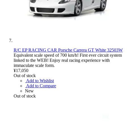
R/C EP RACING CAR Porsche Carrera GT White 32503W
Equivalent scale speed of 700 km/h! First ever circuit system
linked to the WEB! Enjoy real racing experience with
immaculate scale form.
¥17,050
Out of stock
Add to Wishlist
Add to Compare
New
Out of stock