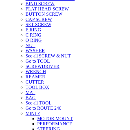
BIND SCREW
FLAT HEAD SCREW
BUTTON SCREW
CAP SCREW
SET SCREW
E RING
C RING
O RING
NUT
WASHER
See all SCREW & NUT
Go to TOOL
SCREWDRIVER
WRENCH
REAMER
CUTTER
TOOL BOX
MAT
BAG
See all TOOL
Go to ROUTE 246
MINI-Z
MOTOR MOUNT
PERFORMANCE
STEERING