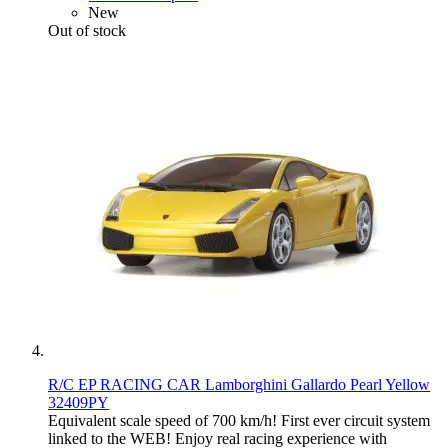
New
Out of stock
R/C EP RACING CAR Lamborghini Gallardo Pearl Yellow
32409PY
Equivalent scale speed of 700 km/h! First ever circuit system
linked to the WEB! Enjoy real racing experience with