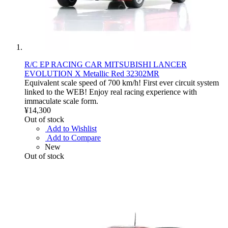
R/C EP RACING CAR MITSUBISHI LANCER
EVOLUTION X Metallic Red 32302MR
Equivalent scale speed of 700 km/h! First ever circuit system
linked to the WEB! Enjoy real racing experience with
immaculate scale form.
¥14,300
Out of stock
Add to Wishlist
Add to Compare
New
Out of stock