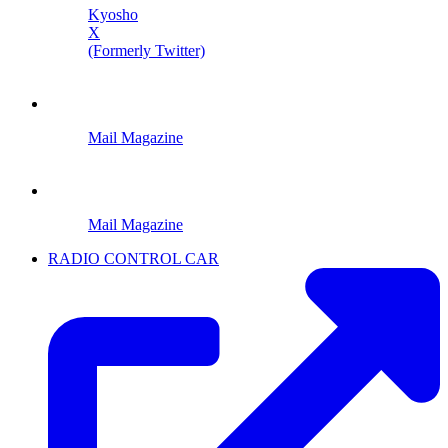
Kyosho
X
(Formerly Twitter)
Mail Magazine
Mail Magazine
RADIO CONTROL CAR