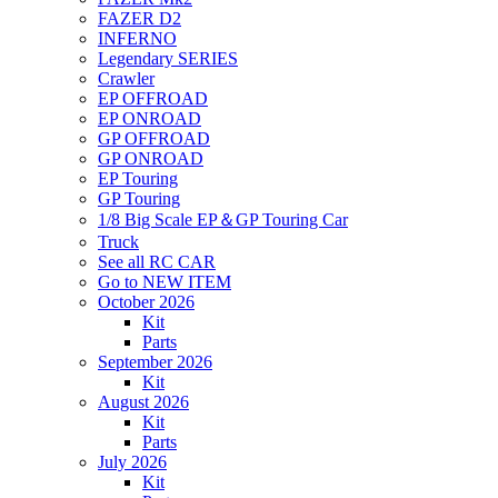
FAZER D2
INFERNO
Legendary SERIES
Crawler
EP OFFROAD
EP ONROAD
GP OFFROAD
GP ONROAD
EP Touring
GP Touring
1/8 Big Scale EP＆GP Touring Car
Truck
See all RC CAR
Go to NEW ITEM
October 2026
Kit
Parts
September 2026
Kit
August 2026
Kit
Parts
July 2026
Kit