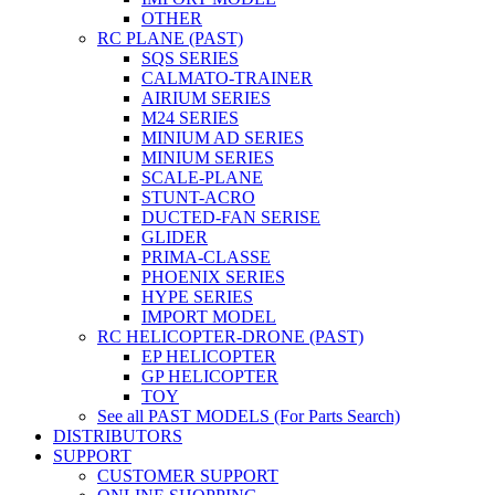
OTHER
RC PLANE (PAST)
SQS SERIES
CALMATO-TRAINER
AIRIUM SERIES
M24 SERIES
MINIUM AD SERIES
MINIUM SERIES
SCALE-PLANE
STUNT-ACRO
DUCTED-FAN SERISE
GLIDER
PRIMA-CLASSE
PHOENIX SERIES
HYPE SERIES
IMPORT MODEL
RC HELICOPTER-DRONE (PAST)
EP HELICOPTER
GP HELICOPTER
TOY
See all PAST MODELS (For Parts Search)
DISTRIBUTORS
SUPPORT
CUSTOMER SUPPORT