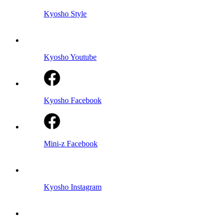
Kyosho Style
Kyosho Youtube
Kyosho Facebook
Mini-z Facebook
Kyosho Instagram