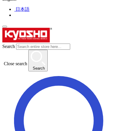
日本語
Search
Close search
Search