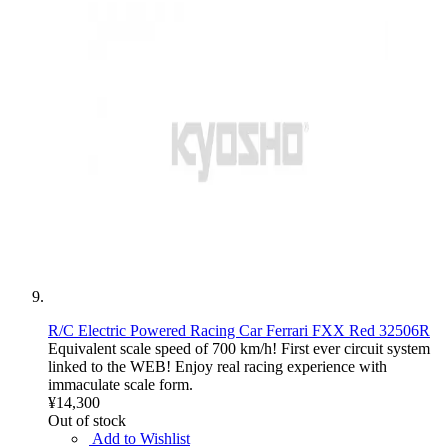
R/C Electric Powered Racing Car Ferrari FXX Red 32506R
Equivalent scale speed of 700 km/h! First ever circuit system
linked to the WEB! Enjoy real racing experience with
immaculate scale form.
¥14,300
Out of stock
Add to Wishlist