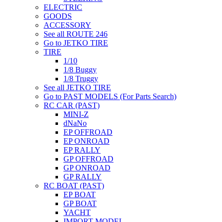
ELECTRIC
GOODS
ACCESSORY
See all ROUTE 246
Go to JETKO TIRE
TIRE
1/10
1/8 Buggy
1/8 Truggy
See all JETKO TIRE
Go to PAST MODELS (For Parts Search)
RC CAR (PAST)
MINI-Z
dNaNo
EP OFFROAD
EP ONROAD
EP RALLY
GP OFFROAD
GP ONROAD
GP RALLY
RC BOAT (PAST)
EP BOAT
GP BOAT
YACHT
IMPORT MODEL