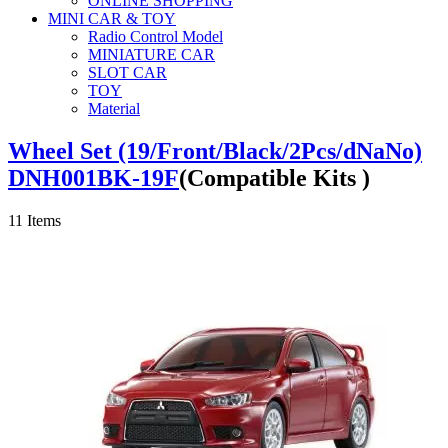
ONLINE SHOPPING
MINI CAR & TOY
Radio Control Model
MINIATURE CAR
SLOT CAR
TOY
Material
Wheel Set (19/Front/Black/2Pcs/dNaNo)
DNH001BK-19F
(Compatible Kits )
11
Items