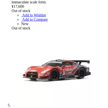
immaculate scale form.
¥17,600
Out of stock
Add to Wishlist
Add to Compare
New
Out of stock