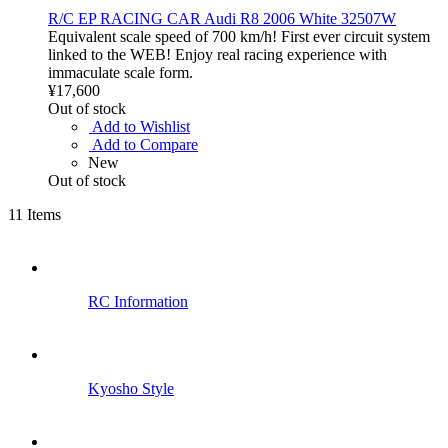
R/C EP RACING CAR Audi R8 2006 White 32507W
Equivalent scale speed of 700 km/h! First ever circuit system
linked to the WEB! Enjoy real racing experience with
immaculate scale form.
¥17,600
Out of stock
Add to Wishlist
Add to Compare
New
Out of stock
11
Items
RC Information
Kyosho Style