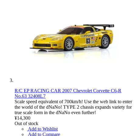
R/C EP RACING CAR 2007 Chevrolet Corvette C6-R
No.63 32408L7
Scale speed equivalent of 700km/h! Use the web link to enter
the world of the dNaNo! TYPE 2 chassis expands variety for
true scale form in the dNaNo even further!
¥14,300
Out of stock
Add to Wishlist
Add to Compare