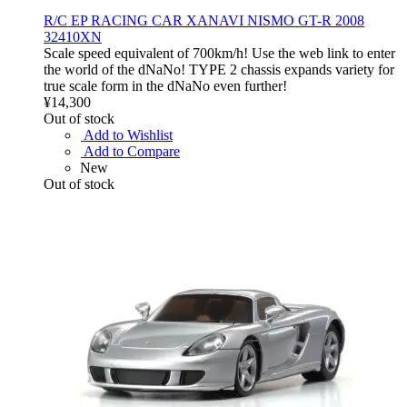
R/C EP RACING CAR XANAVI NISMO GT-R 2008
32410XN
Scale speed equivalent of 700km/h! Use the web link to enter
the world of the dNaNo! TYPE 2 chassis expands variety for
true scale form in the dNaNo even further!
¥14,300
Out of stock
Add to Wishlist
Add to Compare
New
Out of stock