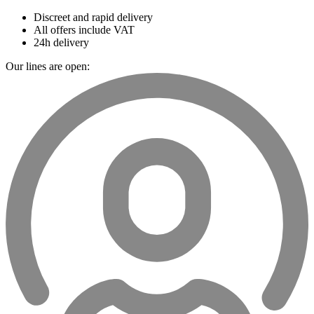
Discreet and rapid delivery
All offers include VAT
24h delivery
Our lines are open: