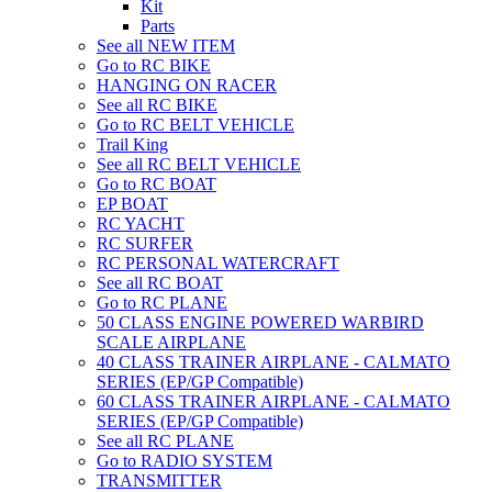
Kit
Parts
See all NEW ITEM
Go to RC BIKE
HANGING ON RACER
See all RC BIKE
Go to RC BELT VEHICLE
Trail King
See all RC BELT VEHICLE
Go to RC BOAT
EP BOAT
RC YACHT
RC SURFER
RC PERSONAL WATERCRAFT
See all RC BOAT
Go to RC PLANE
50 CLASS ENGINE POWERED WARBIRD
SCALE AIRPLANE
40 CLASS TRAINER AIRPLANE - CALMATO
SERIES (EP/GP Compatible)
60 CLASS TRAINER AIRPLANE - CALMATO
SERIES (EP/GP Compatible)
See all RC PLANE
Go to RADIO SYSTEM
TRANSMITTER