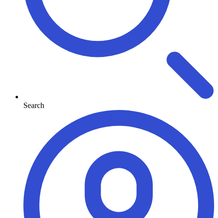
Search