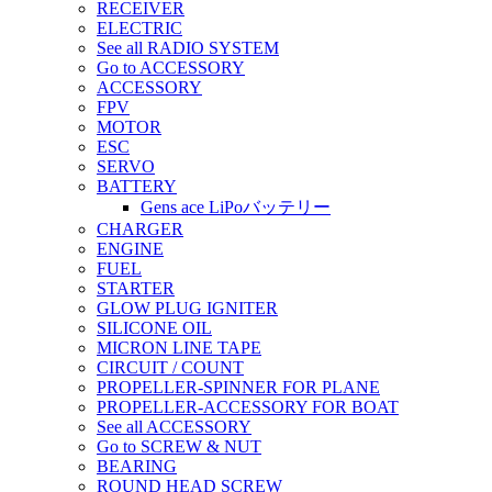
RECEIVER
ELECTRIC
See all RADIO SYSTEM
Go to ACCESSORY
ACCESSORY
FPV
MOTOR
ESC
SERVO
BATTERY
Gens ace LiPoバッテリー
CHARGER
ENGINE
FUEL
STARTER
GLOW PLUG IGNITER
SILICONE OIL
MICRON LINE TAPE
CIRCUIT / COUNT
PROPELLER-SPINNER FOR PLANE
PROPELLER-ACCESSORY FOR BOAT
See all ACCESSORY
Go to SCREW & NUT
BEARING
ROUND HEAD SCREW