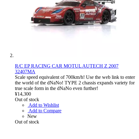
R/C EP RACING CAR MOTUL AUTECH Z 2007
32407MA
Scale speed equivalent of 700km/h! Use the web link to enter
the world of the dNaNo! TYPE 2 chassis expands variety for
true scale form in the dNaNo even further!
¥14,300
Out of stock
Add to Wishlist
Add to Compare
New
Out of stock