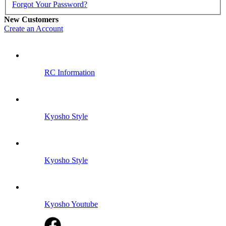
Forgot Your Password?
New Customers
Create an Account
RC Information
Kyosho Style
Kyosho Style
Kyosho Youtube