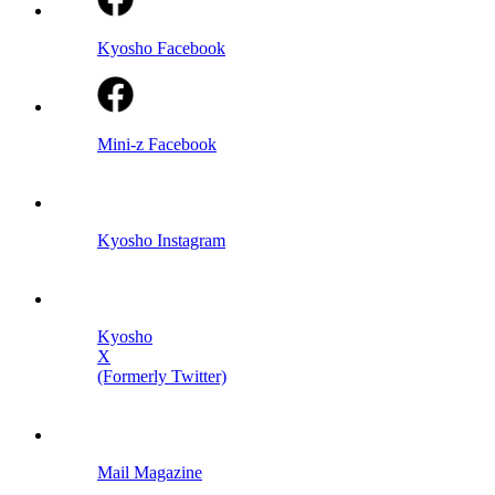
Kyosho Facebook
Mini-z Facebook
Kyosho Instagram
Kyosho
X
(Formerly Twitter)
Mail Magazine