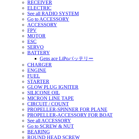
RECEIVER
ELECTRIC
See all RADIO SYSTEM
Go to ACCESSORY
ACCESSORY
FPV
MOTOR
ESC
SERVO
BATTERY
Gens ace LiPoバッテリー
CHARGER
ENGINE
FUEL
STARTER
GLOW PLUG IGNITER
SILICONE OIL
MICRON LINE TAPE
CIRCUIT / COUNT
PROPELLER-SPINNER FOR PLANE
PROPELLER-ACCESSORY FOR BOAT
See all ACCESSORY
Go to SCREW & NUT
BEARING
ROUND HEAD SCREW