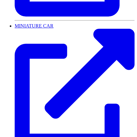
MINIATURE CAR