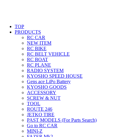
TOP
PRODUCTS
RC CAR
NEW ITEM
RC BIKE
RC BELT VEHICLE
RC BOAT
RC PLANE
RADIO SYSTEM
KYOSHO SPEED HOUSE
Gens ace LiPo Battery
KYOSHO GOODS
ACCESSORY
SCREW & NUT
TOOL
ROUTE 246
JETKO TIRE
PAST MODELS (For Parts Search)
Go to RC CAR
MINI-Z
FAZER Mk2