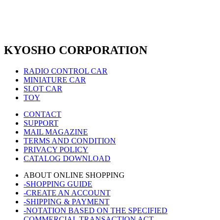
KYOSHO CORPORATION
RADIO CONTROL CAR
MINIATURE CAR
SLOT CAR
TOY
CONTACT
SUPPORT
MAIL MAGAZINE
TERMS AND CONDITION
PRIVACY POLICY
CATALOG DOWNLOAD
ABOUT ONLINE SHOPPING
-SHOPPING GUIDE
-CREATE AN ACCOUNT
-SHIPPING & PAYMENT
-NOTATION BASED ON THE SPECIFIED
COMMERCIAL TRANSACTION ACT