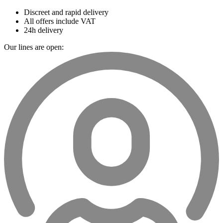
Discreet and rapid delivery
All offers include VAT
24h delivery
Our lines are open: