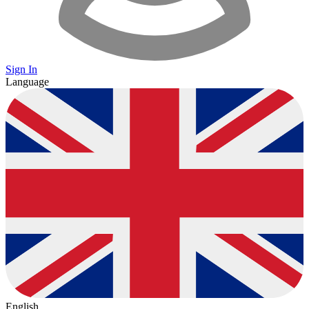
Sign In
Language
English