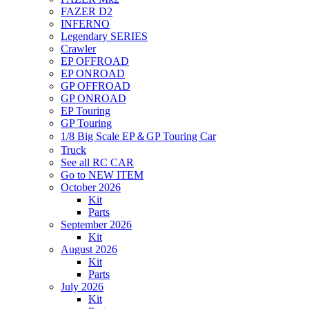
FAZER D2
INFERNO
Legendary SERIES
Crawler
EP OFFROAD
EP ONROAD
GP OFFROAD
GP ONROAD
EP Touring
GP Touring
1/8 Big Scale EP＆GP Touring Car
Truck
See all RC CAR
Go to NEW ITEM
October 2026
Kit
Parts
September 2026
Kit
August 2026
Kit
Parts
July 2026
Kit