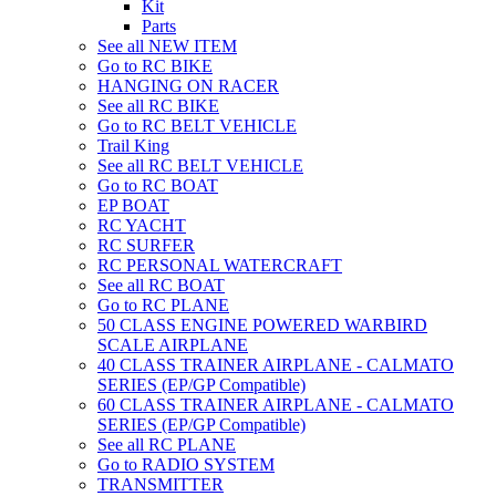
Kit
Parts
See all NEW ITEM
Go to RC BIKE
HANGING ON RACER
See all RC BIKE
Go to RC BELT VEHICLE
Trail King
See all RC BELT VEHICLE
Go to RC BOAT
EP BOAT
RC YACHT
RC SURFER
RC PERSONAL WATERCRAFT
See all RC BOAT
Go to RC PLANE
50 CLASS ENGINE POWERED WARBIRD
SCALE AIRPLANE
40 CLASS TRAINER AIRPLANE - CALMATO
SERIES (EP/GP Compatible)
60 CLASS TRAINER AIRPLANE - CALMATO
SERIES (EP/GP Compatible)
See all RC PLANE
Go to RADIO SYSTEM
TRANSMITTER