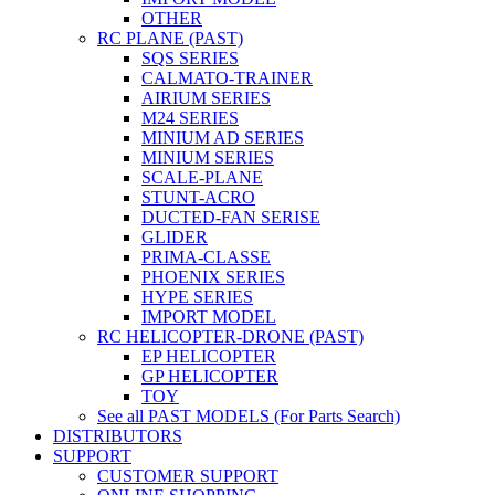
OTHER
RC PLANE (PAST)
SQS SERIES
CALMATO-TRAINER
AIRIUM SERIES
M24 SERIES
MINIUM AD SERIES
MINIUM SERIES
SCALE-PLANE
STUNT-ACRO
DUCTED-FAN SERISE
GLIDER
PRIMA-CLASSE
PHOENIX SERIES
HYPE SERIES
IMPORT MODEL
RC HELICOPTER-DRONE (PAST)
EP HELICOPTER
GP HELICOPTER
TOY
See all PAST MODELS (For Parts Search)
DISTRIBUTORS
SUPPORT
CUSTOMER SUPPORT