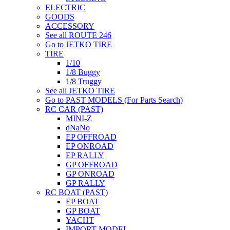
ELECTRIC
GOODS
ACCESSORY
See all ROUTE 246
Go to JETKO TIRE
TIRE
1/10
1/8 Buggy
1/8 Truggy
See all JETKO TIRE
Go to PAST MODELS (For Parts Search)
RC CAR (PAST)
MINI-Z
dNaNo
EP OFFROAD
EP ONROAD
EP RALLY
GP OFFROAD
GP ONROAD
GP RALLY
RC BOAT (PAST)
EP BOAT
GP BOAT
YACHT
IMPORT MODEL