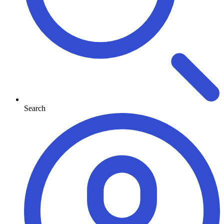
Search