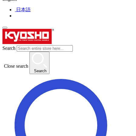
日本語
Search
Close search
Search