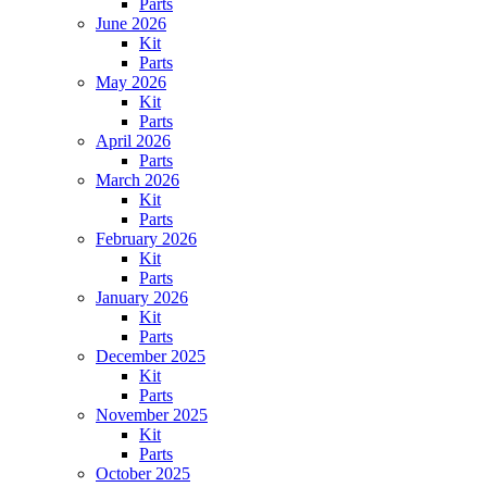
Parts
June 2026
Kit
Parts
May 2026
Kit
Parts
April 2026
Parts
March 2026
Kit
Parts
February 2026
Kit
Parts
January 2026
Kit
Parts
December 2025
Kit
Parts
November 2025
Kit
Parts
October 2025