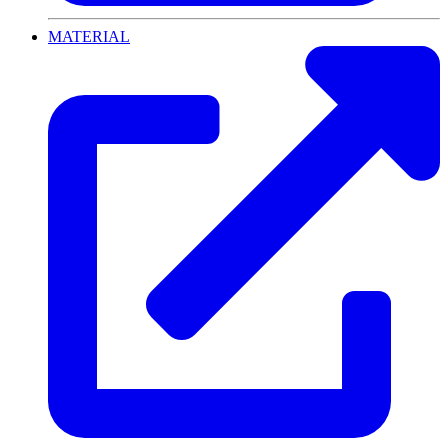
MATERIAL