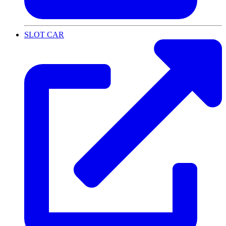
SLOT CAR