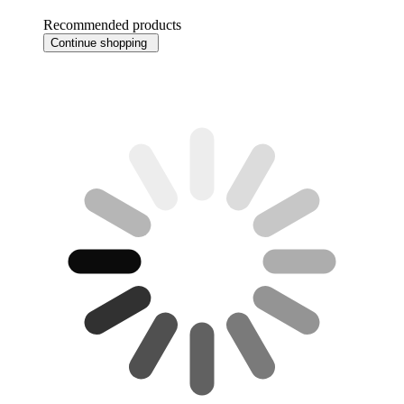
Recommended products
Continue shopping