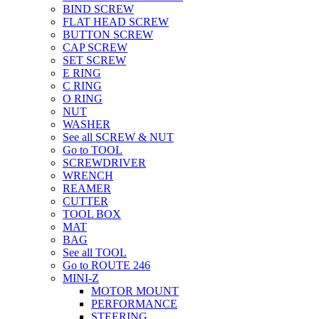
BIND SCREW
FLAT HEAD SCREW
BUTTON SCREW
CAP SCREW
SET SCREW
E RING
C RING
O RING
NUT
WASHER
See all SCREW & NUT
Go to TOOL
SCREWDRIVER
WRENCH
REAMER
CUTTER
TOOL BOX
MAT
BAG
See all TOOL
Go to ROUTE 246
MINI-Z
MOTOR MOUNT
PERFORMANCE
STEERING