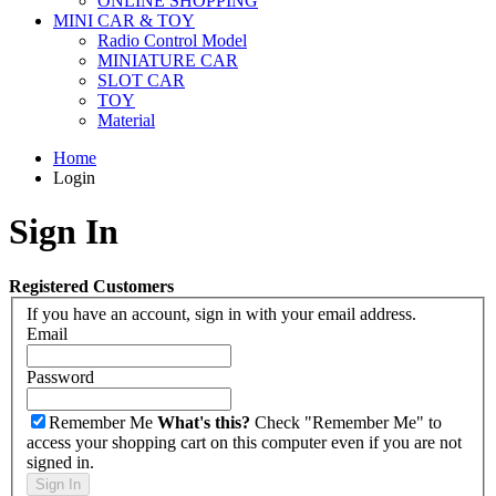
ONLINE SHOPPING
MINI CAR & TOY
Radio Control Model
MINIATURE CAR
SLOT CAR
TOY
Material
Home
Login
Sign In
Registered Customers
If you have an account, sign in with your email address.
Email
Password
Remember Me
What's this?
Check "Remember Me" to
access your shopping cart on this computer even if you are not
signed in.
Sign In