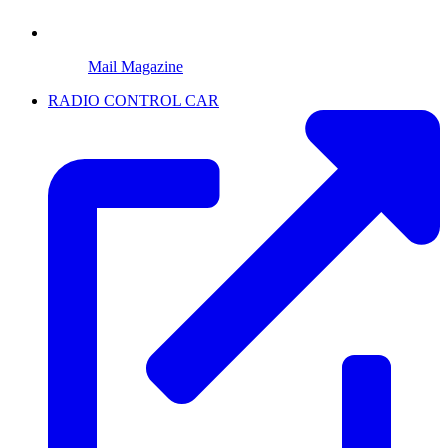
Mail Magazine
RADIO CONTROL CAR