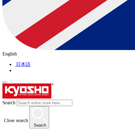
English
日本語
Search
Close search
Search