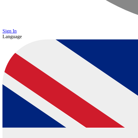
Sign In
Language