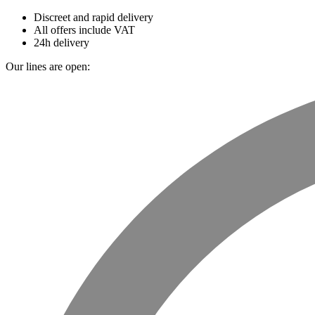
Discreet and rapid delivery
All offers include VAT
24h delivery
Our lines are open: