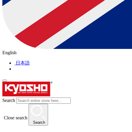
English
日本語
Search
Close search
Search