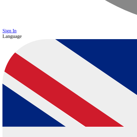
Sign In
Language