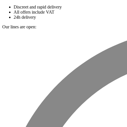
Discreet and rapid delivery
All offers include VAT
24h delivery
Our lines are open: