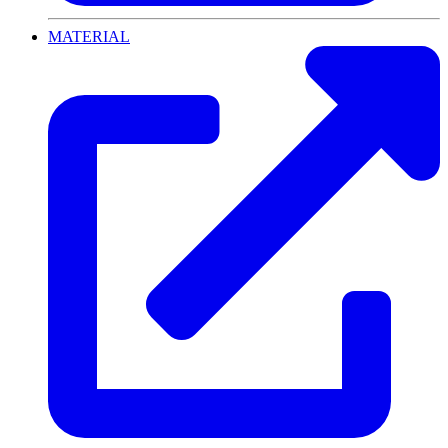
MATERIAL