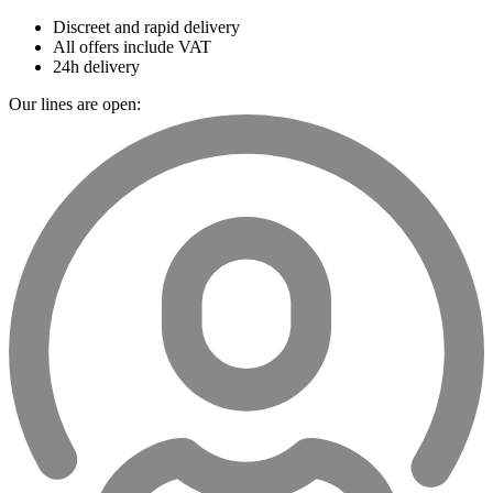
Discreet and rapid delivery
All offers include VAT
24h delivery
Our lines are open: