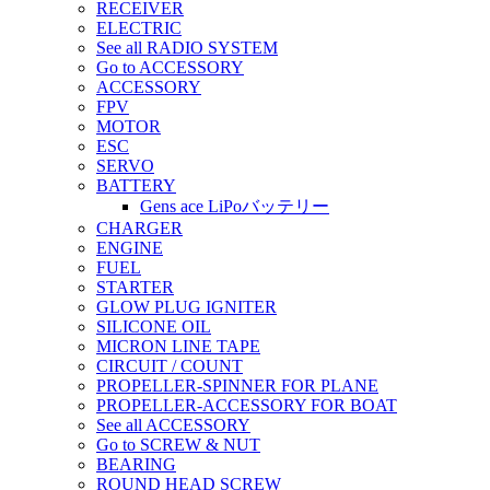
RECEIVER
ELECTRIC
See all RADIO SYSTEM
Go to ACCESSORY
ACCESSORY
FPV
MOTOR
ESC
SERVO
BATTERY
Gens ace LiPoバッテリー
CHARGER
ENGINE
FUEL
STARTER
GLOW PLUG IGNITER
SILICONE OIL
MICRON LINE TAPE
CIRCUIT / COUNT
PROPELLER-SPINNER FOR PLANE
PROPELLER-ACCESSORY FOR BOAT
See all ACCESSORY
Go to SCREW & NUT
BEARING
ROUND HEAD SCREW