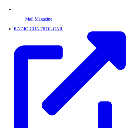
Mail Magazine
RADIO CONTROL CAR