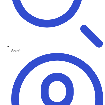
Search