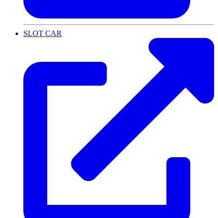
SLOT CAR