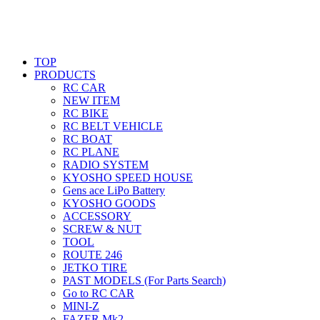
TOP
PRODUCTS
RC CAR
NEW ITEM
RC BIKE
RC BELT VEHICLE
RC BOAT
RC PLANE
RADIO SYSTEM
KYOSHO SPEED HOUSE
Gens ace LiPo Battery
KYOSHO GOODS
ACCESSORY
SCREW & NUT
TOOL
ROUTE 246
JETKO TIRE
PAST MODELS (For Parts Search)
Go to RC CAR
MINI-Z
FAZER Mk2