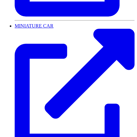
MINIATURE CAR