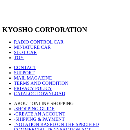
KYOSHO CORPORATION
RADIO CONTROL CAR
MINIATURE CAR
SLOT CAR
TOY
CONTACT
SUPPORT
MAIL MAGAZINE
TERMS AND CONDITION
PRIVACY POLICY
CATALOG DOWNLOAD
ABOUT ONLINE SHOPPING
-SHOPPING GUIDE
-CREATE AN ACCOUNT
-SHIPPING & PAYMENT
-NOTATION BASED ON THE SPECIFIED
COMMERCIAL TRANSACTION ACT