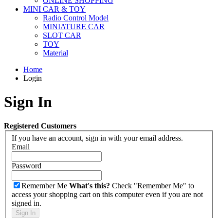
ONLINE SHOPPING
MINI CAR & TOY
Radio Control Model
MINIATURE CAR
SLOT CAR
TOY
Material
Home
Login
Sign In
Registered Customers
If you have an account, sign in with your email address.
Email
Password
Remember Me
What's this?
Check "Remember Me" to
access your shopping cart on this computer even if you are not
signed in.
Sign In