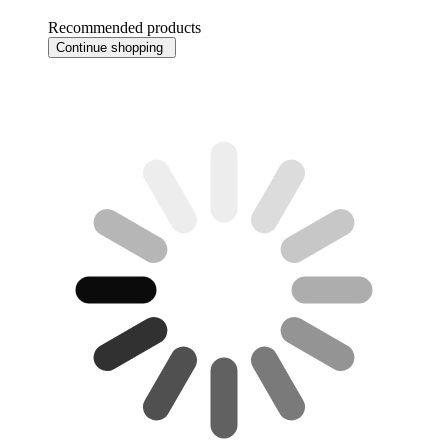
Recommended products
Continue shopping