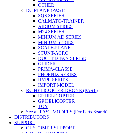
OTHER
RC PLANE (PAST)
SQS SERIES
CALMATO-TRAINER
AIRIUM SERIES
M24 SERIES
MINIUM AD SERIES
MINIUM SERIES
SCALE-PLANE
STUNT-ACRO
DUCTED-FAN SERISE
GLIDER
PRIMA-CLASSE
PHOENIX SERIES
HYPE SERIES
IMPORT MODEL
RC HELICOPTER-DRONE (PAST)
EP HELICOPTER
GP HELICOPTER
TOY
See all PAST MODELS (For Parts Search)
DISTRIBUTORS
SUPPORT
CUSTOMER SUPPORT