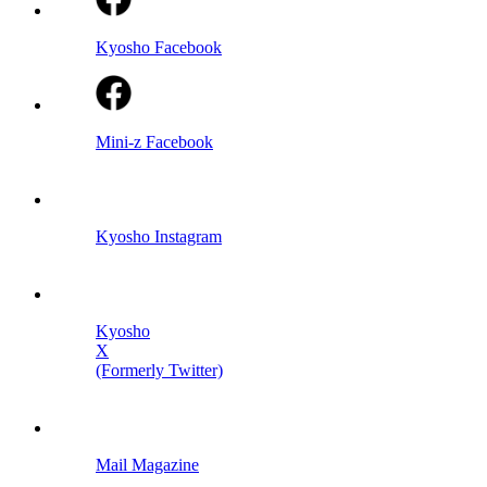
Kyosho Facebook
Mini-z Facebook
Kyosho Instagram
Kyosho
X
(Formerly Twitter)
Mail Magazine