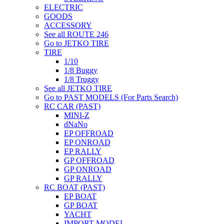
ELECTRIC
GOODS
ACCESSORY
See all ROUTE 246
Go to JETKO TIRE
TIRE
1/10
1/8 Buggy
1/8 Truggy
See all JETKO TIRE
Go to PAST MODELS (For Parts Search)
RC CAR (PAST)
MINI-Z
dNaNo
EP OFFROAD
EP ONROAD
EP RALLY
GP OFFROAD
GP ONROAD
GP RALLY
RC BOAT (PAST)
EP BOAT
GP BOAT
YACHT
IMPORT MODEL