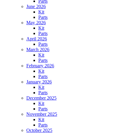
Parts
June 2026
Kit
Parts
May 2026
Kit
Parts
April 2026
Parts
March 2026
Kit
Parts
February 2026
Kit
Parts
January 2026
Kit
Parts
December 2025
Kit
Parts
November 2025
Kit
Parts
October 2025