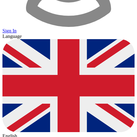
Sign In
Language
English