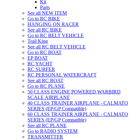
Kit
Parts
See all NEW ITEM
Go to RC BIKE
HANGING ON RACER
See all RC BIKE
Go to RC BELT VEHICLE
Trail King
See all RC BELT VEHICLE
Go to RC BOAT
EP BOAT
RC YACHT
RC SURFER
RC PERSONAL WATERCRAFT
See all RC BOAT
Go to RC PLANE
50 CLASS ENGINE POWERED WARBIRD
SCALE AIRPLANE
40 CLASS TRAINER AIRPLANE - CALMATO
SERIES (EP/GP Compatible)
60 CLASS TRAINER AIRPLANE - CALMATO
SERIES (EP/GP Compatible)
See all RC PLANE
Go to RADIO SYSTEM
TRANSMITTER