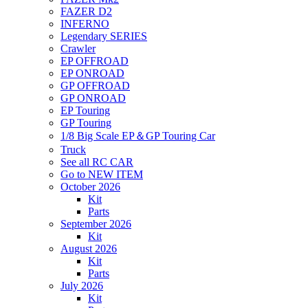
FAZER D2
INFERNO
Legendary SERIES
Crawler
EP OFFROAD
EP ONROAD
GP OFFROAD
GP ONROAD
EP Touring
GP Touring
1/8 Big Scale EP＆GP Touring Car
Truck
See all RC CAR
Go to NEW ITEM
October 2026
Kit
Parts
September 2026
Kit
August 2026
Kit
Parts
July 2026
Kit