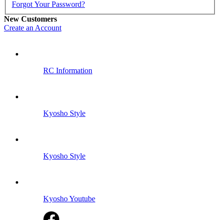
Forgot Your Password?
New Customers
Create an Account
RC Information
Kyosho Style
Kyosho Style
Kyosho Youtube