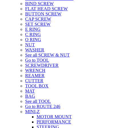
BIND SCREW
FLAT HEAD SCREW
BUTTON SCREW
CAP SCREW
SET SCREW
E RING
C RING
O RING
NUT
WASHER
See all SCREW & NUT
Go to TOOL
SCREWDRIVER
WRENCH
REAMER
CUTTER
TOOL BOX
MAT
BAG
See all TOOL
Go to ROUTE 246
MINI-Z
MOTOR MOUNT
PERFORMANCE
STEERING