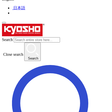
日本語
Search
Close search
Search