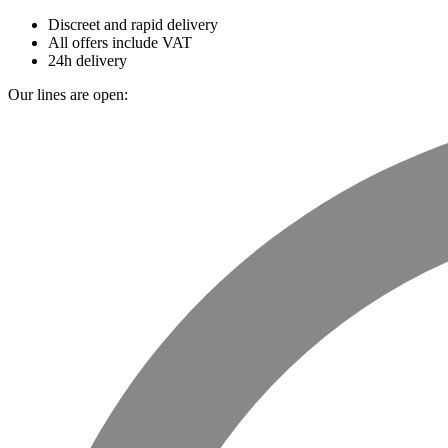
Discreet and rapid delivery
All offers include VAT
24h delivery
Our lines are open: