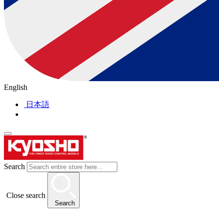
English
日本語
Search
Close search
Search