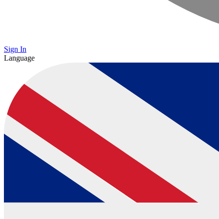
Sign In
Language