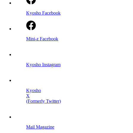
Kyosho Facebook
Mini-z Facebook
Kyosho Instagram
Kyosho
X
(Formerly Twitter)
Mail Magazine