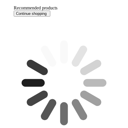
Recommended products
Continue shopping