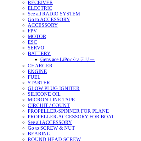
RECEIVER
ELECTRIC
See all RADIO SYSTEM
Go to ACCESSORY
ACCESSORY
FPV
MOTOR
ESC
SERVO
BATTERY
Gens ace LiPoバッテリー
CHARGER
ENGINE
FUEL
STARTER
GLOW PLUG IGNITER
SILICONE OIL
MICRON LINE TAPE
CIRCUIT / COUNT
PROPELLER-SPINNER FOR PLANE
PROPELLER-ACCESSORY FOR BOAT
See all ACCESSORY
Go to SCREW & NUT
BEARING
ROUND HEAD SCREW