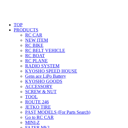
TOP
PRODUCTS
RC CAR
NEW ITEM
RC BIKE
RC BELT VEHICLE
RC BOAT
RC PLANE
RADIO SYSTEM
KYOSHO SPEED HOUSE
Gens ace LiPo Battery
KYOSHO GOODS
ACCESSORY
SCREW & NUT
TOOL
ROUTE 246
JETKO TIRE
PAST MODELS (For Parts Search)
Go to RC CAR
MINI-Z
FAZER Mk2