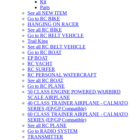
Kit
Parts
See all NEW ITEM
Go to RC BIKE
HANGING ON RACER
See all RC BIKE
Go to RC BELT VEHICLE
Trail King
See all RC BELT VEHICLE
Go to RC BOAT
EP BOAT
RC YACHT
RC SURFER
RC PERSONAL WATERCRAFT
See all RC BOAT
Go to RC PLANE
50 CLASS ENGINE POWERED WARBIRD
SCALE AIRPLANE
40 CLASS TRAINER AIRPLANE - CALMATO
SERIES (EP/GP Compatible)
60 CLASS TRAINER AIRPLANE - CALMATO
SERIES (EP/GP Compatible)
See all RC PLANE
Go to RADIO SYSTEM
TRANSMITTER