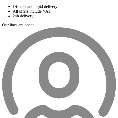
Discreet and rapid delivery
All offers include VAT
24h delivery
Our lines are open: