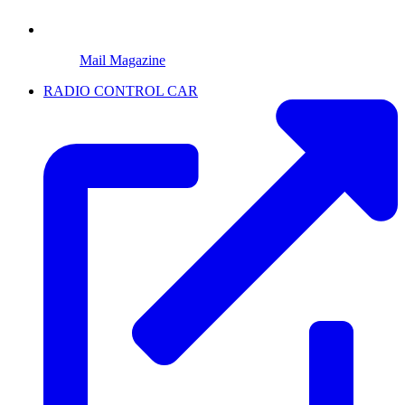
Mail Magazine
RADIO CONTROL CAR