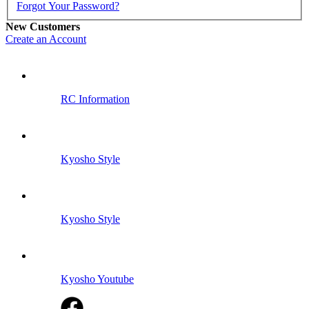
Forgot Your Password?
New Customers
Create an Account
RC Information
Kyosho Style
Kyosho Style
Kyosho Youtube