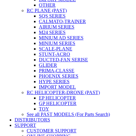
OTHER
RC PLANE (PAST)
SQS SERIES
CALMATO-TRAINER
AIRIUM SERIES
M24 SERIES
MINIUM AD SERIES
MINIUM SERIES
SCALE-PLANE
STUNT-ACRO
DUCTED-FAN SERISE
GLIDER
PRIMA-CLASSE
PHOENIX SERIES
HYPE SERIES
IMPORT MODEL
RC HELICOPTER-DRONE (PAST)
EP HELICOPTER
GP HELICOPTER
TOY
See all PAST MODELS (For Parts Search)
DISTRIBUTORS
SUPPORT
CUSTOMER SUPPORT