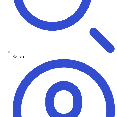
Search