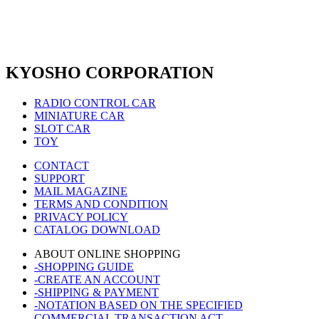
KYOSHO CORPORATION
RADIO CONTROL CAR
MINIATURE CAR
SLOT CAR
TOY
CONTACT
SUPPORT
MAIL MAGAZINE
TERMS AND CONDITION
PRIVACY POLICY
CATALOG DOWNLOAD
ABOUT ONLINE SHOPPING
-SHOPPING GUIDE
-CREATE AN ACCOUNT
-SHIPPING & PAYMENT
-NOTATION BASED ON THE SPECIFIED
COMMERCIAL TRANSACTION ACT