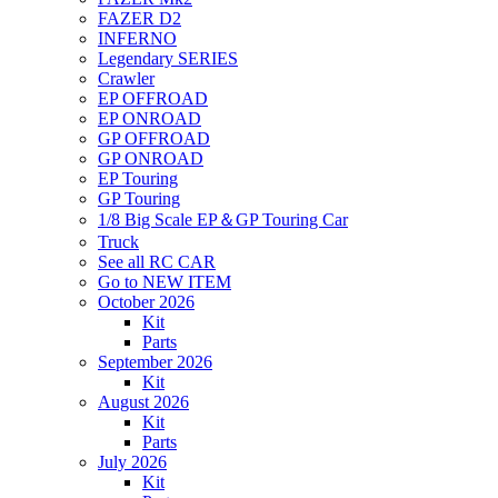
FAZER D2
INFERNO
Legendary SERIES
Crawler
EP OFFROAD
EP ONROAD
GP OFFROAD
GP ONROAD
EP Touring
GP Touring
1/8 Big Scale EP＆GP Touring Car
Truck
See all RC CAR
Go to NEW ITEM
October 2026
Kit
Parts
September 2026
Kit
August 2026
Kit
Parts
July 2026
Kit