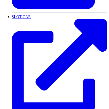
SLOT CAR