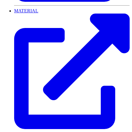
MATERIAL