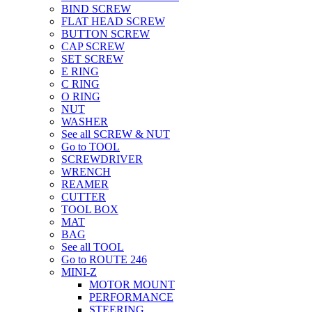
BIND SCREW
FLAT HEAD SCREW
BUTTON SCREW
CAP SCREW
SET SCREW
E RING
C RING
O RING
NUT
WASHER
See all SCREW & NUT
Go to TOOL
SCREWDRIVER
WRENCH
REAMER
CUTTER
TOOL BOX
MAT
BAG
See all TOOL
Go to ROUTE 246
MINI-Z
MOTOR MOUNT
PERFORMANCE
STEERING