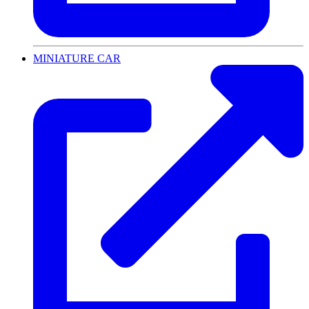
MINIATURE CAR