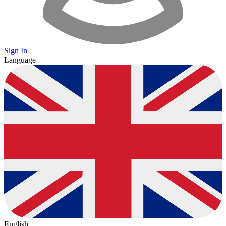
Sign In
Language
English