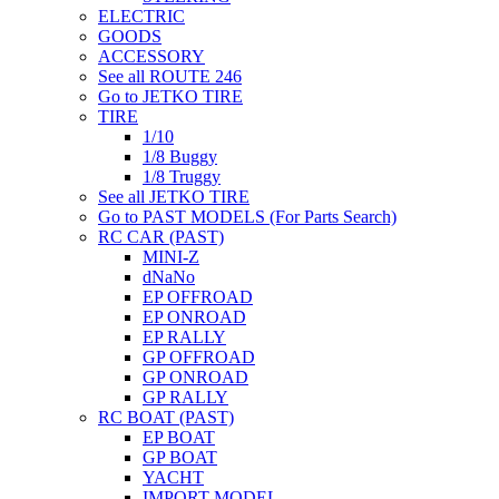
ELECTRIC
GOODS
ACCESSORY
See all ROUTE 246
Go to JETKO TIRE
TIRE
1/10
1/8 Buggy
1/8 Truggy
See all JETKO TIRE
Go to PAST MODELS (For Parts Search)
RC CAR (PAST)
MINI-Z
dNaNo
EP OFFROAD
EP ONROAD
EP RALLY
GP OFFROAD
GP ONROAD
GP RALLY
RC BOAT (PAST)
EP BOAT
GP BOAT
YACHT
IMPORT MODEL