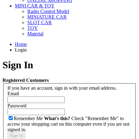
ONLINE SHOPPING
MINI CAR & TOY
Radio Control Model
MINIATURE CAR
SLOT CAR
TOY
Material
Home
Login
Sign In
Registered Customers
If you have an account, sign in with your email address.
Email
Password
Remember Me
What's this?
Check "Remember Me" to
access your shopping cart on this computer even if you are not
signed in.
Sign In