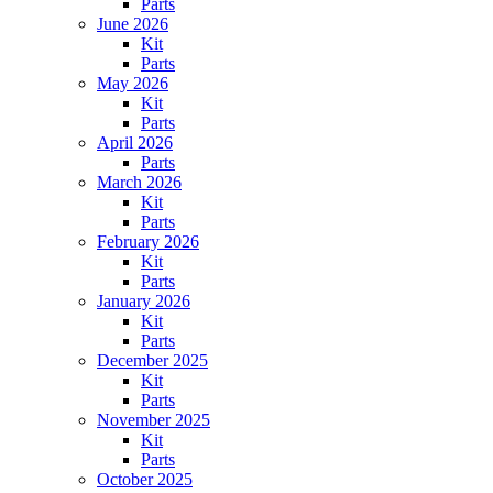
Parts
June 2026
Kit
Parts
May 2026
Kit
Parts
April 2026
Parts
March 2026
Kit
Parts
February 2026
Kit
Parts
January 2026
Kit
Parts
December 2025
Kit
Parts
November 2025
Kit
Parts
October 2025