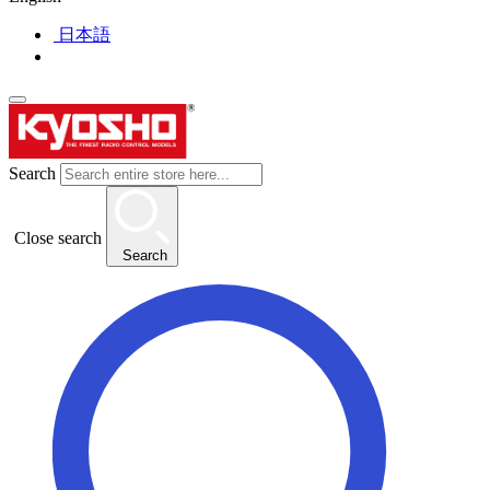
日本語
Search
Close search
Search